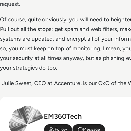
request.
Of course, quite obviously, you will need to height
Pull out all the stops: get spam and web filters, make
systems are updated, and encrypt all of your infor
so, you
must
keep on top of monitoring. I mean, yo
your security at all times anyway, but as phishing 
your strategies do too.
Julie Sweet, CEO at Accenture, is our CxO of the W
EM360Tech
Follow
Message