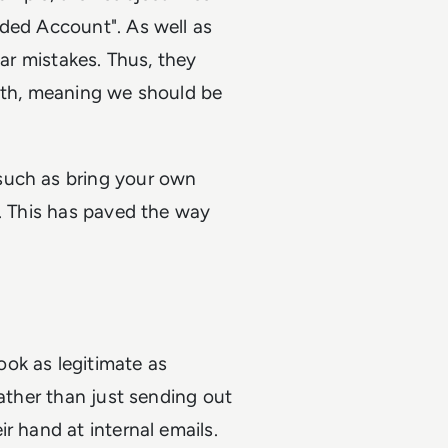
nded Account". As well as
mar mistakes. Thus, they
with, meaning we should be
such as bring your own
t. This has paved the way
ok as legitimate as
Rather than just sending out
r hand at internal emails.