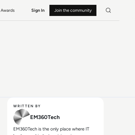
Awards
Sign In
Join the community
WRITTEN BY
EM360Tech
EM360Tech is the only place where IT