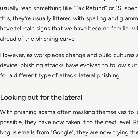
usually read something like "Tax Refund" or "Suspe
this, they're usually littered with spelling and gram
have tell-tale signs that we have become familiar 
ahead of the phishing curve.
However, as workplaces change and build cultures 
device, phishing attacks have evolved to follow sui
for a different type of attack: lateral phishing.
Looking out for the lateral
With phishing scams often masking themselves to lo
possible, they have now taken it to the next level. 
bogus emails from "Google", they are now trying thei