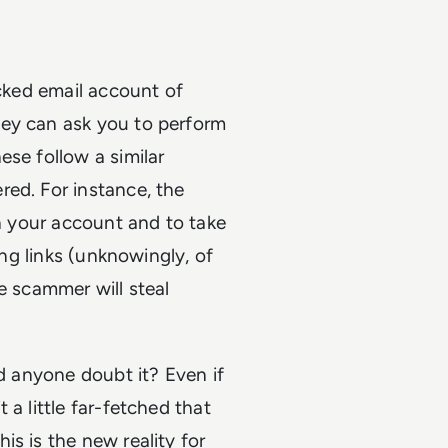
acked email account of
hey can ask you to perform
ese follow a similar
red. For instance, the
th your account and to take
ing links (unknowingly, of
e scammer will steal
ld anyone doubt it? Even if
a little far-fetched that
s is the new reality for