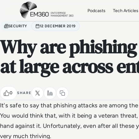
Skip to main content
Home
Podcasts
Tech Articles
SECURITY
12 DECEMBER 2019
Why are phishing a
at large across en
0
SHARE
It's safe to say that phishing attacks are among the
You would think that, with it being a veteran threa
hand against it. Unfortunately, even after all these 
very much thriving.