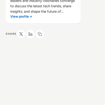
leaders and industry visionaries converge
to discuss the latest tech trends, share
insights, and shape the future of
View profile →
technology.
SHARE