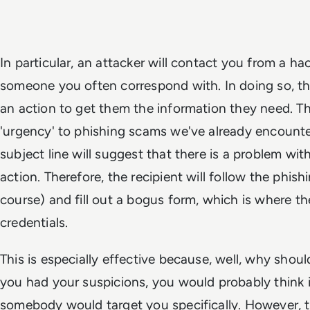
In particular, an attacker will contact you from a h
someone you often correspond with. In doing so, t
an action to get them the information they need. Th
'urgency' to phishing scams we've already encounte
subject line will suggest that there is a problem wi
action. Therefore, the recipient will follow the phish
course) and fill out a bogus form, which is where th
credentials.
This is especially effective because, well, why shou
you had your suspicions, you would probably think it 
somebody would target you specifically. However, thi