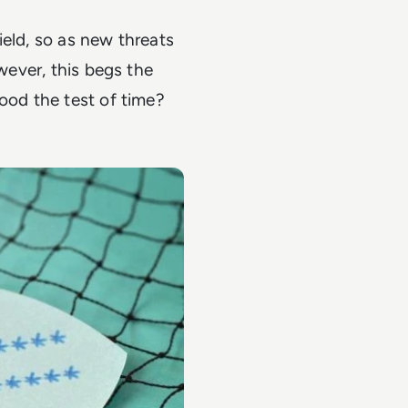
ield, so as new threats
owever, this begs the
ood the test of time?