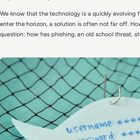
We know that the technology is a quickly evolving f
enter the horizon, a solution is often not far off. H
question: how has phishing, an old school threat, st