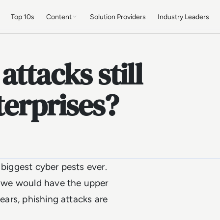
Top 10s
Content
Solution Providers
Industry Leaders
ttacks still
terprises?
 biggest cyber pests ever.
t, we would have the upper
years, phishing attacks are