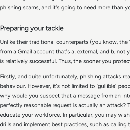
phishing scams, and it's going to need more than yo
Preparing your tackle
Unlike their traditional counterparts (you know, the 
from a Gmail account that's a. external, and b. not y
is relatively successful. Thus, the sooner you protec
Firstly, and quite unfortunately, phishing attacks 
behaviour. However, it's not limited to 'gullible' pe
why would you suspect that a message from an inte
perfectly reasonable request is actually an attack? Th
educate your workforce. In particular, you may wis
drills and implement best practices, such as calling 