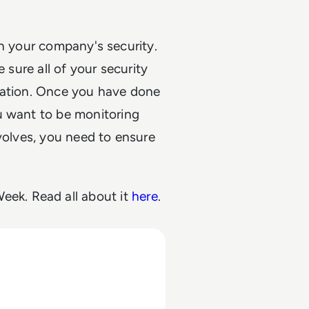
en your company's security.
 sure all of your security
mation. Once you have done
u want to be monitoring
evolves, you need to ensure
eek. Read all about it
here
.