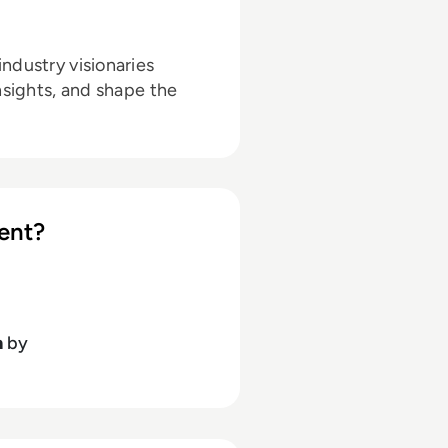
ndustry visionaries
nsights, and shape the
ent?
h
by