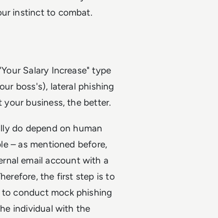
ur instinct to combat.
"Your Salary Increase" type
our boss's), lateral phishing
t your business, the better.
really do depend on human
ople – as mentioned before,
rnal email account with a
erefore, the first step is to
h to conduct mock phishing
the individual with the