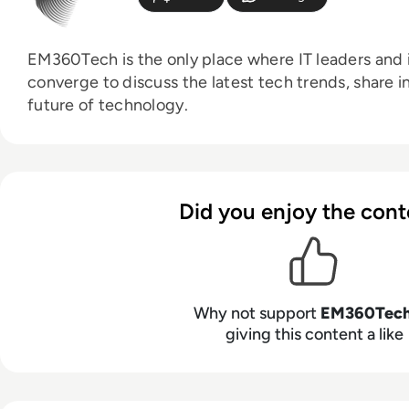
EM360Tech is the only place where IT leaders and i
converge to discuss the latest tech trends, share i
future of technology.
Did you enjoy the cont
Why not support
EM360Tec
giving this content a like