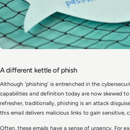
A different kettle of phish
Although 'phishing' is entrenched in the cybersecurit
capabilities and definition today are now skewed to
refresher, traditionally, phishing is an attack disguise
this email delivers malicious links to gain sensitive, 
Often, these emails have a sense of urgency. For exa