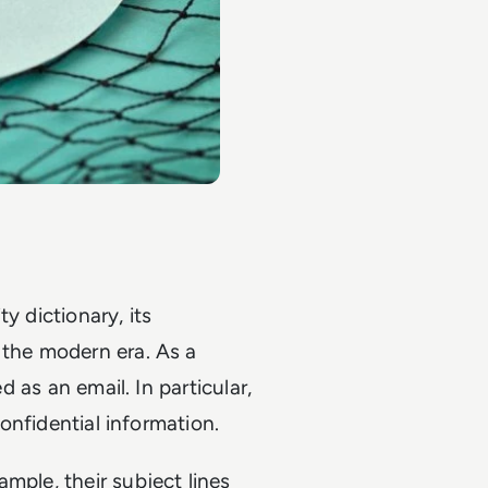
y dictionary, its
 the modern era. As a
d as an email. In particular,
confidential information.
mple, their subject lines