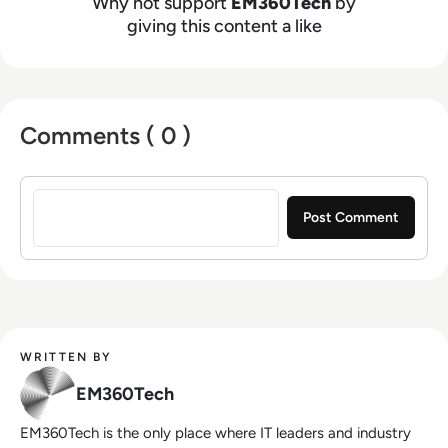
Why not support
EM360Tech
by
giving this content a like
Comments ( 0 )
Sign in to post a comment
WRITTEN BY
EM360Tech
EM360Tech is the only place where IT leaders and industry