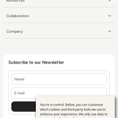
Resources
Collaborators
Company
Subscribe to our Newsletter
Name
E-mail
You're in control. Below, you can customise
Use
which cookies and third-party tools we use to
enhance your experience. We only use data to
of