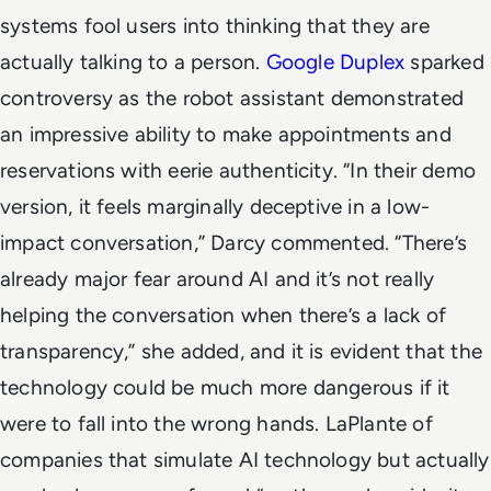
systems fool users into thinking that they are
actually talking to a person.
Google Duplex
sparked
controversy as the robot assistant demonstrated
an impressive ability to make appointments and
reservations with eerie authenticity.
“In their demo
version, it feels marginally deceptive in a low-
impact conversation,” Darcy commented. “There’s
already major fear around AI and it’s not really
helping the conversation when there’s a lack of
transparency,” she added, and it is evident that the
technology could be much more dangerous if it
were to fall into the wrong hands.
LaPlante of
companies that simulate AI technology but actually