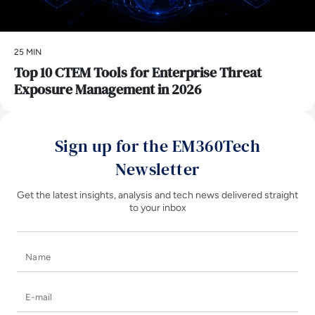
25 MIN
Top 10 CTEM Tools for Enterprise Threat
Exposure Management in 2026
Sign up for the EM360Tech
Newsletter
Get the latest insights, analysis and tech news delivered straight
to your inbox
Name
E-mail