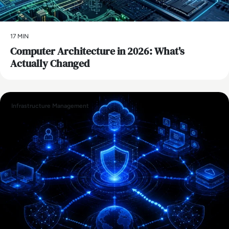
17 MIN
Computer Architecture in 2026: What's
Actually Changed
Infrastructure Management