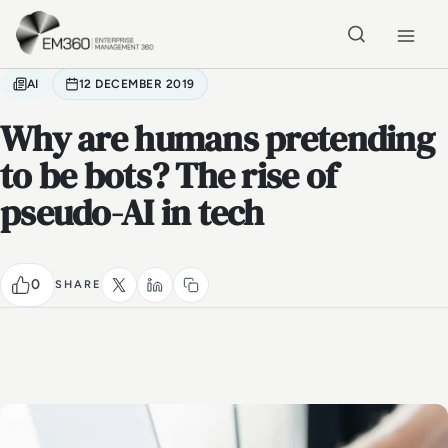
Skip to main content
Home
AI
12 DECEMBER 2019
Why are humans pretending
to be bots? The rise of
pseudo-AI in tech
0
SHARE