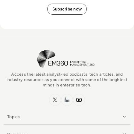
EM360Tech Homepage
Access the latest analyst-led podcasts, tech articles, and
industry resources as you connect with some of the brightest
minds in enterprise tech.
x.com
LinkedIn
YouTube
Topics