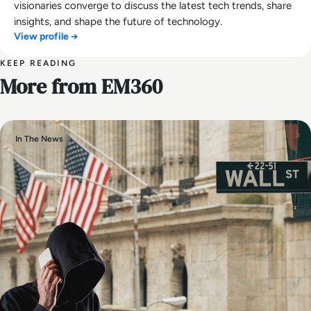
visionaries converge to discuss the latest tech trends, share
insights, and shape the future of technology.
View profile →
KEEP READING
More from EM360
In The News