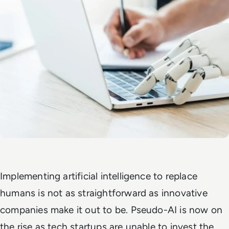
Implementing artificial intelligence to replace
humans is not as straightforward as innovative
companies make it out to be. Pseudo-AI is now on
the rise as tech startups are unable to invest the