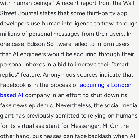
with human beings.”
A recent report from the Wall
Street Journal states that some third-party app
developers use human intelligence to trawl through
millions of personal messages from their users. In
one case, Edison Software failed to inform users
that AI engineers would be scouring through their
personal inboxes in a bid to improve their “smart
replies” feature.
Anonymous sources indicate that
Facebook is in the process of
acquiring a London-
based AI
company in an effort to shut down its
fake news epidemic. Nevertheless, the social media
giant has previously admitted to relying on humans
for its virtual assistant for Messenger, M.
On the
other hand, businesses can face backlash when AI