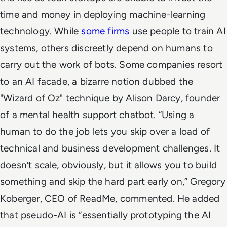
time and money in deploying machine-learning
technology.
While
some firms
use people to train AI
systems, others discreetly depend on humans to
carry out the work of bots. Some companies resort
to an AI facade, a bizarre notion dubbed the
"Wizard of Oz" technique by Alison Darcy, founder
of a mental health support chatbot.
“Using a
human to do the job lets you skip over a load of
technical and business development challenges. It
doesn’t scale, obviously, but it allows you to build
something and skip the hard part early on,” Gregory
Koberger, CEO of ReadMe, commented. He added
that pseudo-AI is “essentially prototyping the AI