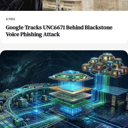
4 MIN
Google Tracks UNC6671 Behind Blackstone
Voice Phishing Attack
Emerging Technologies