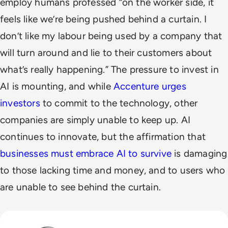
employ humans professed “on the worker side, it
feels like we’re being pushed behind a curtain. I
don’t like my labour being used by a company that
will turn around and lie to their customers about
what’s really happening.”
The pressure to invest in
AI is mounting, and while
Accenture urges
investors
to commit to the technology, other
companies are simply unable to keep up. AI
continues to innovate, but the affirmation that
businesses must embrace AI to survive
is damaging
to those lacking time and money, and to users who
are unable to see behind the curtain.