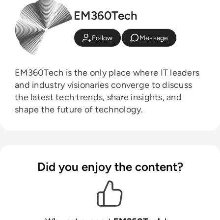
EM360Tech
Follow
Message
EM360Tech is the only place where IT leaders
and industry visionaries converge to discuss
the latest tech trends, share insights, and
shape the future of technology.
Did you enjoy the content?