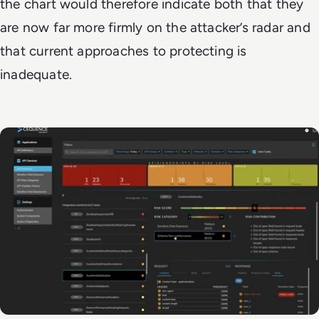
the chart would therefore indicate both that they
are now far more firmly on the attacker’s radar and
that current approaches to protecting is
inadequate.