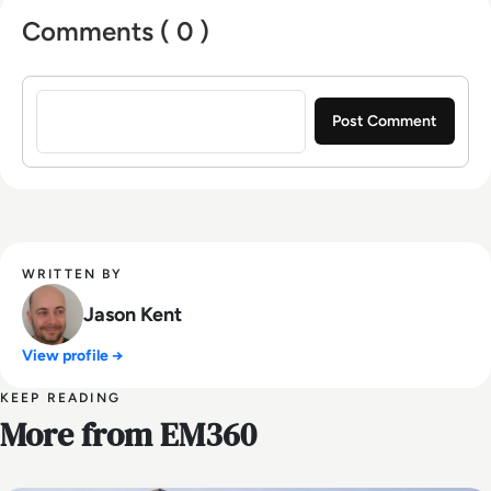
Comments ( 0 )
Sign in to post a comment
WRITTEN BY
Jason Kent
View profile →
KEEP READING
More from EM360