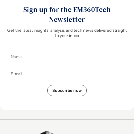
Sign up for the EM360Tech
Newsletter
Get the latest insights, analysis and tech news delivered straight
to your inbox
Name
E-mail