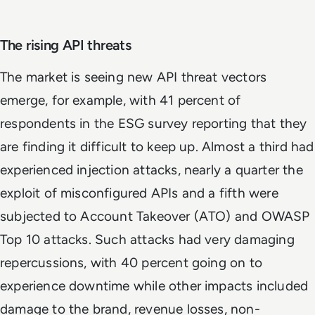
The rising API threats
The market is seeing new API threat vectors
emerge, for example, with 41 percent of
respondents in the ESG survey reporting that they
are finding it difficult to keep up. Almost a third had
experienced injection attacks, nearly a quarter the
exploit of misconfigured APIs and a fifth were
subjected to Account Takeover (ATO) and OWASP
Top 10 attacks. Such attacks had very damaging
repercussions, with 40 percent going on to
experience downtime while other impacts included
damage to the brand, revenue losses, non-