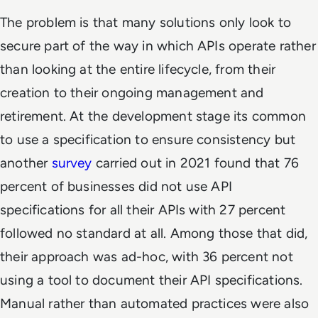
The problem is that many solutions only look to
secure part of the way in which APIs operate rather
than looking at the entire lifecycle, from their
creation to their ongoing management and
retirement. At the development stage its common
to use a specification to ensure consistency but
another
survey
carried out in 2021 found that 76
percent of businesses did not use API
specifications for all their APIs with 27 percent
followed no standard at all. Among those that did,
their approach was ad-hoc, with 36 percent not
using a tool to document their API specifications.
Manual rather than automated practices were also