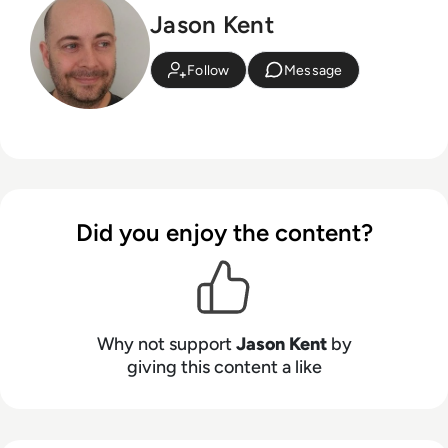
Jason Kent
Follow
Message
Did you enjoy the content?
Why not support
Jason Kent
by
giving this content a like