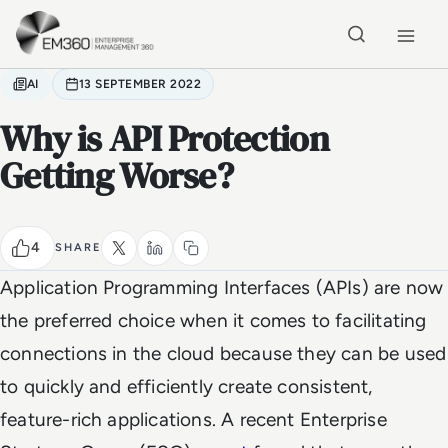
Skip to main content
Home
AI
13 SEPTEMBER 2022
Why is API Protection
Getting Worse?
4
SHARE
Application Programming Interfaces (APIs) are now
the preferred choice when it comes to facilitating
connections in the cloud because they can be used
to quickly and efficiently create consistent,
feature-rich applications. A recent Enterprise