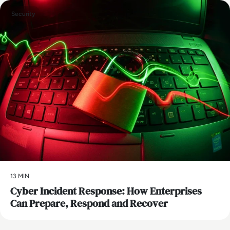
Security
13 MIN
Cyber Incident Response: How Enterprises
Can Prepare, Respond and Recover