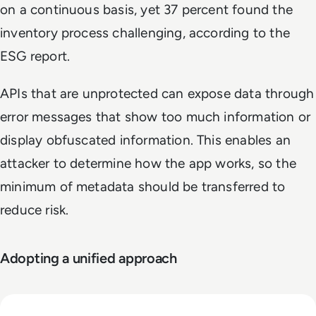
on a continuous basis, yet 37 percent found the
inventory process challenging, according to the
ESG report.
APIs that are unprotected can expose data through
error messages that show too much information or
display obfuscated information. This enables an
attacker to determine how the app works, so the
minimum of metadata should be transferred to
reduce risk.
Adopting a unified approach