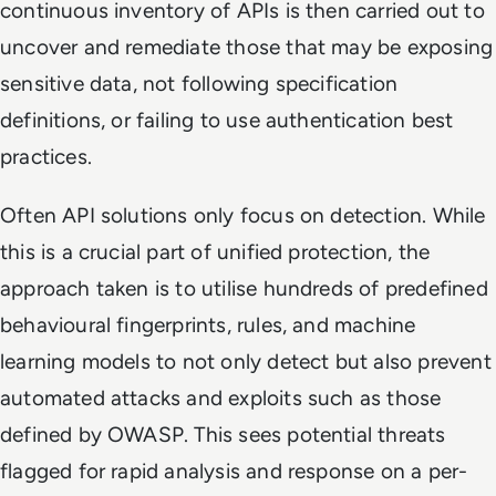
continuous inventory of APIs is then carried out to
uncover and remediate those that may be exposing
sensitive data, not following specification
definitions, or failing to use authentication best
practices.
Often API solutions only focus on detection. While
this is a crucial part of unified protection, the
approach taken is to utilise hundreds of predefined
behavioural fingerprints, rules, and machine
learning models to not only detect but also prevent
automated attacks and exploits such as those
defined by OWASP. This sees potential threats
flagged for rapid analysis and response on a per-