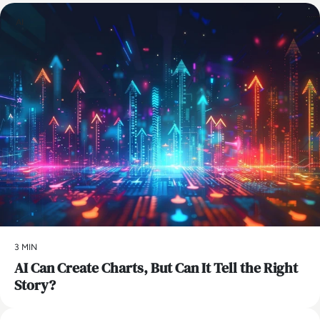
AI
3 MIN
AI Can Create Charts, But Can It Tell the Right
Story?