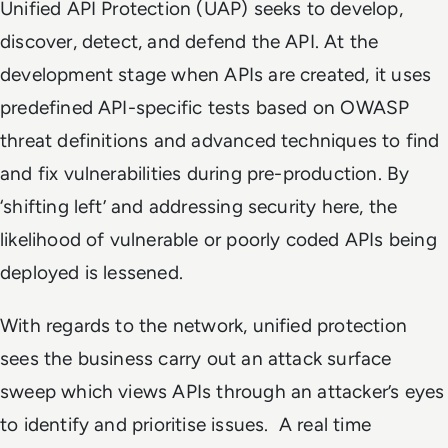
Unified API Protection (UAP) seeks to develop,
discover, detect, and defend the API. At the
development stage when APIs are created, it uses
predefined API-specific tests based on OWASP
threat definitions and advanced techniques to find
and fix vulnerabilities during pre-production. By
‘shifting left’ and addressing security here, the
likelihood of vulnerable or poorly coded APIs being
deployed is lessened.
With regards to the network, unified protection
sees the business carry out an attack surface
sweep which views APIs through an attacker’s eyes
to identify and prioritise issues. A real time