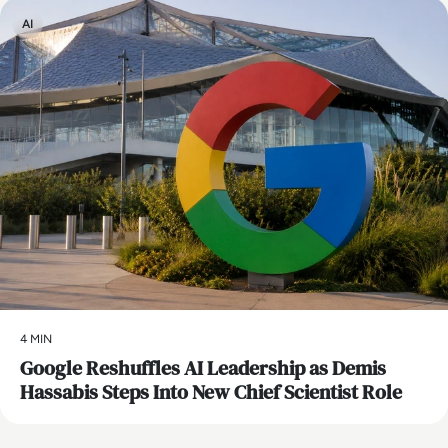
AI
4 MIN
Google Reshuffles AI Leadership as Demis
Hassabis Steps Into New Chief Scientist Role