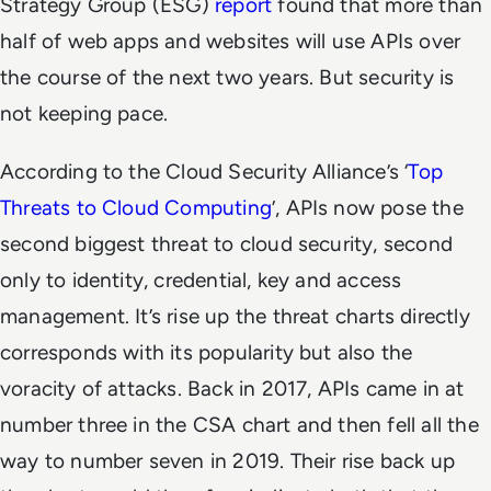
Strategy Group (ESG)
report
found that more than
half of web apps and websites will use APIs over
the course of the next two years. But security is
not keeping pace.
According to the Cloud Security Alliance’s ‘
Top
Threats to Cloud Computing
’, APIs now pose the
second biggest threat to cloud security, second
only to identity, credential, key and access
management. It’s rise up the threat charts directly
corresponds with its popularity but also the
voracity of attacks. Back in 2017, APIs came in at
number three in the CSA chart and then fell all the
way to number seven in 2019. Their rise back up