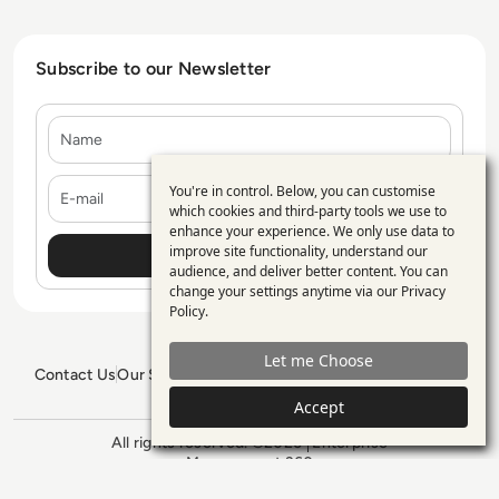
Subscribe to our Newsletter
Name
E-mail
You're in control. Below, you can customise
Use
which cookies and third-party tools we use to
enhance your experience. We only use data to
of
improve site functionality, understand our
personal
audience, and deliver better content. You can
change your settings anytime via our
Privacy
data
Policy
.
and
Let me Choose
cookies
Contact Us
Our Services
Blogs
Privacy Policy
Editorial Policy
GDPR Policy
Sitemap
Accept
All rights reserved. ©2026
Enterprise
Management 360