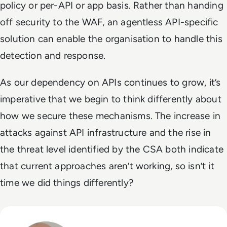
policy or per-API or app basis. Rather than handing
off security to the WAF, an agentless API-specific
solution can enable the organisation to handle this
detection and response.
As our dependency on APIs continues to grow, it’s
imperative that we begin to think differently about
how we secure these mechanisms. The increase in
attacks against API infrastructure and the rise in
the threat level identified by the CSA both indicate
that current approaches aren’t working, so isn’t it
time we did things differently?