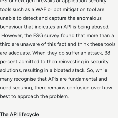
IPS or next gen firewalls or application security
tools such as a WAF or bot mitigation tool are
unable to detect and capture the anomalous
behaviour that indicates an API is being abused.
However, the ESG survey found that more than a
third are unaware of this fact and think these tools
are adequate. When they do suffer an attack, 38
percent admitted to then reinvesting in security
solutions, resulting in a bloated stack. So, while
many recognise that APIs are fundamental and
need securing, there remains confusion over how
best to approach the problem.
The API lifecycle