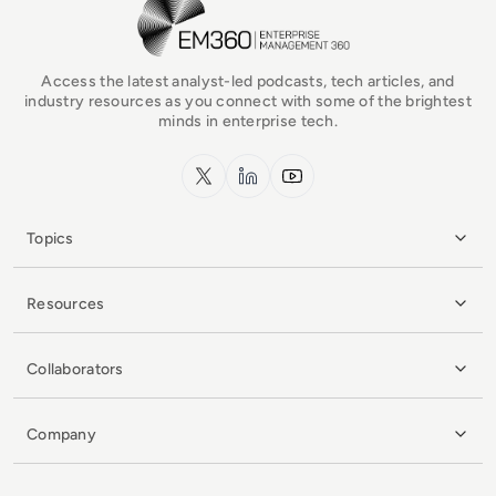
EM360Tech Homepage
Access the latest analyst-led podcasts, tech articles, and
industry resources as you connect with some of the brightest
minds in enterprise tech.
x.com
LinkedIn
YouTube
Topics
Resources
Collaborators
Company