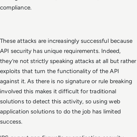
compliance.
These attacks are increasingly successful because
API security has unique requirements. Indeed,
they’re not strictly speaking attacks at all but rather
exploits that turn the functionality of the API
against it. As there is no signature or rule breaking
involved this makes it difficult for traditional
solutions to detect this activity, so using web
application solutions to do the job has limited
success.