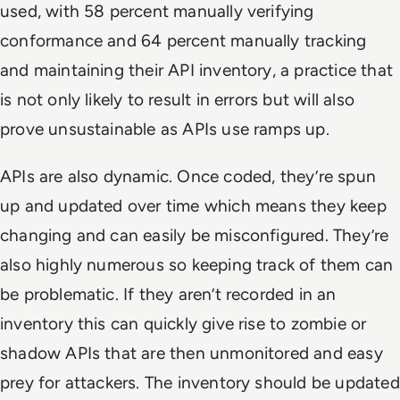
used, with 58 percent manually verifying
conformance and 64 percent manually tracking
and maintaining their API inventory, a practice that
is not only likely to result in errors but will also
prove unsustainable as APIs use ramps up.
APIs are also dynamic. Once coded, they’re spun
up and updated over time which means they keep
changing and can easily be misconfigured. They’re
also highly numerous so keeping track of them can
be problematic. If they aren’t recorded in an
inventory this can quickly give rise to zombie or
shadow APIs that are then unmonitored and easy
prey for attackers. The inventory should be updated