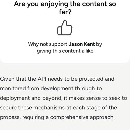
Are you enjoying the content so
far?
Why not support
Jason Kent
by
giving this content a like
Given that the API needs to be protected and
monitored from development through to
deployment and beyond, it makes sense to seek to
secure these mechanisms at each stage of the
process, requiring a comprehensive approach.