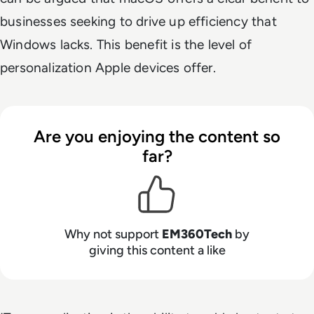
businesses seeking to drive up efficiency that
Windows lacks. This benefit is the level of
personalization Apple devices offer.
Are you enjoying the content so
far?
Why not support
EM360Tech
by
giving this content a like