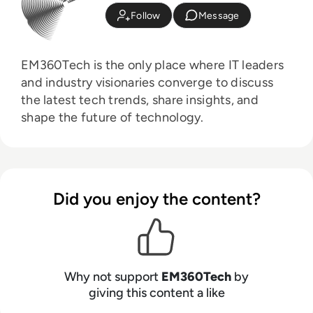
Follow
Message
EM360Tech is the only place where IT leaders
and industry visionaries converge to discuss
the latest tech trends, share insights, and
shape the future of technology.
Did you enjoy the content?
Why not support
EM360Tech
by
giving this content a like