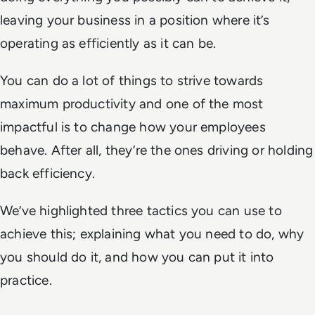
leaving your business in a position where it’s
operating as efficiently as it can be.
You can do a lot of things to strive towards
maximum productivity and one of the most
impactful is to change how your employees
behave. After all, they’re the ones driving or holding
back efficiency.
We’ve highlighted three tactics you can use to
achieve this; explaining what you need to do, why
you should do it, and how you can put it into
practice.