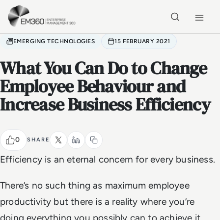
Skip to main content
Home
EMERGING TECHNOLOGIES
15 FEBRUARY 2021
What You Can Do to Change
Employee Behaviour and
Increase Business Efficiency
0
SHARE
Efficiency is an eternal concern for every business.
There’s no such thing as maximum employee
productivity but there is a reality where you’re
doing everything you possibly can to achieve it,