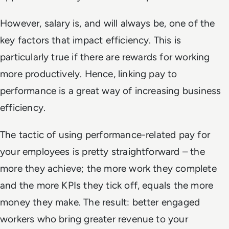
However, salary is, and will always be, one of the
key factors that impact efficiency. This is
particularly true if there are rewards for working
more productively. Hence, linking pay to
performance is a great way of increasing business
efficiency.
The tactic of using performance-related pay for
your employees is pretty straightforward – the
more they achieve; the more work they complete
and the more KPIs they tick off, equals the more
money they make. The result: better engaged
workers who bring greater revenue to your