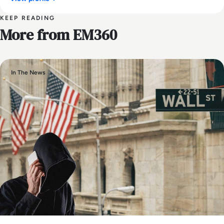
KEEP READING
More from EM360
In The News