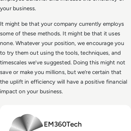
your business.
It might be that your company currently employs
some of these methods. It might be that it uses
none. Whatever your position, we encourage you
to try them out using the tools, techniques, and
timescales we’ve suggested. Doing this might not
save or make you millions, but we’re certain that
the uplift in efficiency will have a positive financial
impact on your business.
EM360Tech