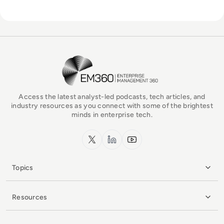
EM360Tech Homepage
Access the latest analyst-led podcasts, tech articles, and
industry resources as you connect with some of the brightest
minds in enterprise tech.
x.com
LinkedIn
YouTube
Topics
Resources