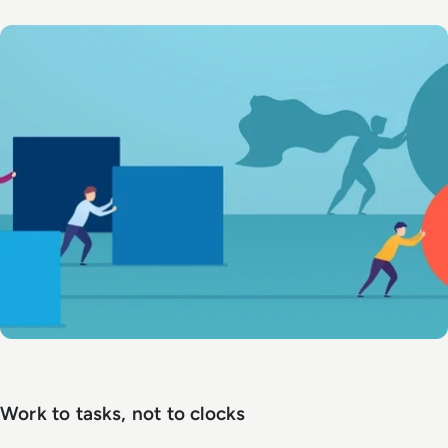
Work to tasks, not to clocks