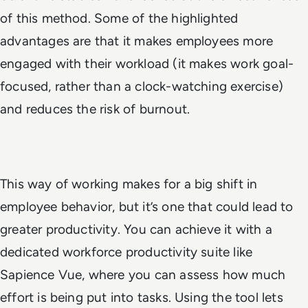
of this method. Some of the highlighted
advantages are that it makes employees more
engaged with their workload (it makes work goal-
focused, rather than a clock-watching exercise)
and reduces the risk of burnout.
This way of working makes for a big shift in
employee behavior, but it’s one that could lead to
greater productivity. You can achieve it with a
dedicated workforce productivity suite like
Sapience Vue, where you can assess how much
effort is being put into tasks. Using the tool lets