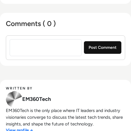
Comments ( 0 )
Sign in to post a comment
WRITTEN BY
EM360Tech
EM360Tech is the only place where IT leaders and industry
visionaries converge to discuss the latest tech trends, share
insights, and shape the future of technology.
View profile →