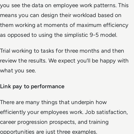
you see the data on employee work patterns. This
means you can design their workload based on
them working at moments of maximum efficiency
as opposed to using the simplistic 9-5 model.
Trial working to tasks for three months and then
review the results. We expect you’ll be happy with
what you see.
Link pay to performance
There are many things that underpin how
efficiently your employees work. Job satisfaction,
career progression prospects, and training
opportunities are just three examples.