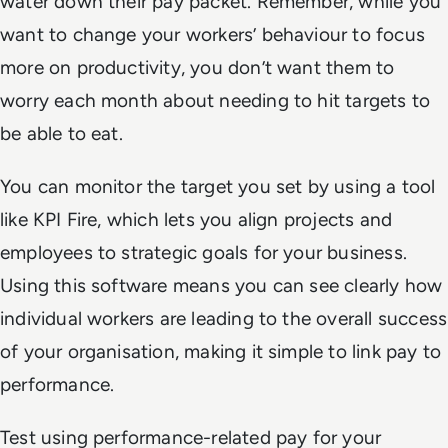
water down their pay packet. Remember, while you
want to change your workers’ behaviour to focus
more on productivity, you don’t want them to
worry each month about needing to hit targets to
be able to eat.
You can monitor the target you set by using a tool
like KPI Fire, which lets you align projects and
employees to strategic goals for your business.
Using this software means you can see clearly how
individual workers are leading to the overall success
of your organisation, making it simple to link pay to
performance.
Test using performance-related pay for your