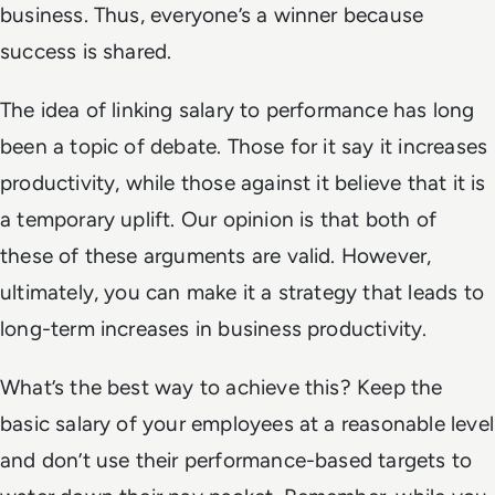
business. Thus, everyone’s a winner because
success is shared.
The idea of linking salary to performance has long
been a topic of debate. Those for it say it increases
productivity, while those against it believe that it is
a temporary uplift. Our opinion is that both of
these of these arguments are valid. However,
ultimately, you can make it a strategy that leads to
long-term increases in business productivity.
What’s the best way to achieve this? Keep the
basic salary of your employees at a reasonable level
and don’t use their performance-based targets to