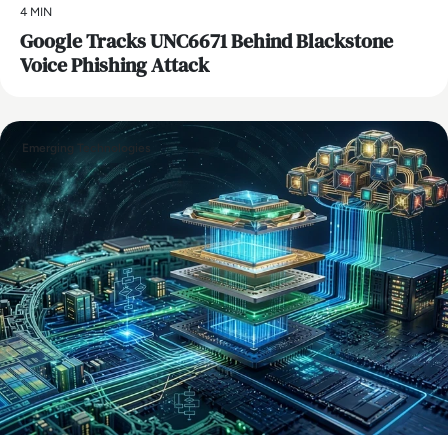
4 MIN
Google Tracks UNC6671 Behind Blackstone
Voice Phishing Attack
Emerging Technologies