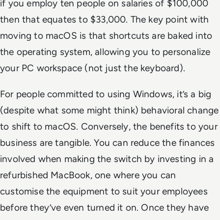
if you employ ten people on salaries of $100,000
then that equates to $33,000. The key point with
moving to macOS is that shortcuts are baked into
the operating system, allowing you to personalize
your PC workspace (not just the keyboard).
For people committed to using Windows, it’s a big
(despite what some might think) behavioral change
to shift to macOS. Conversely, the benefits to your
business are tangible. You can reduce the finances
involved when making the switch by investing in a
refurbished MacBook, one where you can
customise the equipment to suit your employees
before they’ve even turned it on. Once they have