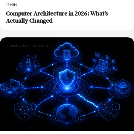
17 MIN
Computer Architecture in 2026: What's
Actually Changed
Infrastructure Management