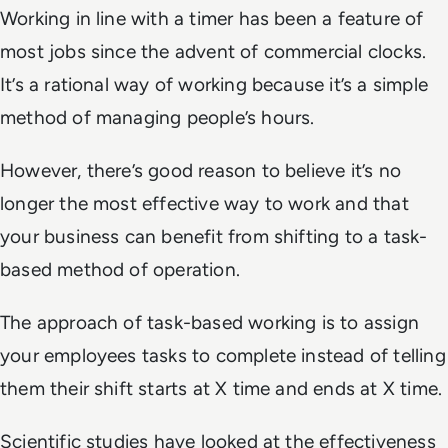
Working in line with a timer has been a feature of
most jobs since the advent of commercial clocks.
It’s a rational way of working because it’s a simple
method of managing people’s hours.
However, there’s good reason to believe it’s no
longer the most effective way to work and that
your business can benefit from shifting to a task-
based method of operation.
The approach of task-based working is to assign
your employees tasks to complete instead of telling
them their shift starts at X time and ends at X time.
Scientific studies have looked at the effectiveness