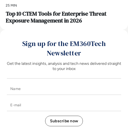
25 MIN
Top 10 CTEM Tools for Enterprise Threat
Exposure Management in 2026
Sign up for the EM360Tech
Newsletter
Get the latest insights, analysis and tech news delivered straight
to your inbox
Name
E-mail