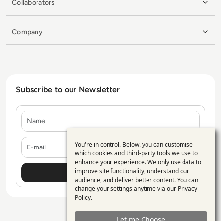
Collaborators
Company
Subscribe to our Newsletter
Name
E-mail
You're in control. Below, you can customise
Use
which cookies and third-party tools we use to
enhance your experience. We only use data to
of
improve site functionality, understand our
personal
audience, and deliver better content. You can
change your settings anytime via our
Privacy
data
Policy
.
and
Let me Choose