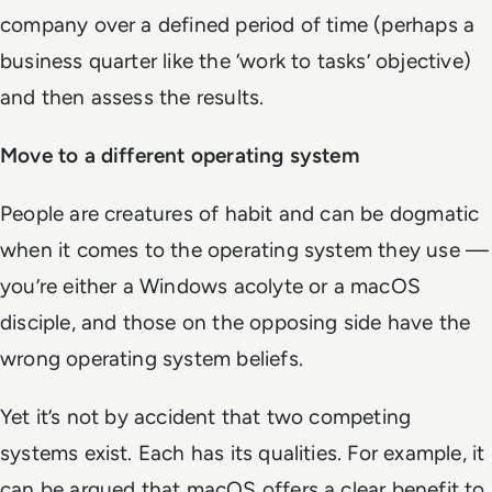
company over a defined period of time (perhaps a
business quarter like the ‘work to tasks’ objective)
and then assess the results.
Move to a different operating system
People are creatures of habit and can be dogmatic
when it comes to the operating system they use —
you’re either a Windows acolyte or a macOS
disciple, and those on the opposing side have the
wrong operating system beliefs.
Yet it’s not by accident that two competing
systems exist. Each has its qualities. For example, it
can be argued that macOS offers a clear benefit to