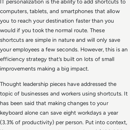
IT personalization is the ability to add shortcuts to
computers, tablets, and smartphones that allow
you to reach your destination faster than you
would if you took the normal route. These
shortcuts are simple in nature and will only save
your employees a few seconds. However, this is an
efficiency strategy that’s built on lots of small
improvements making a big impact.
Thought leadership pieces have addressed the
topic of businesses and workers using shortcuts. It
has been said that making changes to your
keyboard alone can save eight workdays a year
(3.3% of productivity) per person. Put into context,