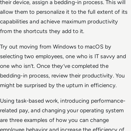
their device, assign a bedding-in process. This will
allow them to personalize it to the full extent of its
capabilities and achieve maximum productivity
from the shortcuts they add to it.
Try out moving from Windows to macOS by
selecting two employees, one who is IT savvy and
one who isn’t. Once they’ve completed the
bedding-in process, review their productivity. You
might be surprised by the upturn in efficiency.
Using task-based work, introducing performance-
related pay, and changing your operating system
are three examples of how you can change
employee behavior and increase the efficiency of