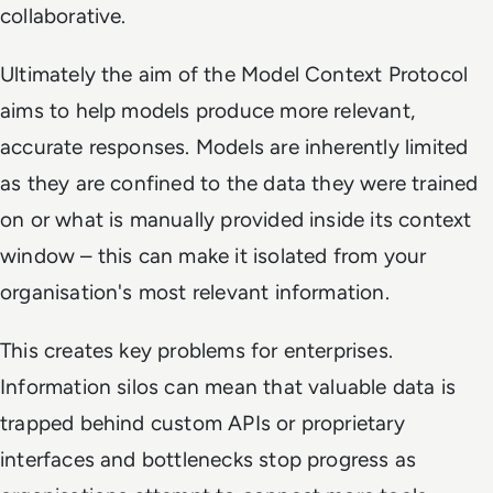
collaborative.
Ultimately the aim of the Model Context Protocol
aims to help models produce more relevant,
accurate responses. Models are inherently limited
as they are confined to the data they were trained
on or what is manually provided inside its context
window – this can make it isolated from your
organisation's most relevant information.
This creates key problems for enterprises.
Information silos can mean that valuable data is
trapped behind custom APIs or proprietary
interfaces and bottlenecks stop progress as