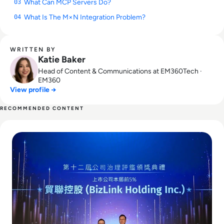
What Can MCP Servers Do?
03
What Is The M×N Integration Problem?
04
WRITTEN BY
Katie Baker
Head of Content & Communications at EM360Tech ·
EM360
View profile →
RECOMMENDED CONTENT
Read BizLink to Buy Interplex Datacom in $850M Blackston