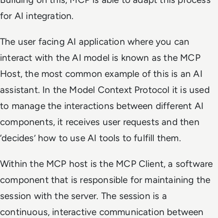
for AI integration.
The user facing AI application where you can
interact with the AI model is known as the MCP
Host, the most common example of this is an AI
assistant. In the Model Context Protocol it is used
to manage the interactions between different AI
components, it receives user requests and then
‘decides’ how to use AI tools to fulfill them.
Within the MCP host is the MCP Client, a software
component that is responsible for maintaining the
session with the server. The session is a
continuous, interactive communication between