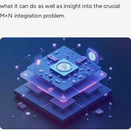
what it can do as well as insight into the crucial
M×N integration problem.