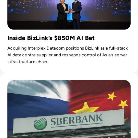
Inside BizLink’s $850M AI Bet
Acquiring Interplex Datacom positions BizLink as a full-stack
AI data centre supplier and reshapes control of Asia’s server
infrastructure chain.
Read Russia's GigaChat AI Turns to China-Made Chips Amid