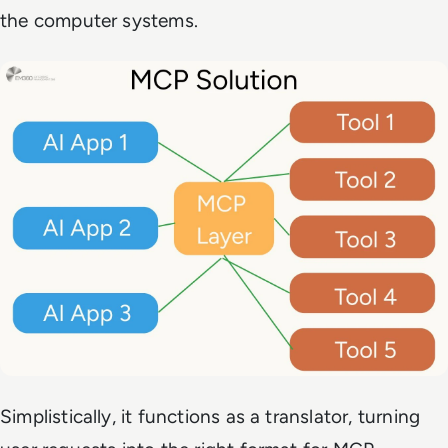
the computer systems.
Simplistically, it functions as a translator, turning