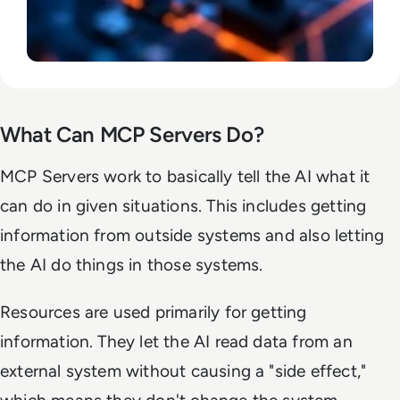
What Can MCP Servers Do?
MCP Servers work to basically tell the AI what it
can do in given situations. This includes getting
information from outside systems and also letting
the AI do things in those systems.
Resources are used primarily for getting
information. They let the AI read data from an
external system without causing a "side effect,"