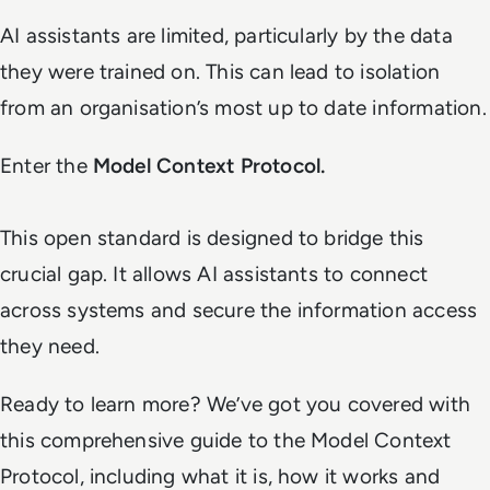
AI assistants are limited, particularly by the data
they were trained on. This can lead to isolation
from an organisation’s most up to date information.
Enter the
Model Context Protocol.
This open standard is designed to bridge this
crucial gap. It allows AI assistants to connect
across systems and secure the information access
they need.
Ready to learn more? We’ve got you covered with
this comprehensive guide to the Model Context
Protocol, including what it is, how it works and