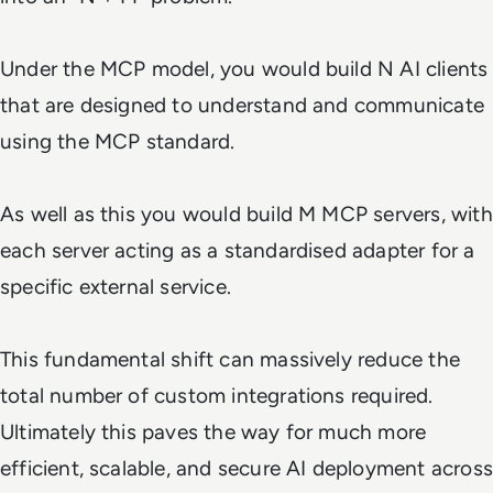
Under the MCP model, you would build N AI clients
that are designed to understand and communicate
using the MCP standard.
As well as this you would build M MCP servers, with
each server acting as a standardised adapter for a
specific external service.
This fundamental shift can massively reduce the
total number of custom integrations required.
Ultimately this paves the way for much more
efficient, scalable, and secure AI deployment across