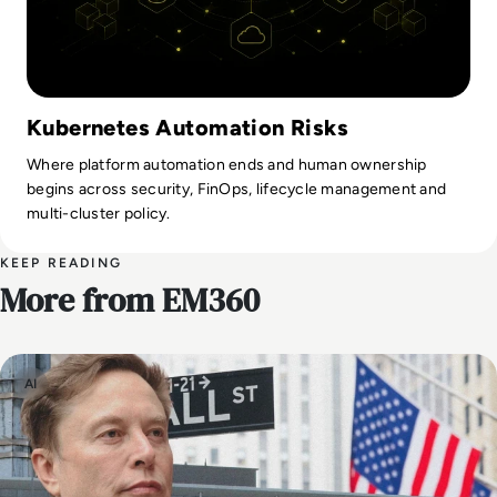
Kubernetes Automation Risks
Where platform automation ends and human ownership
begins across security, FinOps, lifecycle management and
multi-cluster policy.
KEEP READING
More from EM360
AI