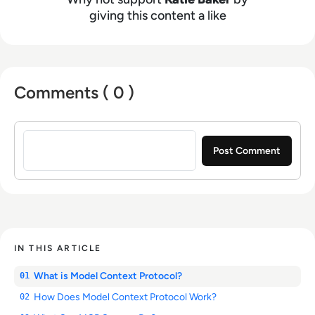
giving this content a like
Comments ( 0 )
Sign in to post a comment
IN THIS ARTICLE
What is Model Context Protocol?
01
How Does Model Context Protocol Work?
02