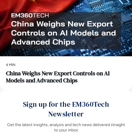
4 MIN
China Weighs New Export Controls on AI
Models and Advanced Chips
Sign up for the EM360Tech
Newsletter
Get the latest insights, analysis and tech news delivered straight
to your inbox