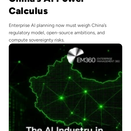
Calculus
Enterprise AI planning now must weigh China’s
regulatory model, open-source ambitions, and
compute sovereignty risks.