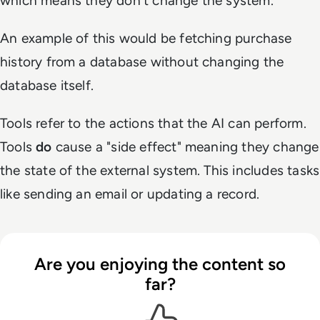
which means they don't change the system.
An example of this would be fetching purchase
history from a database without changing the
database itself.
Tools refer to the actions that the AI can perform.
Tools
do
cause a "side effect" meaning they change
the state of the external system. This includes tasks
like sending an email or updating a record.
Are you enjoying the content so
far?