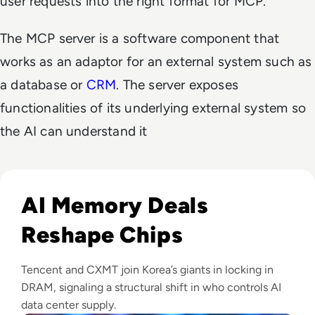
user requests into the right format for MCP.
The MCP server is a software component that
works as an adaptor for an external system such as
a database or
CRM
. The server exposes
functionalities of its underlying external system so
the AI can understand it
Read CXMT Lands $3 Billion Tencent Memory Deal As Samsu
AI Memory Deals
Reshape Chips
Tencent and CXMT join Korea’s giants in locking in
DRAM, signaling a structural shift in who controls AI
data center supply.