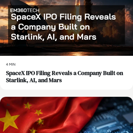
4 MIN
SpaceX IPO Filing Reveals a Company Built on
Starlink, AI, and Mars
AI