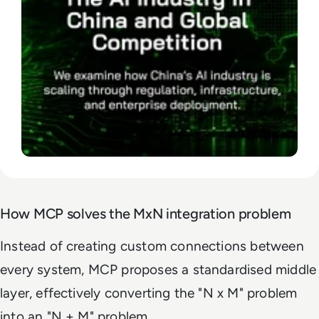
How MCP solves the MxN integration problem
Instead of creating custom connections between
every system, MCP proposes a standardised middle
layer, effectively converting the "N x M" problem
into an "N + M" problem.