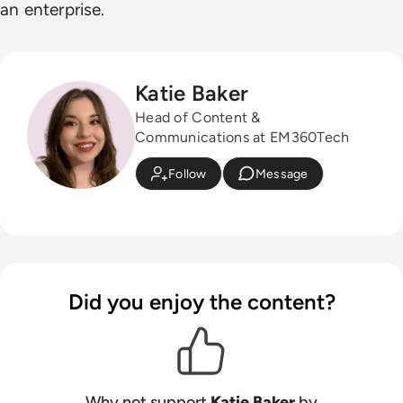
an enterprise.
Katie Baker
Head of Content &
Communications at EM360Tech
Follow
Message
Did you enjoy the content?
Why not support
Katie Baker
by