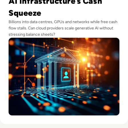
AI Infrastructure’s Cash
Squeeze
Billions into data centres, GPUs and networks while free cash
flow stalls. Can cloud providers scale generative AI without
stressing balance sheets?