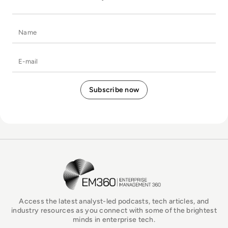
Name
E-mail
EM360Tech Homepage
Access the latest analyst-led podcasts, tech articles, and
industry resources as you connect with some of the brightest
minds in enterprise tech.