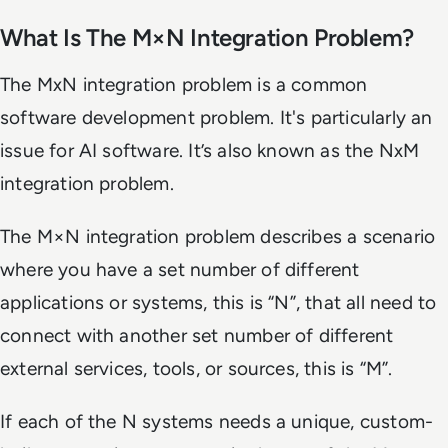
What Is The M×N Integration Problem?
The MxN integration problem is a common
software development problem. It's particularly an
issue for AI software. It’s also known as the NxM
integration problem.
The M×N integration problem describes a scenario
where you have a set number of different
applications or systems, this is “N”, that all need to
connect with another set number of different
external services, tools, or sources, this is “M”.
If each of the N systems needs a unique, custom-