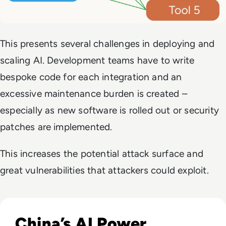
This presents several challenges in deploying and
scaling AI. Development teams have to write
bespoke code for each integration and an
excessive maintenance burden is created –
especially as new software is rolled out or security
patches are implemented.
This increases the potential attack surface and
great vulnerabilities that attackers could exploit.
Read The AI Industry in China: Growth, Regulation, and Gl
China’s AI Power