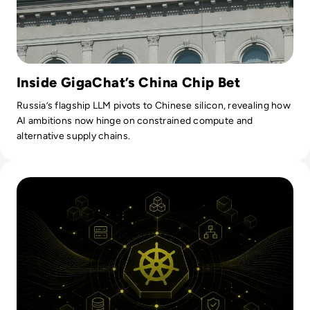
Inside GigaChat’s China Chip Bet
Russia’s flagship LLM pivots to Chinese silicon, revealing how
AI ambitions now hinge on constrained compute and
alternative supply chains.
Read Kubernetes Orchestration: How It Works And What En