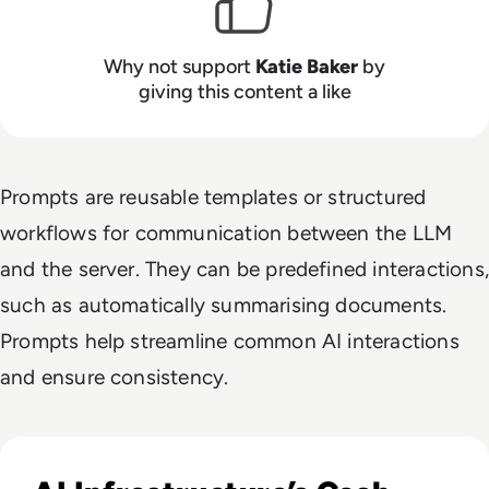
Why not support
Katie Baker
by
giving this content a like
Prompts are reusable templates or structured
workflows for communication between the LLM
and the server. They can be predefined interactions,
such as automatically summarising documents.
Prompts help streamline common AI interactions
and ensure consistency.
Read Big Tech's AI Spending Could Outpace Cash Flow by 2