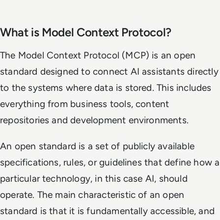
What is Model Context Protocol?
The Model Context Protocol (MCP) is an open
standard designed to connect AI assistants directly
to the systems where data is stored. This includes
everything from business tools, content
repositories and development environments.
An open standard is a set of publicly available
specifications, rules, or guidelines that define how a
particular technology, in this case AI, should
operate. The main characteristic of an open
standard is that it is fundamentally accessible, and