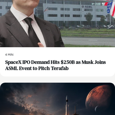
4 MIN
SpaceX IPO Demand Hits $250B as Musk Joins
ASML Event to Pitch Terafab
AI