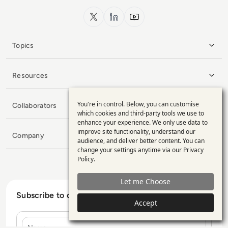
x.com
LinkedIn
YouTube
Topics
Resources
You're in control. Below, you can customise
Collaborators
Use
which cookies and third-party tools we use to
enhance your experience. We only use data to
of
improve site functionality, understand our
Company
personal
audience, and deliver better content. You can
change your settings anytime via our
Privacy
data
Policy
.
and
Let me Choose
cookies
Subscribe to our Newsletter
Accept
Name