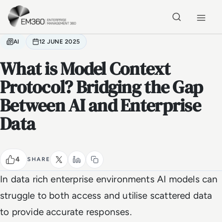
Skip to main content
Home
AI
12 JUNE 2025
What is Model Context
Protocol? Bridging the Gap
Between AI and Enterprise
Data
4
SHARE
In data rich enterprise environments AI models can
struggle to both access and utilise scattered data
to provide accurate responses.