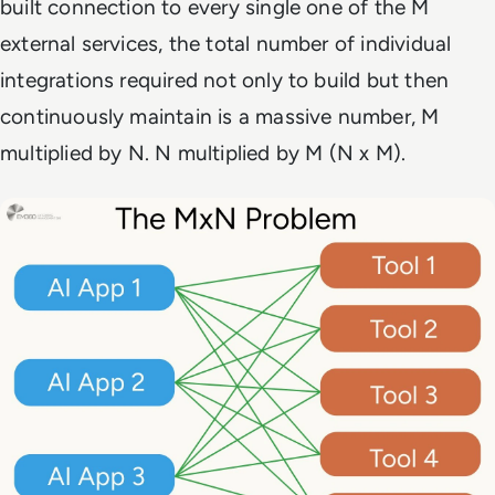
built connection to every single one of the M
external services, the total number of individual
integrations required not only to build but then
continuously maintain is a massive number, M
multiplied by N. N multiplied by M (N x M).