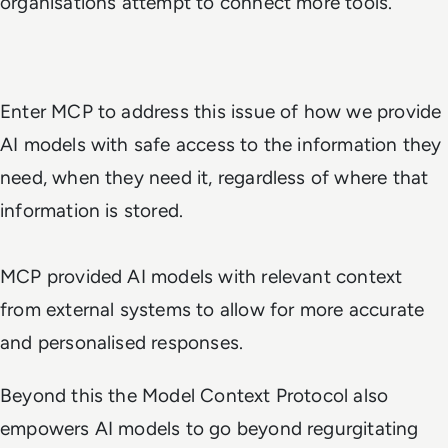
organisations attempt to connect more tools.
Enter MCP to address this issue of how we provide
AI models with safe access to the information they
need, when they need it, regardless of where that
information is stored.
MCP provided AI models with relevant context
from external systems to allow for more accurate
and personalised responses.
Beyond this the Model Context Protocol also
empowers AI models to go beyond regurgitating