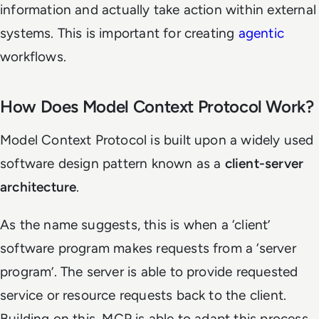
information and actually take action within external
systems. This is important for creating
agentic
workflows.
How Does Model Context Protocol Work?
Model Context Protocol is built upon a widely used
software design pattern known as a
client-server
architecture
.
As the name suggests, this is when a ‘client’
software program makes requests from a ‘server
program’. The server is able to provide requested
service or resource requests back to the client.
Building on this, MCP is able to adapt this process