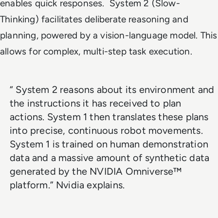
enables quick responses. System 2 (Slow-
Thinking) facilitates deliberate reasoning and
planning, powered by a vision-language model. This
allows for complex, multi-step task execution.
“ System 2 reasons about its environment and
the instructions it has received to plan
actions. System 1 then translates these plans
into precise, continuous robot movements.
System 1 is trained on human demonstration
data and a massive amount of synthetic data
generated by the NVIDIA Omniverse™
platform.” Nvidia explains.