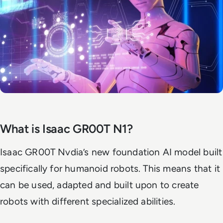
What is Isaac GR00T N1?
Isaac GR00T Nvdia’s new foundation AI model built
specifically for humanoid robots. This means that it
can be used, adapted and built upon to create
robots with different specialized abilities.