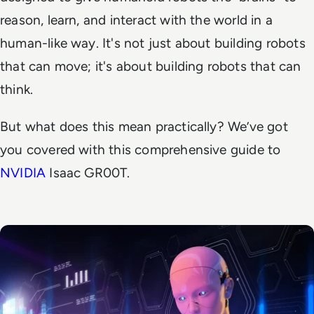
reason, learn, and interact with the world in a
human-like way. It's not just about building robots
that can move; it's about building robots that can
think.
But what does this mean practically? We’ve got
you covered with this comprehensive guide to
NVIDIA
Isaac GR00T.