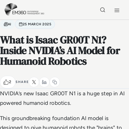
Skip to main content
Home
AI
25 MARCH 2025
What is Isaac GR00T N1?
Inside NVIDIA’s AI Model for
Humanoid Robotics
2
SHARE
NVIDIA’s new Isaac GR00T N1 is a huge step in AI
powered humanoid robotics.
This groundbreaking foundation AI model is
designed to give humanoid robots the "brains" to