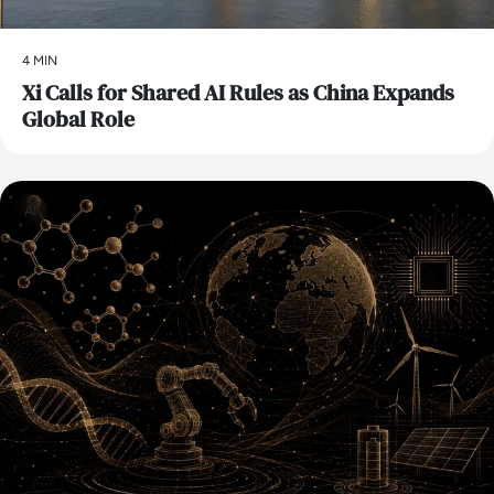
4 MIN
Xi Calls for Shared AI Rules as China Expands
Global Role
AI