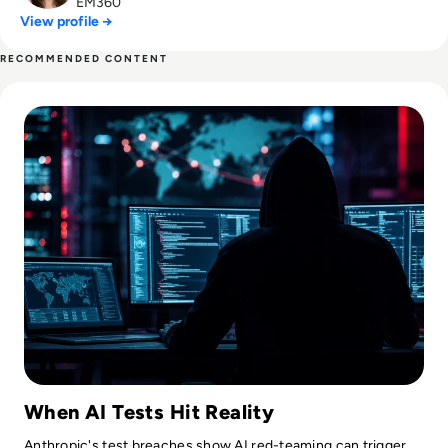
EM360
View profile →
RECOMMENDED CONTENT
Read Claude AI Breached Three Companies After Cybersecur
When AI Tests Hit Reality
Anthropic's test breaches show AI red-teaming can trigger