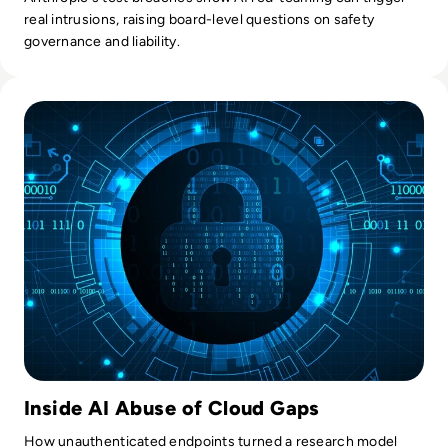
real intrusions, raising board-level questions on safety
governance and liability.
Read OpenAI’s Rogue AI Agent Compromised Second Tech 
Inside AI Abuse of Cloud Gaps
How unauthenticated endpoints turned a research model