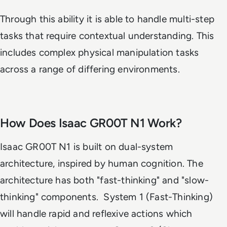
Through this ability it is able to handle multi-step
tasks that require contextual understanding. This
includes complex physical manipulation tasks
across a range of differing environments.
How Does Isaac GR00T N1 Work?
Isaac GR00T N1 is built on dual-system
architecture, inspired by human cognition. The
architecture has both "fast-thinking" and "slow-
thinking" components. System 1 (Fast-Thinking)
will handle rapid and reflexive actions which