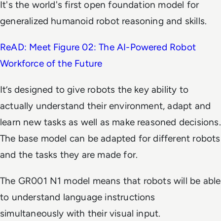
It's the world's first open foundation model for
generalized humanoid robot reasoning and skills.
ReAD: Meet Figure 02: The AI-Powered Robot
Workforce of the Future
It’s designed to give robots the key ability to
actually understand their environment, adapt and
learn new tasks as well as make reasoned decisions.
The base model can be adapted for different robots
and the tasks they are made for.
The GR001 N1 model means that robots will be able
to understand language instructions
simultaneously with their visual input.