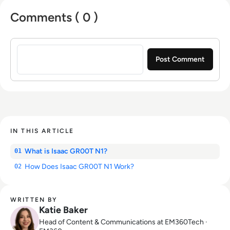
Comments ( 0 )
Sign in to post a comment
IN THIS ARTICLE
What is Isaac GR00T N1?
01
How Does Isaac GR00T N1 Work?
02
WRITTEN BY
Katie Baker
Head of Content & Communications at EM360Tech ·