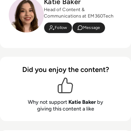
Katie Baker
Head of Content &
Communications at EM360Tech
Follow
Message
Did you enjoy the content?
Why not support
Katie Baker
by
giving this content a like