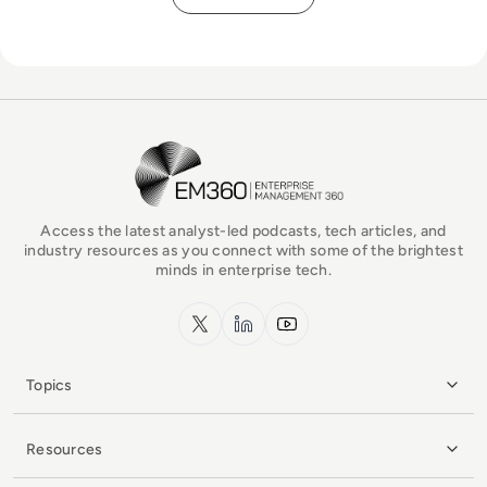
EM360Tech Homepage
Access the latest analyst-led podcasts, tech articles, and
industry resources as you connect with some of the brightest
minds in enterprise tech.
x.com
LinkedIn
YouTube
Topics
Resources