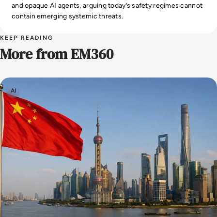
and opaque AI agents, arguing today’s safety regimes cannot
contain emerging systemic threats.
KEEP READING
More from EM360
AI