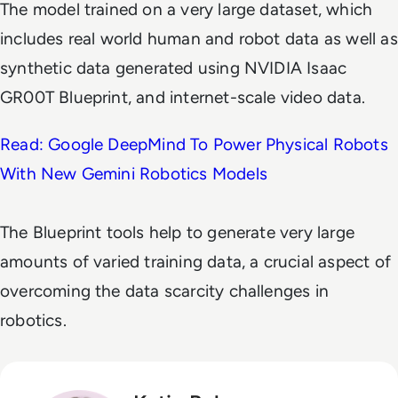
The model trained on a very large dataset, which
includes real world human and robot data as well as
synthetic data generated using NVIDIA Isaac
GR00T Blueprint, and internet-scale video data.
Read: Google DeepMind To Power Physical Robots
With New Gemini Robotics Models
The Blueprint tools help to generate very large
amounts of varied training data, a crucial aspect of
overcoming the data scarcity challenges in
robotics.