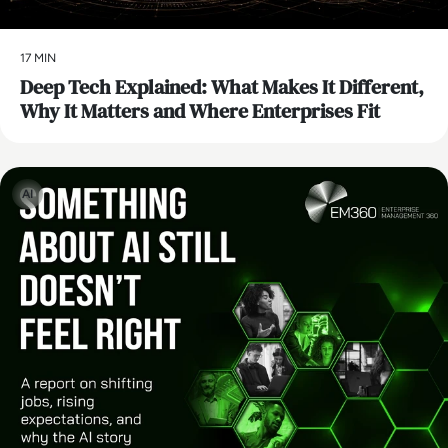
17 MIN
Deep Tech Explained: What Makes It Different,
Why It Matters and Where Enterprises Fit
AI