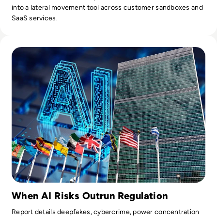
into a lateral movement tool across customer sandboxes and
SaaS services.
Read UN's First AI Science Panel Report Warns Window to G
When AI Risks Outrun Regulation
Report details deepfakes, cybercrime, power concentration