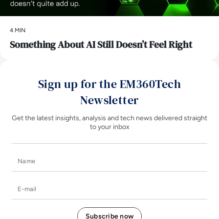
4 MIN
Something About AI Still Doesn’t Feel Right
Sign up for the EM360Tech
Newsletter
Get the latest insights, analysis and tech news delivered straight
to your inbox
Name
E-mail