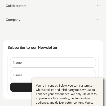
Collaborators
Company
Subscribe to our Newsletter
Name
E-mail
You're in control. Below, you can customise
Use
which cookies and third-party tools we use to
enhance your experience. We only use data to
of
improve site functionality, understand our
personal
audience, and deliver better content. You can