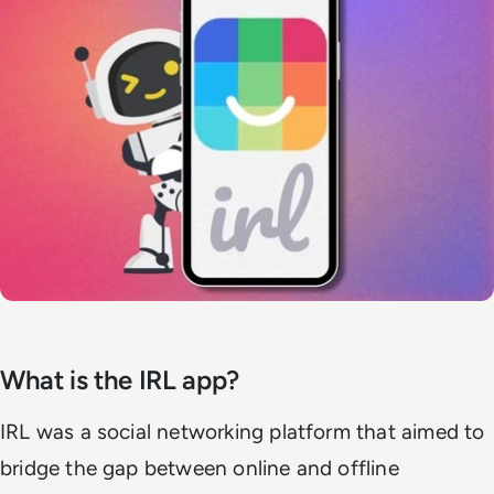
What is the IRL app?
IRL was a social networking platform that aimed to
bridge the gap between online and offline