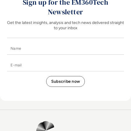
Sign up for the EM360Tech
Newsletter
Get the latest insights, analysis and tech news delivered straight
to your inbox
Name
E-mail
EM360Tech Homepage