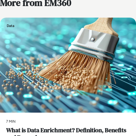
More from EM360
Data
7 MIN
What is Data Enrichment? Definition, Benefits