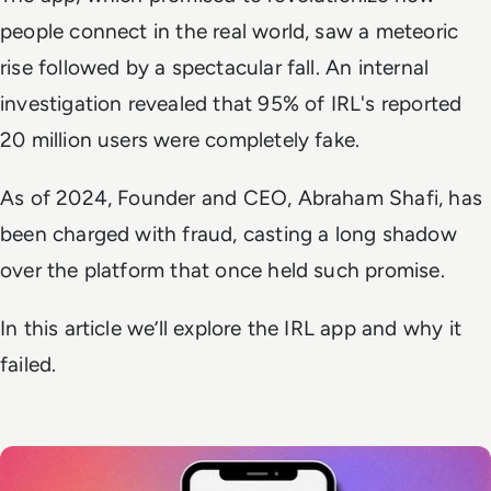
people connect in the real world, saw a meteoric
rise followed by a spectacular fall. An internal
investigation revealed that 95% of IRL's reported
20 million users were completely fake.
As of 2024, Founder and CEO, Abraham Shafi, has
been charged with fraud, casting a long shadow
over the platform that once held such promise.
In this article we’ll explore the IRL app and why it
failed.