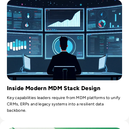
Inside Modern MDM Stack Design
Key capabilities leaders require from MDM platforms to unify
CRMs, ERPs and legacy systems into a resilient data
backbone.
Read Top 10 Best Data Quality Tools for 2024