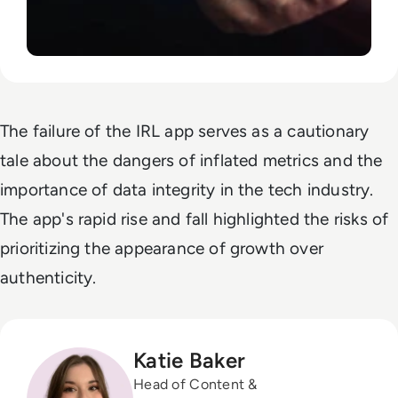
The failure of the IRL app serves as a cautionary
tale about the dangers of inflated metrics and the
importance of data integrity in the tech industry.
The app's rapid rise and fall highlighted the risks of
prioritizing the appearance of growth over
authenticity.
Katie Baker
Head of Content &