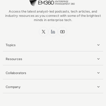
Access the latest analyst-led podcasts, tech articles, and
industry resources as you connect with some of the brightest
minds in enterprise tech.
x.com
LinkedIn
YouTube
Topics
Resources
Collaborators
Company