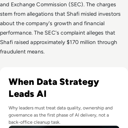
and Exchange Commission (SEC). The charges
stem from allegations that Shafi misled investors
about the company's growth and financial
performance. The SEC's complaint alleges that
Shafi raised approximately $170 million through
fraudulent means.
Read Why Enterprise AI Projects Fail Before the Model Is Bui
When Data Strategy
Leads AI
Why leaders must treat data quality, ownership and
governance as the first phase of AI delivery, not a
back-office cleanup task.