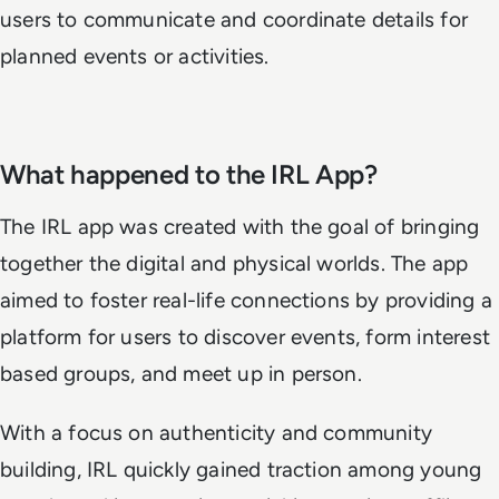
users to communicate and coordinate details for
planned events or activities.
What happened to the IRL App?
The IRL app was created with the goal of bringing
together the digital and physical worlds. The app
aimed to foster real-life connections by providing a
platform for users to discover events, form interest
based groups, and meet up in person.
With a focus on authenticity and community
building, IRL quickly gained traction among young