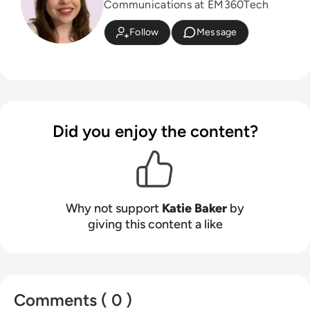
Communications at EM360Tech
Follow
Message
Did you enjoy the content?
Why not support
Katie Baker
by
giving this content a like
Comments ( 0 )