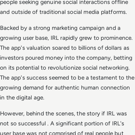
people seeking genuine social interactions offline
and outside of traditional social media platforms.
Backed by a strong marketing campaign and a
growing user base, IRL rapidly grew to prominence.
The app's valuation soared to billions of dollars as
investors poured money into the company, betting
on its potential to revolutionize social networking.
The app's success seemed to be a testament to the
growing demand for authentic human connection
in the digital age.
However, behind the scenes, the story if IRL was
not so successful . A significant portion of IRL's
user base was not comprised of real people but