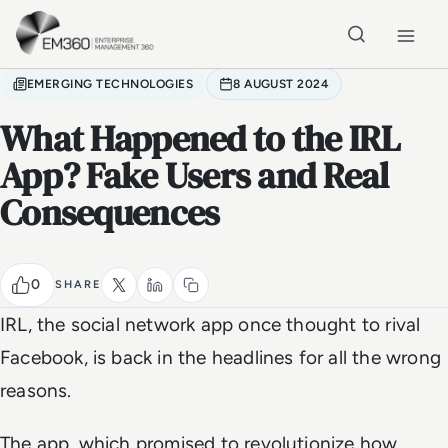
Skip to main content
Home
EMERGING TECHNOLOGIES
8 AUGUST 2024
What Happened to the IRL
App? Fake Users and Real
Consequences
0
SHARE
IRL, the social network app once thought to rival
Facebook, is back in the headlines for all the wrong
reasons.
The app, which promised to revolutionize how