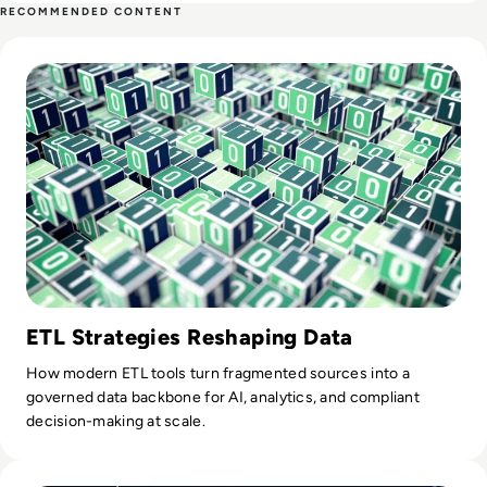
RECOMMENDED CONTENT
Read Top 10 Best ETL Tools for 2024
ETL Strategies Reshaping Data
How modern ETL tools turn fragmented sources into a
governed data backbone for AI, analytics, and compliant
decision-making at scale.
Read Top 10 Best Master Data Management (MDM) Tools f