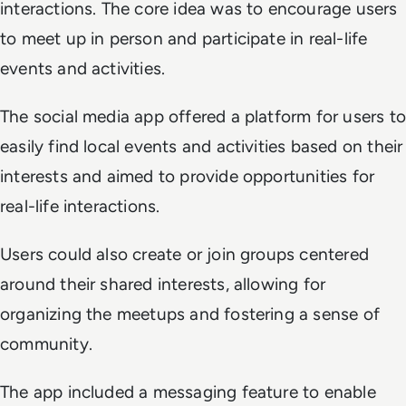
interactions. The core idea was to encourage users
to meet up in person and participate in real-life
events and activities.
The social media app offered a platform for users to
easily find local events and activities based on their
interests and aimed to provide opportunities for
real-life interactions.
Users could also create or join groups centered
around their shared interests, allowing for
organizing the meetups and fostering a sense of
community.
The app included a messaging feature to enable