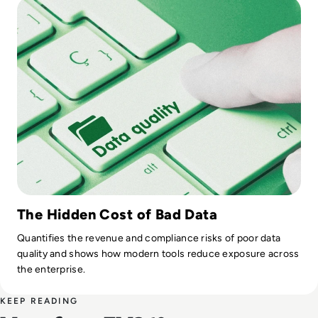
The Hidden Cost of Bad Data
Quantifies the revenue and compliance risks of poor data
quality and shows how modern tools reduce exposure across
the enterprise.
KEEP READING