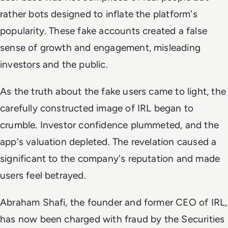
rather bots designed to inflate the platform's
popularity. These fake accounts created a false
sense of growth and engagement, misleading
investors and the public.
As the truth about the fake users came to light, the
carefully constructed image of IRL began to
crumble. Investor confidence plummeted, and the
app's valuation depleted. The revelation caused a
significant to the company's reputation and made
users feel betrayed.
Abraham Shafi, the founder and former CEO of IRL,
has now been charged with fraud by the Securities