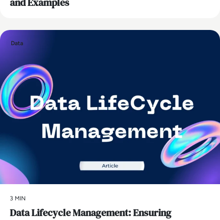
and Examples
Data
3 MIN
Data Lifecycle Management: Ensuring