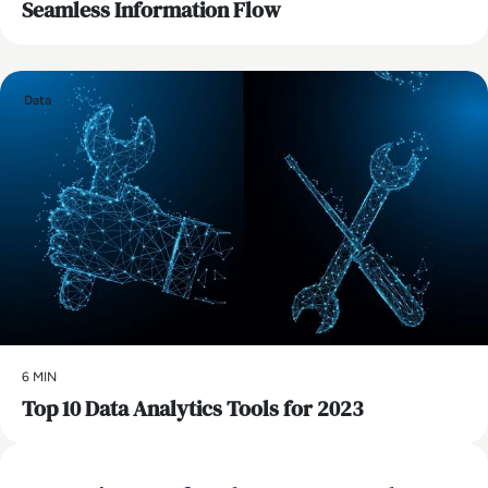
Seamless Information Flow
Data
6 MIN
Top 10 Data Analytics Tools for 2023