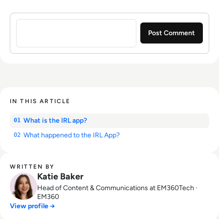
Sign in to post a comment
IN THIS ARTICLE
What is the IRL app?
01
What happened to the IRL App?
02
WRITTEN BY
Katie Baker
Head of Content & Communications at EM360Tech ·
EM360
View profile →