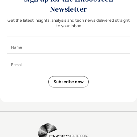
Newsletter
Get the latest insights, analysis and tech news delivered straight
to your inbox
Name
E-mail
EM360Tech Homepage