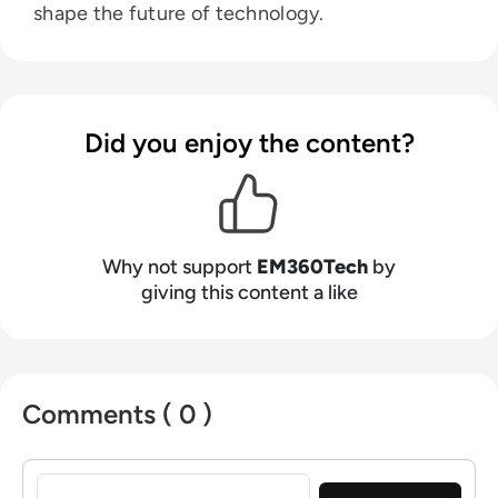
shape the future of technology.
Did you enjoy the content?
Why not support
EM360Tech
by
giving this content a like
Comments ( 0 )
Sign in to post a comment