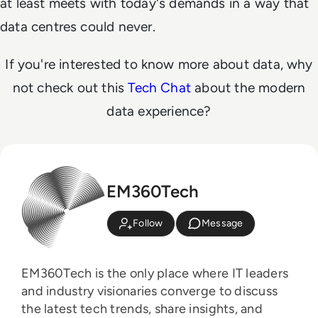
at least meets with today's demands in a way that
data centres could never.
If you're interested to know more about data, why
not check out this
Tech Chat
about the modern
data experience?
EM360Tech
Follow
Message
EM360Tech is the only place where IT leaders
and industry visionaries converge to discuss
the latest tech trends, share insights, and