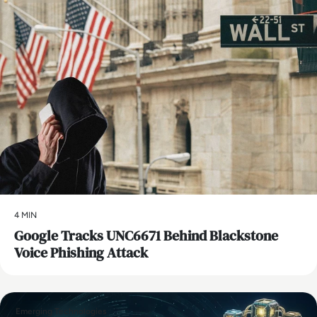
4 MIN
Google Tracks UNC6671 Behind Blackstone
Voice Phishing Attack
Emerging Technologies