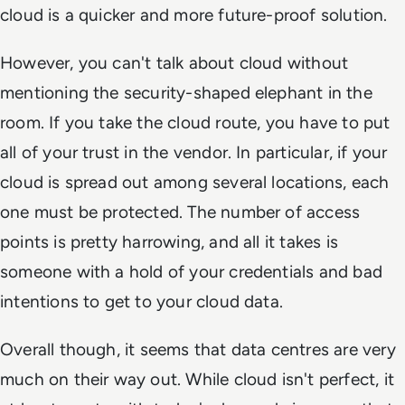
cloud is a quicker and more future-proof solution.
However, you can't talk about cloud without
mentioning the security-shaped elephant in the
room. If you take the cloud route, you have to put
all of your trust in the vendor. In particular, if your
cloud is spread out among several locations, each
one must be protected. The number of access
points is pretty harrowing, and all it takes is
someone with a hold of your credentials and bad
intentions to get to your cloud data.
Overall though, it seems that data centres are very
much on their way out. While cloud isn't perfect, it