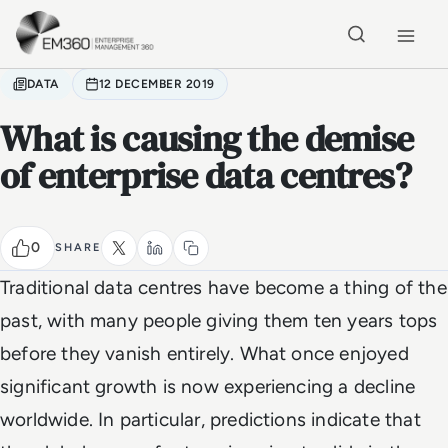
Skip to main content
Home
DATA
12 DECEMBER 2019
What is causing the demise
of enterprise data centres?
0
SHARE
Traditional data centres have become a thing of the
past, with many people giving them ten years tops
before they vanish entirely. What once enjoyed
significant growth is now experiencing a decline
worldwide. In particular, predictions indicate that