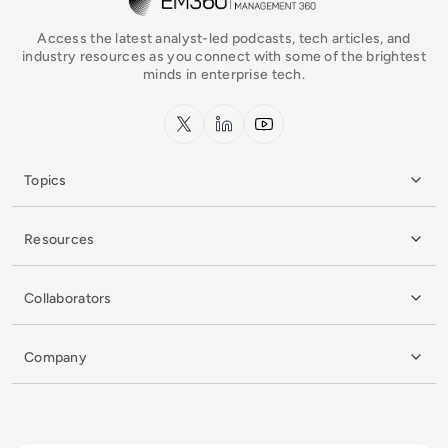
Access the latest analyst-led podcasts, tech articles, and
industry resources as you connect with some of the brightest
minds in enterprise tech.
x.com
LinkedIn
YouTube
Topics
Resources
Collaborators
Company