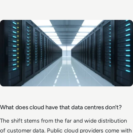
What does cloud have that data centres don't?
The shift stems from the far and wide distribution
of customer data. Public cloud providers come with