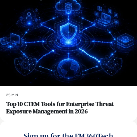
25 MIN
Top 10 CTEM Tools for Enterprise Threat
Exposure Management in 2026
Sign up for the EM360Tech