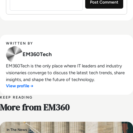
WRITTEN BY
EM360Tech
EM360Tech is the only place where IT leaders and industry
visionaries converge to discuss the latest tech trends, share
insights, and shape the future of technology.
View profile →
KEEP READING
More from EM360
In The News