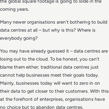
the global square footage is going to slide in the
coming years.
Many newer organisations aren't bothering to build
data centres at all – but why is this? Where is
everybody going?
You may have already guessed it – data centres are
losing out to the cloud. To be honest, you can't
blame them either; traditional data centres just
cannot help businesses meet their goals today.
Mainly, businesses today will want to zero in on
their data to get closer to their customers. With this
at the forefront of enterprises, organisations have
no choice but to abandon data centres.