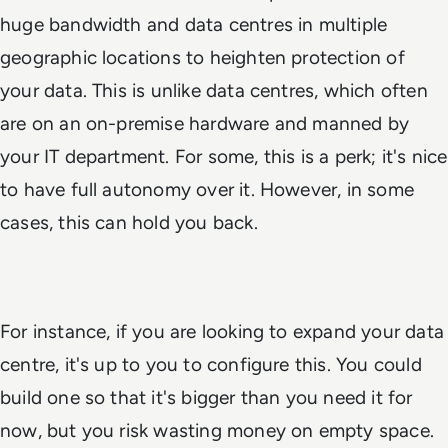
huge bandwidth and data centres in multiple
geographic locations to heighten protection of
your data. This is unlike data centres, which often
are on an on-premise hardware and manned by
your IT department. For some, this is a perk; it's nice
to have full autonomy over it. However, in some
cases, this can hold you back.
For instance, if you are looking to expand your data
centre, it's up to you to configure this. You
could
build one so that it's bigger than you need it for
now, but you risk wasting money on empty space.