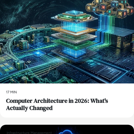
17 MIN
Computer Architecture in 2026: What's
Actually Changed
Infrastructure Management