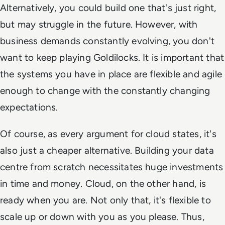
Alternatively, you could build one that's just right,
but may struggle in the future. However, with
business demands constantly evolving, you don't
want to keep playing Goldilocks. It is important that
the systems you have in place are flexible and agile
enough to change with the constantly changing
expectations.
Of course, as every argument for cloud states, it's
also just a cheaper alternative. Building your data
centre from scratch necessitates huge investments
in time and money. Cloud, on the other hand, is
ready when you are. Not only that, it's flexible to
scale up or down with you as you please. Thus,