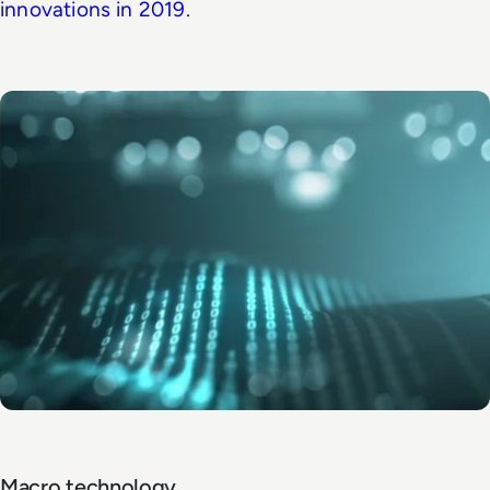
innovations in 2019
.
Macro technology