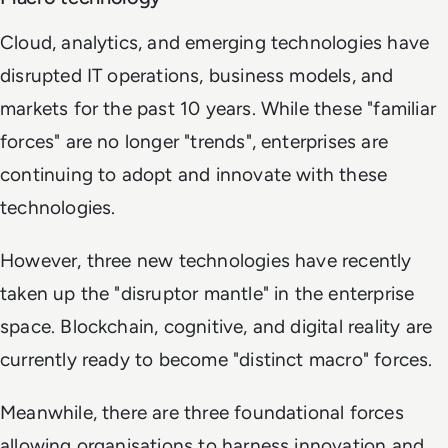
Cloud, analytics, and emerging technologies have
disrupted IT operations, business models, and
markets for the past 10 years. While these "familiar
forces" are no longer "trends", enterprises are
continuing to adopt and innovate with these
technologies.
However, three new technologies have recently
taken up the "disruptor mantle" in the enterprise
space. Blockchain, cognitive, and digital reality are
currently ready to become "distinct macro" forces.
Meanwhile, there are three foundational forces
allowing organisations to harness innovation and