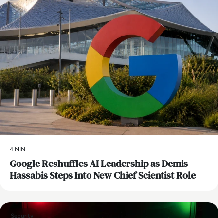
4 MIN
Google Reshuffles AI Leadership as Demis
Hassabis Steps Into New Chief Scientist Role
Security