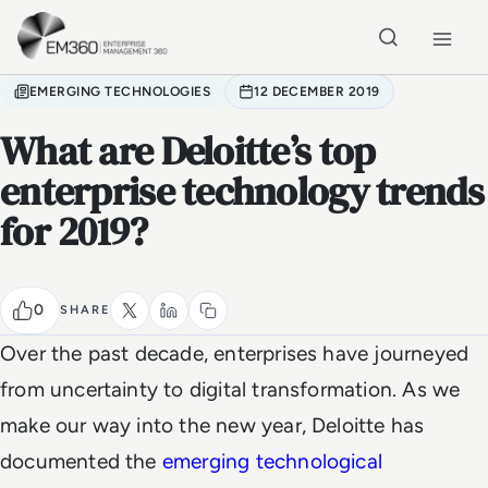
Skip to main content
Home
EMERGING TECHNOLOGIES
12 DECEMBER 2019
What are Deloitte’s top
enterprise technology trends
for 2019?
0
SHARE
Over the past decade, enterprises have journeyed
from uncertainty to digital transformation. As we
make our way into the new year, Deloitte has
documented the
emerging technological