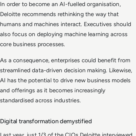
In order to become an AI-fuelled organisation,
Deloitte recommends rethinking the way that
humans and machines interact. Executives should
also focus on deploying machine learning across
core business processes.
As a consequence, enterprises could benefit from
streamlined data-driven decision making. Likewise,
AI has the potential to drive new business models
and offerings as it becomes increasingly
standardised across industries.
Digital transformation demystified
Last year, just 1/3 of the CIOs Deloitte interviewed