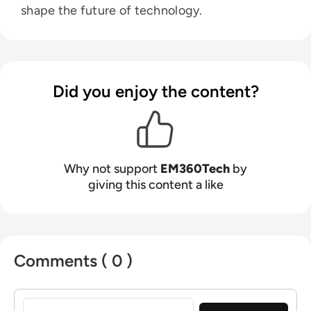
shape the future of technology.
Did you enjoy the content?
Why not support
EM360Tech
by
giving this content a like
Comments ( 0 )
Sign in to post a comment