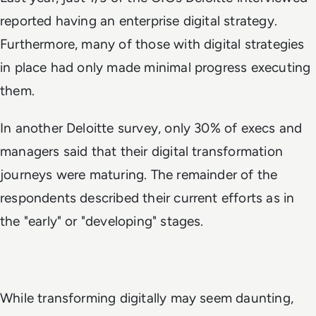
reported having an enterprise digital strategy.
Furthermore, many of those with digital strategies
in place had only made minimal progress executing
them.
In another Deloitte survey, only 30% of execs and
managers said that their digital transformation
journeys were maturing. The remainder of the
respondents described their current efforts as in
the "early" or "developing" stages.
While transforming digitally may seem daunting,