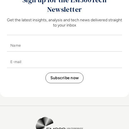
Newsletter
Get the latest insights, analysis and tech news delivered straight
to your inbox
Name
E-mail
EM360Tech Homepage