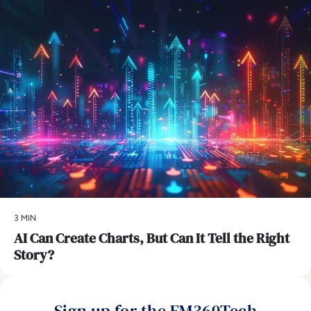
3 MIN
AI Can Create Charts, But Can It Tell the Right
Story?
Sign up for the EM360Tech