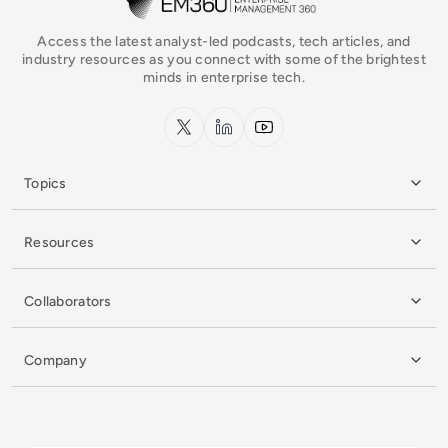
Access the latest analyst-led podcasts, tech articles, and
industry resources as you connect with some of the brightest
minds in enterprise tech.
x.com
LinkedIn
YouTube
Topics
Resources
Collaborators
Company