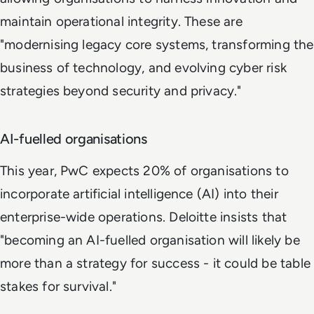
maintain operational integrity. These are
"modernising legacy core systems, transforming the
business of technology, and evolving cyber risk
strategies beyond security and privacy."
AI-fuelled organisations
This year, PwC expects 20% of organisations to
incorporate artificial intelligence (AI) into their
enterprise-wide operations. Deloitte insists that
"becoming an AI-fuelled organisation will likely be
more than a strategy for success - it could be table
stakes for survival."