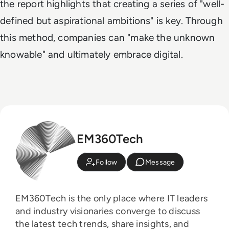
the report highlights that creating a series of "well-
defined but aspirational ambitions" is key. Through
this method, companies can "make the unknown
knowable" and ultimately embrace digital.
EM360Tech
Follow
Message
EM360Tech is the only place where IT leaders
and industry visionaries converge to discuss
the latest tech trends, share insights, and