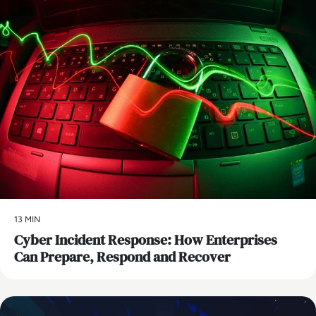
13 MIN
Cyber Incident Response: How Enterprises
Can Prepare, Respond and Recover
AI