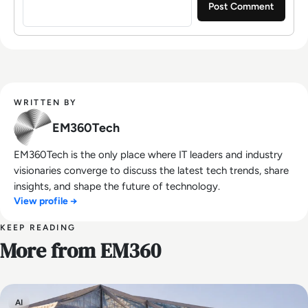
WRITTEN BY
EM360Tech
EM360Tech is the only place where IT leaders and industry
visionaries converge to discuss the latest tech trends, share
insights, and shape the future of technology.
View profile →
KEEP READING
More from EM360
AI