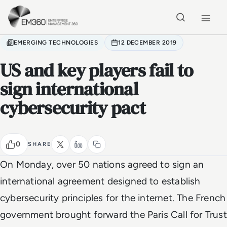
Skip to main content
Home
EMERGING TECHNOLOGIES
12 DECEMBER 2019
US and key players fail to
sign international
cybersecurity pact
0
SHARE
On Monday, over 50 nations agreed to sign an
international agreement designed to establish
cybersecurity principles for the internet. The French
government brought forward the Paris Call for Trust