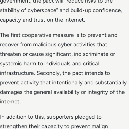
government, the pact will "reduce risks to the
stability of cyberspace" and build-up confidence,
capacity and trust on the internet.
The first cooperative measure is to prevent and
recover from malicious cyber activities that
threaten or cause significant, indiscriminate or
systemic harm to individuals and critical
infrastructure. Secondly, the pact intends to
prevent activity that intentionally and substantially
damages the general availability or integrity of the
internet.
In addition to this, supporters pledged to
strengthen their capacity to prevent malign