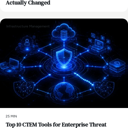
Actually Changed
Infrastructure Management
25 MIN
Top 10 CTEM Tools for Enterprise Threat