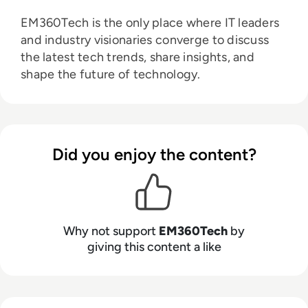
EM360Tech is the only place where IT leaders
and industry visionaries converge to discuss
the latest tech trends, share insights, and
shape the future of technology.
Did you enjoy the content?
Why not support
EM360Tech
by
giving this content a like