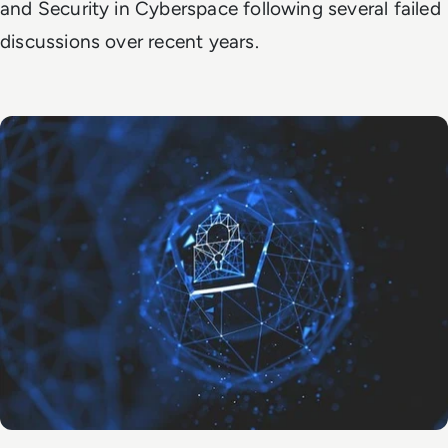
and Security in Cyberspace following several failed
discussions over recent years.