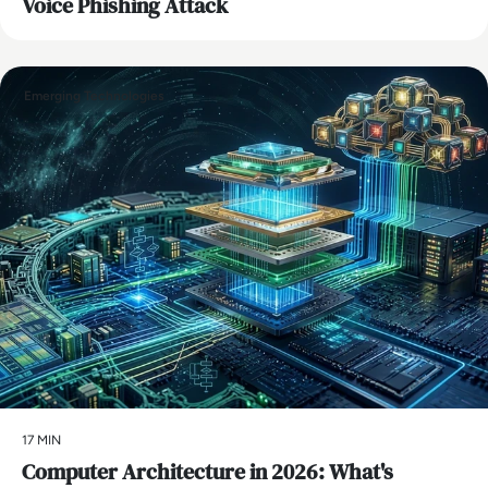
Voice Phishing Attack
Emerging Technologies
17 MIN
Computer Architecture in 2026: What's