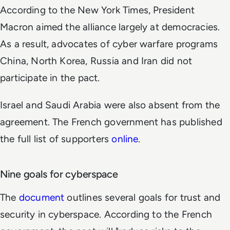
According to the New York Times, President
Macron aimed the alliance largely at democracies.
As a result, advocates of cyber warfare programs
China, North Korea, Russia and Iran did not
participate in the pact.
Israel and Saudi Arabia were also absent from the
agreement. The French government has published
the full list of supporters
online
.
Nine goals for cyberspace
The
document
outlines several goals for trust and
security in cyberspace. According to the French