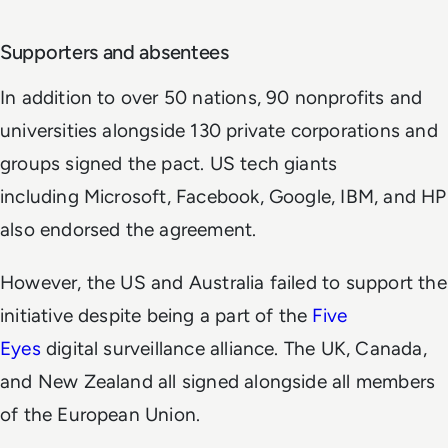
Supporters and absentees
In addition to over 50 nations, 90 nonprofits and
universities alongside 130 private corporations and
groups signed the pact. US tech giants
including Microsoft, Facebook, Google, IBM, and HP
also endorsed the agreement.
However, the US and Australia failed to support the
initiative despite being a part of the
Five
Eyes
digital surveillance alliance. The UK, Canada,
and New Zealand all signed alongside all members
of the European Union.