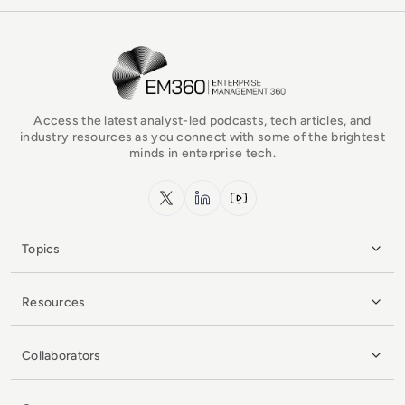
EM360Tech Homepage
Access the latest analyst-led podcasts, tech articles, and
industry resources as you connect with some of the brightest
minds in enterprise tech.
x.com
LinkedIn
YouTube
Topics
Resources
Collaborators