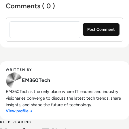
Comments ( 0 )
Sign in to post a comment
WRITTEN BY
EM360Tech
EM360Tech is the only place where IT leaders and industry
visionaries converge to discuss the latest tech trends, share
insights, and shape the future of technology.
View profile →
KEEP READING