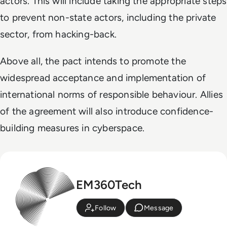
actors. This will include taking the appropriate steps
to prevent non-state actors, including the private
sector, from hacking-back.
Above all, the pact intends to promote the
widespread acceptance and implementation of
international norms of responsible behaviour. Allies
of the agreement will also introduce confidence-
building measures in cyberspace.
EM360Tech
Follow
Message