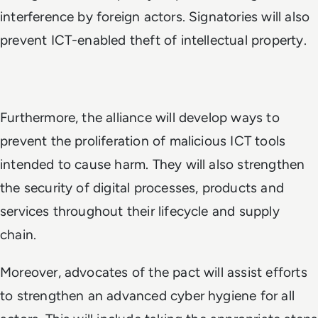
interference by foreign actors. Signatories will also
prevent ICT-enabled theft of intellectual property.
Furthermore, the alliance will develop ways to
prevent the proliferation of malicious ICT tools
intended to cause harm. They will also strengthen
the security of digital processes, products and
services throughout their lifecycle and supply
chain.
Moreover, advocates of the pact will assist efforts
to strengthen an advanced cyber hygiene for all