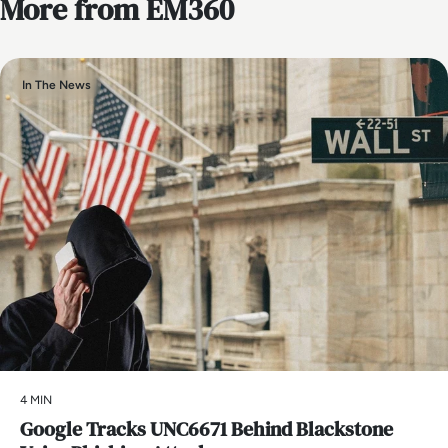
More from EM360
In The News
4 MIN
Google Tracks UNC6671 Behind Blackstone