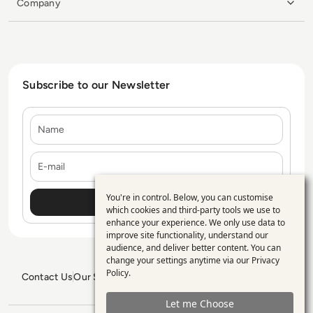
Company
Subscribe to our Newsletter
Name
E-mail
You're in control. Below, you can customise
Use
which cookies and third-party tools we use to
enhance your experience. We only use data to
of
improve site functionality, understand our
personal
audience, and deliver better content. You can
change your settings anytime via our
Privacy
data
Policy
.
Contact Us
Our Services
Blogs
Privacy Policy
Editorial Policy
and
GDPR Policy
Sitemap
Let me Choose