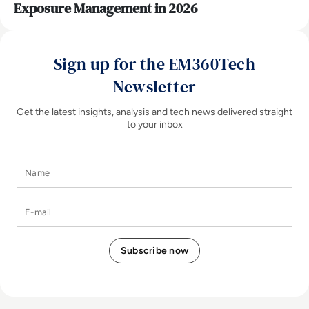
Exposure Management in 2026
Sign up for the EM360Tech
Newsletter
Get the latest insights, analysis and tech news delivered straight
to your inbox
Name
E-mail