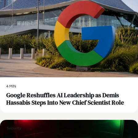
4 MIN
Google Reshuffles AI Leadership as Demis
Hassabis Steps Into New Chief Scientist Role
Security