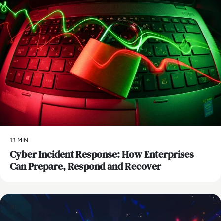
13 MIN
Cyber Incident Response: How Enterprises
Can Prepare, Respond and Recover
AI