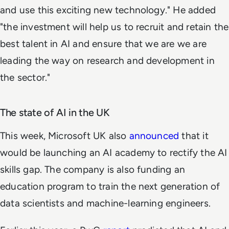
and use this exciting new technology." He added
"the investment will help us to recruit and retain the
best talent in AI and ensure that we are we are
leading the way on research and development in
the sector."
The state of AI in the UK
This week, Microsoft UK also
announced
that it
would be launching an AI academy to rectify the AI
skills gap. The company is also funding an
education program to train the next generation of
data scientists and machine-learning engineers.