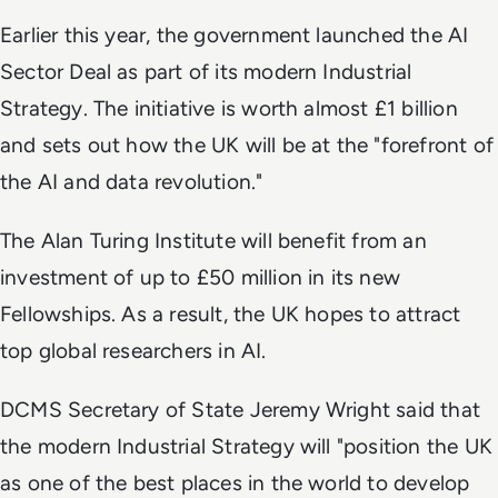
Earlier this year, the government launched the AI
Sector Deal as part of its modern Industrial
Strategy. The initiative is worth almost £1 billion
and sets out how the UK will be at the "forefront of
the AI and data revolution."
The Alan Turing Institute will benefit from an
investment of up to £50 million in its new
Fellowships. As a result, the UK hopes to attract
top global researchers in AI.
DCMS Secretary of State Jeremy Wright said that
the modern Industrial Strategy will "position the UK
as one of the best places in the world to develop