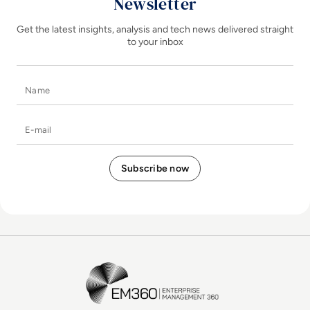
Newsletter
Get the latest insights, analysis and tech news delivered straight
to your inbox
Name
E-mail
EM360Tech Homepage