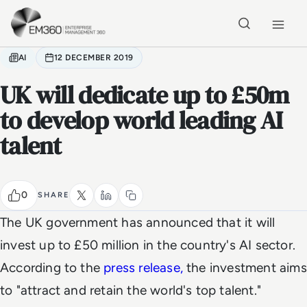
Skip to main content
Home
AI
12 DECEMBER 2019
UK will dedicate up to £50m
to develop world leading AI
talent
0
SHARE
The UK government has announced that it will
invest up to £50 million in the country's AI sector.
According to the
press release,
the investment aims
to "attract and retain the world's top talent."