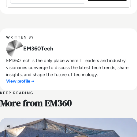
WRITTEN BY
EM360Tech
EM360Tech is the only place where IT leaders and industry
visionaries converge to discuss the latest tech trends, share
insights, and shape the future of technology.
View profile →
KEEP READING
More from EM360
AI