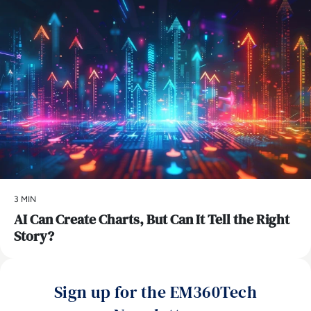
3 MIN
AI Can Create Charts, But Can It Tell the Right
Story?
Sign up for the EM360Tech