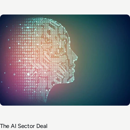
The AI Sector Deal