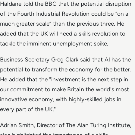
Haldane told the BBC that the potential disruption
of the Fourth Industrial Revolution could be “on a
much greater scale” than the previous three. He
added that the UK will need a skills revolution to
tackle the imminent unemployment spike.
Business Secretary Greg Clark said that AI has the
potential to transform the economy for the better.
He added that the "investment is the next step in
our commitment to make Britain the world's most
innovative economy, with highly-skilled jobs in
every part of the UK."
Adrian Smith, Director of The Alan Turing Institute,