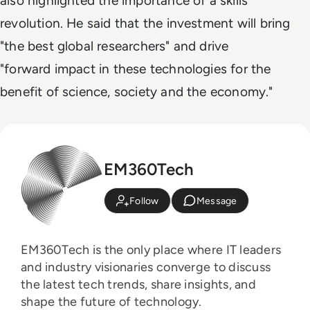
also highlighted the importance of a skills
revolution. He said that the investment will bring
"the best global researchers" and drive
"forward impact in these technologies for the
benefit of science, society and the economy."
EM360Tech
Follow
Message
EM360Tech is the only place where IT leaders
and industry visionaries converge to discuss
the latest tech trends, share insights, and
shape the future of technology.