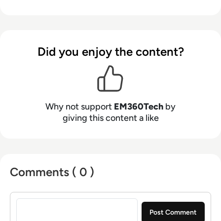
Did you enjoy the content?
Why not support
EM360Tech
by
giving this content a like
Comments ( 0 )
Sign in to post a comment