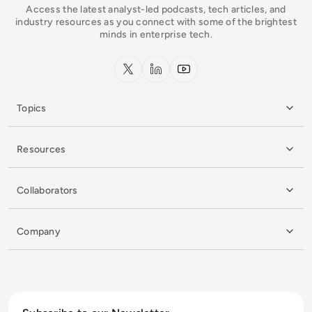
Access the latest analyst-led podcasts, tech articles, and
industry resources as you connect with some of the brightest
minds in enterprise tech.
x.com
LinkedIn
YouTube
Topics
Resources
Collaborators
Company