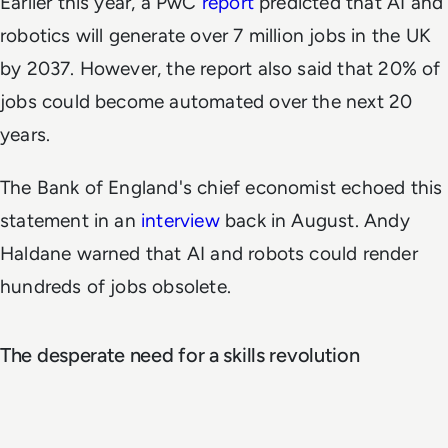
Earlier this year, a PwC
report
predicted that AI and
robotics will generate over 7 million jobs in the UK
by 2037. However, the report also said that 20% of
jobs could become automated over the next 20
years.
The Bank of England's chief economist echoed this
statement in an
interview
back in August. Andy
Haldane warned that AI and robots could render
hundreds of jobs obsolete.
The desperate need for a skills revolution