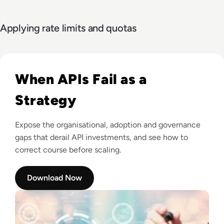
Applying rate limits and quotas
Read Tyk: Approaching your API Strategy
When APIs Fail as a
Strategy
Expose the organisational, adoption and governance
gaps that derail API investments, and see how to
correct course before scaling.
Download Now