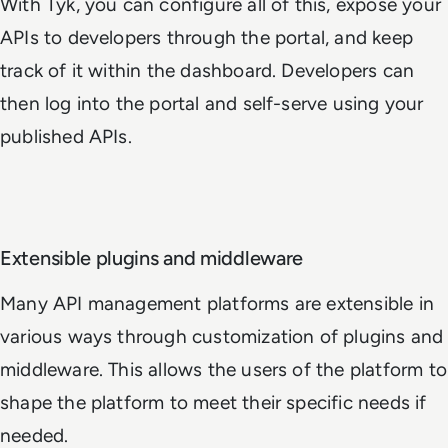
With Tyk, you can configure all of this, expose your
APIs to developers through the portal, and keep
track of it within the dashboard. Developers can
then log into the portal and self-serve using your
published APIs.
Extensible plugins and middleware
Many API management platforms are extensible in
various ways through customization of plugins and
middleware. This allows the users of the platform to
shape the platform to meet their specific needs if
needed.