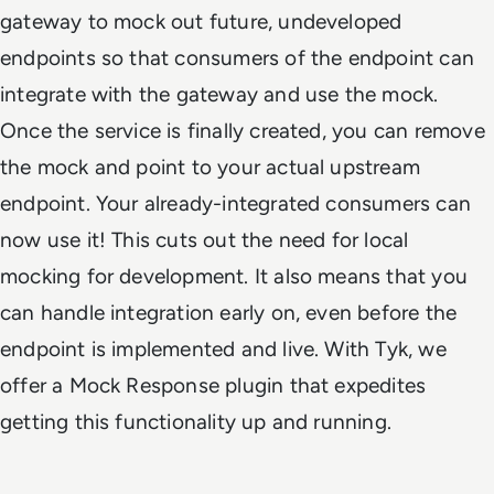
gateway to mock out future, undeveloped
endpoints so that consumers of the endpoint can
integrate with the gateway and use the mock.
Once the service is finally created, you can remove
the mock and point to your actual upstream
endpoint. Your already-integrated consumers can
now use it! This cuts out the need for local
mocking for development. It also means that you
can handle integration early on, even before the
endpoint is implemented and live. With Tyk, we
offer a Mock Response plugin that expedites
getting this functionality up and running.