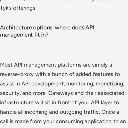
Tyk’s offerings.
Architecture options: where does API
management fit in?
Most API management platforms are simply a
reverse-proxy with a bunch of added features to
assist in API development, monitoring, monetizing,
security, and more. Gateways and their associated
infrastructure will sit in front of your API layer to
handle all incoming and outgoing traffic. Once a
call is made from your consuming application to an