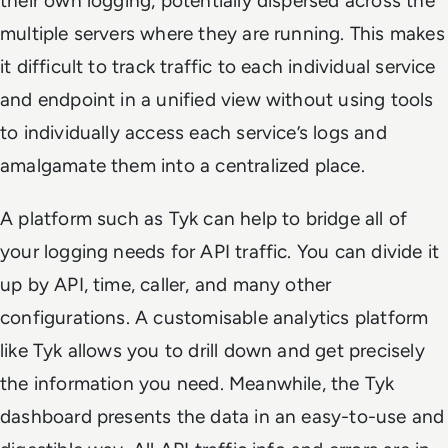
their own logging, potentially dispersed across the
multiple servers where they are running. This makes
it difficult to track traffic to each individual service
and endpoint in a unified view without using tools
to individually access each service’s logs and
amalgamate them into a centralized place.
A platform such as Tyk can help to bridge all of
your logging needs for API traffic. You can divide it
up by API, time, caller, and many other
configurations. A customisable analytics platform
like Tyk allows you to drill down and get precisely
the information you need. Meanwhile, the Tyk
dashboard presents the data in an easy-to-use and