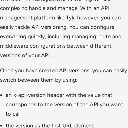
complex to handle and manage. With an API
management platform like Tyk, however, you can
easily tackle API versioning. You can configure
everything quickly, including managing route and
middleware configurations between different
versions of your API.
Once you have created API versions, you can easily
switch between them by using:
an
x-api-version
header with the value that
corresponds to the version of the API you want
to call
the version as the first URL element