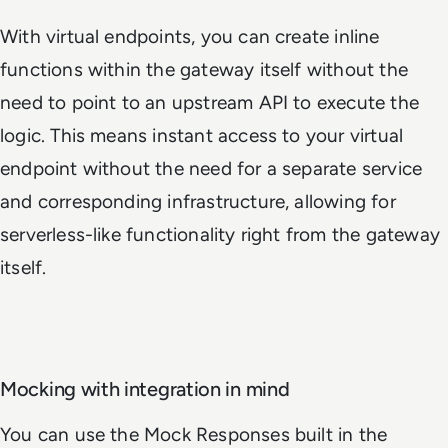
With virtual endpoints, you can create inline
functions within the gateway itself without the
need to point to an upstream API to execute the
logic. This means instant access to your virtual
endpoint without the need for a separate service
and corresponding infrastructure, allowing for
serverless-like functionality right from the gateway
itself.
Mocking with integration in mind
You can use the Mock Responses built in the