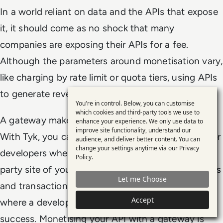
In a world reliant on data and the APIs that expose
it, it should come as no shock that many
companies are exposing their APIs for a fee.
Although the parameters around monetisation vary,
like charging by rate limit or quota tiers, using APIs
to generate revenue is here to stay.
You're in control. Below, you can customise
Use
which cookies and third-party tools we use to
A gateway makes monetising your APIs simple.
enhance your experience. We only use data to
of
improve site functionality, understand our
With Tyk, you can create a custom sign-up flow for
personal
audience, and deliver better content. You can
change your settings anytime via our
Privacy
developers where they can be redirected to a 3rd
data
Policy
.
and
party site of your choice, complete payment details
Let me Choose
cookies
and transaction, then be redirected back to Tyk
Accept
where a developer key is issued upon payment
success. Monetising your API with a gateway is