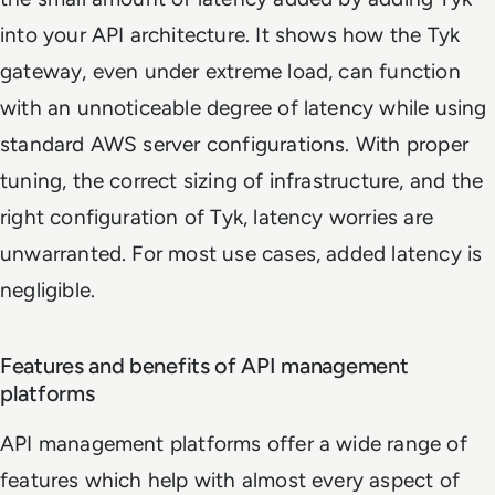
into your API architecture. It shows how the Tyk
gateway, even under extreme load, can function
with an unnoticeable degree of latency while using
standard AWS server configurations. With proper
tuning, the correct sizing of infrastructure, and the
right configuration of Tyk, latency worries are
unwarranted. For most use cases, added latency is
negligible.
Features and benefits of API management
platforms
API management platforms offer a wide range of
features which help with almost every aspect of