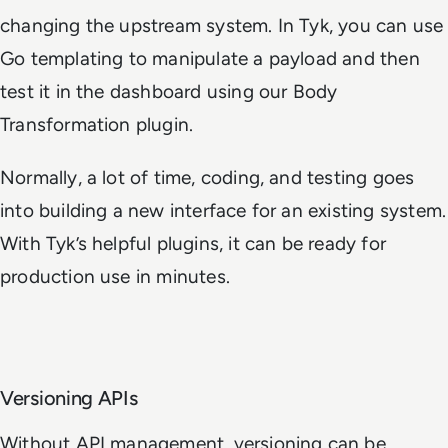
changing the upstream system. In Tyk, you can use
Go templating to manipulate a payload and then
test it in the dashboard using our Body
Transformation plugin.
Normally, a lot of time, coding, and testing goes
into building a new interface for an existing system.
With Tyk’s helpful plugins, it can be ready for
production use in minutes.
Versioning APIs
Without API management, versioning can be