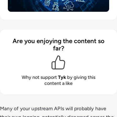
Are you enjoying the content so
far?
Why not support
Tyk
by giving this
content a like
Many of your upstream APIs will probably have