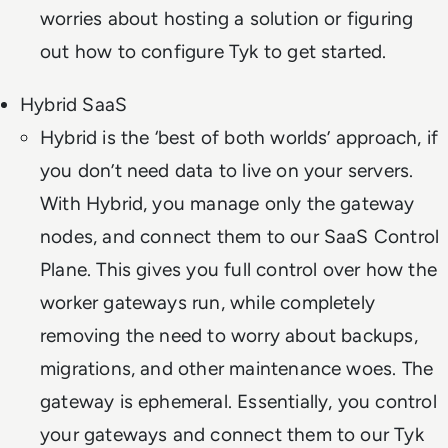
worries about hosting a solution or figuring
out how to configure Tyk to get started.
Hybrid SaaS
Hybrid is the ‘best of both worlds’ approach, if
you don’t need data to live on your servers.
With Hybrid, you manage only the gateway
nodes, and connect them to our SaaS Control
Plane. This gives you full control over how the
worker gateways run, while completely
removing the need to worry about backups,
migrations, and other maintenance woes. The
gateway is ephemeral. Essentially, you control
your gateways and connect them to our Tyk