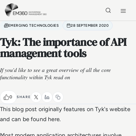
Skip to main content
Home
EMERGING TECHNOLOGIES
28 SEPTEMBER 2020
Tyk: The importance of API
management tools
If you’d like to see a great overview of all the core
functionality within Tyk read on
0
SHARE
This blog post originally features on Tyk's website
and can be found here.
Most modern application architectures involve