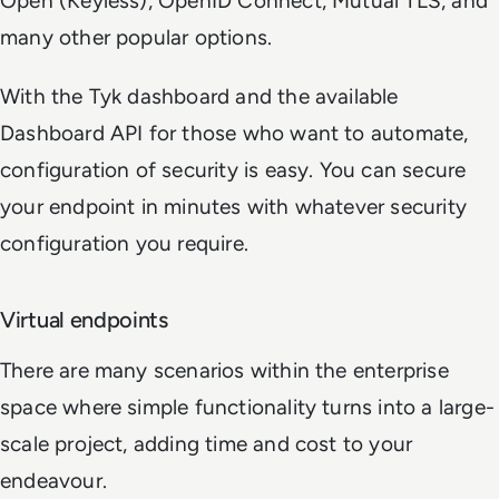
Open (Keyless), OpenID Connect, Mutual TLS, and
many other popular options.
With the Tyk dashboard and the available
Dashboard API for those who want to automate,
configuration of security is easy. You can secure
your endpoint in minutes with whatever security
configuration you require.
Virtual endpoints
There are many scenarios within the enterprise
space where simple functionality turns into a large-
scale project, adding time and cost to your
endeavour.