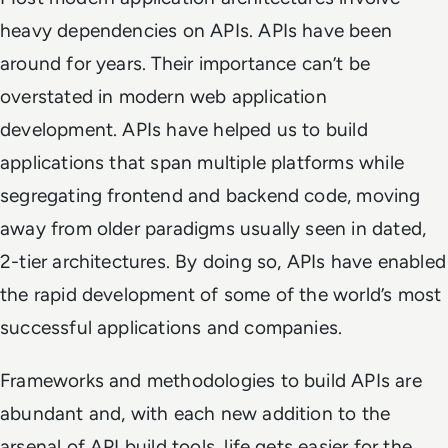
heavy dependencies on APIs. APIs have been
around for years. Their importance can’t be
overstated in modern web application
development. APIs have helped us to build
applications that span multiple platforms while
segregating frontend and backend code, moving
away from older paradigms usually seen in dated,
2-tier architectures. By doing so, APIs have enabled
the rapid development of some of the world’s most
successful applications and companies.
Frameworks and methodologies to build APIs are
abundant and, with each new addition to the
arsenal of API build tools, life gets easier for the