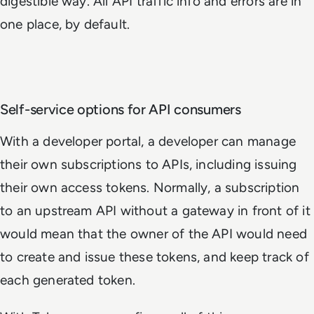
digestible way. All API traffic info and errors are in
one place, by default.
Self-service options for API consumers
With a developer portal, a developer can manage
their own subscriptions to APIs, including issuing
their own access tokens. Normally, a subscription
to an upstream API without a gateway in front of it
would mean that the owner of the API would need
to create and issue these tokens, and keep track of
each generated token.