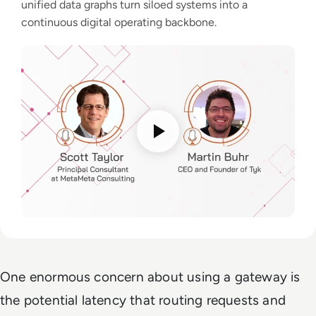
unified data graphs turn siloed systems into a
continuous digital operating backbone.
One enormous concern about using a gateway is
the potential latency that routing requests and