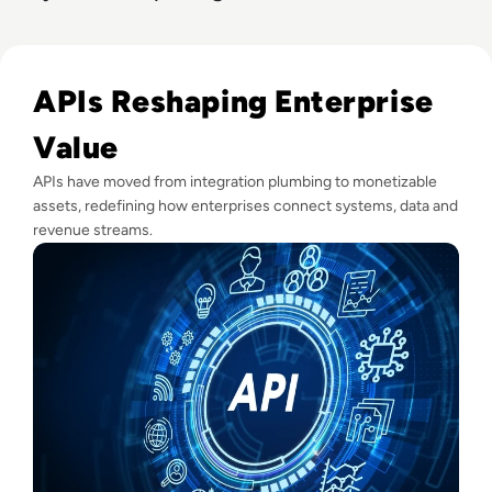
Read What Is An API?
APIs Reshaping Enterprise
Value
APIs have moved from integration plumbing to monetizable
assets, redefining how enterprises connect systems, data and
revenue streams.