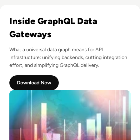
Read Tyk: All hail Tyk’s Universal Data Graph!
Inside GraphQL Data
Gateways
What a universal data graph means for API
infrastructure: unifying backends, cutting integration
effort, and simplifying GraphQL delivery.
Download Now