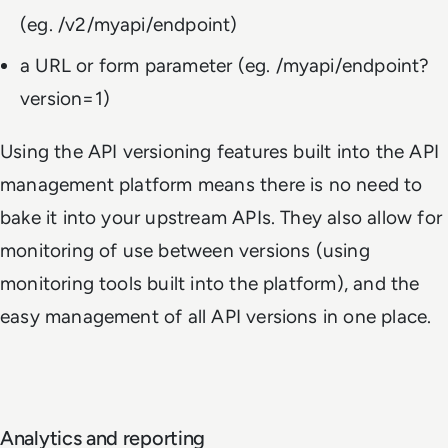
(eg.
/v2/myapi/endpoint
)
a URL or form parameter (eg.
/myapi/endpoint?
version=1
)
Using the API versioning features built into the API
management platform means there is no need to
bake it into your upstream APIs. They also allow for
monitoring of use between versions (using
monitoring tools built into the platform), and the
easy management of all API versions in one place.
Analytics and reporting