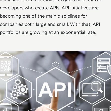
developers who create APIs. API initiatives are
becoming one of the main disciplines for
companies both large and small. With that, API
portfolios are growing at an exponential rate.