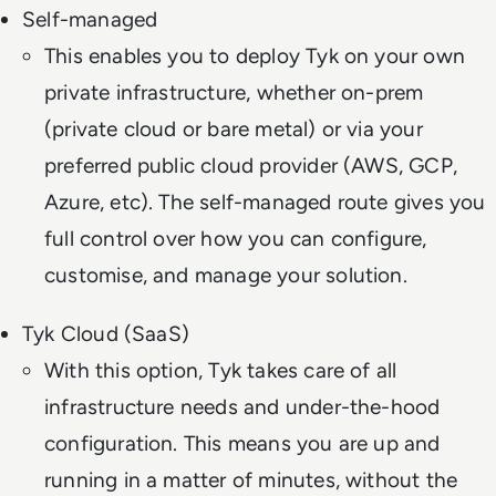
Self-managed
This enables you to deploy Tyk on your own
private infrastructure, whether on-prem
(private cloud or bare metal) or via your
preferred public cloud provider (AWS, GCP,
Azure, etc). The self-managed route gives you
full control over how you can configure,
customise, and manage your solution.
Tyk Cloud (SaaS)
With this option, Tyk takes care of all
infrastructure needs and under-the-hood
configuration. This means you are up and
running in a matter of minutes, without the