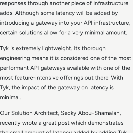
responses through another piece of infrastructure
adds. Although some latency will be added by
introducing a gateway into your API infrastructure,
certain solutions allow for a very minimal amount.
Tyk is extremely lightweight. Its thorough
engineering means it is considered one of the most
performant API gateways available with one of the
most feature-intensive offerings out there. With
Tyk, the impact of the gateway on latency is
minimal.
Our Solution Architect, Sedky Abou-Shamalah,
recently wrote a great post which demonstrates
the small amount of latency added by adding Tyk