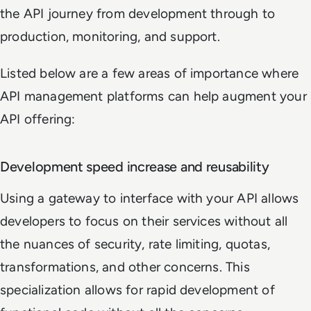
the API journey from development through to
production, monitoring, and support.
Listed below are a few areas of importance where
API management platforms can help augment your
API offering:
Development speed increase and reusability
Using a gateway to interface with your API allows
developers to focus on their services without all
the nuances of security, rate limiting, quotas,
transformations, and other concerns. This
specialization allows for rapid development of