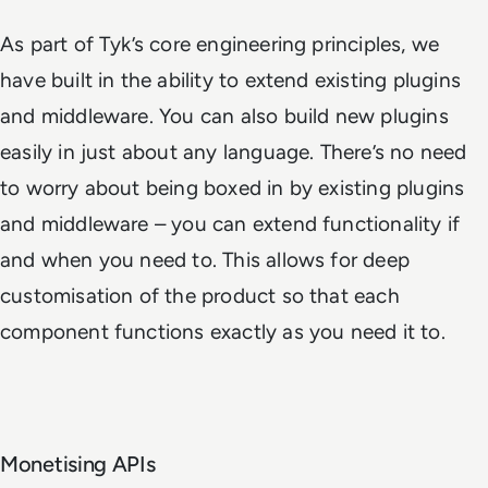
As part of Tyk’s core engineering principles, we
have built in the ability to extend existing plugins
and middleware. You can also build new plugins
easily in just about any language. There’s no need
to worry about being boxed in by existing plugins
and middleware – you can extend functionality if
and when you need to. This allows for deep
customisation of the product so that each
component functions exactly as you need it to.
Monetising APIs