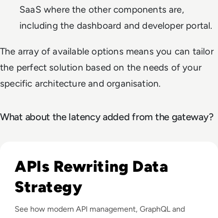
SaaS where the other components are,
including the dashboard and developer portal.
The array of available options means you can tailor
the perfect solution based on the needs of your
specific architecture and organisation.
What about the latency added from the gateway?
Listen to Tyk: Driving Digital Transformation and Con
APIs Rewriting Data
Strategy
See how modern API management, GraphQL and