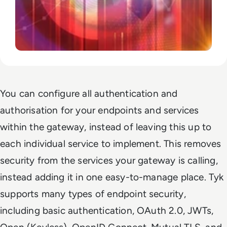
You can configure all authentication and
authorisation for your endpoints and services
within the gateway, instead of leaving this up to
each individual service to implement. This removes
security from the services your gateway is calling,
instead adding it in one easy-to-manage place. Tyk
supports many types of endpoint security,
including basic authentication, OAuth 2.0, JWTs,