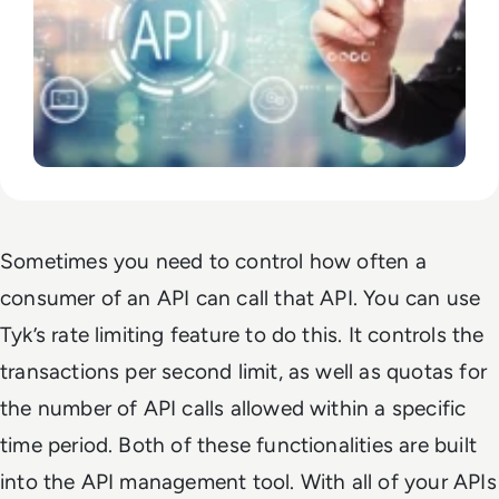
Sometimes you need to control how often a
consumer of an API can call that API. You can use
Tyk’s rate limiting feature to do this. It controls the
transactions per second limit, as well as quotas for
the number of API calls allowed within a specific
time period. Both of these functionalities are built
into the API management tool. With all of your APIs