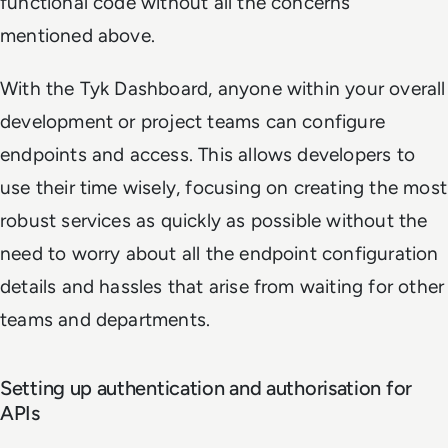
functional code without all the concerns
mentioned above.
With the Tyk Dashboard, anyone within your overall
development or project teams can configure
endpoints and access. This allows developers to
use their time wisely, focusing on creating the most
robust services as quickly as possible without the
need to worry about all the endpoint configuration
details and hassles that arise from waiting for other
teams and departments.
Setting up authentication and authorisation for
APIs