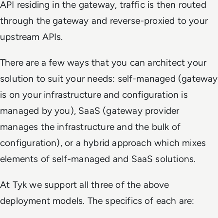
API residing in the gateway, traffic is then routed
through the gateway and reverse-proxied to your
upstream APIs.
There are a few ways that you can architect your
solution to suit your needs: self-managed (gateway
is on your infrastructure and configuration is
managed by you), SaaS (gateway provider
manages the infrastructure and the bulk of
configuration), or a hybrid approach which mixes
elements of self-managed and SaaS solutions.
At Tyk we support all three of the above
deployment models. The specifics of each are: