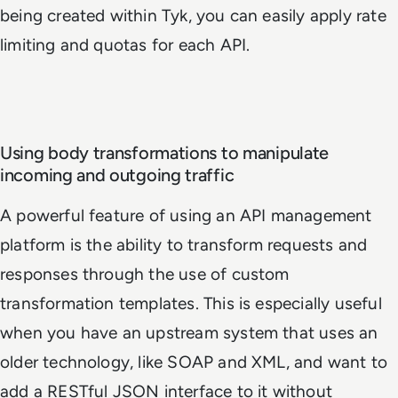
being created within Tyk, you can easily apply rate
limiting and quotas for each API.
Using body transformations to manipulate
incoming and outgoing traffic
A powerful feature of using an API management
platform is the ability to transform requests and
responses through the use of custom
transformation templates. This is especially useful
when you have an upstream system that uses an
older technology, like SOAP and XML, and want to
add a RESTful JSON interface to it without