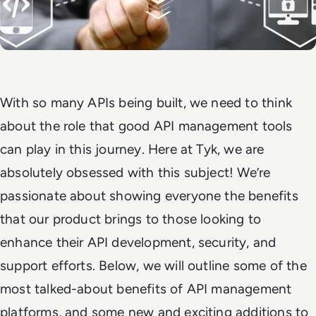
With so many APIs being built, we need to think
about the role that good API management tools
can play in this journey. Here at Tyk, we are
absolutely obsessed with this subject! We’re
passionate about showing everyone the benefits
that our product brings to those looking to
enhance their API development, security, and
support efforts. Below, we will outline some of the
most talked-about benefits of API management
platforms, and some new and exciting additions to