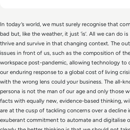
In today’s world, we must surely recognise that com
bad but, like the weather, it just ‘is’. All we can do 
thrive and survive in that changing context. The o
issues in front of us, such as the composition of th
workspace post-pandemic, allowing technology to 
our enduring response to a global cost of living cri
with the wrong lens could your business. The all-kno
persona is not the man of our age and only those w
facts with equally new, evidence-based thinking, wi
are at the cusp of tackling concerns over a decline 
exuberant commitment to automate and digitalise o
clearly the better thinking is that we should not tak