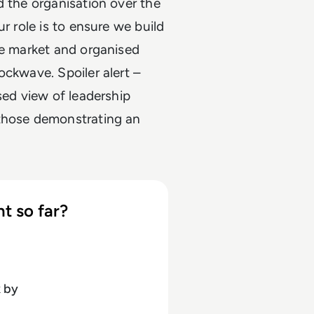
d the organisation over the
r role is to ensure we build
he market and organised
ockwave. Spoiler alert –
sed view of leadership
 those demonstrating an
t so far?
k
by