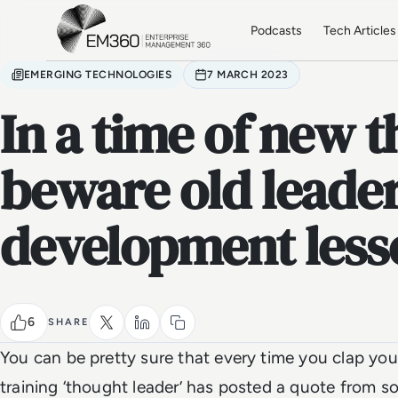
Skip to main content
Home
Podcasts
Tech Articles
EMERGING TECHNOLOGIES
7 MARCH 2023
In a time of new t
beware old leade
development less
6
SHARE
You can be pretty sure that every time you clap yo
training ‘thought leader’ has posted a quote from s