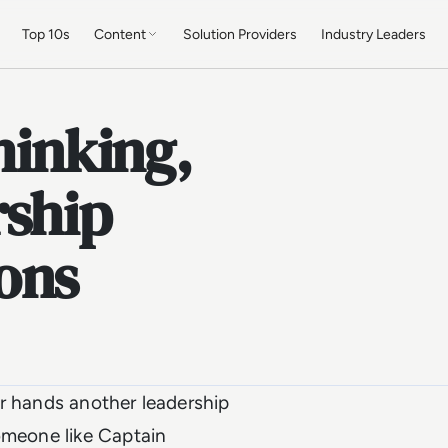
Top 10s
Content
Solution Providers
Industry Leaders
hinking,
rship
ons
ur hands another leadership
omeone like Captain