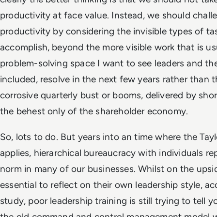
productivity at face value. Instead, we should cha
productivity by considering the invisible types of 
accomplish, beyond the more visible work that is us
problem-solving space I want to see leaders and th
included, resolve in the next few years rather than 
corrosive quarterly bust or booms, delivered by shor
the behest only of the shareholder economy.
So, lots to do. But years into an time where the Tay
applies, hierarchical bureaucracy with individuals rep
norm in many of our businesses. Whilst on the upsid
essential to reflect on their own leadership style, 
study, poor leadership training is still trying to tell 
the old command and control management model wil