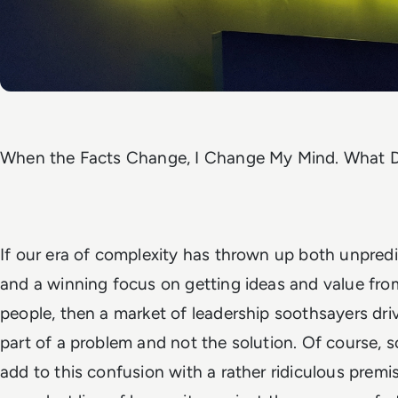
When the Facts Change, I Change My Mind. What D
If our era of complexity has thrown up both unpred
and a winning focus on getting ideas and value fr
people, then a market of leadership soothsayers dri
part of a problem and not the solution. Of course,
add to this confusion with a rather ridiculous premis