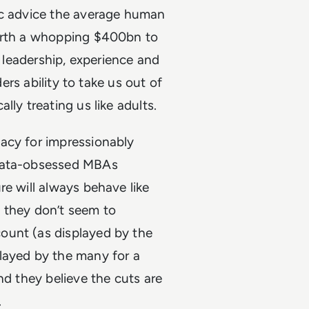
ic advice the average human
worth a whopping $400bn to
t leadership, experience and
ders ability to take us out of
ly treating us like adults.
acy for impressionably
 data-obsessed MBAs
re will always behave like
l, they don’t seem to
ount (as displayed by the
layed by the many for a
nd they believe the cuts are
.