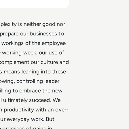
plexity is neither good nor
is prepare our businesses to
ut workings of the employee
e working week, our use of
complement our culture and
sis means leaning into these
wing, controlling leader
illing to embrace the new
ll ultimately succeed. We
in productivity with an over-
ur everyday work. But
e promises of gains in