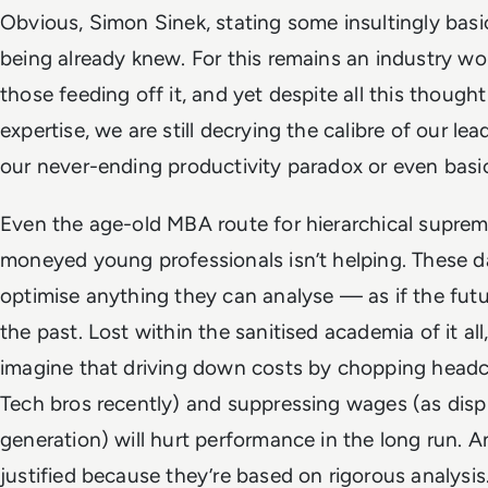
Obvious, Simon Sinek, stating some insultingly bas
being already knew. For this remains an industry 
those feeding off it, and yet despite all this though
expertise, we are still decrying the calibre of our lea
our never-ending productivity paradox or even basical
Even the age-old MBA route for hierarchical suprem
moneyed young professionals isn’t helping. These
optimise anything they can analyse — as if the futu
the past. Lost within the sanitised academia of it al
imagine that driving down costs by chopping headc
Tech bros recently) and suppressing wages (as disp
generation) will hurt performance in the long run. A
justified because they’re based on rigorous analysis