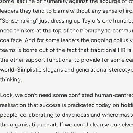
some last line of humanity against the scourge of o
leaders they tend to blame without any sense of iro
“Sensemaking” just dressing up Taylor’s one hundre
need thinkers at the top of the hierarchy to commun
coalface. And for some leaders the ongoing collusiv
teams is borne out of the fact that traditional HR is
the other support functions, to provide for some cer
world. Simplistic slogans and generational stereoty
thinking.
Look, we don’t need some conflated human-centre
realisation that success is predicated today on holdi
people, collaborating to drive ideas and where mast
the organisation chart. If we could cleanse ourselv