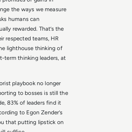
llenge the ways we measure
tasks humans can
ually rewarded. That’s the
eir respected teams, HR
the lighthouse thinking of
t-term thinking leaders, at
lorist playbook no longer
orting to bosses is still the
e, 83% of leaders find it
according to Egon Zender’s
you that putting lipstick on
l suffice.