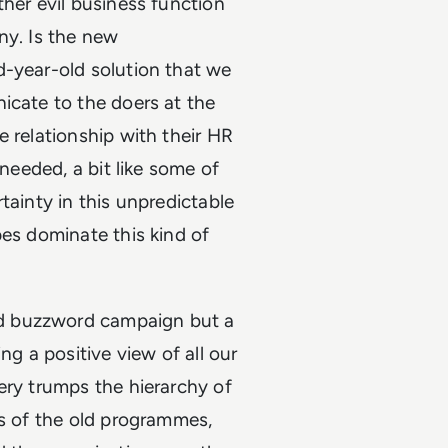
ther evil business function
ny. Is the new
d-year-old solution that we
icate to the doers at the
e relationship with their HR
 needed, a bit like some of
tainty in this unpredictable
pes dominate this kind of
d buzzword campaign but a
ng a positive view of all our
ery trumps the hierarchy of
es of the old programmes,