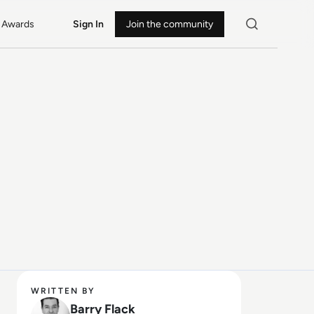
Awards
Sign In
Join the community
WRITTEN BY
Barry Flack