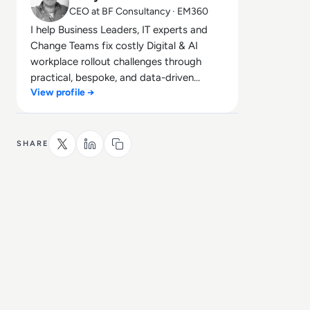
CEO at BF Consultancy · EM360
I help Business Leaders, IT experts and
Change Teams fix costly Digital & AI
workplace rollout challenges through
practical, bespoke, and data-driven
View profile →
solutions that deliver real business
impact, without the HR jargon!
SHARE