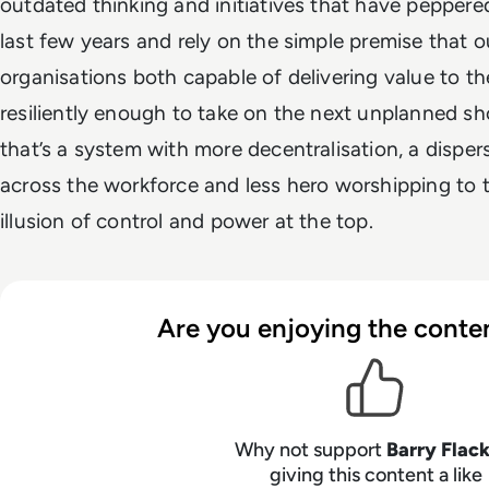
outdated thinking and initiatives that have peppere
last few years and rely on the simple premise that ou
organisations both capable of delivering value to t
resiliently enough to take on the next unplanned sh
that’s a system with more decentralisation, a disper
across the workforce and less hero worshipping to
illusion of control and power at the top.
Are you enjoying the conten
Why not support
Barry Flac
giving this content a like