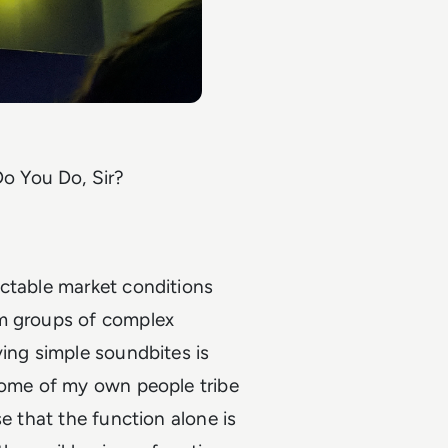
o You Do, Sir?
ictable market conditions
om groups of complex
ving simple soundbites is
 some of my own people tribe
e that the function alone is