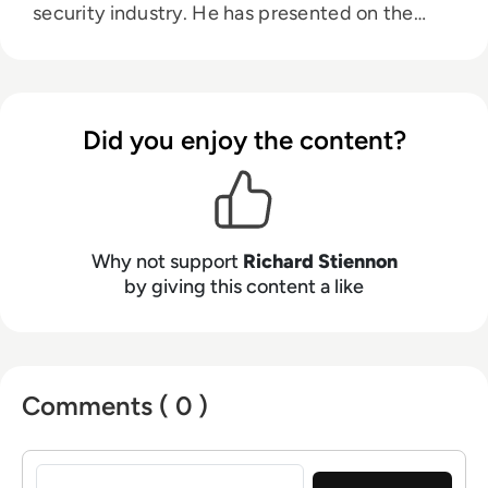
security industry. He has presented on the
topic of cybersecurity in 32 countries on six
continents. He was a lecturer at Charles Sturt
University in Australia. He is the author of
Surviving Cyberwar (Government Institutes,
Did you enjoy the content?
2010) and Washington Post Best Seller, There
Will Be Cyberwar. His research appears on
Substack. Stiennon was Chief Strategy Officer
for Blancco Technology Group, the Chief
Marketing Officer for Fortinet, Inc. and VP
Why not support
Richard Stiennon
Threat Research at Webroot Software. Prior to
by giving this content a like
that he was VP Research at Gartner. He has a
B.S. in Aerospace Engineering from the
University of Michigan, and his MA in War in
the Modern World from King’s College, London.
Comments ( 0 )
His latest book Security Yearbook 2025 was
published by Wiley in April, 2025.
Sign in to post a comment