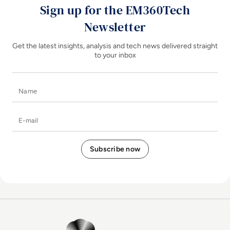
Sign up for the EM360Tech
Newsletter
Get the latest insights, analysis and tech news delivered straight
to your inbox
Name
E-mail
EM360Tech Homepage