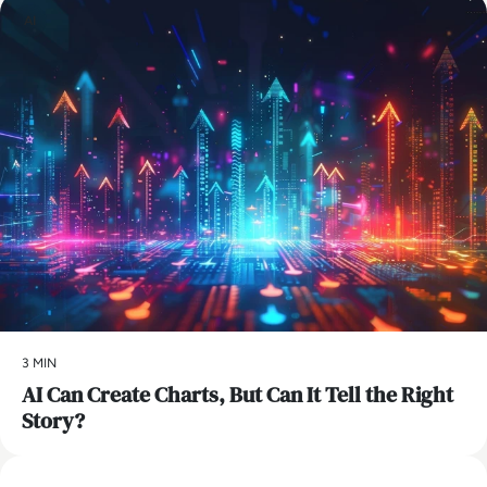
AI
3 MIN
AI Can Create Charts, But Can It Tell the Right
Story?