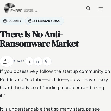
Skip to main content
Home
SECURITY
23 FEBRUARY 2023
There Is No Anti-
Ransomware Market
3
SHARE
If you obsessively follow the startup community on
Reddit and Youtube—as I do—you will have likely
heard the advice of “finding a problem and fixing
it.”
It is understandable that so many startups see