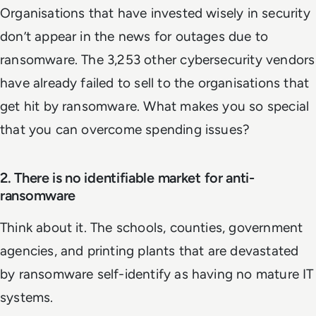
Organisations that have invested wisely in security
don’t appear in the news for outages due to
ransomware. The 3,253 other cybersecurity vendors
have already failed to sell to the organisations that
get hit by ransomware. What makes you so special
that you can overcome spending issues?
2. There is no identifiable market for anti-
ransomware
Think about it. The schools, counties, government
agencies, and printing plants that are devastated
by ransomware self-identify as having no mature IT
systems.