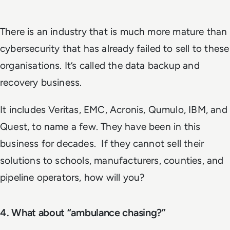
There is an industry that is much more mature than
cybersecurity that has already failed to sell to these
organisations. It’s called the data backup and
recovery business.
It includes Veritas, EMC, Acronis, Qumulo, IBM, and
Quest, to name a few. They have been in this
business for decades. If they cannot sell their
solutions to schools, manufacturers, counties, and
pipeline operators, how will you?
4. What about “ambulance chasing?”