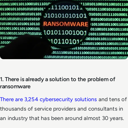
1. There is already a solution to the problem of
ransomware
There are 3,254 cybersecurity solutions
and tens of
thousands of service providers and consultants in
an industry that has been around almost 30 years.