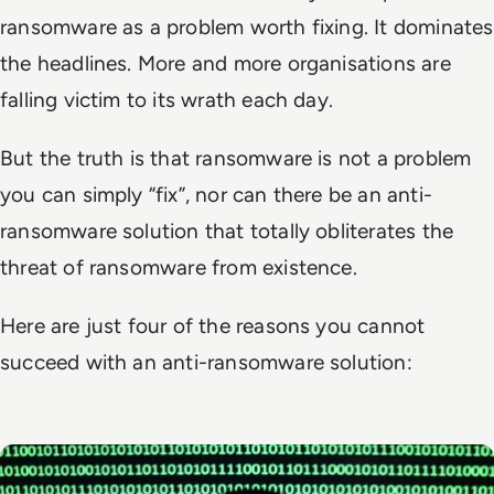
ransomware as a problem worth fixing. It dominates
the headlines. More and more organisations are
falling victim to its wrath each day.
But the truth is that ransomware is not a problem
you can simply “fix”, nor can there be an anti-
ransomware solution that totally obliterates the
threat of ransomware from existence.
Here are just four of the reasons you cannot
succeed with an anti-ransomware solution: