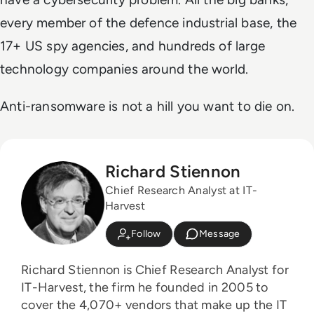
every member of the defence industrial base, the
17+ US spy agencies, and hundreds of large
technology companies around the world.
Anti-ransomware is not a hill you want to die on.
Richard Stiennon
Chief Research Analyst at IT-
Harvest
Follow
Message
Richard Stiennon is Chief Research Analyst for
IT-Harvest, the firm he founded in 2005 to
cover the 4,070+ vendors that make up the IT