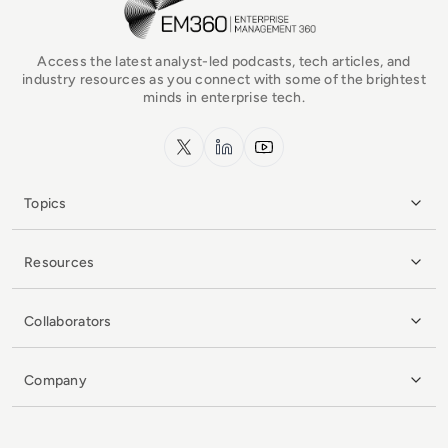
Access the latest analyst-led podcasts, tech articles, and
industry resources as you connect with some of the brightest
minds in enterprise tech.
x.com
LinkedIn
YouTube
Topics
Resources
Collaborators
Company