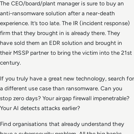
The CEO/board/plant manager is sure to buy an
anti-ransomware solution after a near-death
experience. It’s too late.
The IR (incident response)
firm that they brought in is already there. They
have sold them an EDR solution and brought in
their MSSP partner to bring the victim into the 21st
century.
If you truly have a great new technology, search for
a different use case than ransomware. Can you
stop zero days? Your airgap firewall impenetrable?
Your AI detects attacks earlier?
Find organisations that already understand they
have a cybersecurity problem. All the big banks,