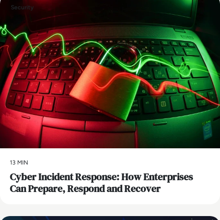
Security
13 MIN
Cyber Incident Response: How Enterprises
Can Prepare, Respond and Recover