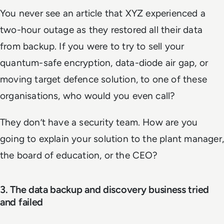
You never see an article that XYZ experienced a
two-hour outage as they restored all their data
from backup. If you were to try to sell your
quantum-safe encryption, data-diode air gap, or
moving target defence solution, to one of these
organisations, who would you even call?
They don’t have a security team. How are you
going to explain your solution to the plant manager,
the board of education, or the CEO?
3. The data backup and discovery business tried
and failed