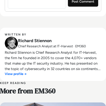
WRITTEN BY
Richard Stiennon
Chief Research Analyst at IT-Harvest · EM360
Richard Stiennon is Chief Research Analyst for IT-Harvest,
the firm he founded in 2005 to cover the 4,070+ vendors
that make up the IT security industry. He has presented on
the topic of cybersecurity in 32 countries on six continents.
View profile →
He was a lecturer at Charles Sturt University in Australia. He
is the author of Surviving Cyberwar (Government Institutes,
KEEP READING
2010) and Washington Post Best Seller, There Will Be
More from EM360
Cyberwar. His research appears on Substack. Stiennon was
Chief Strategy Officer for Blancco Technology Group, the
Chief Marketing Officer for Fortinet, Inc. and VP Threat