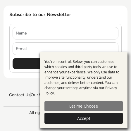
Subscribe to our Newsletter
Name
E-mail
You're in control. Below, you can customise
Use
which cookies and third-party tools we use to
enhance your experience. We only use data to
of
improve site functionality, understand our
personal
audience, and deliver better content. You can
change your settings anytime via our
Privacy
data
Policy
.
Contact Us
Our Services
Blogs
Privacy Policy
Editorial Policy
and
GDPR Policy
Sitemap
Let me Choose
cookies
All rights reserved. ©2026
Enterprise
Management 360
Accept