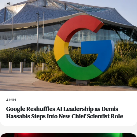
Research at Webroot Software. Prior to that he was VP
AI
Research at Gartner. He has a B.S. in Aerospace Engineering
from the University of Michigan, and his MA in War in the
Modern World from King’s College, London. His latest book
Security Yearbook 2025 was published by Wiley in April,
2025.
4 MIN
Google Reshuffles AI Leadership as Demis
Hassabis Steps Into New Chief Scientist Role