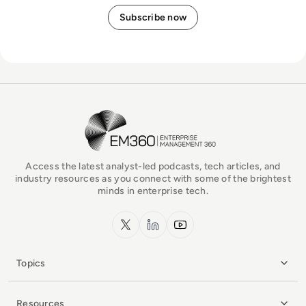
EM360Tech Homepage
Access the latest analyst-led podcasts, tech articles, and
industry resources as you connect with some of the brightest
minds in enterprise tech.
x.com
LinkedIn
YouTube
Topics
Resources