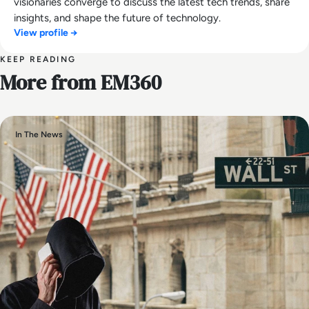
visionaries converge to discuss the latest tech trends, share
insights, and shape the future of technology.
View profile →
KEEP READING
More from EM360
In The News