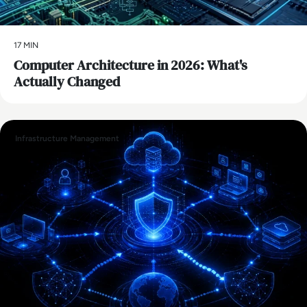
17 MIN
Computer Architecture in 2026: What's
Actually Changed
Infrastructure Management