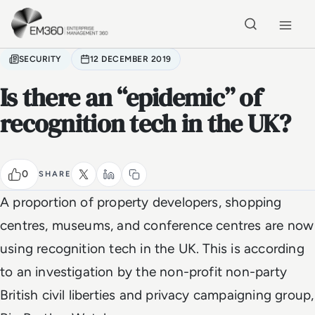
Skip to main content
Home
SECURITY
12 DECEMBER 2019
Is there an “epidemic” of
recognition tech in the UK?
0
SHARE
A proportion of property developers, shopping
centres, museums, and conference centres are now
using recognition tech in the UK. This is according
to an investigation by the non-profit non-party
British civil liberties and privacy campaigning group,