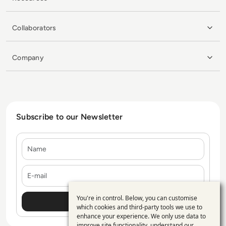
Collaborators
Company
Subscribe to our Newsletter
Name
E-mail
You're in control. Below, you can customise
Use
which cookies and third-party tools we use to
enhance your experience. We only use data to
of
improve site functionality, understand our