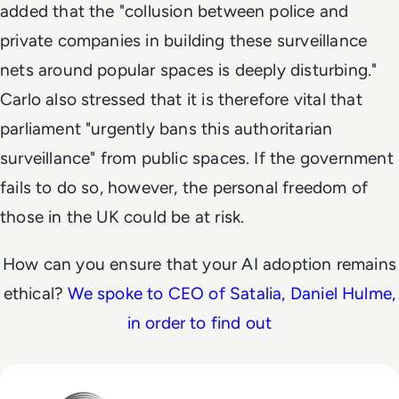
added that the "collusion between police and
private companies in building these surveillance
nets around popular spaces is deeply disturbing."
Carlo also stressed that it is therefore vital that
parliament "urgently bans this authoritarian
surveillance" from public spaces. If the government
fails to do so, however, the personal freedom of
those in the UK could be at risk.
How can you ensure that your AI adoption remains
ethical?
We spoke to CEO of Satalia, Daniel Hulme,
in order to find out