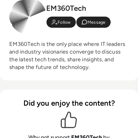
EM360Tech
Follow
Message
EM360Tech is the only place where IT leaders
and industry visionaries converge to discuss
the latest tech trends, share insights, and
shape the future of technology.
Did you enjoy the content?
Why not support
EM360Tech
by