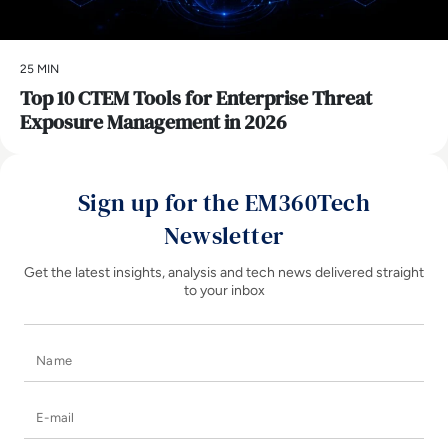
25 MIN
Top 10 CTEM Tools for Enterprise Threat
Exposure Management in 2026
Sign up for the EM360Tech
Newsletter
Get the latest insights, analysis and tech news delivered straight
to your inbox
Name
E-mail