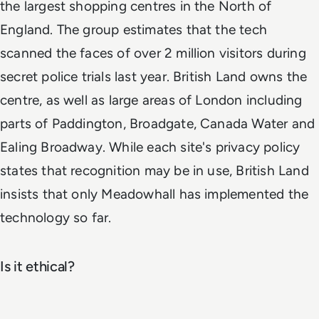
the largest shopping centres in the North of
England. The group estimates that the tech
scanned the faces of over 2 million visitors during
secret police trials last year. British Land owns the
centre, as well as large areas of London including
parts of Paddington, Broadgate, Canada Water and
Ealing Broadway. While each site's privacy policy
states that recognition may be in use, British Land
insists that only Meadowhall has implemented the
technology so far.
Is it ethical?