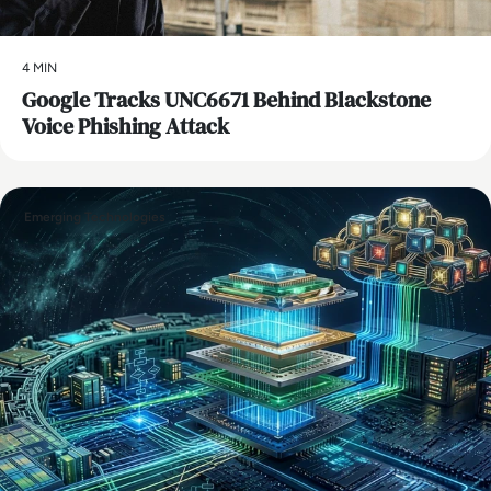
4 MIN
Google Tracks UNC6671 Behind Blackstone
Voice Phishing Attack
Emerging Technologies