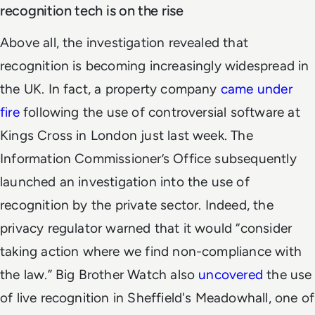
recognition tech is on the rise
Above all, the investigation revealed that
recognition is becoming increasingly widespread in
the UK. In fact, a property company
came under
fire
following the use of controversial software at
Kings Cross in London just last week. The
Information Commissioner’s Office subsequently
launched an investigation into the use of
recognition by the private sector. Indeed, the
privacy regulator warned that it would “consider
taking action where we find non-compliance with
the law.” Big Brother Watch also
uncovered
the use
of live recognition in Sheffield's Meadowhall, one of