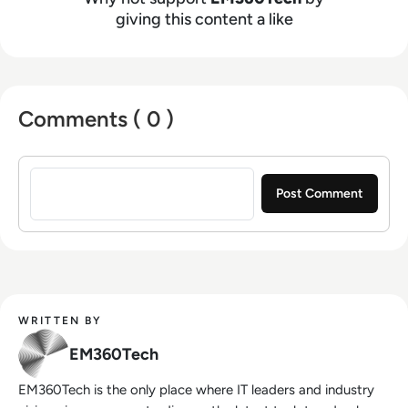
giving this content a like
Comments ( 0 )
Sign in to post a comment
WRITTEN BY
EM360Tech
EM360Tech is the only place where IT leaders and industry