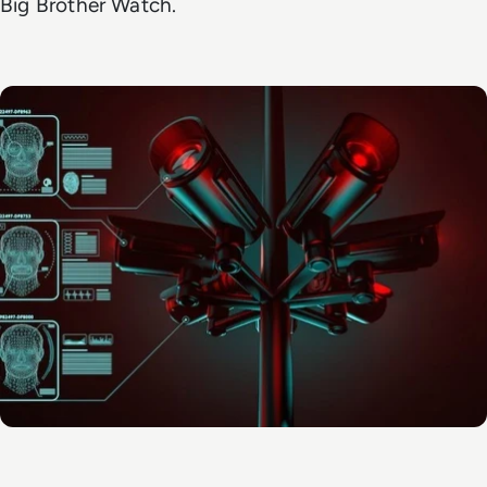
Big Brother Watch.