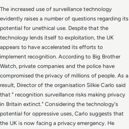
The increased use of surveillance technology
evidently raises a number of questions regarding its
potential for unethical use. Despite that the
technology lends itself to exploitation, the UK
appears to have accelerated its efforts to
implement recognition. According to Big Brother
Watch, private companies and the police have
compromised the privacy of millions of people. As a
result, Director of the organisation Silkie Carlo said
that " recognition surveillance risks making privacy
in Britain extinct." Considering the technology's
potential for oppressive uses, Carlo suggests that
the UK is now facing a privacy emergency. He