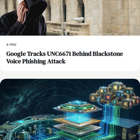
4 MIN
Google Tracks UNC6671 Behind Blackstone
Voice Phishing Attack
Emerging Technologies