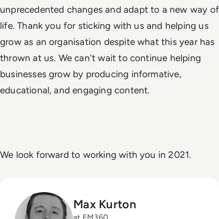
unprecedented changes and adapt to a new way of
life. Thank you for sticking with us and helping us
grow as an organisation despite what this year has
thrown at us. We can't wait to continue helping
businesses grow by producing informative,
educational, and engaging content.
We look forward to working with you in 2021.
Max Kurton
at EM360