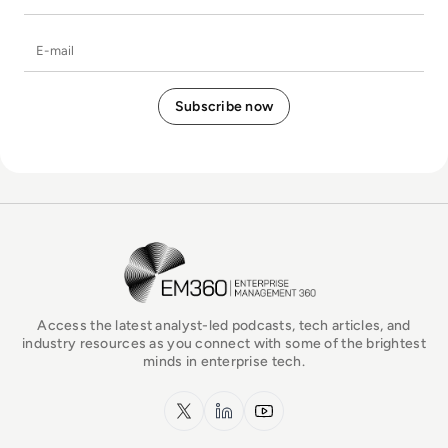
E-mail
EM360Tech Homepage
Access the latest analyst-led podcasts, tech articles, and
industry resources as you connect with some of the brightest
minds in enterprise tech.
x.com
LinkedIn
YouTube