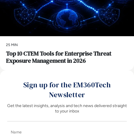
25 MIN
Top 10 CTEM Tools for Enterprise Threat
Exposure Management in 2026
Sign up for the EM360Tech
Newsletter
Get the latest insights, analysis and tech news delivered straight
to your inbox
Name