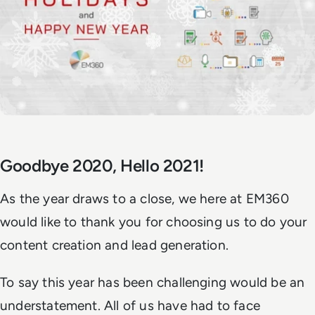
Goodbye 2020, Hello 2021!
As the year draws to a close, we here at EM360
would like to thank you for choosing us to do your
content creation and lead generation.
To say this year has been challenging would be an
understatement. All of us have had to face