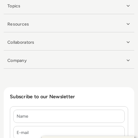
Topics
Resources
Collaborators
Company
Subscribe to our Newsletter
Name
E-mail