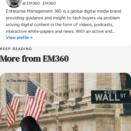
at EM360 · EM360
Enterprise Management 360 is a global digital media brand
providing guidance and insight to tech buyers via problem
solving digital content in the form of videos, podcasts,
interactive white-papers and news. With an active and
View profile →
influential global audience consisting of CEO's, CIO's, IT
directors, business leaders and decision makers, EM360
KEEP READING
continues to expand with the addition of new channels and
More from EM360
content partnerships, as well as through events in North
America, Europe and Asia. Max is an experienced host with a
demonstrated history of working in the online media
industry. Skilled in audio editing, video editing, radio
In The News
presenting, promotions, and social media marketing with a
Bachelor of Arts - BA (hons) focused on broadcast
journalism and media law from the University of
Gloucestershire.