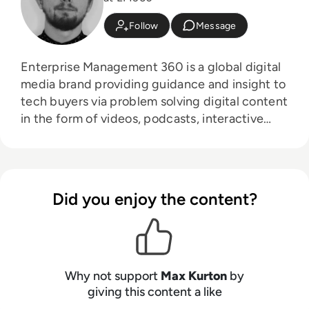
Follow
Message
Enterprise Management 360 is a global digital
media brand providing guidance and insight to
tech buyers via problem solving digital content
in the form of videos, podcasts, interactive
white-papers and news. With an active and
influential global audience consisting of
CEO's, CIO's, IT directors, business leaders and
decision makers, EM360 continues to expand
Did you enjoy the content?
with the addition of new channels and content
partnerships, as well as through events in
North America, Europe and Asia. Max is an
experienced host with a demonstrated history
of working in the online media industry. Skilled
Why not support
Max Kurton
by
in audio editing, video editing, radio
giving this content a like
presenting, promotions, and social media