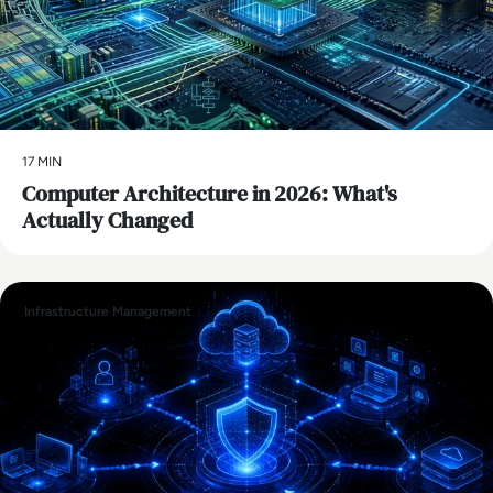
17 MIN
Computer Architecture in 2026: What's
Actually Changed
Infrastructure Management