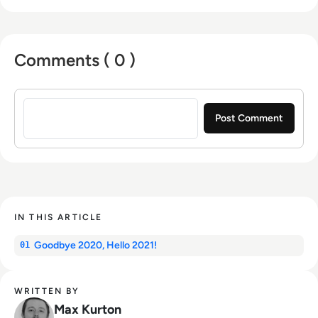
marketing with a Bachelor of Arts - BA (hons)
focused on broadcast journalism and media
law from the University of Gloucestershire.
Comments ( 0 )
Sign in to post a comment
IN THIS ARTICLE
Goodbye 2020, Hello 2021!
01
WRITTEN BY
Max Kurton