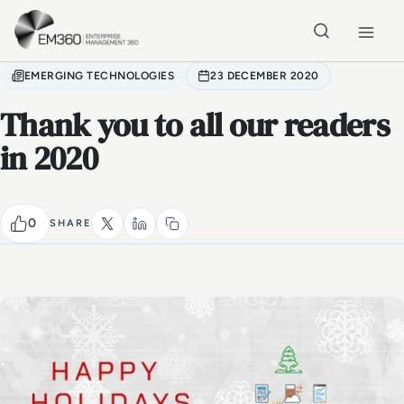
Skip to main content
Home
EMERGING TECHNOLOGIES
23 DECEMBER 2020
Thank you to all our readers
in 2020
0
SHARE