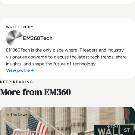
WRITTEN BY
EM360Tech
EM360Tech is the only place where IT leaders and industry
visionaries converge to discuss the latest tech trends, share
insights, and shape the future of technology.
View profile →
KEEP READING
More from EM360
In The News