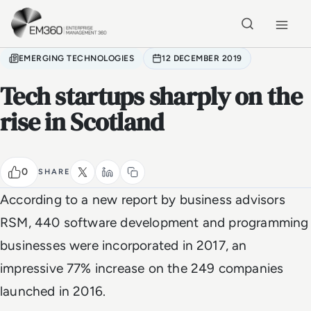
Skip to main content
Home
EMERGING TECHNOLOGIES
12 DECEMBER 2019
Tech startups sharply on the
rise in Scotland
0
SHARE
According to a new report by business advisors
RSM, 440 software development and programming
businesses were incorporated in 2017, an
impressive 77% increase on the 249 companies
launched in 2016.