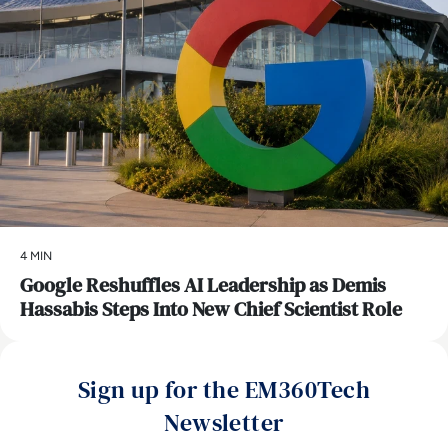
4 MIN
Google Reshuffles AI Leadership as Demis
Hassabis Steps Into New Chief Scientist Role
Sign up for the EM360Tech
Newsletter