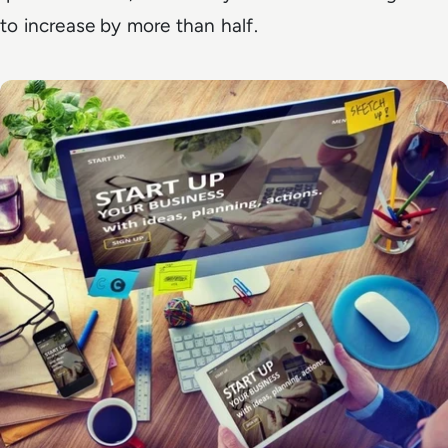
to increase by more than half.