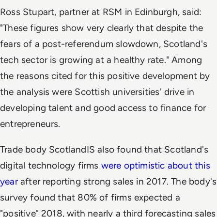
Ross Stupart, partner at RSM in Edinburgh, said:
"These figures show very clearly that despite the
fears of a post-referendum slowdown, Scotland's
tech sector is growing at a healthy rate." Among
the reasons cited for this positive development by
the analysis were Scottish universities' drive in
developing talent and good access to finance for
entrepreneurs.
Trade body ScotlandIS also found that Scotland's
digital technology firms
were optimistic about this
year
after reporting strong sales in 2017. The body's
survey found that 80% of firms expected a
"positive" 2018, with nearly a third forecasting sales