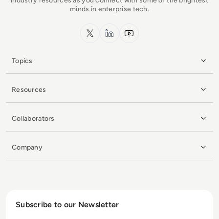
industry resources as you connect with some of the brightest
minds in enterprise tech.
x.com
LinkedIn
YouTube
Topics
Resources
Collaborators
Company
Subscribe to our Newsletter