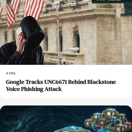
4 MIN
Google Tracks UNC6671 Behind Blackstone
Voice Phishing Attack
Emerging Technologies