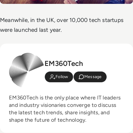
Meanwhile, in the UK, over 10,000 tech startups
were launched last year.
EM360Tech
Follow
Message
EM360Tech is the only place where IT leaders
and industry visionaries converge to discuss
the latest tech trends, share insights, and
shape the future of technology.