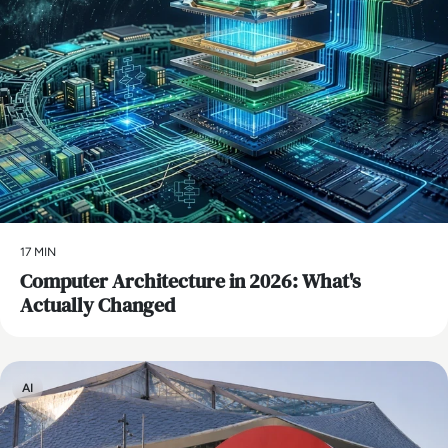
17 MIN
Computer Architecture in 2026: What's
Actually Changed
AI