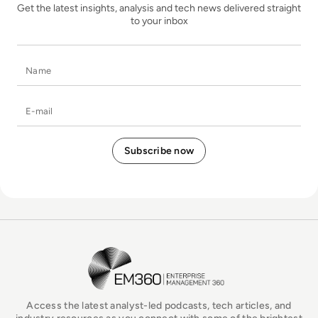
Get the latest insights, analysis and tech news delivered straight
to your inbox
Name
E-mail
EM360Tech Homepage
Access the latest analyst-led podcasts, tech articles, and