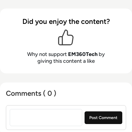
Did you enjoy the content?
Why not support
EM360Tech
by
giving this content a like
Comments ( 0 )
Sign in to post a comment