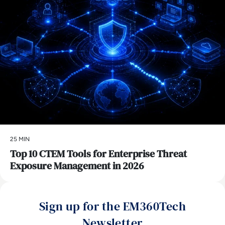
25 MIN
Top 10 CTEM Tools for Enterprise Threat
Exposure Management in 2026
Sign up for the EM360Tech
Newsletter