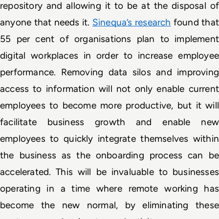
repository and allowing it to be at the disposal of 
anyone that needs it. 
Sinequa’s research
 found that 
55 per cent of organisations plan to implement 
digital workplaces in order to increase employee 
performance. Removing data silos and improving 
access to information will not only enable current 
employees to become more productive, but it will 
facilitate business growth and enable new 
employees to quickly integrate themselves within 
the business as the onboarding process can be 
accelerated. This will be invaluable to businesses 
operating in a time where remote working has 
become the new normal, by eliminating these 