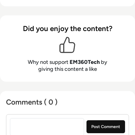
Did you enjoy the content?
Why not support
EM360Tech
by
giving this content a like
Comments ( 0 )
Sign in to post a comment