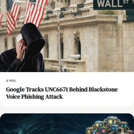
4 MIN
Google Tracks UNC6671 Behind Blackstone
Voice Phishing Attack
Emerging Technologies