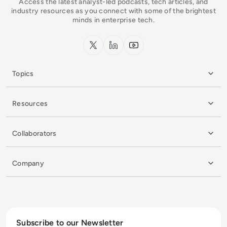
Access the latest analyst-led podcasts, tech articles, and
industry resources as you connect with some of the brightest
minds in enterprise tech.
x.com
LinkedIn
YouTube
Topics
Resources
Collaborators
Company
Subscribe to our Newsletter