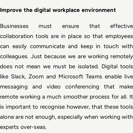
Improve the digital workplace environment
Businesses must ensure that effective 
collaboration tools are in place so that employees 
can easily communicate and keep in touch with 
colleagues. Just because we are working remotely 
does not mean we must be isolated. Digital tools 
like Slack, Zoom and Microsoft Teams enable live 
messaging and video conferencing that make 
remote working a much smoother process for all. It 
is important to recognise however, that these tools 
alone are not enough, especially when working with 
experts over-seas.