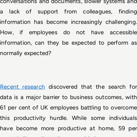
conversations and documents, slower systems and 
a lack of support from colleagues, finding 
information has become increasingly challenging. 
How, if employees do not have accessible 
information, can they be expected to perform as 
normally expected? 
Recent research
 discovered that the search for
data is a major barrier to business outcomes, with 
61 per cent of UK employees battling to overcome 
this productivity hurdle. While some individuals 
have become more productive at home, 59 per 