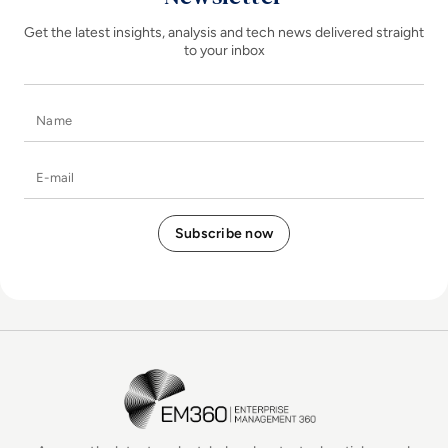
Get the latest insights, analysis and tech news delivered straight
to your inbox
Name
E-mail
EM360Tech Homepage