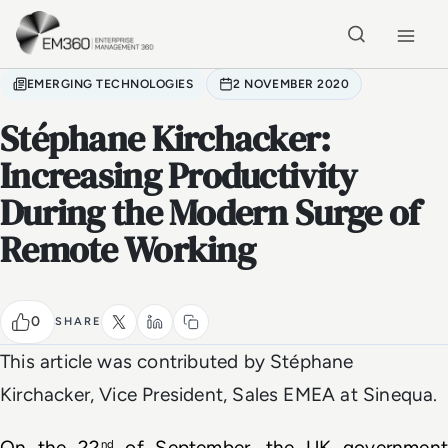
Skip to main content
Home
EMERGING TECHNOLOGIES
2 NOVEMBER 2020
Stéphane Kirchacker:
Increasing Productivity
During the Modern Surge of
Remote Working
0
SHARE
This article was contributed by Stéphane
Kirchacker, Vice President, Sales EMEA at Sinequa.
On the 22
 of September, the UK government 
nd