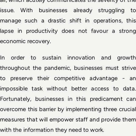
issue. With businesses already struggling to 
manage such a drastic shift in operations, this 
lapse in productivity does not favour a strong 
economic recovery.
In order to sustain innovation and growth 
throughout the pandemic, businesses must strive 
to preserve their competitive advantage - an 
impossible task without better access to data. 
Fortunately, businesses in this predicament can 
overcome this barrier by implementing three crucial 
measures that will empower staff and provide them 
with the information they need to work. 