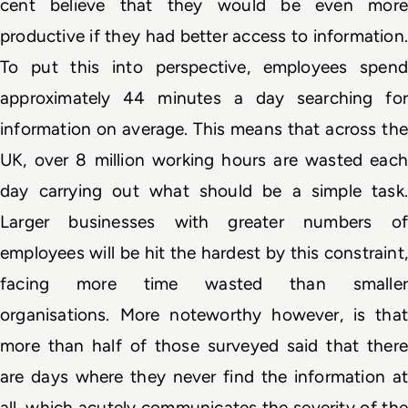
cent believe that they would be 
even more
productive if they had better access to information. 
To put this into perspective, employees spend 
approximately 44 minutes a day searching for 
information on average. This means that across the 
UK, over 8 million working hours are wasted each 
day carrying out what should be a simple task. 
Larger businesses with greater numbers of 
employees will be hit the hardest by this constraint, 
facing more time wasted than smaller 
organisations. More noteworthy however, is that 
more than half of those surveyed said that there 
are days where they never find the information at 
all, which acutely communicates the severity of the 