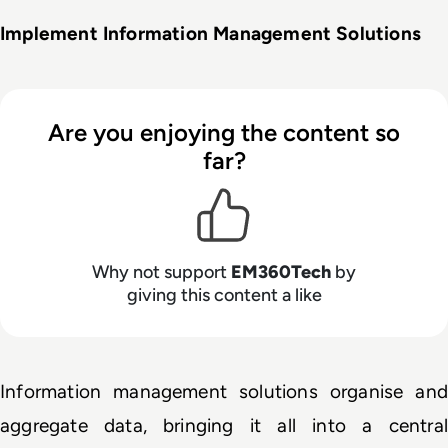
Implement Information Management Solutions
Are you enjoying the content so
far?
Why not support
EM360Tech
by
giving this content a like
Information management solutions organise and 
aggregate data, bringing it all into a central 