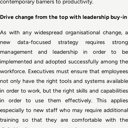
contemporary barriers to productivity.
Drive change from the top with leadership buy-in
As with any widespread organisational change, a 
new data-focused strategy requires strong 
management and leadership in order to be 
implemented and adopted successfully among the 
workforce. Executives must ensure that employees 
not only have the right tools and systems available 
in order to work, but the right skills and capabilities 
in order to use them effectively. This applies 
especially to new staff who may require additional 
training so that they are comfortable with the 