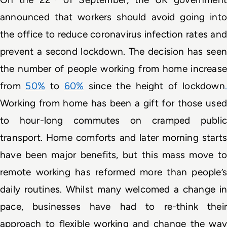
announced that workers should avoid going into 
the office to reduce coronavirus infection rates and 
prevent a second lockdown. The decision has seen 
the number of people working from home increase 
from 
50%
 to 
60%
since the height of lockdown
Working from home has been a gift for those used 
to hour-long commutes on cramped public 
transport. Home comforts and later morning starts 
have been major benefits, but this mass move to 
remote working has reformed more than people’s 
daily routines. Whilst many welcomed a change in 
pace, businesses have had to re-think their 
approach to flexible working and change the way 