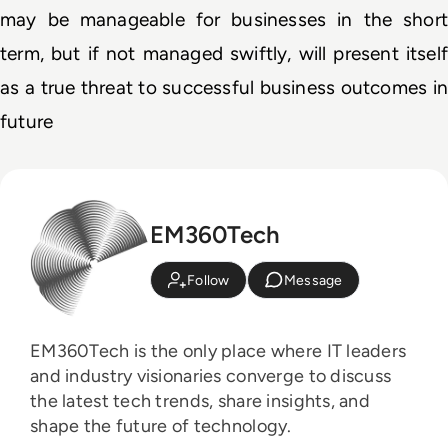
may be manageable for businesses in the short 
term, but if not managed swiftly, will present itself 
as a true threat to successful business outcomes in 
future
EM360Tech
Follow
Message
EM360Tech is the only place where IT leaders
and industry visionaries converge to discuss
the latest tech trends, share insights, and
shape the future of technology.