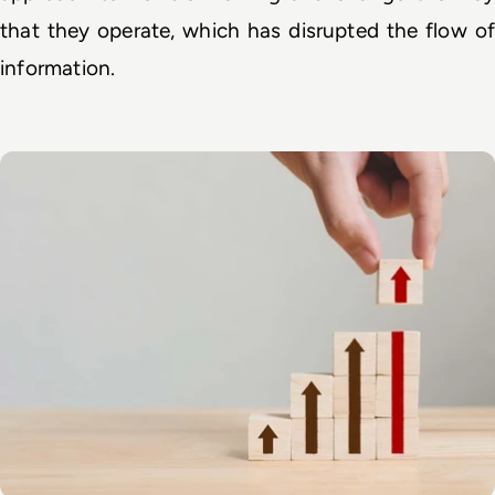
that they operate, which has disrupted the flow of 
information. 