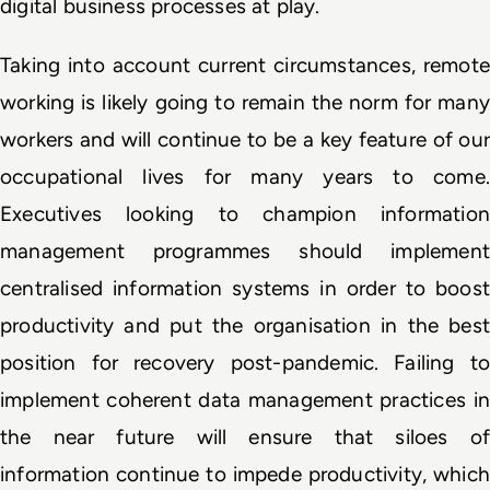
digital business processes at play.
Taking into account current circumstances, remote 
working is likely going to remain the norm for many 
workers and will continue to be a key feature of our 
occupational lives for many years to come. 
Executives looking to champion information 
management programmes should implement 
centralised information systems in order to boost 
productivity and put the organisation in the best 
position for recovery post-pandemic. Failing to 
implement coherent data management practices in 
the near future will ensure that siloes of 
information continue to impede productivity, which 