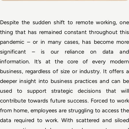
Despite the sudden shift to remote working, one 
thing that has remained constant throughout this 
pandemic – or in many cases, has become more 
significant – is our reliance on data and 
information. It’s at the core of every modern 
business, regardless of size or industry. It offers a 
deeper insight into business practices and can be 
used to support strategic decisions that will 
contribute towards future success. Forced to work 
from home, employees are struggling to access the 
data required to work. With scattered and siloed 