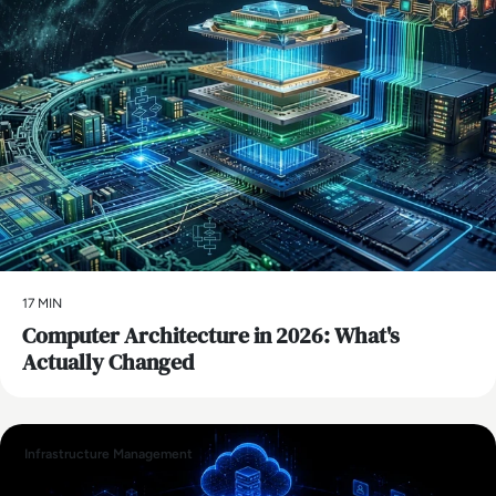
17 MIN
Computer Architecture in 2026: What's
Actually Changed
Infrastructure Management