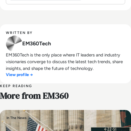
WRITTEN BY
EM360Tech
EM360Tech is the only place where IT leaders and industry
visionaries converge to discuss the latest tech trends, share
insights, and shape the future of technology.
View profile →
KEEP READING
More from EM360
In The News