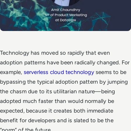
Technology has moved so rapidly that even
adoption patterns have been radically changed. For
example,
serverless cloud technology
seems to be
bypassing the typical adoption pattern by jumping
the chasm due to its utilitarian nature—being
adopted much faster than would normally be
expected, because it creates both immediate
benefit for developers and is slated to be the
“norm” of the future.