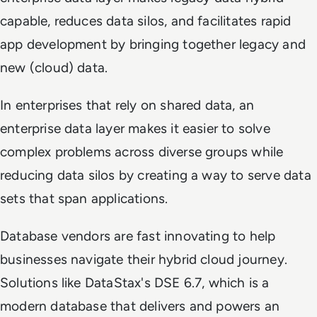
capable, reduces data silos, and facilitates rapid
app development by bringing together legacy and
new (cloud) data.
In enterprises that rely on shared data, an
enterprise data layer makes it easier to solve
complex problems across diverse groups while
reducing data silos by creating a way to serve data
sets that span applications.
Database vendors are fast innovating to help
businesses navigate their hybrid cloud journey.
Solutions like DataStax's DSE 6.7, which is a
modern database that delivers and powers an