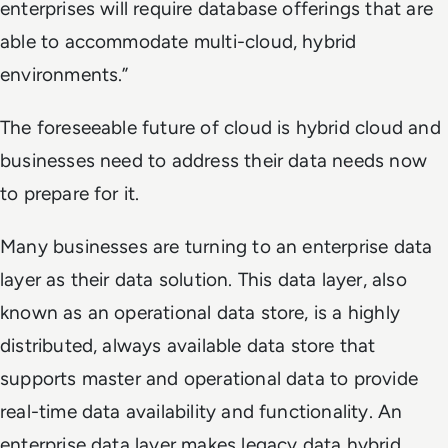
enterprises will require database offerings that are
able to accommodate multi-cloud, hybrid
environments.”
The foreseeable future of cloud is hybrid cloud and
businesses need to address their data needs now
to prepare for it.
Many businesses are turning to an enterprise data
layer as their data solution. This data layer, also
known as an operational data store, is a highly
distributed, always available data store that
supports master and operational data to provide
real-time data availability and functionality. An
enterprise data layer makes legacy data hybrid