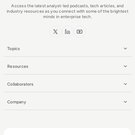
Access the latest analyst-led podcasts, tech articles, and
industry resources as you connect with some of the brightest
minds in enterprise tech.
x.com
LinkedIn
YouTube
Topics
Resources
Collaborators
Company