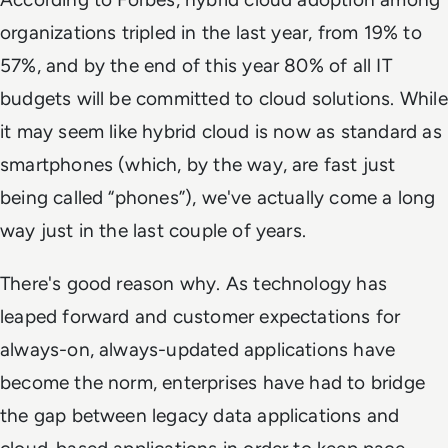
organizations tripled in the last year, from 19% to
57%, and by the end of this year 80% of all IT
budgets will be committed to cloud solutions. While
it may seem like hybrid cloud is now as standard as
smartphones (which, by the way, are fast just
being called “phones”), we've actually come a long
way just in the last couple of years.
There's good reason why. As technology has
leaped forward and customer expectations for
always-on, always-updated applications have
become the norm, enterprises have had to bridge
the gap between legacy data applications and