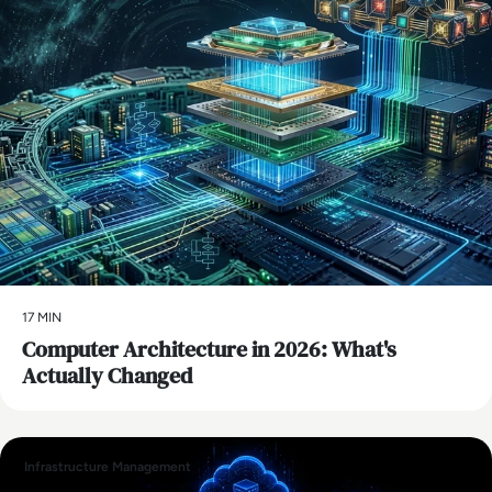
17 MIN
Computer Architecture in 2026: What's
Actually Changed
Infrastructure Management