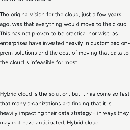
The original vision for the cloud, just a few years
ago, was that everything would move to the cloud.
This has not proven to be practical nor wise, as
enterprises have invested heavily in customized on-
prem solutions and the cost of moving that data to
the cloud is infeasible for most.
Hybrid cloud is the solution, but it has come so fast
that many organizations are finding that it is
heavily impacting their data strategy - in ways they
may not have anticipated. Hybrid cloud