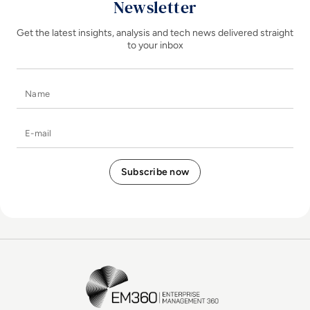
Newsletter
Get the latest insights, analysis and tech news delivered straight
to your inbox
Name
E-mail
EM360Tech Homepage