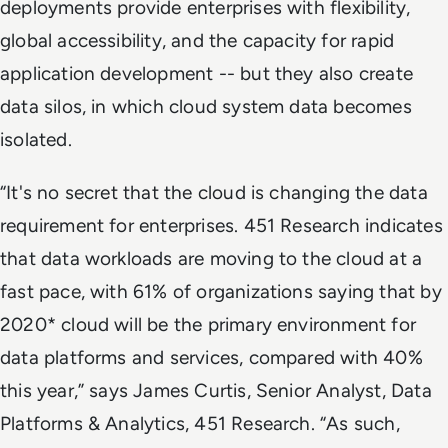
deployments provide enterprises with flexibility,
global accessibility, and the capacity for rapid
application development -- but they also create
data silos, in which cloud system data becomes
isolated.
“It's no secret that the cloud is changing the data
requirement for enterprises. 451 Research indicates
that data workloads are moving to the cloud at a
fast pace, with 61% of organizations saying that by
2020* cloud will be the primary environment for
data platforms and services, compared with 40%
this year,” says James Curtis, Senior Analyst, Data
Platforms & Analytics, 451 Research. “As such,