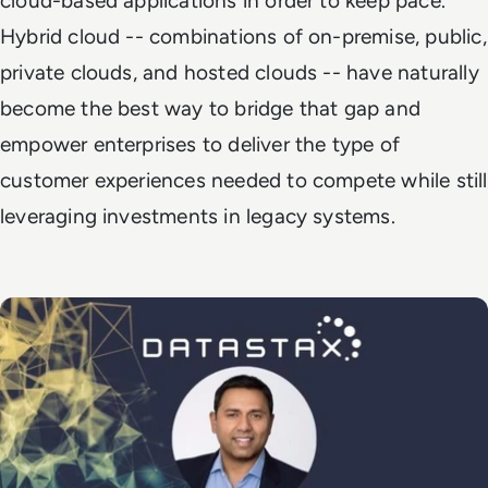
cloud-based applications in order to keep pace.
Hybrid cloud -- combinations of on-premise, public,
private clouds, and hosted clouds -- have naturally
become the best way to bridge that gap and
empower enterprises to deliver the type of
customer experiences needed to compete while still
leveraging investments in legacy systems.