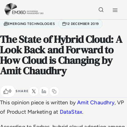
Skip to main content
Home
EMERGING TECHNOLOGIES
12 DECEMBER 2019
The State of Hybrid Cloud: A
Look Back and Forward to
How Cloud is Changing by
Amit Chaudhry
0
SHARE
This opinion piece is written by
Amit Chaudhry
, VP
of Product Marketing at
DataStax
.
According to Forbes, hybrid cloud adoption among