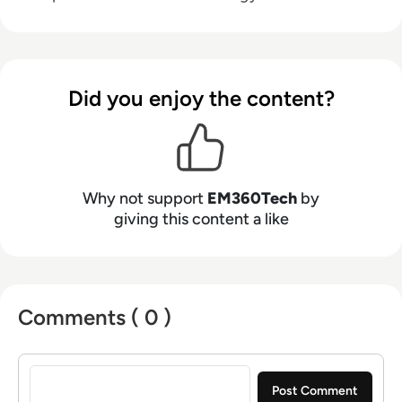
Did you enjoy the content?
Why not support
EM360Tech
by
giving this content a like
Comments ( 0 )
Sign in to post a comment