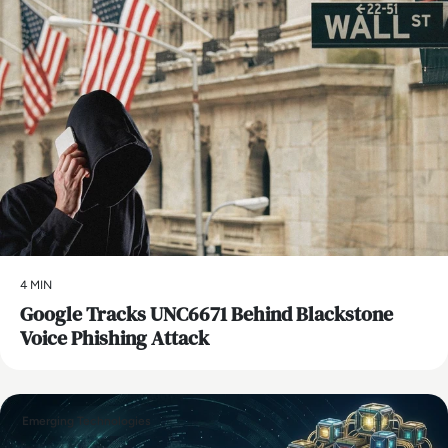
4 MIN
Google Tracks UNC6671 Behind Blackstone
Voice Phishing Attack
Emerging Technologies