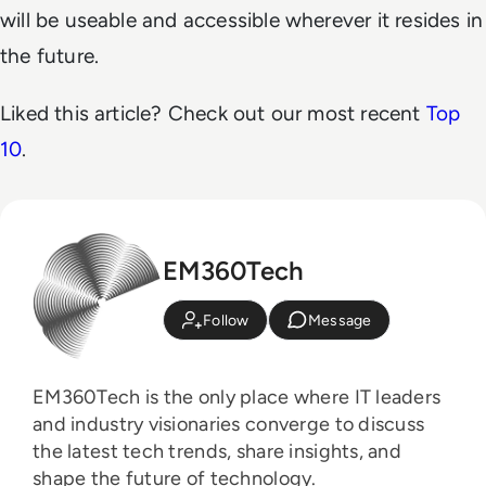
will be useable and accessible wherever it resides in
the future.
Liked this article? Check out our most recent
Top
10
.
EM360Tech
Follow
Message
EM360Tech is the only place where IT leaders
and industry visionaries converge to discuss
the latest tech trends, share insights, and
shape the future of technology.