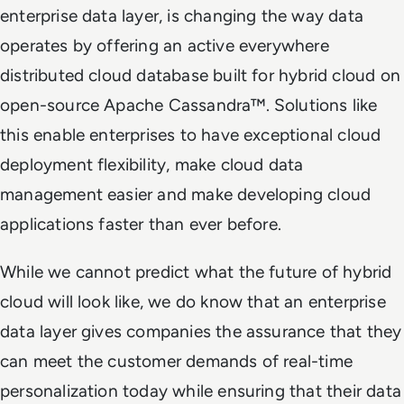
enterprise data layer, is changing the way data
operates by offering an active everywhere
distributed cloud database built for hybrid cloud on
open-source Apache Cassandra™. Solutions like
this enable enterprises to have exceptional cloud
deployment flexibility, make cloud data
management easier and make developing cloud
applications faster than ever before.
While we cannot predict what the future of hybrid
cloud will look like, we do know that an enterprise
data layer gives companies the assurance that they
can meet the customer demands of real-time
personalization today while ensuring that their data