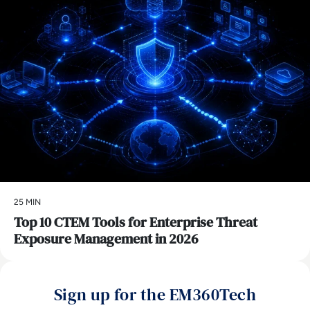
25 MIN
Top 10 CTEM Tools for Enterprise Threat
Exposure Management in 2026
Sign up for the EM360Tech