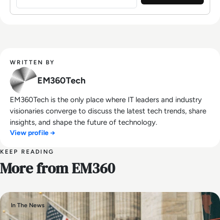
WRITTEN BY
EM360Tech
EM360Tech is the only place where IT leaders and industry
visionaries converge to discuss the latest tech trends, share
insights, and shape the future of technology.
View profile →
KEEP READING
More from EM360
In The News