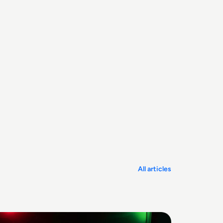
All articles