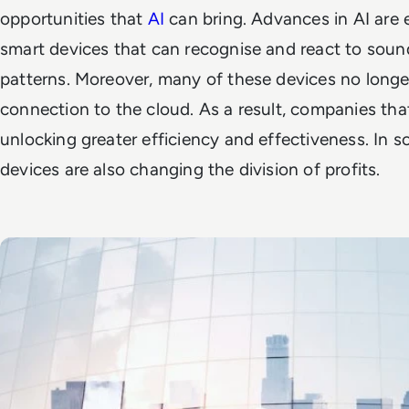
opportunities that
AI
can bring. Advances in AI are 
smart devices that can recognise and react to sound
patterns. Moreover, many of these devices no longer
connection to the cloud. As a result, companies tha
unlocking greater efficiency and effectiveness. In s
devices are also changing the division of profits.