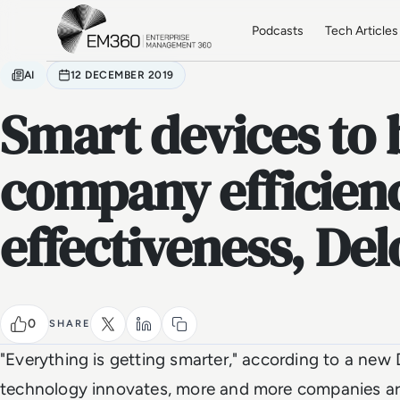
Skip to main content
Home
Podcasts
Tech Articles
AI
12 DECEMBER 2019
Smart devices to 
company efficien
effectiveness, Del
0
SHARE
"Everything is getting smarter," according to a new 
technology innovates, more and more companies are