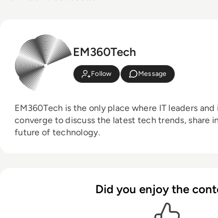
EM360Tech
Follow
Message
EM360Tech is the only place where IT leaders and i
converge to discuss the latest tech trends, share i
future of technology.
Did you enjoy the cont