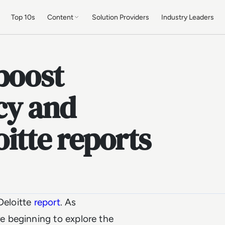
Top 10s
Content
Solution Providers
Industry Leaders
boost
cy and
oitte reports
Deloitte
report
. As
 beginning to explore the