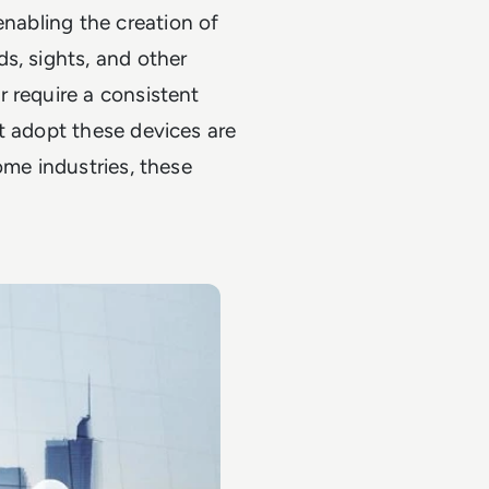
enabling the creation of
s, sights, and other
 require a consistent
t adopt these devices are
ome industries, these