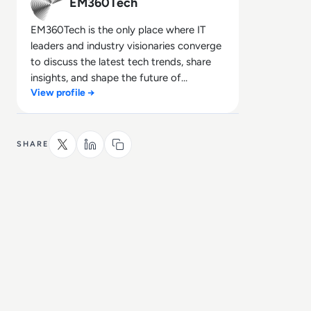
EM360Tech
EM360Tech is the only place where IT
leaders and industry visionaries converge
to discuss the latest tech trends, share
insights, and shape the future of
View profile →
technology.
SHARE