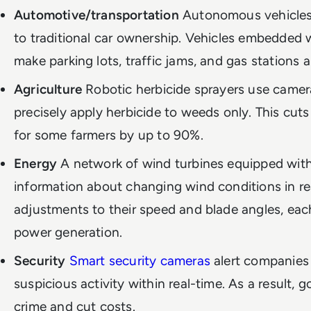
Automotive/transportation
Autonomous vehicles 
to traditional car ownership. Vehicles embedded w
make parking lots, traffic jams, and gas stations a
Agriculture
Robotic herbicide sprayers use camer
precisely apply herbicide to weeds only. This cut
for some farmers by up to 90%.
Energy
A network of wind turbines equipped with
information about changing wind conditions in re
adjustments to their speed and blade angles, each
power generation.
Security
Smart security cameras
alert companies
suspicious activity within real-time. As a result,
crime and cut costs.