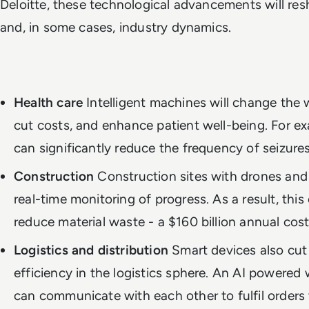
Deloitte, these technological advancements will r
and, in some cases, industry dynamics.
Health care
Intelligent machines will change the w
cut costs, and enhance patient well-being. For e
can significantly reduce the frequency of seizures
Construction
Construction sites with drones and
real-time monitoring of progress. As a result, thi
reduce material waste - a $160 billion annual cost
Logistics and distribution
Smart devices also cut
efficiency in the logistics sphere. An AI powere
can communicate with each other to fulfil orders 