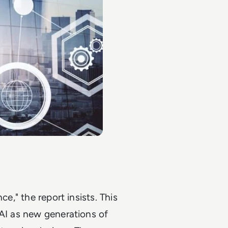
ce," the report insists. This
 AI as new generations of