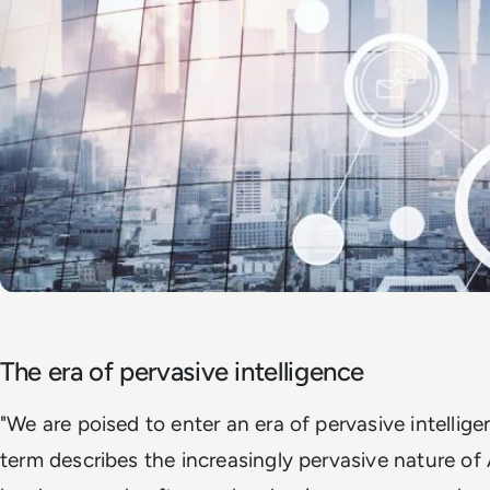
The era of pervasive intelligence
"We are poised to enter an era of pervasive intelligen
term describes the increasingly pervasive nature of