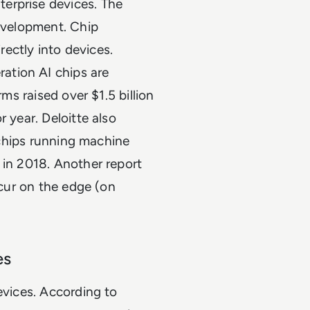
erprise devices. The
development. Chip
ectly into devices.
ation AI chips are
rms raised over $1.5 billion
 year. Deloitte also
e chips running machine
 in 2018. Another report
ccur on the edge (on
es
evices. According to