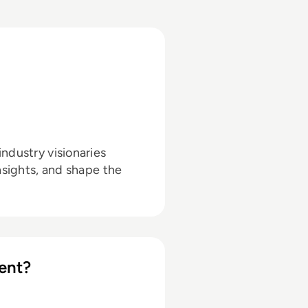
ndustry visionaries
nsights, and shape the
ent?