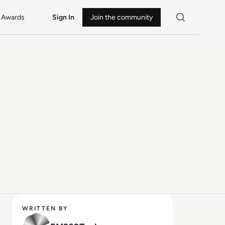
Awards
Sign In
Join the community
WRITTEN BY