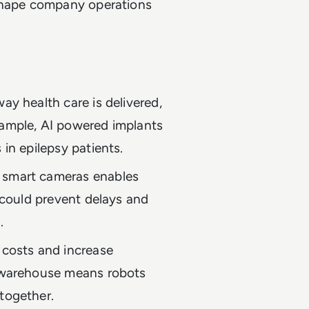
eshape company operations
ay health care is delivered,
xample, AI powered implants
 in epilepsy patients.
 smart cameras enables
s could prevent delays and
.
 costs and increase
d warehouse means robots
together.