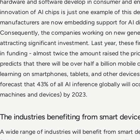
hardware and software develop in consumer and ent
innovation of AI chips is just one example of this 
manufacturers are now embedding support for AI dir
Consequently, the companies working on new gener
attracting significant investment. Last year, these fi
in funding - almost twice the amount raised the prior
predicts that there will be over half a billion mobil
learning on smartphones, tablets, and other devices
forecast that 43% of all AI inference globally will o
machines and devices) by 2023.
The industries benefiting from smart devic
A wide range of industries will benefit from smart d