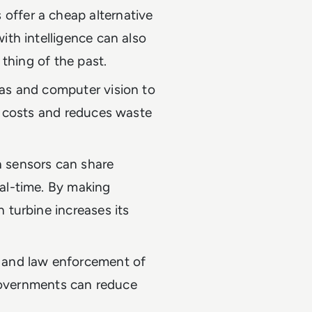
offer a cheap alternative
ith intelligence can also
 thing of the past.
as and computer vision to
s costs and reduces waste
 sensors can share
al-time. By making
 turbine increases its
 and law enforcement of
 governments can reduce