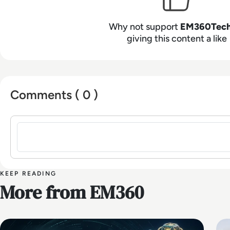
Why not support
EM360Tec
giving this content a like
Comments ( 0 )
Sign in to post a comment
KEEP READING
More from EM360