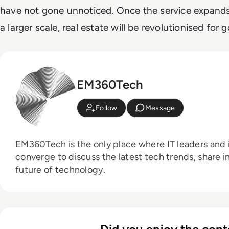
have not gone unnoticed. Once the service expands
a larger scale, real estate will be revolutionised for 
EM360Tech
Follow
Message
EM360Tech is the only place where IT leaders and i
converge to discuss the latest tech trends, share i
future of technology.