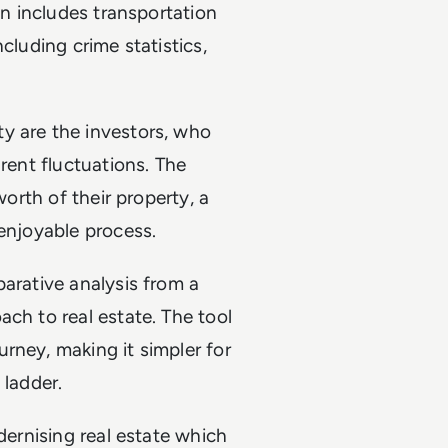
on includes transportation
cluding crime statistics,
y are the investors, who
 rent fluctuations. The
worth of their property, a
 enjoyable process.
parative analysis from a
ch to real estate. The tool
rney, making it simpler for
 ladder.
dernising real estate which