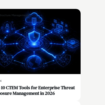
structure Management
N
 10 CTEM Tools for Enterprise Threat
osure Management in 2026