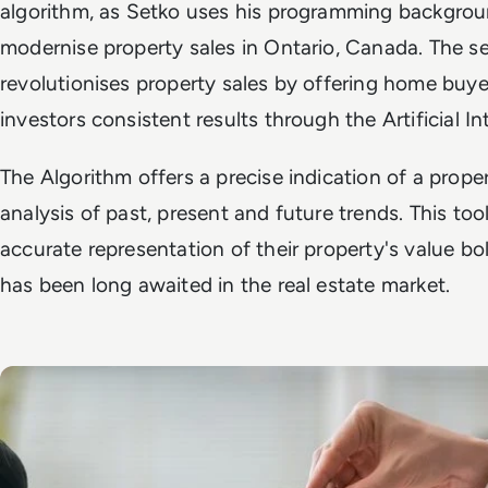
algorithm, as Setko uses his programming backgrou
modernise property sales in Ontario, Canada. The se
revolutionises property sales by offering home buye
investors consistent results through the Artificial I
The Algorithm offers a precise indication of a proper
analysis of past, present and future trends. This too
accurate representation of their property's value bold
has been long awaited in the real estate market.