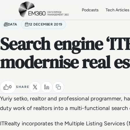
Skip to main content
Home
Podcasts
Tech Articles
DATA
12 DECEMBER 2019
Search engine ‘ITR
modernise real es
0
SHARE
Yuriy setko, realtor and professional programmer, 
duty work of realtors into a multi-functional search
ITRealty incorporates the Multiple Listing Services