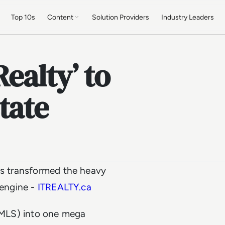
Top 10s
Content
Solution Providers
Industry Leaders
ealty’ to
tate
has transformed the heavy
 engine -
ITREALTY.ca
 (MLS) into one mega