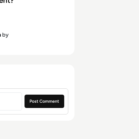
ent?
h
by