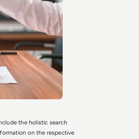
nclude the holistic search
information on the respective