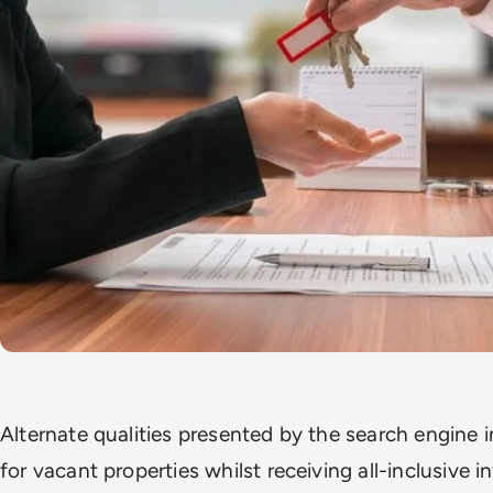
Alternate qualities presented by the search engine i
for vacant properties whilst receiving all-inclusive 