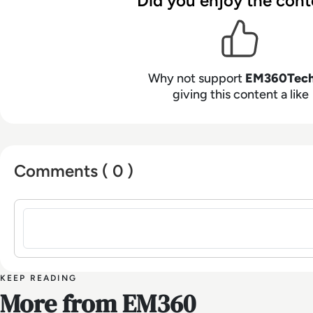
Did you enjoy the cont
Why not support
EM360Tec
giving this content a like
Comments ( 0 )
Sign in to post a comment
KEEP READING
More from EM360