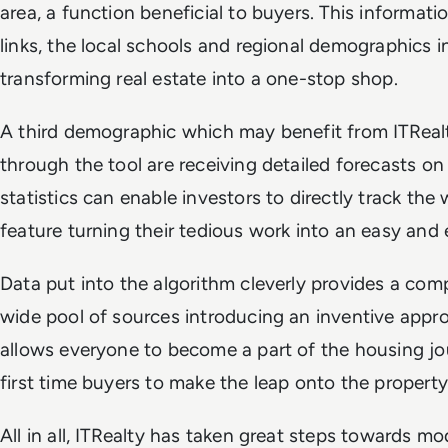
area, a function beneficial to buyers. This informati
links, the local schools and regional demographics in
transforming real estate into a one-stop shop.
A third demographic which may benefit from ITRealt
through the tool are receiving detailed forecasts on
statistics can enable investors to directly track the 
feature turning their tedious work into an easy and
Data put into the algorithm cleverly provides a com
wide pool of sources introducing an inventive approa
allows everyone to become a part of the housing jou
first time buyers to make the leap onto the property
All in all, ITRealty has taken great steps towards mo