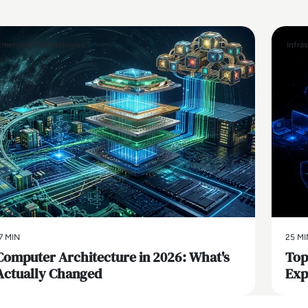
Emerging Technologies
Infra
7 MIN
25 MI
Computer Architecture in 2026: What's
Top
Actually Changed
Exp