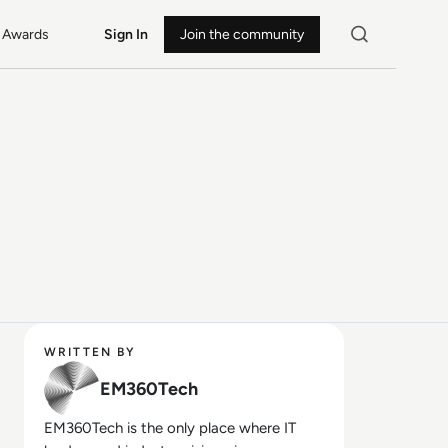
Awards
Sign In
Join the community
WRITTEN BY
EM360Tech
EM360Tech is the only place where IT