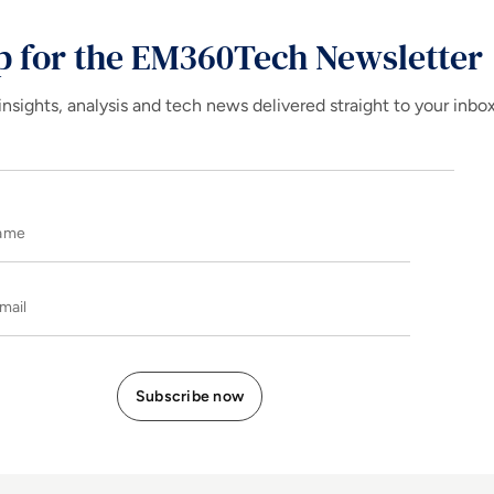
p for the EM360Tech Newsletter
insights, analysis and tech news delivered straight to your inbo
Name
E-mail