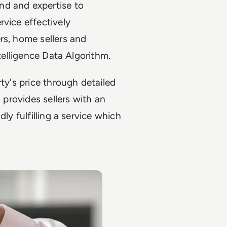
nd and expertise to
rvice effectively
rs, home sellers and
ntelligence Data Algorithm.
ty's price through detailed
l provides sellers with an
ly fulfilling a service which