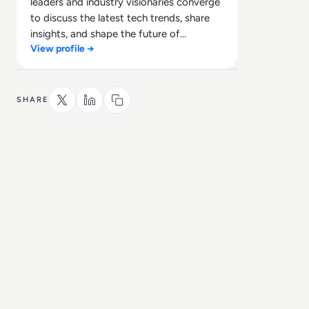
leaders and industry visionaries converge
to discuss the latest tech trends, share
insights, and shape the future of
View profile →
technology.
SHARE