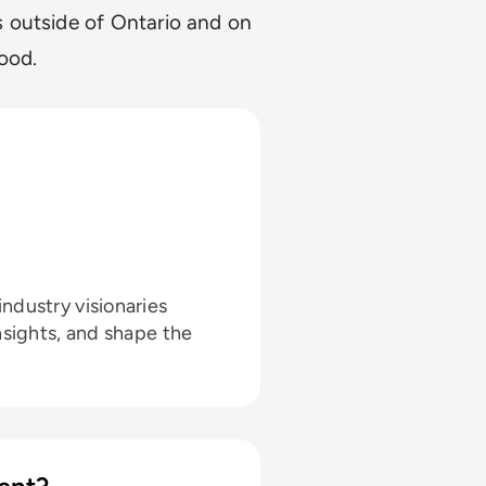
 outside of Ontario and on
good.
ndustry visionaries
nsights, and shape the