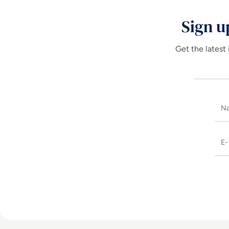
Sign u
Get the latest 