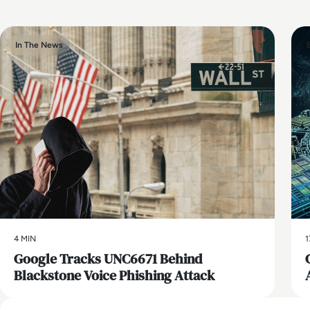
In The News
4 MIN
1
Google Tracks UNC6671 Behind
Blackstone Voice Phishing Attack