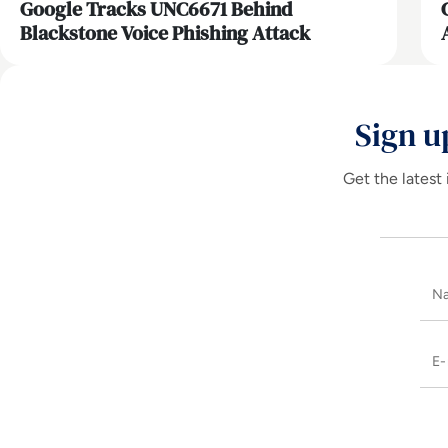
Google Tracks UNC6671 Behind
Blackstone Voice Phishing Attack
Sign u
Get the latest 