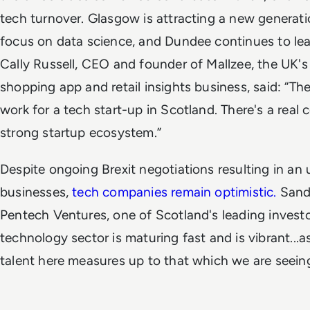
tech turnover. Glasgow is attracting a new generati
focus on data science, and Dundee continues to lea
Cally Russell, CEO and founder of Mallzee, the UK's 
shopping app and retail insights business, said: “The
work for a tech start-up in Scotland. There's a real
strong startup ecosystem.”
Despite ongoing Brexit negotiations resulting in an 
businesses,
tech companies remain optimistic.
Sandy
Pentech Ventures, one of Scotland's leading investor
technology sector is maturing fast and is vibrant...a
talent here measures up to that which we are seein