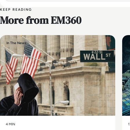
KEEP READING
More from EM360
In The News
4 MIN
1