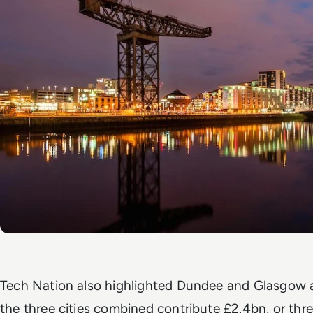
Tech Nation also highlighted Dundee and Glasgow 
the three cities combined contribute £2.4bn, or three