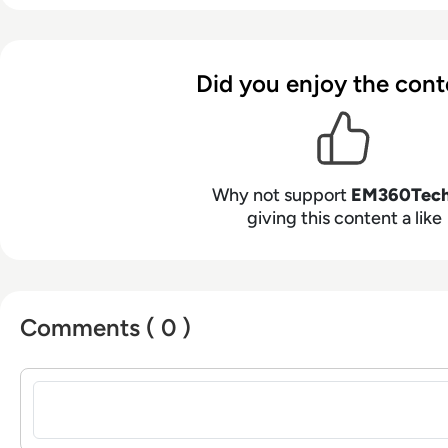
Did you enjoy the cont
Why not support
EM360Tec
giving this content a like
Comments ( 0 )
Sign in to post a comment