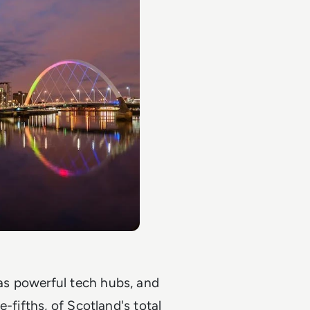
as powerful tech hubs, and
-fifths, of Scotland's total