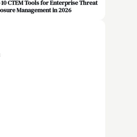
 10 CTEM Tools for Enterprise Threat
osure Management in 2026
x