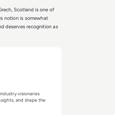
Grech, Scotland is one of
his notion is somewhat
and deserves recognition as
ndustry visionaries
nsights, and shape the