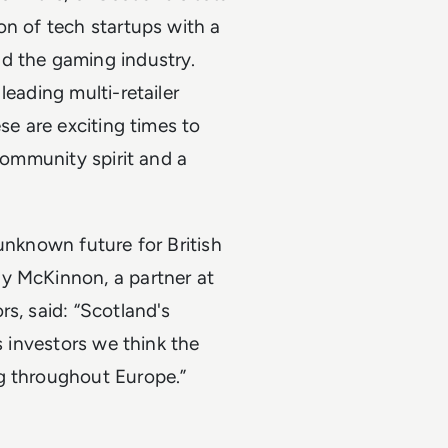
on of tech startups with a
d the gaming industry.
leading multi-retailer
se are exciting times to
 community spirit and a
unknown future for British
 McKinnon, a partner at
s, said: “Scotland's
s investors we think the
g throughout Europe.”