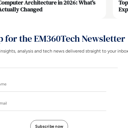
Computer Architecture in 2026: What's
Top
Actually Changed
Exp
p for the EM360Tech Newsletter
insights, analysis and tech news delivered straight to your inbo
Name
E-mail