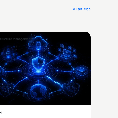
All articles
structure Management
N