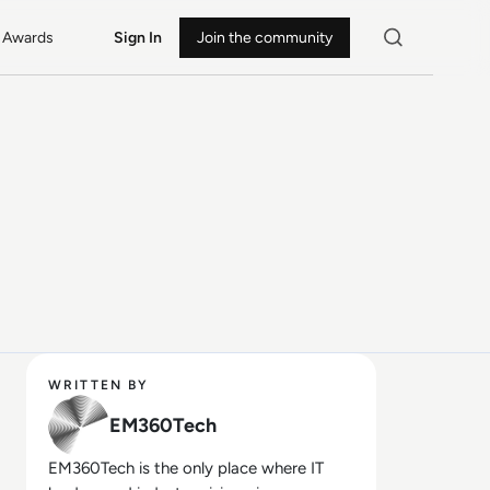
Awards
Sign In
Join the community
WRITTEN BY
EM360Tech
EM360Tech is the only place where IT