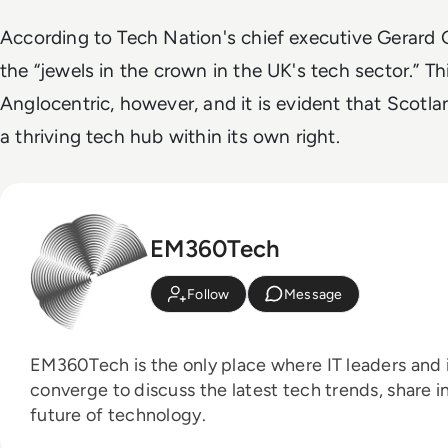
According to Tech Nation's chief executive Gerard 
the “jewels in the crown in the UK's tech sector.” T
Anglocentric, however, and it is evident that Scotl
a thriving tech hub within its own right.
EM360Tech
Follow
Message
EM360Tech is the only place where IT leaders and i
converge to discuss the latest tech trends, share i
future of technology.