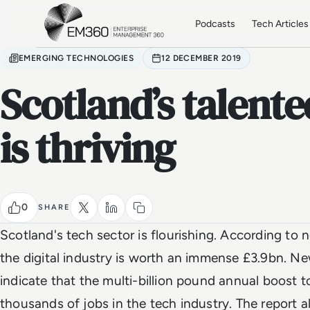
Skip to main content
Home
Podcasts
Tech Articles
EMERGING TECHNOLOGIES
12 DECEMBER 2019
Scotland’s talente
is thriving
0
SHARE
Scotland's tech sector is flourishing. According to 
the digital industry is worth an immense £3.9bn. N
indicate that the multi-billion pound annual boost
thousands of jobs in the tech industry. The report als