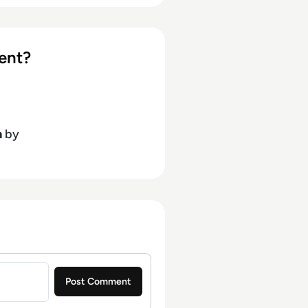
ent?
h
by