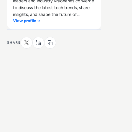
leaders and industry visionaries converge
to discuss the latest tech trends, share
insights, and shape the future of
View profile →
technology.
SHARE