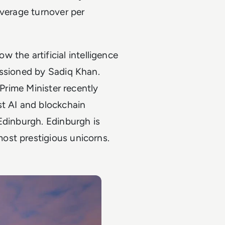
average turnover per
w the artificial intelligence
issioned by Sadiq Khan.
 Prime Minister recently
st AI and blockchain
Edinburgh. Edinburgh is
ost prestigious unicorns.