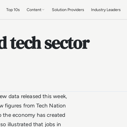
Top 10s
Content
Solution Providers
Industry Leaders
d tech sector
new data released this week,
ew figures from Tech Nation
 to the economy has created
o illustrated that jobs in