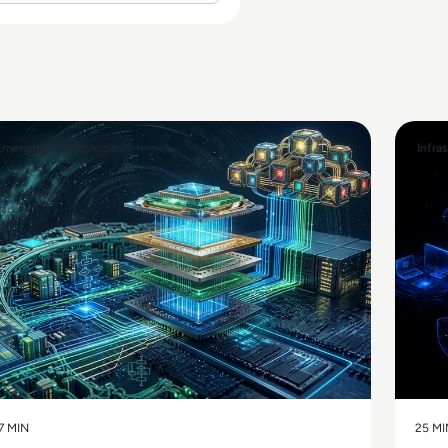
Emerging Technologies
Infra
7 MIN
25 MI