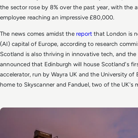
the sector rose by 8% over the past year, with the 
employee reaching an impressive £80,000.
The news comes amidst the
report
that London is no
(AI) capital of Europe, according to research comm
Scotland is also thriving in innovative tech, and the
announced that Edinburgh will house Scotland's fir
accelerator, run by Wayra UK and the University of 
home to Skyscanner and Fanduel, two of the UK's m