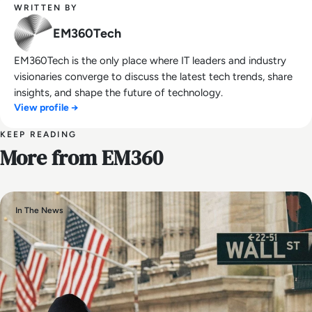
WRITTEN BY
EM360Tech
EM360Tech is the only place where IT leaders and industry
visionaries converge to discuss the latest tech trends, share
insights, and shape the future of technology.
View profile →
KEEP READING
More from EM360
In The News