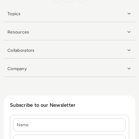
Topics
Resources
Collaborators
Company
Subscribe to our Newsletter
Name
E-mail