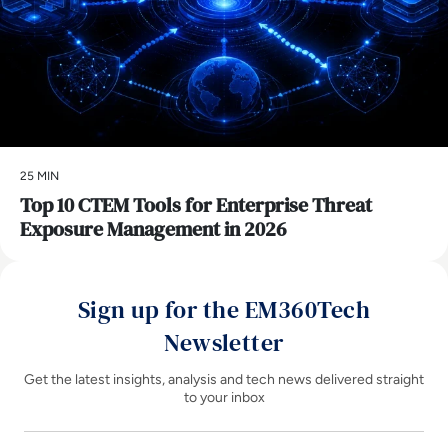
25 MIN
Top 10 CTEM Tools for Enterprise Threat
Exposure Management in 2026
Sign up for the EM360Tech
Newsletter
Get the latest insights, analysis and tech news delivered straight
to your inbox