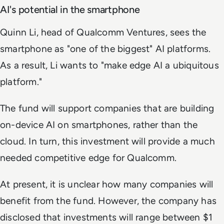
AI's potential in the smartphone
Quinn Li, head of Qualcomm Ventures, sees the
smartphone as "one of the biggest" AI platforms.
As a result, Li wants to "make edge AI a ubiquitous
platform."
The fund will support companies that are building
on-device AI on smartphones, rather than the
cloud. In turn, this investment will provide a much
needed competitive edge for Qualcomm.
At present, it is unclear how many companies will
benefit from the fund. However, the company has
disclosed that investments will range between $1