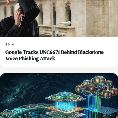
4 MIN
Google Tracks UNC6671 Behind Blackstone
Voice Phishing Attack
Emerging Technologies