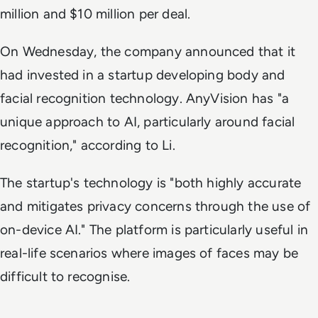
million and $10 million per deal.
On Wednesday, the company announced that it
had invested in a startup developing body and
facial recognition technology. AnyVision has "a
unique approach to AI, particularly around facial
recognition," according to Li.
The startup's technology is "both highly accurate
and mitigates privacy concerns through the use of
on-device AI." The platform is particularly useful in
real-life scenarios where images of faces may be
difficult to recognise.