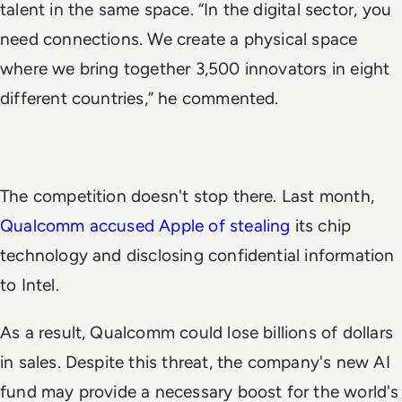
talent in the same space. “In the digital sector, you
need connections. We create a physical space
where we bring together 3,500 innovators in eight
different countries,” he commented.
The competition doesn't stop there. Last month,
Qualcomm accused Apple of stealing
its chip
technology and disclosing confidential information
to Intel.
As a result, Qualcomm could lose billions of dollars
in sales. Despite this threat, the company's new AI
fund may provide a necessary boost for the world's