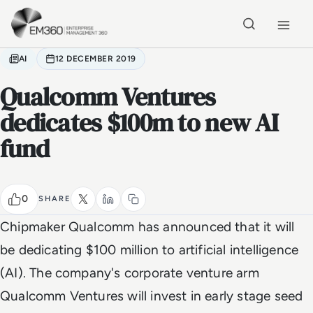
Skip to main content
Home
AI
12 DECEMBER 2019
Qualcomm Ventures
dedicates $100m to new AI
fund
0
SHARE
Chipmaker Qualcomm has announced that it will
be dedicating $100 million to artificial intelligence
(AI). The company's corporate venture arm
Qualcomm Ventures will invest in early stage seed