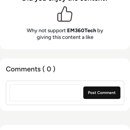
Why not support
EM360Tech
by
giving this content a like
Comments ( 0 )
Sign in to post a comment