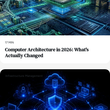
17 MIN
Computer Architecture in 2026: What's
Actually Changed
Infrastructure Management