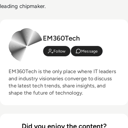
leading chipmaker.
EM360Tech
Follow
Message
EM360Tech is the only place where IT leaders
and industry visionaries converge to discuss
the latest tech trends, share insights, and
shape the future of technology.
Did you enjoy the content?