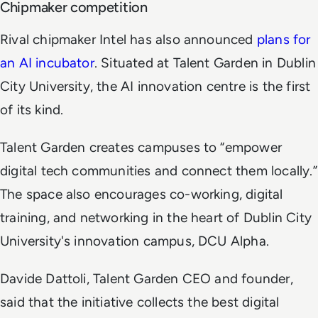
Chipmaker competition
Rival chipmaker Intel has also announced
plans for
an AI incubator
. Situated at Talent Garden in Dublin
City University, the AI innovation centre is the first
of its kind.
Talent Garden creates campuses to “empower
digital tech communities and connect them locally.”
The space also encourages co-working, digital
training, and networking in the heart of Dublin City
University's innovation campus, DCU Alpha.
Davide Dattoli, Talent Garden CEO and founder,
said that the initiative collects the best digital