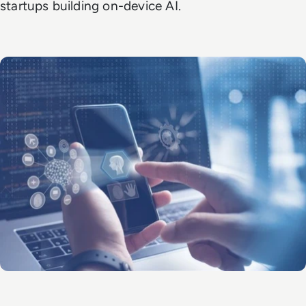
startups building on-device AI.