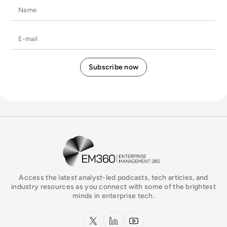
Name
E-mail
EM360Tech Homepage
Access the latest analyst-led podcasts, tech articles, and
industry resources as you connect with some of the brightest
minds in enterprise tech.
x.com
LinkedIn
YouTube