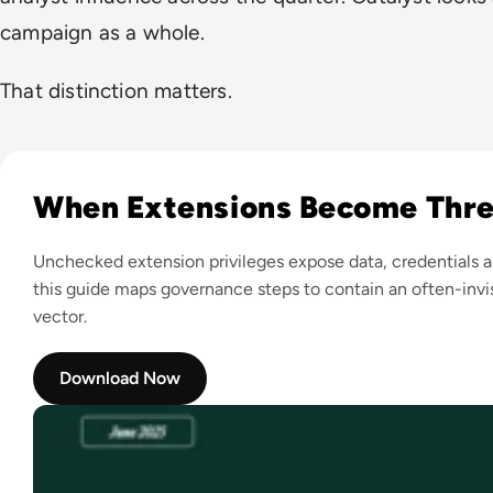
campaign as a whole.
That distinction matters.
Read A Guide to Browser Extension Security The Enterpris
When Extensions Become Thre
Unchecked extension privileges expose data, credentials a
this guide maps governance steps to contain an often-invis
vector.
Download Now