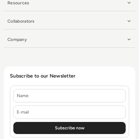
Resources
Collaborators
Company
Subscribe to our Newsletter
Name
E-mail