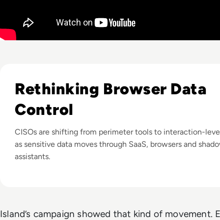
Listen to The Growing Challenge of Protecting Sensitiv
Rethinking Browser Data
Control
CISOs are shifting from perimeter tools to interaction-leve
as sensitive data moves through SaaS, browsers and shad
assistants.
Island’s campaign showed that kind of movement.