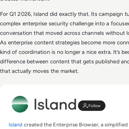
For Q1 2026, Island did exactly that. Its campaign t
complex enterprise security challenge into a focused
conversation that moved across channels without los
As enterprise content strategies become more conn
kind of coordination is no longer a nice extra. It’s 
difference between content that gets published an
that actually moves the market.
Follow
Island
created the Enterprise Browser, a simplified