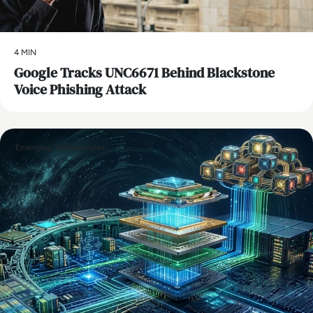
4 MIN
Google Tracks UNC6671 Behind Blackstone
Voice Phishing Attack
Emerging Technologies