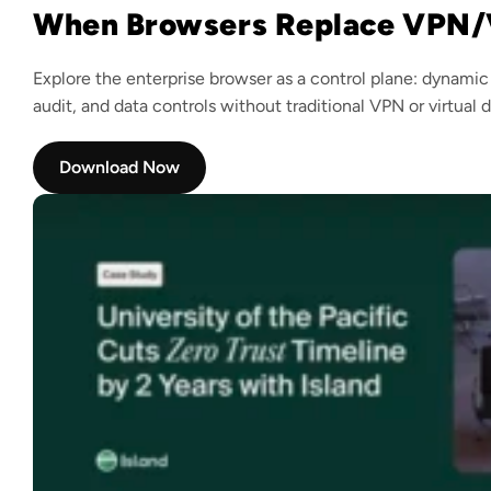
When Browsers Replace VPN/
Explore the enterprise browser as a control plane: dynamic
audit, and data controls without traditional VPN or virtual 
Download Now