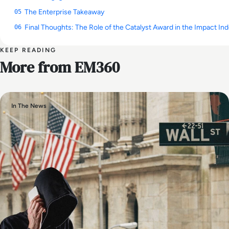
The Enterprise Takeaway
05
Final Thoughts: The Role of the Catalyst Award in the Impact In
06
KEEP READING
More from EM360
In The News