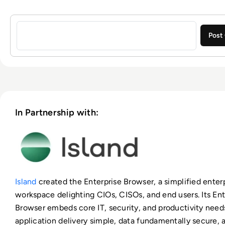
Sign in to post a comment
In Partnership with:
Island
created the Enterprise Browser, a simplified enter
workspace delighting CIOs, CISOs, and end users. Its Ent
Browser embeds core IT, security, and productivity need
application delivery simple, data fundamentally secure,