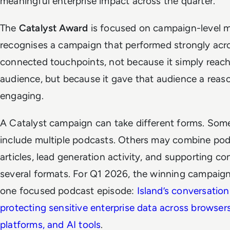
meaningful enterprise impact across the quarter.
The
Catalyst Award
is focused on campaign-level 
recognises a campaign that performed strongly acr
connected touchpoints, not because it simply reac
audience, but because it gave that audience a reas
engaging.
A Catalyst campaign can take different forms. So
include multiple podcasts. Others may combine pod
articles, lead generation activity, and supporting co
several formats. For Q1 2026, the winning campaig
one focused podcast episode:
Island’s conversatio
protecting sensitive enterprise data across browser
platforms, and AI tools
.