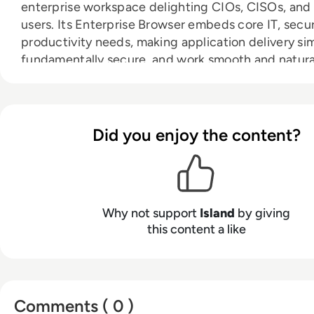
enterprise workspace delighting CIOs, CISOs, and
users. Its Enterprise Browser embeds core IT, secur
productivity needs, making application delivery si
fundamentally secure, and work smooth and natura
IT teams log and audit work activity while keeping
browsing private. Security teams protect sensitive
a secure-by-design architecture. And users increa
Did you enjoy the content?
productivity while working in the familiar Chromi
browser experience. Founded in 2020, Island is p
global enterprises across government, finance, hea
hospitality, retail, and beyond.
Why not support
Island
by giving
this content a like
Comments ( 0 )