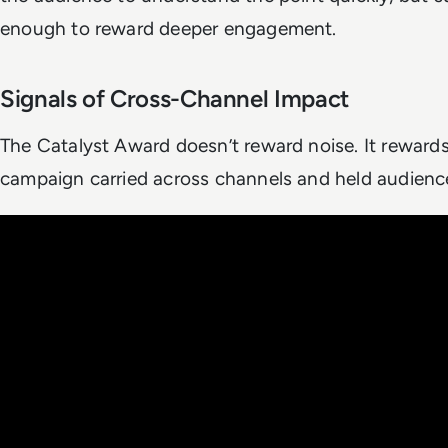
enough to reward deeper engagement.
Signals of Cross-Channel Impact
The Catalyst Award doesn’t reward noise. It rewards
campaign carried across channels and held audience