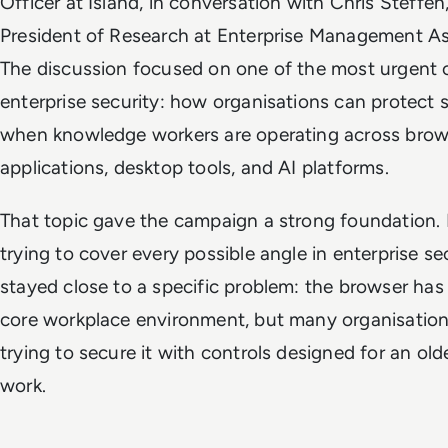
Officer at Island, in conversation with Chris Steffen
President of Research at Enterprise Management As
The discussion focused on one of the most urgent c
enterprise security: how organisations can protect s
when knowledge workers are operating across brow
applications, desktop tools, and AI platforms.
That topic gave the campaign a strong foundation. 
trying to cover every possible angle in enterprise sec
stayed close to a specific problem: the browser ha
core workplace environment, but many organisations 
trying to secure it with controls designed for an ol
work.