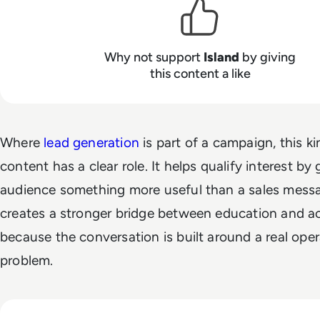
Why not support
Island
by giving
this content a like
Where
lead generation
is part of a campaign, this ki
content has a clear role. It helps qualify interest by 
audience something more useful than a sales messa
creates a stronger bridge between education and ac
because the conversation is built around a real oper
problem.
Read Island Customer Story - University of the Pacific