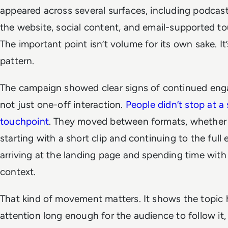
appeared across several surfaces, including podcast
the website, social content, and email-supported t
The important point isn’t volume for its own sake. It’
pattern.
The campaign showed clear signs of continued en
not just one-off interaction.
People didn’t stop at a 
touchpoint
. They moved between formats, whether
starting with a short clip and continuing to the full 
arriving at the landing page and spending time with
context.
That kind of movement matters. It shows the topic 
attention long enough for the audience to follow it,