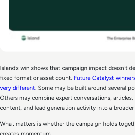
Island’s win shows that campaign impact doesn’t d
fixed format or asset count.
Future Catalyst winner
very different
. Some may be built around several po
Others may combine expert conversations, articles, 
content, and lead generation activity into a broade
What matters is whether the campaign holds toget
creates momentum.