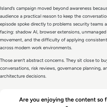
Island’s campaign moved beyond awareness because
audience a practical reason to keep the conversatio
episode spoke directly to problems security teams a
facing: shadow AI, browser extensions, unmanaged
movement, and the difficulty of applying consistent
across modern work environments.
Those aren’t abstract concerns. They sit close to bu
conversations, risk reviews, governance planning, a
architecture decisions.
Are you enjoying the content so f