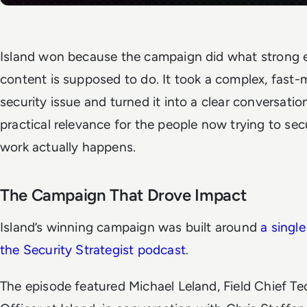
Island won because the campaign did what strong e
content is supposed to do. It took a complex, fast
security issue and turned it into a clear conversatio
practical relevance for the people now trying to se
work actually happens.
The Campaign That Drove Impact
Island’s winning campaign was built around
a singl
the Security Strategist podcast
.
The episode featured Michael Leland, Field Chief T