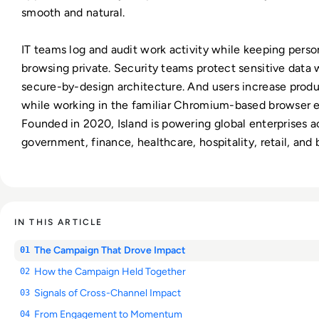
smooth and natural.
IT teams log and audit work activity while keeping perso
browsing private. Security teams protect sensitive data 
secure-by-design architecture. And users increase produ
while working in the familiar Chromium-based browser 
Founded in 2020, Island is powering global enterprises a
government, finance, healthcare, hospitality, retail, and
IN THIS ARTICLE
The Campaign That Drove Impact
01
How the Campaign Held Together
02
Signals of Cross-Channel Impact
03
From Engagement to Momentum
04