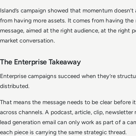
Island’s campaign showed that momentum doesn’t
from having more assets. It comes from having the 
message, aimed at the right audience, at the right p
market conversation.
The Enterprise Takeaway
Enterprise campaigns succeed when they’re structur
distributed.
That means the message needs to be clear before it
across channels. A podcast, article, clip, newsletter
lead generation email can only work as part of a ca
each piece is carrying the same strategic thread.