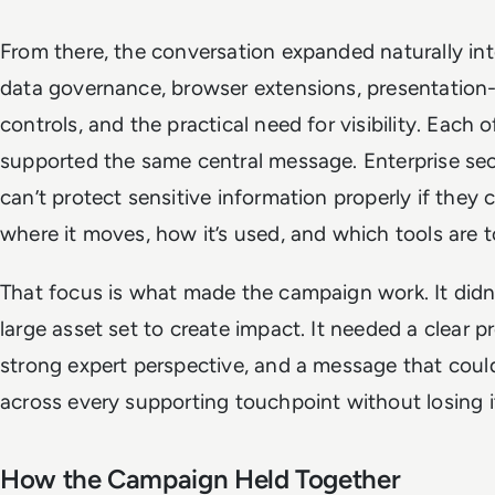
From there, the conversation expanded naturally int
data governance, browser extensions, presentation-
controls, and the practical need for visibility. Each 
supported the same central message. Enterprise se
can’t protect sensitive information properly if they 
where it moves, how it’s used, and which tools are t
That focus is what made the campaign work. It didn
large asset set to create impact. It needed a clear p
strong expert perspective, and a message that coul
across every supporting touchpoint without losing i
How the Campaign Held Together