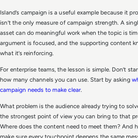
Island’s campaign is a useful example because it pr
isn’t the only measure of campaign strength. A sing
asset can do meaningful work when the topic is time
argument is focused, and the supporting content k
what it’s reinforcing.
For enterprise teams, the lesson is simple. Don’t sta
how many channels you can use. Start by asking
wh
campaign needs to make clear
.
What problem is the audience already trying to sol
the strongest point of view you can bring to that p
Where does the content need to meet them? And 
make sure every touchpoint deepens the same mes