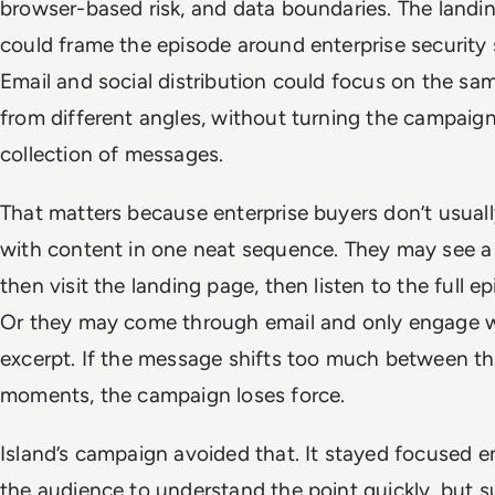
browser-based risk, and data boundaries. The landi
could frame the episode around enterprise security 
Email and social distribution could focus on the s
from different angles, without turning the campaign
collection of messages.
That matters because enterprise buyers don’t usual
with content in one neat sequence. They may see a cl
then visit the landing page, then listen to the full ep
Or they may come through email and only engage w
excerpt. If the message shifts too much between t
moments, the campaign loses force.
Island’s campaign avoided that. It stayed focused 
the audience to understand the point quickly, but s