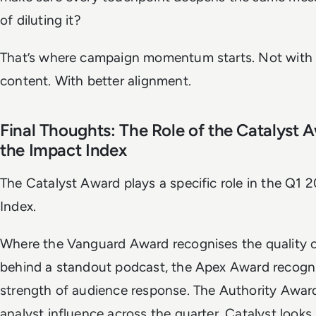
of diluting it?
That’s where campaign momentum starts. Not with
content. With better alignment.
Final Thoughts: The Role of the Catalyst 
the Impact Index
The Catalyst Award plays a specific role in the Q1 
Index.
Where the Vanguard Award recognises the quality o
behind a standout podcast, the Apex Award recogn
strength of audience response. The Authority Awar
analyst influence across the quarter. Catalyst looks 