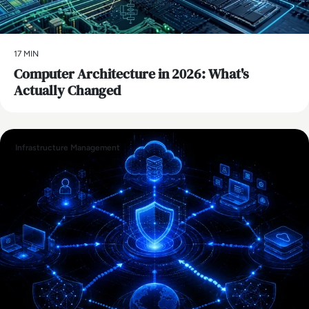
17 MIN
Computer Architecture in 2026: What's
Actually Changed
Infrastructure Management