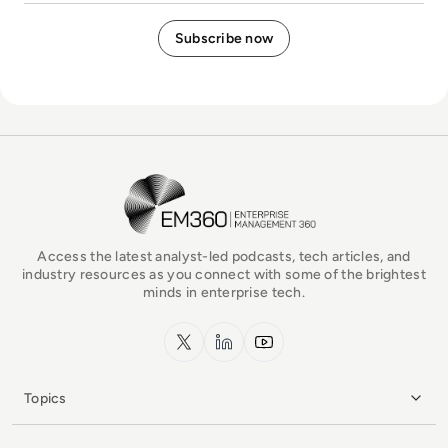
EM360Tech Homepage
Access the latest analyst-led podcasts, tech articles, and
industry resources as you connect with some of the brightest
minds in enterprise tech.
x.com
LinkedIn
YouTube
Topics