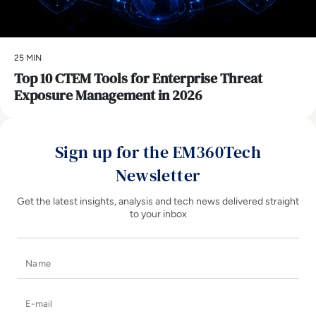
25 MIN
Top 10 CTEM Tools for Enterprise Threat
Exposure Management in 2026
Sign up for the EM360Tech
Newsletter
Get the latest insights, analysis and tech news delivered straight
to your inbox
Name
E-mail