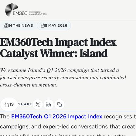
Skip to main content
Home
IN THE NEWS
8 MAY 2026
EM360Tech Impact Index
Catalyst Winner: Island
We examine Island’s Q1 2026 campaign that turned a
focused enterprise security conversation into coordinated
cross-channel momentum.
19
SHARE
The
EM360Tech Q1 2026 Impact Index
recognises t
campaigns, and expert-led conversations that crea