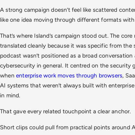
A strong campaign doesn’t feel like scattered content
like one idea moving through different formats with 
That’s where Island’s campaign stood out. The cor
translated cleanly because it was specific from the s
podcast wasn’t positioned as a broad conversation 
cybersecurity in general. It centred on the security
when
enterprise work moves through browsers
, Sa
AI systems that weren’t always built with enterpris
in mind.
That gave every related touchpoint a clear anchor.
Short clips could pull from practical points around A