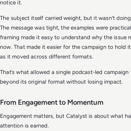
notice it.
The subject itself carried weight, but it wasn’t doing
The message was tight, the examples were practical
framing made it easy to understand why the issue 
now. That made it easier for the campaign to hold 
as it moved across different formats.
That’s what allowed a single podcast-led campaign 
beyond its original format without losing impact.
From Engagement to Momentum
Engagement matters, but Catalyst is about what ha
attention is earned.