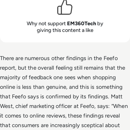
Why not support
EM360Tech
by
giving this content a like
There are numerous other findings in the Feefo
report, but the overall feeling still remains that the
majority of feedback one sees when shopping
online is less than genuine, and this is something
that Feefo says is confirmed by its findings. Matt
West, chief marketing officer at Feefo, says: “When
it comes to online reviews, these findings reveal
that consumers are increasingly sceptical about