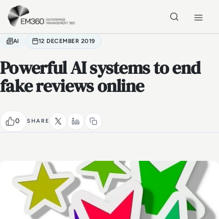
Skip to main content
Home
AI
12 DECEMBER 2019
Powerful AI systems to end
fake reviews online
0
SHARE