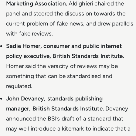
Marketing Association.
Aldighieri chaired the
panel and steered the discussion towards the
current problem of fake news, and drew parallels
with fake reviews.
Sadie Homer, consumer and public internet
policy executive, British Standards Institute.
Homer said the veracity of reviews may be
something that can be standardised and
regulated.
John Devaney, standards publishing
manager, British Standards Institute.
Devaney
announced the BSI’s draft of a standard that
may well introduce a kitemark to indicate that a