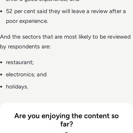
52 per cent said they will leave a review after a
poor experience.
And the sectors that are most likely to be reviewed
by respondents are:
restaurant;
electronics; and
holidays.
Are you enjoying the content so
far?