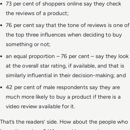
73 per cent of shoppers online say they check
the reviews of a product;
76 per cent say that the tone of reviews is one of
the top three influences when deciding to buy
something or not;
an equal proportion – 76 per cent – say they look
at the overall star rating, if available, and that is
similarly influential in their decision-making; and
42 per cent of male respondents say they are
much more likely to buy a product if there is a
video review available for it.
That’s the readers’ side. How about the people who