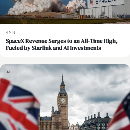
4 MIN
SpaceX Revenue Surges to an All-Time High,
Fueled by Starlink and AI Investments
AI