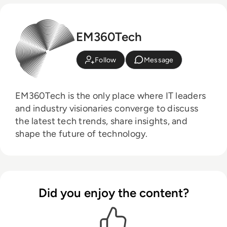
EM360Tech
Follow
Message
EM360Tech is the only place where IT leaders
and industry visionaries converge to discuss
the latest tech trends, share insights, and
shape the future of technology.
Did you enjoy the content?