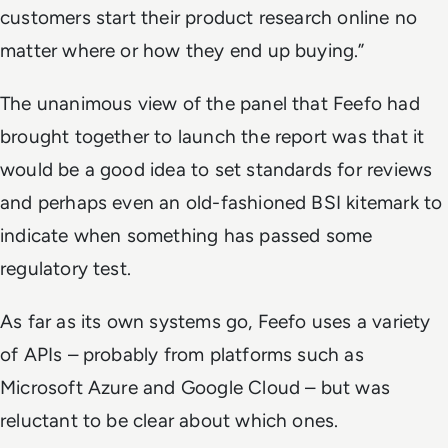
customers start their product research online no
matter where or how they end up buying.”
The unanimous view of the panel that Feefo had
brought together to launch the report was that it
would be a good idea to set standards for reviews
and perhaps even an old-fashioned BSI kitemark to
indicate when something has passed some
regulatory test.
As far as its own systems go, Feefo uses a variety
of APIs – probably from platforms such as
Microsoft Azure and Google Cloud – but was
reluctant to be clear about which ones.