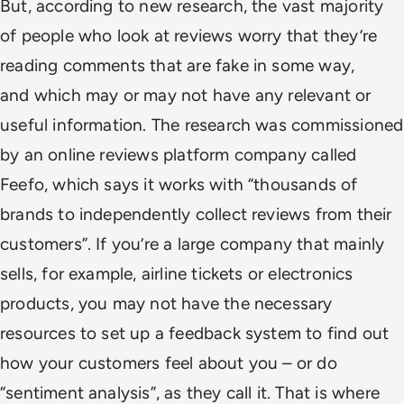
But, according to new research, the vast majority
of people who look at reviews worry that they’re
reading comments that are fake in some way,
and which may or may not have any relevant or
useful information. The research was commissioned
by an online reviews platform company called
Feefo, which says it works with “thousands of
brands to independently collect reviews from their
customers”. If you’re a large company that mainly
sells, for example, airline tickets or electronics
products, you may not have the necessary
resources to set up a feedback system to find out
how your customers feel about you – or do
“sentiment analysis”, as they call it. That is where