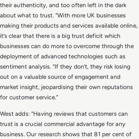
their authenticity, and too often left in the dark
about what to trust. “With more UK businesses
making their products and services available online,
it’s clear that there is a big trust deficit which
businesses can do more to overcome through the
deployment of advanced technologies such as
sentiment analysis. “If they don’t, they risk losing
out on a valuable source of engagement and
market insight, jeopardising their own reputations
for customer service.”
West adds: “Having reviews that customers can
trust is a crucial commercial advantage for any
business. Our research shows that 81 per cent of