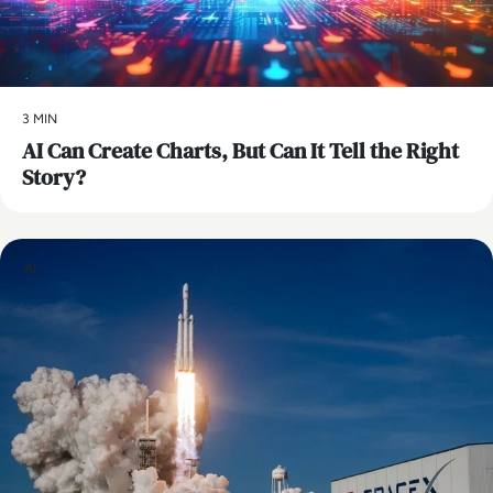
3 MIN
AI Can Create Charts, But Can It Tell the Right
Story?
AI