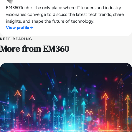
EM360Tech is the only place where IT leaders and industry
visionaries converge to discuss the latest tech trends, share
insights, and shape the future of technology.
View profile →
KEEP READING
More from EM360
AI