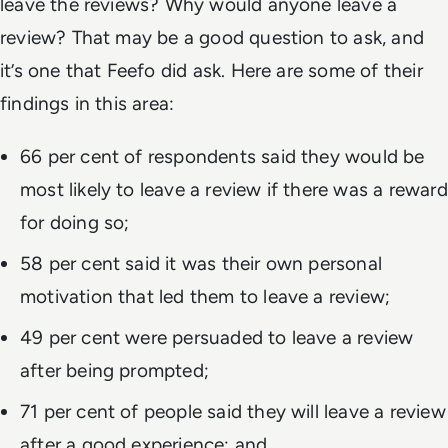
leave the reviews? Why would anyone leave a
review? That may be a good question to ask, and
it’s one that Feefo did ask. Here are some of their
findings in this area:
66 per cent of respondents said they would be
most likely to leave a review if there was a reward
for doing so;
58 per cent said it was their own personal
motivation that led them to leave a review;
49 per cent were persuaded to leave a review
after being prompted;
71 per cent of people said they will leave a review
after a good experience; and