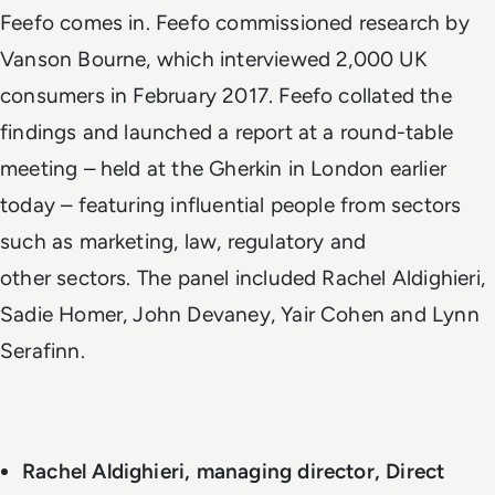
Feefo comes in. Feefo commissioned research by
Vanson Bourne, which interviewed 2,000 UK
consumers in February 2017. Feefo collated the
findings and launched a report at a round-table
meeting – held at the Gherkin in London earlier
today – featuring influential people from sectors
such as marketing, law, regulatory and
other sectors. The panel included Rachel Aldighieri,
Sadie Homer, John Devaney, Yair Cohen and Lynn
Serafinn.
Rachel Aldighieri, managing director, Direct