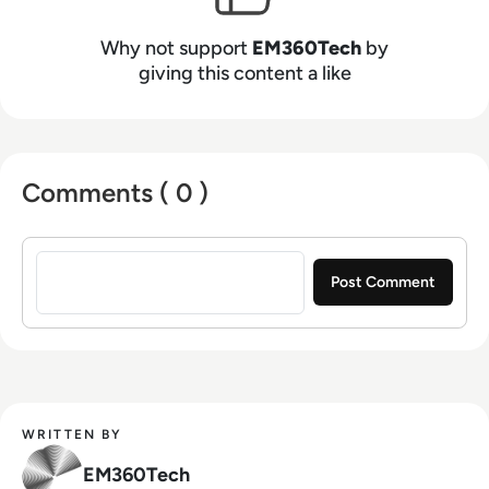
Why not support
EM360Tech
by
giving this content a like
Comments ( 0 )
Sign in to post a comment
WRITTEN BY
EM360Tech