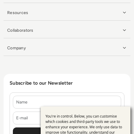
Resources
Collaborators
Company
Subscribe to our Newsletter
Name
E-mail
You're in control. Below, you can customise
Use
which cookies and third-party tools we use to
enhance your experience. We only use data to
of
improve site functionality, understand our