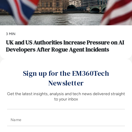
3 MIN
UK and US Authorities Increase Pressure on AI
Developers After Rogue Agent Incidents
Sign up for the EM360Tech
Newsletter
Get the latest insights, analysis and tech news delivered straight
to your inbox
Name