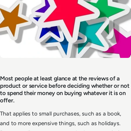
Most people at least glance at the reviews of a
product or service before deciding whether or not
to spend their money on buying whatever it is on
offer.
That applies to small purchases, such as a book,
and to more expensive things, such as holidays.