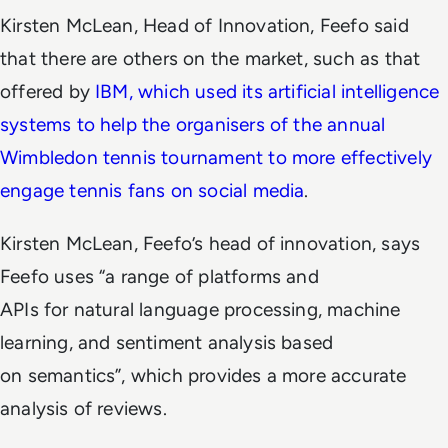
Kirsten McLean, Head of Innovation, Feefo said
that there are others on the market, such as that
offered by
IBM, which used its artificial intelligence
systems to help the organisers of the annual
Wimbledon tennis tournament to more effectively
engage tennis fans on social media
.
Kirsten McLean, Feefo’s head of innovation, says
Feefo uses “a range of platforms and
APIs for natural language processing, machine
learning, and sentiment analysis based
on semantics”, which provides a more accurate
analysis of reviews.