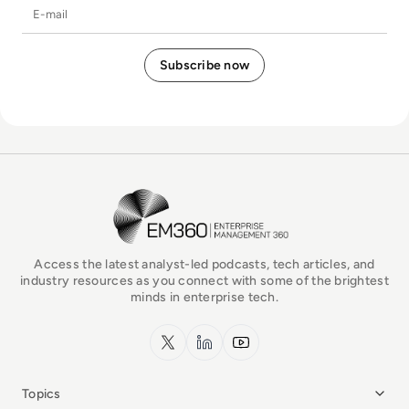
E-mail
EM360Tech Homepage
Access the latest analyst-led podcasts, tech articles, and
industry resources as you connect with some of the brightest
minds in enterprise tech.
x.com
LinkedIn
YouTube
Topics