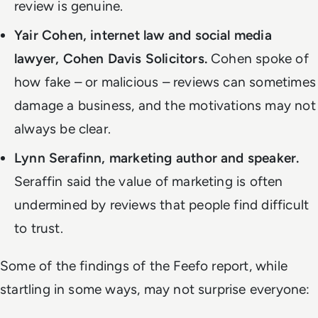
review is genuine.
Yair Cohen, internet law and social media
lawyer, Cohen Davis Solicitors.
Cohen spoke of
how fake – or malicious – reviews can sometimes
damage a business, and the motivations may not
always be clear.
Lynn Serafinn, marketing author and speaker.
Seraffin said the value of marketing is often
undermined by reviews that people find difficult
to trust.
Some of the findings of the Feefo report, while
startling in some ways, may not surprise everyone: