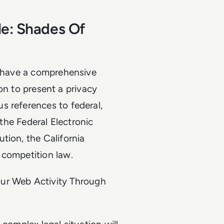
le: Shades Of
t have a comprehensive
tion to present a privacy
s references to federal,
 the Federal Electronic
tion, the California
 competition law.
ur Web Activity Through