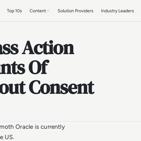
Top 10s
Content
Solution Providers
Industry Leaders
ass Action
nts Of
hout Consent
oth Oracle is currently
he US.