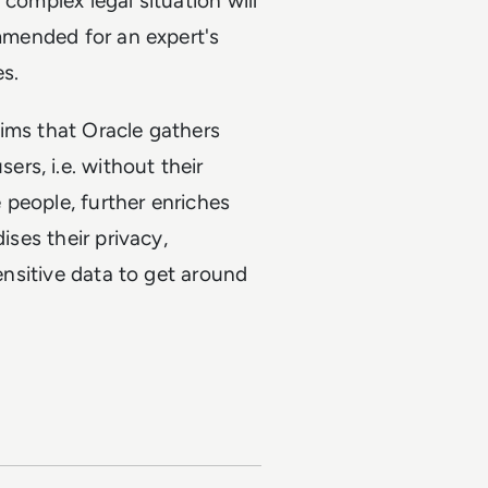
complex legal situation will
ommended for an expert's
es.
aims that Oracle gathers
rs, i.e. without their
e people, further enriches
ises their privacy,
sensitive data to get around