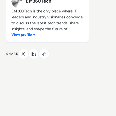
EM360Tech
EM360Tech is the only place where IT
leaders and industry visionaries converge
to discuss the latest tech trends, share
insights, and shape the future of
View profile →
technology.
SHARE