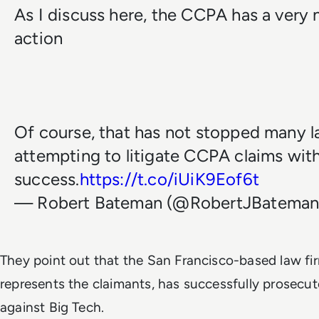
As I discuss here, the CCPA has a very n
action
Of course, that has not stopped many l
attempting to litigate CCPA claims with 
success.
https://t.co/iUiK9Eof6t
— Robert Bateman (@RobertJBatema
They point out that the San Francisco-based law fi
represents the claimants, has successfully prosecut
against Big Tech.