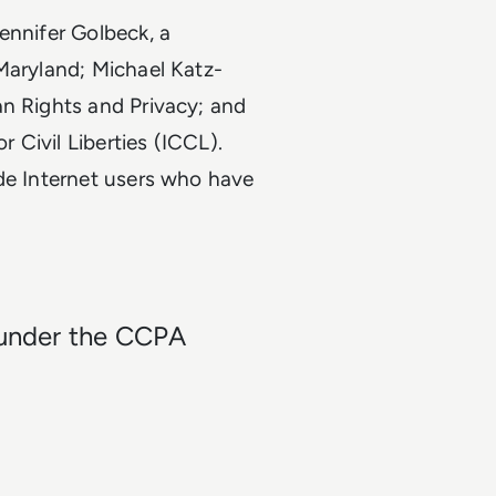
ennifer Golbeck, a
Maryland; Michael Katz-
an Rights and Privacy; and
r Civil Liberties (ICCL).
ide Internet users who have
t under the CCPA