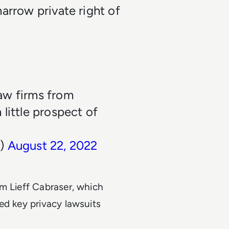
arrow private right of
aw firms from
little prospect of
n)
August 22, 2022
rm Lieff Cabraser, which
ed key privacy lawsuits