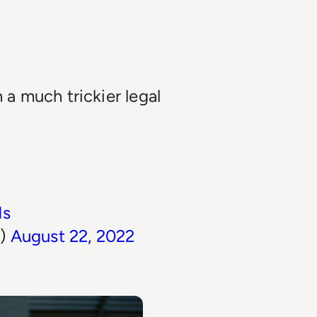
n a much trickier legal
Ns
n)
August 22, 2022