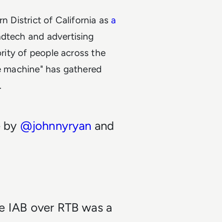
n District of California as
a
 adtech and advertising
ority of people across the
ce machine" has gathered
.
e by
@johnnyryan
and
he IAB over RTB was a