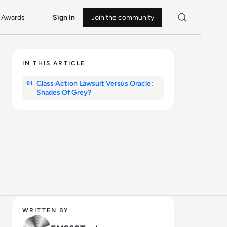
Awards
Sign In
Join the community
IN THIS ARTICLE
Class Action Lawsuit Versus Oracle:
01
Shades Of Grey?
WRITTEN BY