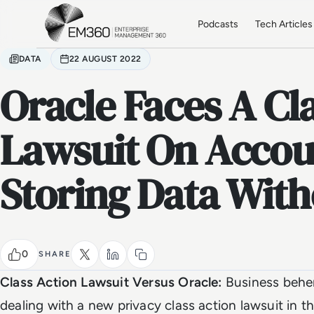
Skip to main content
Home
Podcasts
Tech Articles
DATA
22 AUGUST 2022
Oracle Faces A Cl
Lawsuit On Accou
Storing Data Wit
0
SHARE
Class Action Lawsuit Versus Oracle:
Business behem
dealing with a new privacy class action lawsuit in t