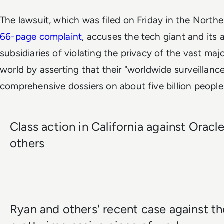
The lawsuit, which was filed on Friday in the Norther
66-page complaint
, accuses the tech giant and its
subsidiaries of violating the privacy of the vast maj
world by asserting that their "worldwide surveillan
comprehensive dossiers on about five billion people
Class action in California against Oracl
others
Ryan and others' recent case against t