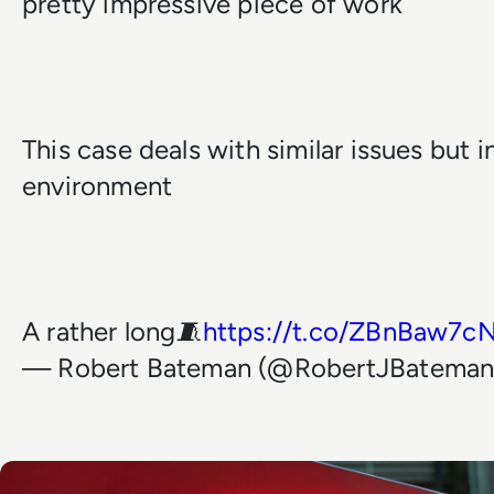
pretty impressive piece of work
This case deals with similar issues but i
environment
A rather long🧵
https://t.co/ZBnBaw7c
— Robert Bateman (@RobertJBatema