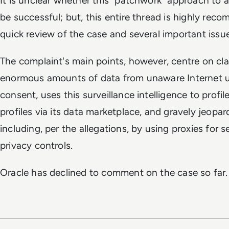
It is unclear whether this "patchwork" approach to a 
be successful; but, this entire thread is highly rec
quick review of the case and several important issu
The complaint's main points, however, centre on cl
enormous amounts of data from unaware Internet use
consent, uses this surveillance intelligence to profil
profiles via its data marketplace, and gravely jeopard
including, per the allegations, by using proxies for 
privacy controls.
Oracle has declined to comment on the case so far.