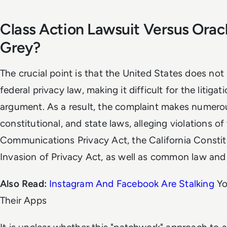
Class Action Lawsuit Versus Orac
Grey?
The crucial point is that the United States does no
federal privacy law, making it difficult for the litiga
argument. As a result, the complaint makes numerou
constitutional, and state laws, alleging violations of
Communications Privacy Act, the California Constitu
Invasion of Privacy Act, as well as common law and
Also Read:
Instagram And Facebook Are Stalking
Yo
Their Apps