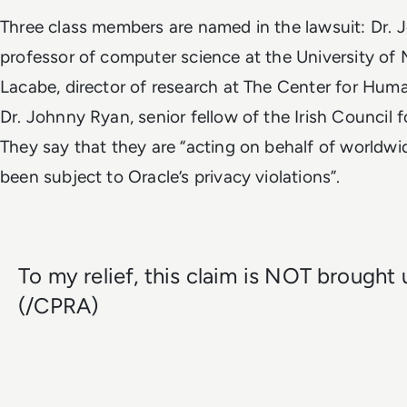
Three class members are named in the lawsuit: Dr. J
professor of computer science at the University of 
Lacabe, director of research at The Center for Hum
Dr. Johnny Ryan, senior fellow of the Irish Council fo
They say that they are “acting on behalf of worldw
been subject to Oracle’s privacy violations”.
To my relief, this claim is NOT brough
(/CPRA)