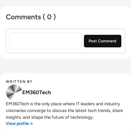
Comments ( 0 )
Sign in to post a comment
WRITTEN BY
EM360Tech
EM360Tech is the only place where IT leaders and industry
visionaries converge to discuss the latest tech trends, share
insights, and shape the future of technology.
View profile →