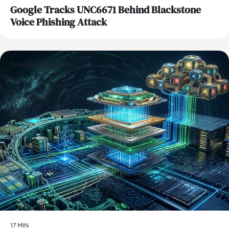
Google Tracks UNC6671 Behind Blackstone
Voice Phishing Attack
Emerging Technologies
17 MIN