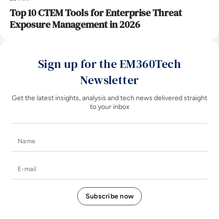
Top 10 CTEM Tools for Enterprise Threat
Exposure Management in 2026
Sign up for the EM360Tech
Newsletter
Get the latest insights, analysis and tech news delivered straight
to your inbox
Name
E-mail