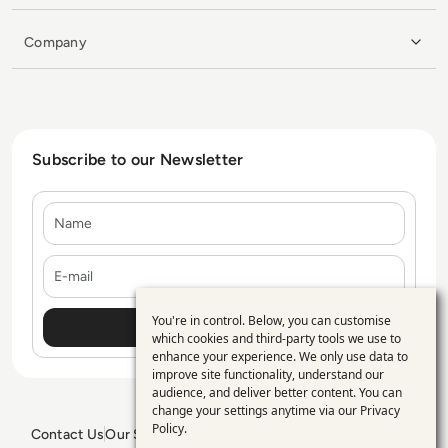
Company
Subscribe to our Newsletter
Name
E-mail
You're in control. Below, you can customise
Use
which cookies and third-party tools we use to
enhance your experience. We only use data to
of
improve site functionality, understand our
personal
audience, and deliver better content. You can
change your settings anytime via our
Privacy
data
Policy
.
Contact Us
Our Services
Blogs
Privacy Policy
Editorial Policy