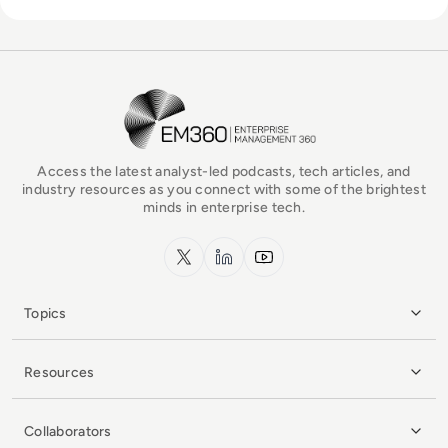
EM360Tech Homepage
Access the latest analyst-led podcasts, tech articles, and
industry resources as you connect with some of the brightest
minds in enterprise tech.
x.com
LinkedIn
YouTube
Topics
Resources
Collaborators