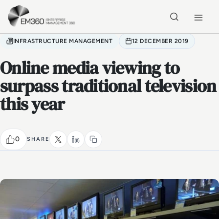
Skip to main content
Home
INFRASTRUCTURE MANAGEMENT
12 DECEMBER 2019
Online media viewing to
surpass traditional television
this year
0
SHARE