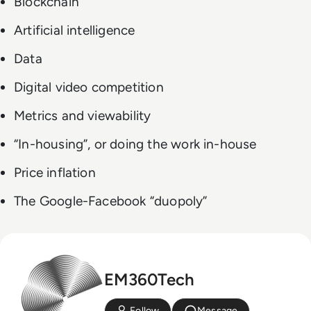
Blockchain
Artificial intelligence
Data
Digital video competition
Metrics and viewability
“In-housing”, or doing the work in-house
Price inflation
The Google-Facebook “duopoly”
EM360Tech
Follow
Message