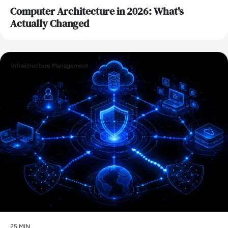
Computer Architecture in 2026: What's
Actually Changed
Infrastructure Management
25 MIN