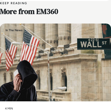
KEEP READING
More from EM360
In The News
4 MIN