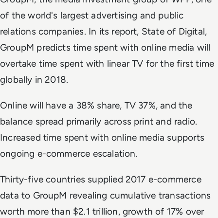
of the world's largest advertising and public
relations companies. In its report,
State of Digital
,
GroupM predicts time spent with online media will
overtake time spent with linear TV for the first time
globally in 2018.
Online will have a 38% share, TV 37%, and the
balance spread primarily across print and radio.
Increased time spent with online media supports
ongoing e-commerce escalation.
Thirty-five countries supplied 2017 e-commerce
data to GroupM revealing cumulative transactions
worth more than $2.1 trillion, growth of 17% over