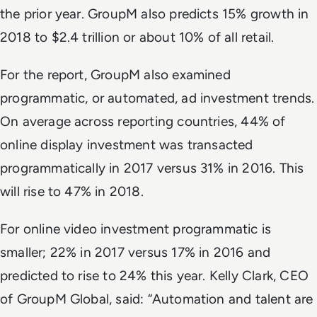
the prior year. GroupM also predicts 15% growth in
2018 to $2.4 trillion or about 10% of all retail.
For the report, GroupM also examined
programmatic, or automated, ad investment trends.
On average across reporting countries, 44% of
online display investment was transacted
programmatically in 2017 versus 31% in 2016. This
will rise to 47% in 2018.
For online video investment programmatic is
smaller; 22% in 2017 versus 17% in 2016 and
predicted to rise to 24% this year. Kelly Clark, CEO
of GroupM Global, said: “Automation and talent are