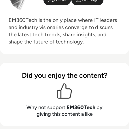
EM360Tech is the only place where IT leaders
and industry visionaries converge to discuss
the latest tech trends, share insights, and
shape the future of technology.
Did you enjoy the content?
Why not support
EM360Tech
by
giving this content a like