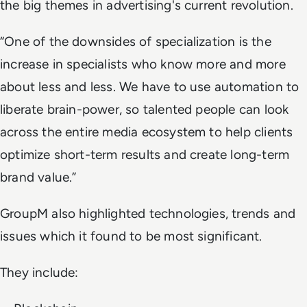
the big themes in advertising's current revolution.
“One of the downsides of specialization is the
increase in specialists who know more and more
about less and less. We have to use automation to
liberate brain-power, so talented people can look
across the entire media ecosystem to help clients
optimize short-term results and create long-term
brand value.”
GroupM also highlighted technologies, trends and
issues which it found to be most significant.
They include: