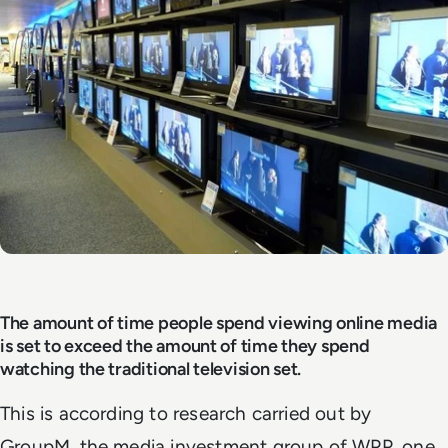
The amount of time people spend viewing online media
is set to exceed the amount of time they spend
watching the traditional television set.
This is according to research carried out by
GroupM, the media investment group of WPP, one