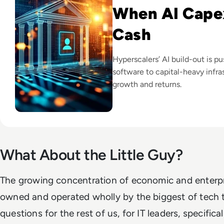
When AI Cape
Cash
Hyperscalers’ AI build-out is p
software to capital-heavy infras
growth and returns.
What About the Little Guy?
The growing concentration of economic and enterpri
owned and operated wholly by the biggest of tech t
questions for the rest of us, for IT leaders, specifical