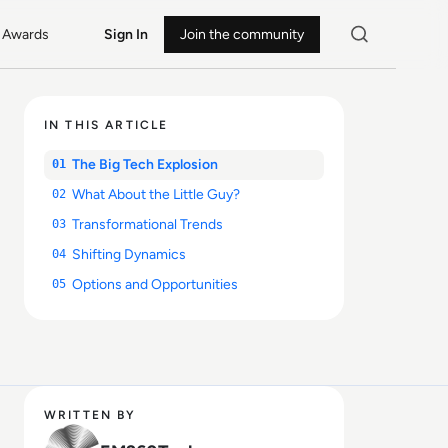
Awards
Sign In
Join the community
IN THIS ARTICLE
The Big Tech Explosion
01
What About the Little Guy?
02
Transformational Trends
03
Shifting Dynamics
04
Options and Opportunities
05
WRITTEN BY