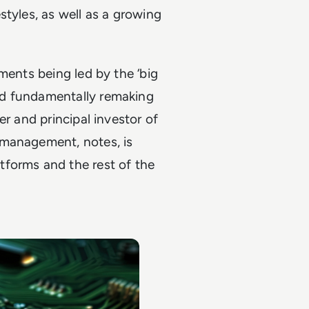
styles, as well as a growing
ments being led by the ‘big
nd fundamentally remaking
er and principal investor of
 management, notes, is
tforms and the rest of the