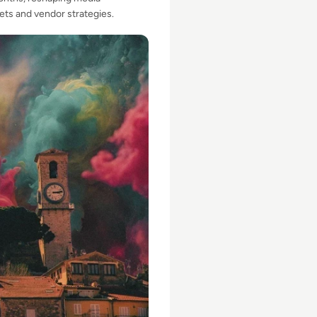
ts and vendor strategies.