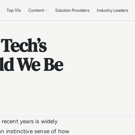
Top 10s
Content
Solution Providers
Industry Leaders
 Tech’s
ld We Be
recent years is widely
n instinctive sense of how