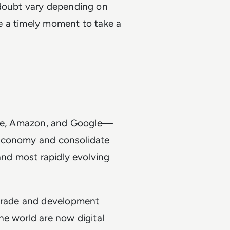
 doubt vary depending on
ke a timely moment to take a
pple, Amazon, and Google—
 economy and consolidate
and most rapidly evolving
 trade and development
he world are now digital