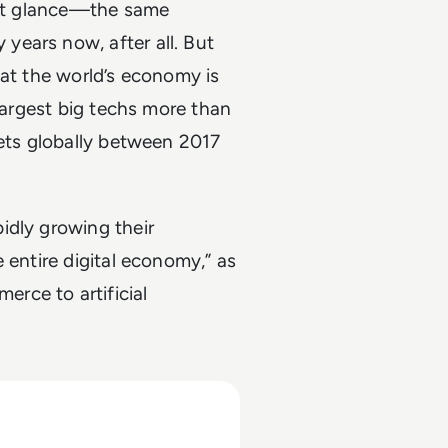
irst glance—the same
ears now, after all. But
hat the world’s economy is
 largest big techs more than
sets globally between 2017
idly growing their
 entire digital economy,” as
rce to artificial
027