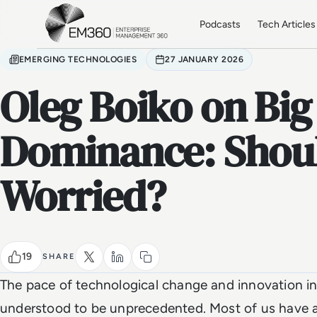
Skip to main content
Home
Podcasts
Tech Articles
EMERGING TECHNOLOGIES
27 JANUARY 2026
Oleg Boiko on Big
Dominance: Shou
Worried?
19
SHARE
The pace of technological change and innovation in 
understood to be unprecedented. Most of us have a