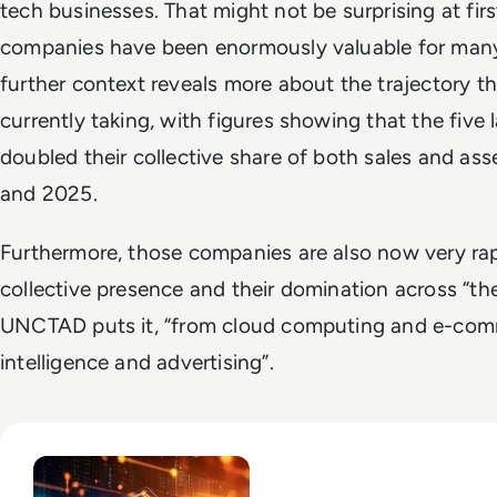
tech businesses. That might not be surprising at f
companies have been enormously valuable for many y
further context reveals more about the trajectory t
currently taking, with figures showing that the five
doubled their collective share of both sales and as
and 2025.
Furthermore, those companies are also now very rap
collective presence and their domination across “the
UNCTAD puts it, “from cloud computing and e-comme
intelligence and advertising”.
Read Big Tech's AI Spending Could Outpace Cash Flow by 2