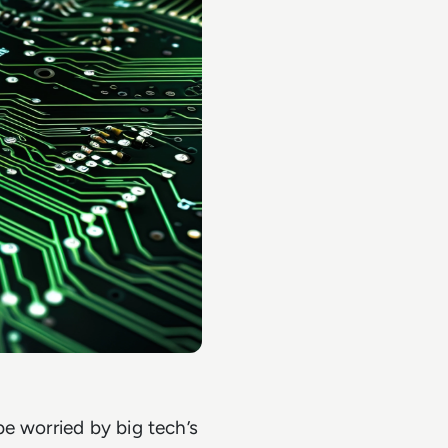
e worried by big tech’s