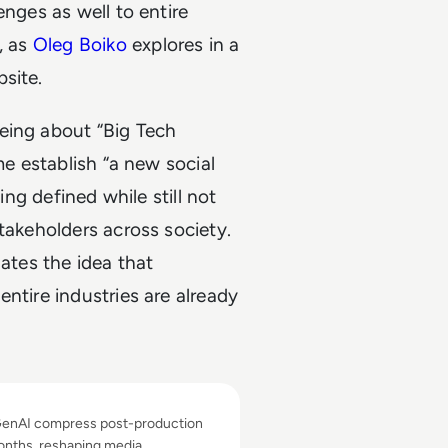
enges as well to entire
, as
Oleg Boiko
explores in a
site.
eing about “Big Tech
me establish “a new social
ing defined while still not
takeholders across society.
nates the idea that
ntire industries are already
 About AI's Business Impact in Filmmaking
GenAI compress post-production
onths, reshaping media