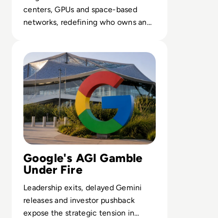
centers, GPUs and space-based
networks, redefining who owns and
controls the backbone of enterprise
Read Google Reshuffles AI Leadership as Demis Hassabis
AI.
Google's AGI Gamble
Under Fire
Leadership exits, delayed Gemini
releases and investor pushback
expose the strategic tension in