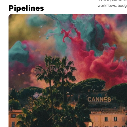
Pipelines
workflows, budge