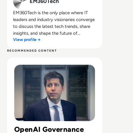
EM360Tech
EM360Tech is the only place where IT
leaders and industry visionaries converge
to discuss the latest tech trends, share
insights, and shape the future of
View profile →
technology.
RECOMMENDED CONTENT
Read Can Sam Altman Restore Investor Confidence After
OpenAI Governance