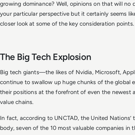
growing dominance? Well, opinions on that will no
your particular perspective but it certainly seems li
closer look at some of the key consideration points.
The Big Tech Explosion
Big tech giants—the likes of Nvidia, Microsoft, A
continue to swallow up huge chunks of the global
their positions at the forefront of even the newest 
value chains.
In fact, according to UNCTAD, the United Nations’
body, seven of the 10 most valuable companies in t