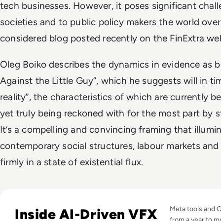
tech businesses. However, it poses significant chall
societies and to public policy makers the world over
considered blog posted recently on the FinExtra web
Oleg Boiko describes the dynamics in evidence as b
Against the Little Guy”, which he suggests will in ti
reality”, the characteristics of which are currently be
yet truly being reckoned with for the most part by s
It’s a compelling and convincing framing that illumi
contemporary social structures, labour markets and e
firmly in a state of existential flux.
Read GenAI Slashes VFX Costs by 50%: What Cannes Reveals
Meta tools and 
Inside AI-Driven VFX
from a year to m