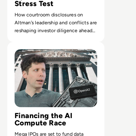
Stress Test
How courtroom disclosures on
Altman’s leadership and conflicts are
reshaping investor diligence ahead
of a potential $1T OpenAI IPO.
Read OpenAI Confidentially Files for IPO, Targeting $1 Tr
Financing the AI
Compute Race
Mega IPOs are set to fund data