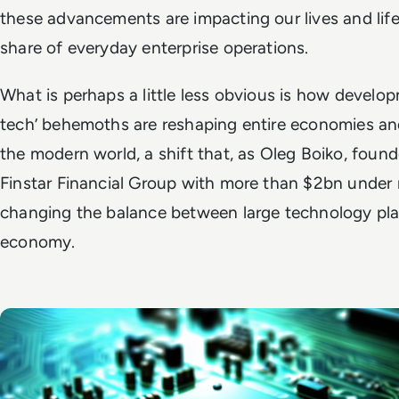
these advancements are impacting our lives and life
share of everyday enterprise operations.
What is perhaps a little less obvious is how develop
tech’ behemoths are reshaping entire economies a
the modern world, a shift that, as Oleg Boiko, found
Finstar Financial Group with more than $2bn under
changing the balance between large technology pla
economy.