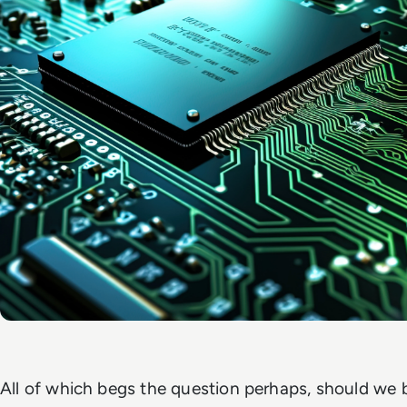
All of which begs the question perhaps, should we b