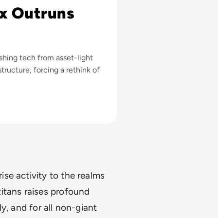
x Outruns
ushing tech from asset-light
tructure, forcing a rethink of
se activity to the realms
itans raises profound
ly, and for all non-giant