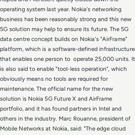
operating system last year. Nokia's networking
business has been reasonably strong and this new
5G solution may help to ensure its future. The 5G
data centre concept builds on Nokia's "AirFrame"
platform, which is a software-defined infrastructure
that enables one person to operate 25,000 units. It
is also said to enable "tool-less operation", which
obviously means no tools are required for
maintenance. The official name for the new
solution is Nokia 5G Future X and AirFrame
portfolio, and it has found partners in Intel and
others in the industry. Marc Rouanne, president of
Mobile Networks at Nokia, said: "The edge cloud