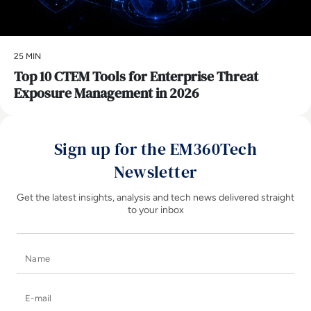
25 MIN
Top 10 CTEM Tools for Enterprise Threat
Exposure Management in 2026
Sign up for the EM360Tech
Newsletter
Get the latest insights, analysis and tech news delivered straight
to your inbox
Name
E-mail