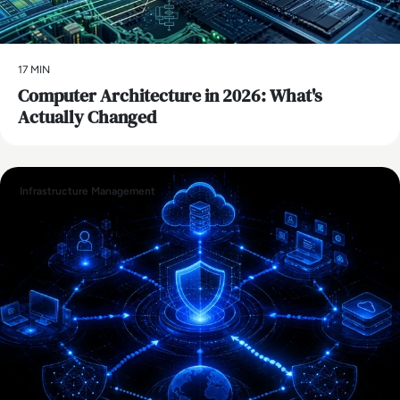
17 MIN
Computer Architecture in 2026: What's
Actually Changed
Infrastructure Management