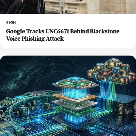
4 MIN
Google Tracks UNC6671 Behind Blackstone
Voice Phishing Attack
Emerging Technologies