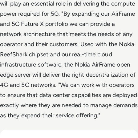
will play an essential role in delivering the compute
power required for 5G. "By expanding our AirFrame
and 5G Future X portfolio we can provide a
network architecture that meets the needs of any
operator and their customers. Used with the Nokia
ReefShark chipset and our real-time cloud
infrastructure software, the Nokia AirFrame open
edge server will deliver the right decentralization of
4G and 5G networks. "We can work with operators
to ensure that data center capabilities are deployed
exactly where they are needed to manage demands
as they expand their service offering."