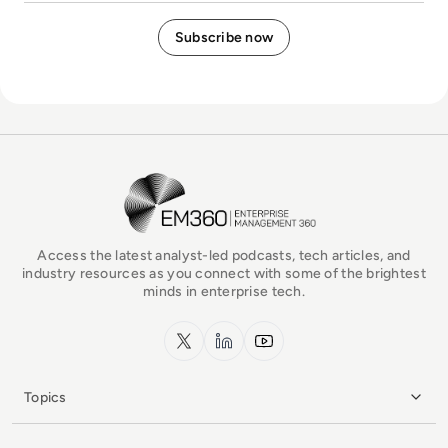
EM360Tech Homepage
Access the latest analyst-led podcasts, tech articles, and
industry resources as you connect with some of the brightest
minds in enterprise tech.
x.com
LinkedIn
YouTube
Topics