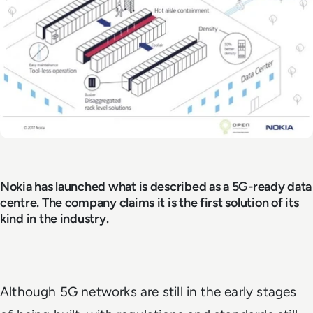
Nokia has launched what is described as a 5G-ready data
centre. The company claims it is the first solution of its
kind in the industry.
Although 5G networks are still in the early stages