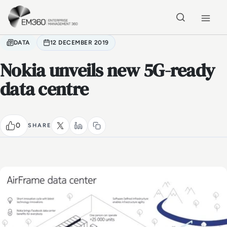
Skip to main content
Home
DATA
12 DECEMBER 2019
Nokia unveils new 5G-ready
data centre
0
SHARE