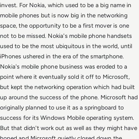
invest. For Nokia, which used to be a big name in
mobile phones but is now big in the networking
space, the opportunity to be a first mover is one
not to be missed. Nokia's mobile phone handsets
used to be the most ubiquitous in the world, until
iPhones ushered in the era of the smartphone.
Nokia's mobile phone business was eroded to a
point where it eventually sold it off to Microsoft,
but kept the networking operation which had built
up around the success of the phone. Microsoft had
originally planned to use it as a springboard to
success for its Windows Mobile operating system.
But that didn't work out as well as they might have
hoped and Microsoft quietly closed down the