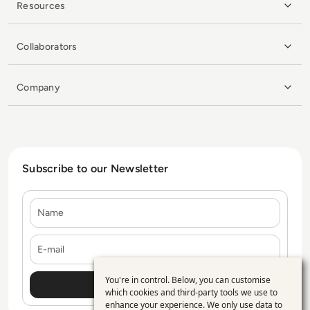
Resources
Collaborators
Company
Subscribe to our Newsletter
Name
E-mail
You're in control. Below, you can customise
Use
which cookies and third-party tools we use to
enhance your experience. We only use data to