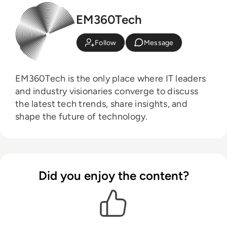
EM360Tech
Follow
Message
EM360Tech is the only place where IT leaders
and industry visionaries converge to discuss
the latest tech trends, share insights, and
shape the future of technology.
Did you enjoy the content?