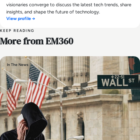
visionaries converge to discuss the latest tech trends, share
insights, and shape the future of technology.
View profile →
KEEP READING
More from EM360
In The News