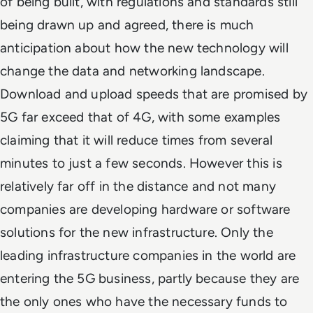
of being built, with regulations and standards still
being drawn up and agreed, there is much
anticipation about how the new technology will
change the data and networking landscape.
Download and upload speeds that are promised by
5G far exceed that of 4G, with some examples
claiming that it will reduce times from several
minutes to just a few seconds. However this is
relatively far off in the distance and not many
companies are developing hardware or software
solutions for the new infrastructure. Only the
leading infrastructure companies in the world are
entering the 5G business, partly because they are
the only ones who have the necessary funds to