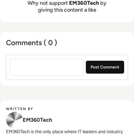
Why not support
EM360Tech
by
giving this content a like
Comments ( 0 )
Sign in to post a comment
WRITTEN BY
EM360Tech
EM360Tech is the only place where IT leaders and industry