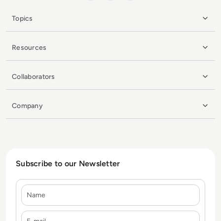
Topics
Resources
Collaborators
Company
Subscribe to our Newsletter
Name
E-mail