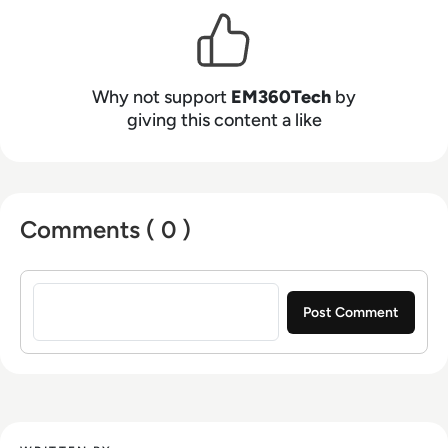
Why not support
EM360Tech
by
giving this content a like
Comments ( 0 )
Sign in to post a comment