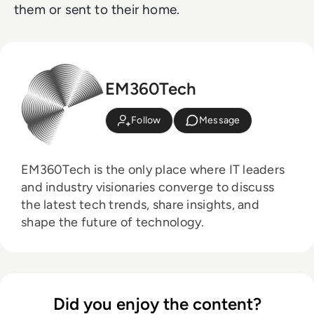
them or sent to their home.
EM360Tech
Follow
Message
EM360Tech is the only place where IT leaders
and industry visionaries converge to discuss
the latest tech trends, share insights, and
shape the future of technology.
Did you enjoy the content?