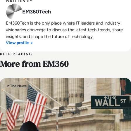
WRITTEN BY
EM360Tech
EM360Tech is the only place where IT leaders and industry
visionaries converge to discuss the latest tech trends, share
insights, and shape the future of technology.
View profile →
KEEP READING
More from EM360
In The News