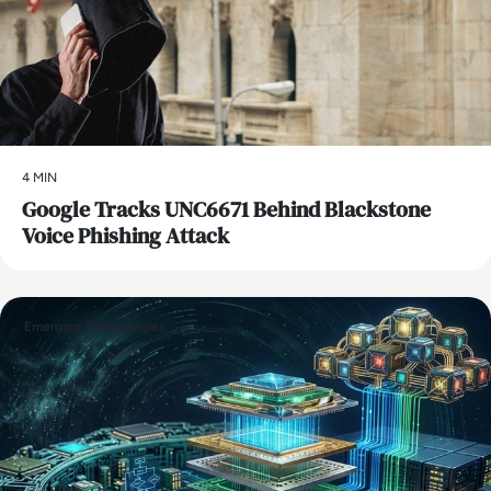
4 MIN
Google Tracks UNC6671 Behind Blackstone
Voice Phishing Attack
Emerging Technologies