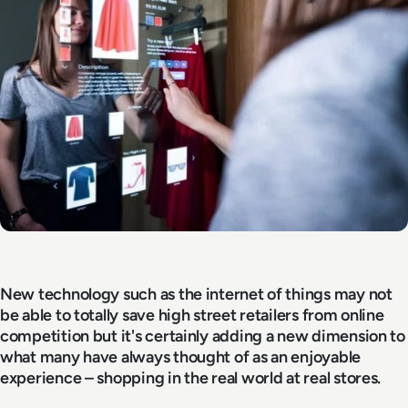
New technology such as the internet of things may not
be able to totally save high street retailers from online
competition but it's certainly adding a new dimension to
what many have always thought of as an enjoyable
experience – shopping in the real world at real stores.