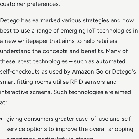
customer preferences.
Detego has earmarked various strategies and how
best to use a range of emerging IoT technologies in
a new whitepaper that aims to help retailers
understand the concepts and benefits. Many of
these latest technologies – such as automated
self-checkouts as used by Amazon Go or Detego's
smart fitting rooms utilise RFID sensors and
interactive screens. Such technologies are aimed
at:
giving consumers greater ease-of-use and self-
service options to improve the overall shopping