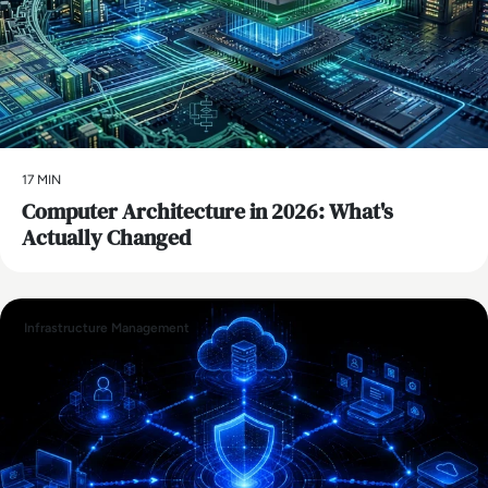
17 MIN
Computer Architecture in 2026: What's
Actually Changed
Infrastructure Management