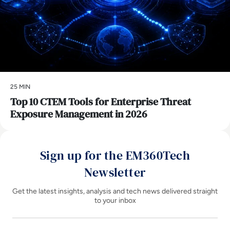
25 MIN
Top 10 CTEM Tools for Enterprise Threat
Exposure Management in 2026
Sign up for the EM360Tech
Newsletter
Get the latest insights, analysis and tech news delivered straight
to your inbox