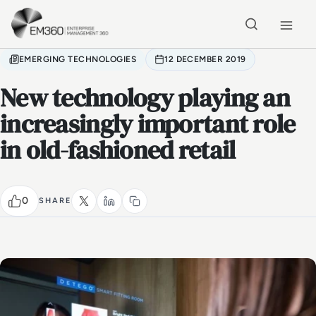
Skip to main content
Home
EMERGING TECHNOLOGIES
12 DECEMBER 2019
New technology playing an
increasingly important role
in old-fashioned retail
0
SHARE