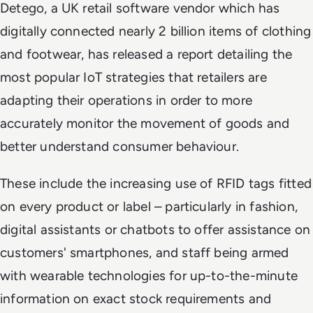
Detego, a UK retail software vendor which has
digitally connected nearly 2 billion items of clothing
and footwear, has released a report detailing the
most popular IoT strategies that retailers are
adapting their operations in order to more
accurately monitor the movement of goods and
better understand consumer behaviour.
These include the increasing use of RFID tags fitted
on every product or label – particularly in fashion,
digital assistants or chatbots to offer assistance on
customers' smartphones, and staff being armed
with wearable technologies for up-to-the-minute
information on exact stock requirements and