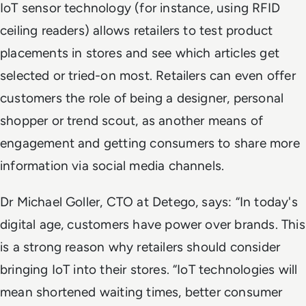
IoT sensor technology (for instance, using RFID
ceiling readers) allows retailers to test product
placements in stores and see which articles get
selected or tried-on most. Retailers can even offer
customers the role of being a designer, personal
shopper or trend scout, as another means of
engagement and getting consumers to share more
information via social media channels.
Dr Michael Goller, CTO at Detego, says: “In today's
digital age, customers have power over brands. This
is a strong reason why retailers should consider
bringing IoT into their stores. “IoT technologies will
mean shortened waiting times, better consumer