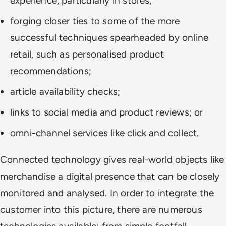
experience, particularly in stores;
forging closer ties to some of the more
successful techniques spearheaded by online
retail, such as personalised product
recommendations;
article availability checks;
links to social media and product reviews; or
omni-channel services like click and collect.
Connected technology gives real-world objects like
merchandise a digital presence that can be closely
monitored and analysed. In order to integrate the
customer into this picture, there are numerous