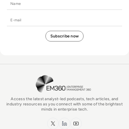
Name
E-mail
EM360Tech Homepage
Access the latest analyst-led podcasts, tech articles, and
industry resources as you connect with some of the brightest
minds in enterprise tech.
x.com
LinkedIn
YouTube