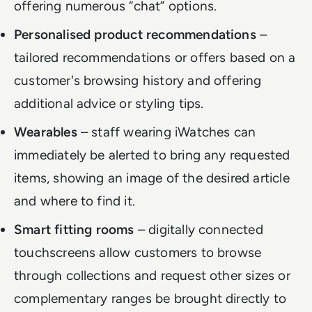
offering numerous “chat” options.
Personalised product recommendations
–
tailored recommendations or offers based on a
customer's browsing history and offering
additional advice or styling tips.
Wearables
– staff wearing iWatches can
immediately be alerted to bring any requested
items, showing an image of the desired article
and where to find it.
Smart fitting rooms
– digitally connected
touchscreens allow customers to browse
through collections and request other sizes or
complementary ranges be brought directly to