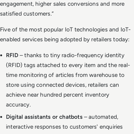
engagement, higher sales conversions and more
satisfied customers.”
Five of the most popular IoT technologies and IoT-
enabled services being adopted by retailers today:
RFID
– thanks to tiny radio-frequency identity
(RFID) tags attached to every item and the real-
time monitoring of articles from warehouse to
store using connected devices, retailers can
achieve near hundred percent inventory
accuracy.
Digital assistants or chatbots
– automated,
interactive responses to customers' enquiries