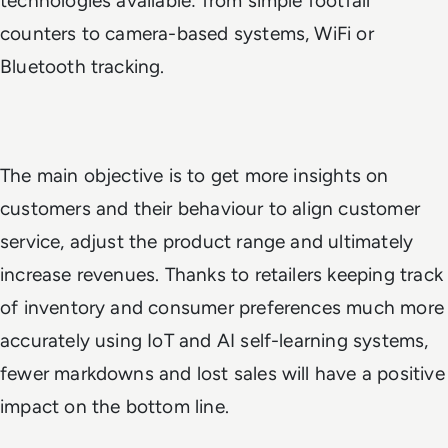
technologies available: from simple footfall
counters to camera-based systems, WiFi or
Bluetooth tracking.
The main objective is to get more insights on
customers and their behaviour to align customer
service, adjust the product range and ultimately
increase revenues. Thanks to retailers keeping track
of inventory and consumer preferences much more
accurately using IoT and AI self-learning systems,
fewer markdowns and lost sales will have a positive
impact on the bottom line.