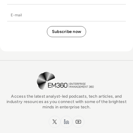
E-mail
EM360Tech Homepage
Access the latest analyst-led podcasts, tech articles, and
industry resources as you connect with some of the brightest
minds in enterprise tech.
x.com
LinkedIn
YouTube