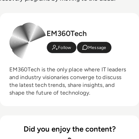
EM360Tech
Follow
Message
EM360Tech is the only place where IT leaders
and industry visionaries converge to discuss
the latest tech trends, share insights, and
shape the future of technology.
Did you enjoy the content?