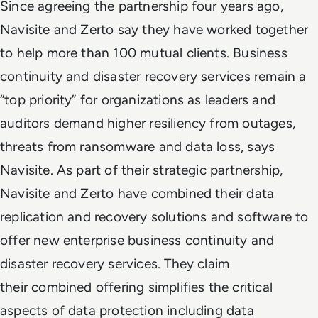
Since agreeing the partnership four years ago,
Navisite and Zerto say they have worked together
to help more than 100 mutual clients. Business
continuity and disaster recovery services remain a
“top priority” for organizations as leaders and
auditors demand higher resiliency from outages,
threats from ransomware and data loss, says
Navisite. As part of their strategic partnership,
Navisite and Zerto have combined their data
replication and recovery solutions and software to
offer new enterprise business continuity and
disaster recovery services. They claim
their combined offering simplifies the critical
aspects of data protection including data