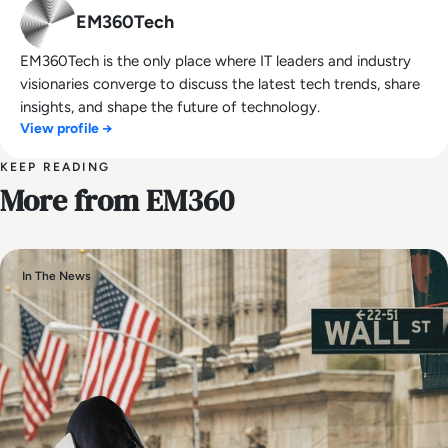
EM360Tech
EM360Tech is the only place where IT leaders and industry
visionaries converge to discuss the latest tech trends, share
insights, and shape the future of technology.
View profile →
KEEP READING
More from EM360
In The News