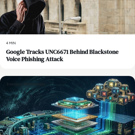
4 MIN
Google Tracks UNC6671 Behind Blackstone
Voice Phishing Attack
Emerging Technologies