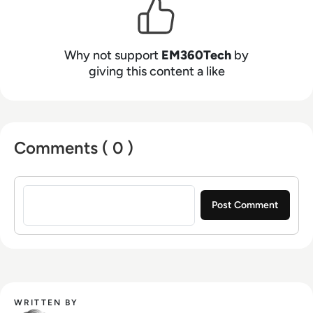
Why not support
EM360Tech
by
giving this content a like
Comments ( 0 )
Sign in to post a comment
WRITTEN BY