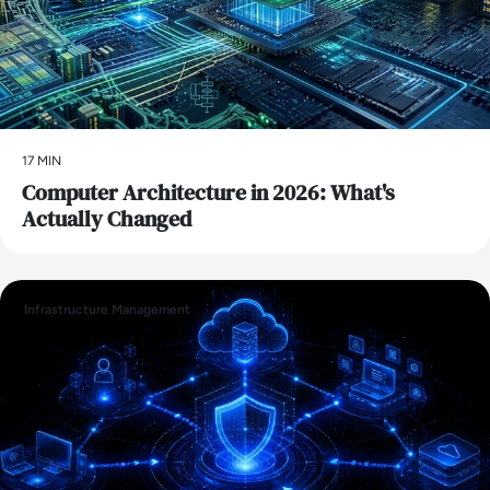
17 MIN
Computer Architecture in 2026: What's
Actually Changed
Infrastructure Management