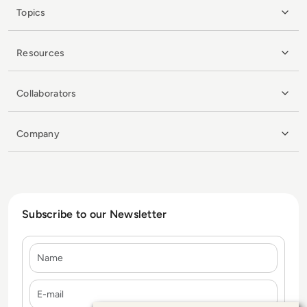
Topics
Resources
Collaborators
Company
Subscribe to our Newsletter
Name
E-mail