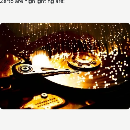
Zerto are highlighting are: