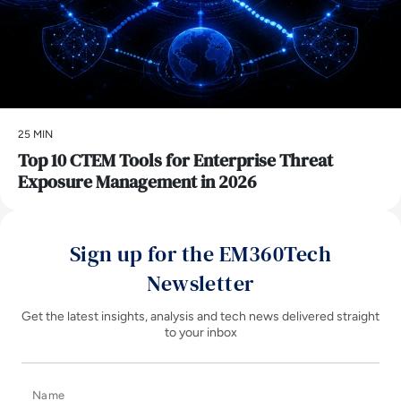
25 MIN
Top 10 CTEM Tools for Enterprise Threat
Exposure Management in 2026
Sign up for the EM360Tech
Newsletter
Get the latest insights, analysis and tech news delivered straight
to your inbox
Name