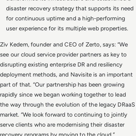
disaster recovery strategy that supports its need
for continuous uptime and a high-performing
user experience for its multiple web properties.
Ziv Kedem, founder and CEO of Zerto, says: “We
see our cloud service provider partners as key to
disrupting existing enterprise DR and resiliency
deployment methods, and Navisite is an important
part of that. “Our partnership has been growing
rapidly since we began working together to lead
the way through the evolution of the legacy DRaaS
market. “We look forward to continuing to jointly
serve clients who are modernising their disaster
recovery programs by moving to the cloud.”