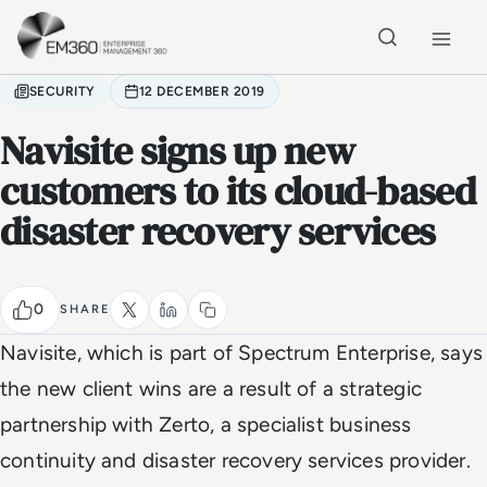
Skip to main content
Home
SECURITY
12 DECEMBER 2019
Navisite signs up new
customers to its cloud-based
disaster recovery services
0
SHARE
Navisite, which is part of Spectrum Enterprise, says
the new client wins are a result of a strategic
partnership with Zerto, a specialist business
continuity and disaster recovery services provider.