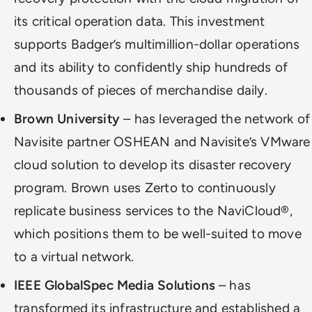
its critical operation data. This investment
supports Badger’s multimillion-dollar operations
and its ability to confidently ship hundreds of
thousands of pieces of merchandise daily.
Brown University
– has leveraged the network of
Navisite partner OSHEAN and Navisite’s VMware
cloud solution to develop its disaster recovery
program. Brown uses Zerto to continuously
replicate business services to the NaviCloud®,
which positions them to be well-suited to move
to a virtual network.
IEEE GlobalSpec Media Solutions
– has
transformed its infrastructure and established a