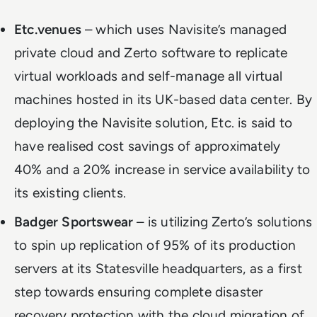
Etc.venues
– which uses Navisite’s managed
private cloud and Zerto software to replicate
virtual workloads and self-manage all virtual
machines hosted in its UK-based data center. By
deploying the Navisite solution, Etc. is said to
have realised cost savings of approximately
40% and a 20% increase in service availability to
its existing clients.
Badger Sportswear
– is utilizing Zerto’s solutions
to spin up replication of 95% of its production
servers at its Statesville headquarters, as a first
step towards ensuring complete disaster
recovery protection with the cloud migration of