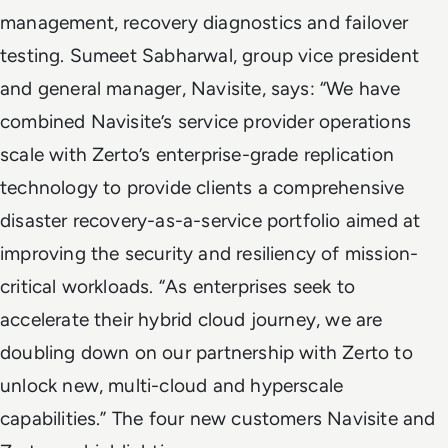
management, recovery diagnostics and failover
testing. Sumeet Sabharwal, group vice president
and general manager, Navisite, says: “We have
combined Navisite’s service provider operations
scale with Zerto’s enterprise-grade replication
technology to provide clients a comprehensive
disaster recovery-as-a-service portfolio aimed at
improving the security and resiliency of mission-
critical workloads. “As enterprises seek to
accelerate their hybrid cloud journey, we are
doubling down on our partnership with Zerto to
unlock new, multi-cloud and hyperscale
capabilities.” The four new customers Navisite and