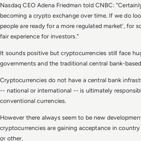
Nasdaq CEO Adena Friedman told CNBC: "Certainl
becoming a crypto exchange over time. If we do look a
people are ready for a more regulated market', for 
fair experience for investors."
It sounds positive but cryptocurrencies still face h
governments and the traditional central bank-based f
Cryptocurrencies do not have a central bank infra
-- national or international -- is ultimately responsibl
conventional currencies.
However there always seem to be new development
cryptocurrencies are gaining acceptance in country
or other.