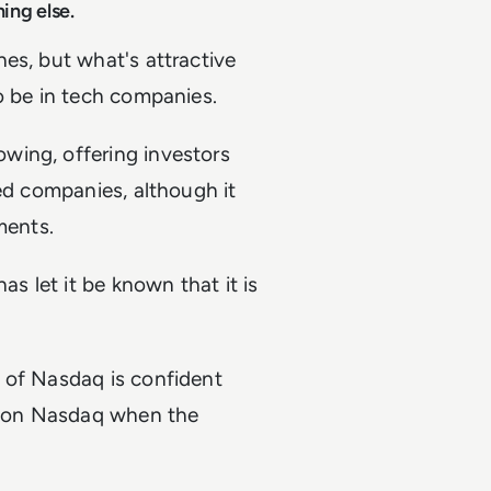
hing else.
es, but what's attractive
o be in tech companies.
wing, offering investors
hed companies, although it
ments.
as let it be known that it is
 of Nasdaq is confident
ed on Nasdaq when the