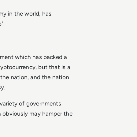
my in the world, has
".
rnment which has backed a
yptocurrency, but that is a
 the nation, and the nation
y.
 variety of governments
ch obviously may hamper the