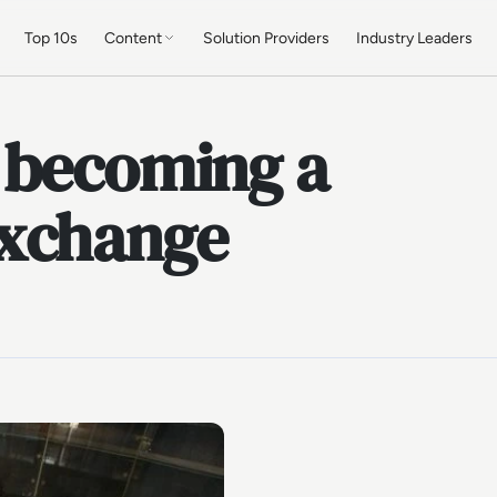
Top 10s
Content
Solution Providers
Industry Leaders
 becoming a
exchange