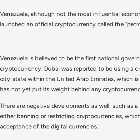
Venezuela, although not the most influential econo
launched an official cryptocurrency called the "petro
Venezuela is believed to be the first national gove
cryptocurrency. Dubai was reported to be using a cr
city-state within the United Arab Emirates, which is
has not yet put its weight behind any cryptocurrenc
There are negative developments as well, such as a
either banning or restricting cryptocurrencies, whi
acceptance of the digital currencies.