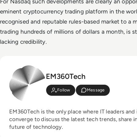
For Nasdaq such developments are clearly an oppor
eminent cryptocurrency trading platform in the world
recognised and reputable rules-based market to a m
trading hundreds of millions of dollars a month, is s
lacking credibility.
EM360Tech
Follow
Message
EM360Tech is the only place where IT leaders and i
converge to discuss the latest tech trends, share i
future of technology.