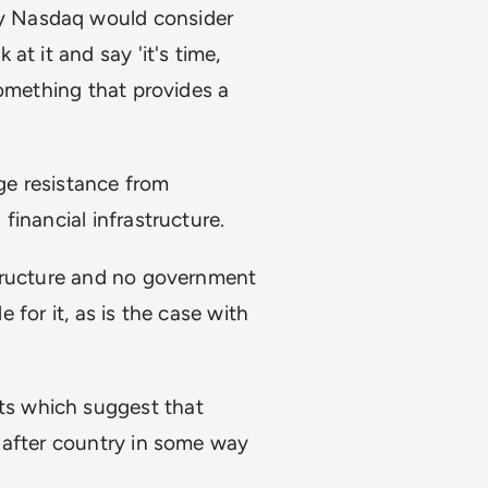
y Nasdaq would consider
t it and say 'it's time,
something that provides a
uge resistance from
inancial infrastructure.
structure and no government
e for it, as is the case with
s which suggest that
 after country in some way