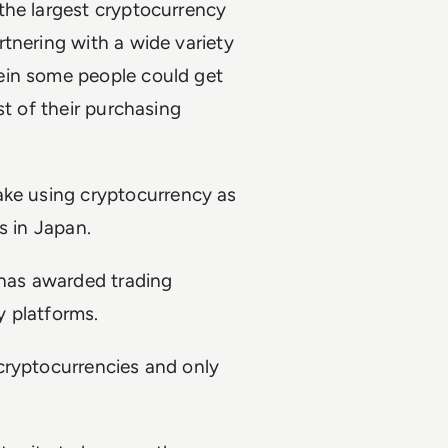
the largest cryptocurrency
tnering with a wide variety
ein some people could get
st of their purchasing
ake using cryptocurrency as
s in Japan.
s has awarded trading
y platforms.
cryptocurrencies and only