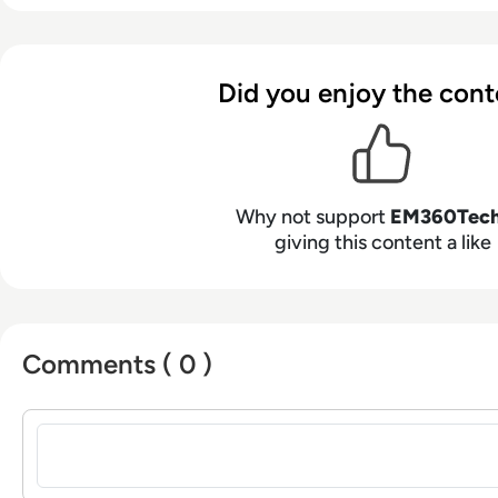
Did you enjoy the cont
Why not support
EM360Tec
giving this content a like
Comments ( 0 )
Sign in to post a comment