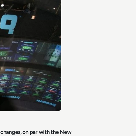
xchanges, on par with the New