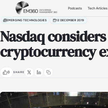
Skip to main content
Home
Podcasts
Tech Articles
EMERGING TECHNOLOGIES
12 DECEMBER 2019
Nasdaq considers
cryptocurrency 
0
SHARE