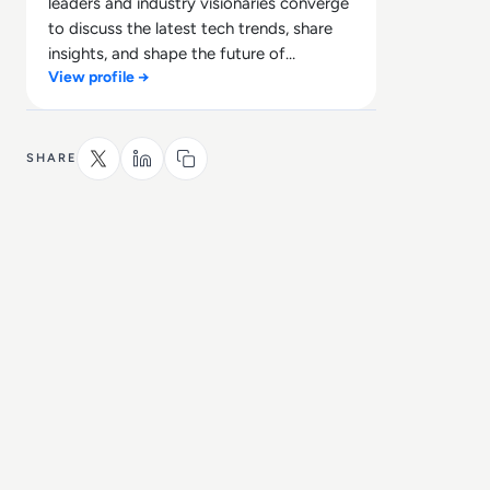
leaders and industry visionaries converge
to discuss the latest tech trends, share
insights, and shape the future of
View profile →
technology.
SHARE