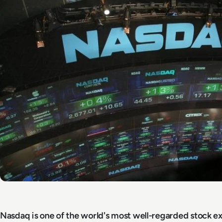
Nasdaq is one of the world's most well-regarded stock e