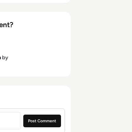
ent?
h
by