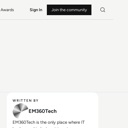
Awards
Sign In
Join the community
WRITTEN BY
EM360Tech
EM360Tech is the only place where IT