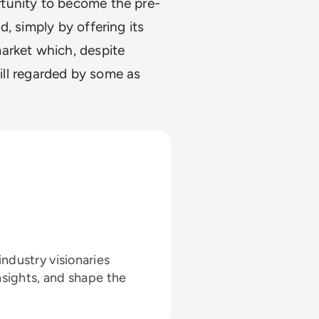
tunity to become the pre-
, simply by offering its
arket which, despite
till regarded by some as
ndustry visionaries
nsights, and shape the