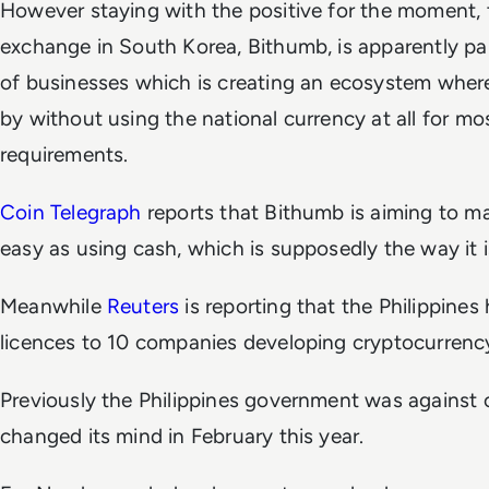
However staying with the positive for the moment, 
exchange in South Korea, Bithumb, is apparently par
of businesses which is creating an ecosystem wher
by without using the national currency at all for mo
requirements.
Coin Telegraph
reports that Bithumb is aiming to m
easy as using cash, which is supposedly the way it i
Meanwhile
Reuters
is reporting that the Philippine
licences to 10 companies developing cryptocurrenc
Previously the Philippines government was against 
changed its mind in February this year.