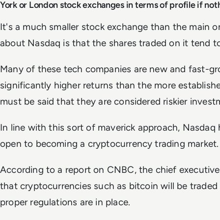
York or London stock exchanges in terms of profile if not
It's a much smaller stock exchange than the main on
about Nasdaq is that the shares traded on it tend t
Many of these tech companies are new and fast-gro
significantly higher returns than the more establis
must be said that they are considered riskier invest
In line with this sort of maverick approach, Nasdaq h
open to becoming a cryptocurrency trading market.
According to a report on CNBC, the chief executive
that cryptocurrencies such as bitcoin will be trad
proper regulations are in place.