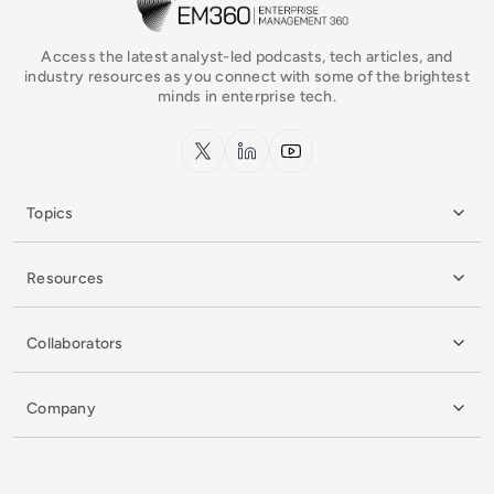
Access the latest analyst-led podcasts, tech articles, and
industry resources as you connect with some of the brightest
minds in enterprise tech.
x.com
LinkedIn
YouTube
Topics
Resources
Collaborators
Company