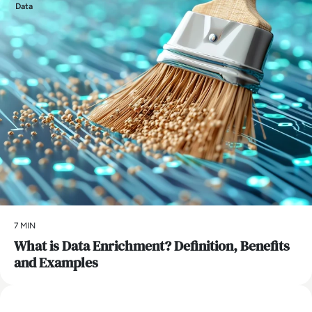
Data
7 MIN
What is Data Enrichment? Definition, Benefits
and Examples