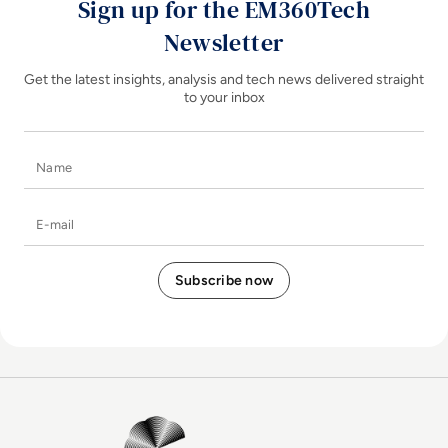
Sign up for the EM360Tech
Newsletter
Get the latest insights, analysis and tech news delivered straight
to your inbox
Name
E-mail
EM360Tech Homepage