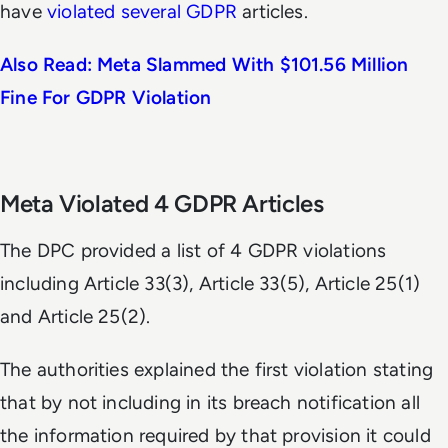
have
violated several GDPR
articles.
Also Read: Meta Slammed With $101.56 Million
Fine For GDPR Violation
Meta Violated 4 GDPR Articles
The DPC provided a list of 4 GDPR violations
including Article 33(3), Article 33(5), Article 25(1)
and Article 25(2).
The authorities explained the first violation stating
that by not including in its breach notification all
the information required by that provision it could