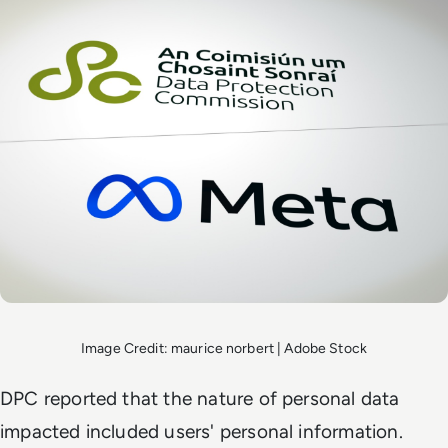
Image Credit: maurice norbert | Adobe Stock
DPC reported that the nature of personal data
impacted included users' personal information.