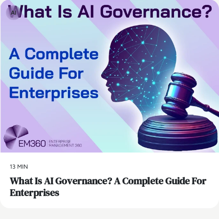
AI
13 MIN
What Is AI Governance? A Complete Guide For
Enterprises