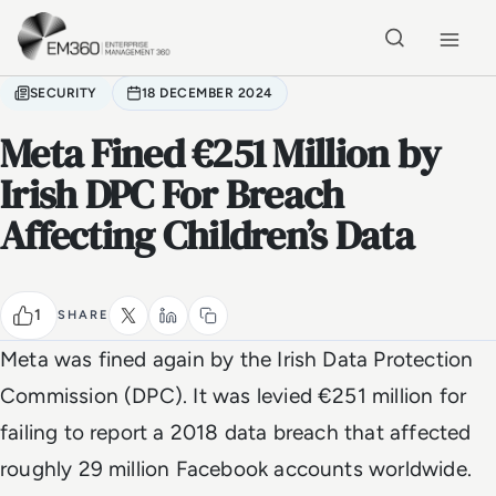
Skip to main content
Home
SECURITY
18 DECEMBER 2024
Meta Fined €251 Million by
Irish DPC For Breach
Affecting Children’s Data
1
SHARE
Meta was fined again by the Irish Data Protection
Commission (DPC). It was levied €251 million for
failing to report a 2018 data breach that affected
roughly 29 million Facebook accounts worldwide.