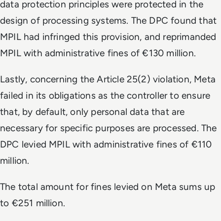
data protection principles were protected in the
design of processing systems. The DPC found that
MPIL had infringed this provision, and reprimanded
MPIL with administrative fines of €130 million.
Lastly, concerning the Article 25(2) violation, Meta
failed in its obligations as the controller to ensure
that, by default, only personal data that are
necessary for specific purposes are processed. The
DPC levied MPIL with administrative fines of €110
million.
The total amount for fines levied on Meta sums up
to €251 million.