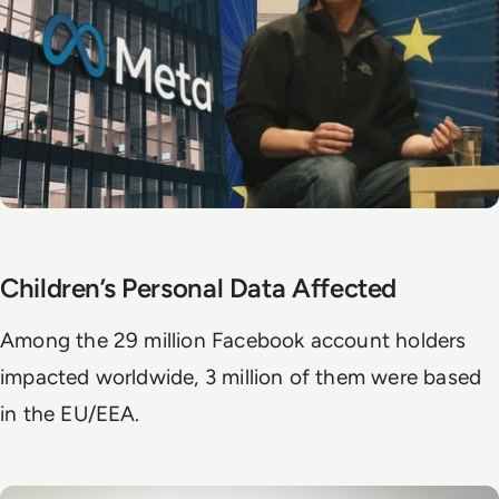
Children’s Personal Data Affected
Among the 29 million Facebook account holders
impacted worldwide, 3 million of them were based
in the EU/EEA.