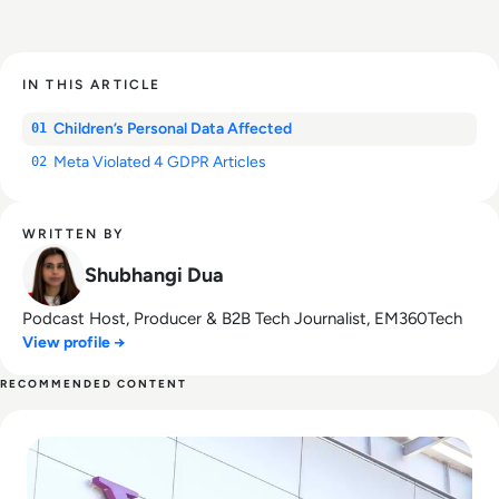
IN THIS ARTICLE
Children’s Personal Data Affected
01
Meta Violated 4 GDPR Articles
02
WRITTEN BY
Shubhangi Dua
Podcast Host, Producer & B2B Tech Journalist, EM360Tech
View profile →
RECOMMENDED CONTENT
Read What Happened to Tumblr? How the 2010s Social Gia