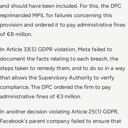
and should have been included. For this, the DPC
reprimanded MPIL for failures concerning this
provision and ordered it to pay administrative fines
of €8 million.
In Article 33(5) GDPR violation, Meta failed to
document the facts relating to each breach, the
steps taken to remedy them, and to do so in a way
that allows the Supervisory Authority to verify
compliance. The DPC ordered the firm to pay
administrative fines of €3 million.
In another decision violating Article 25(1) GDPR,
Facebook's parent company failed to ensure that