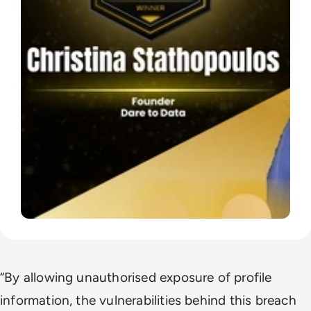
“By allowing unauthorised exposure of profile
information, the vulnerabilities behind this breach