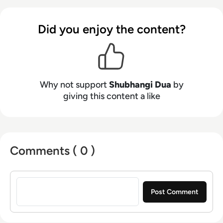
Did you enjoy the content?
Why not support
Shubhangi Dua
by
giving this content a like
Comments ( 0 )
Sign in to post a comment