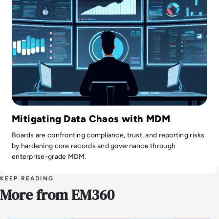
Mitigating Data Chaos with MDM
Boards are confronting compliance, trust, and reporting risks
by hardening core records and governance through
enterprise-grade MDM.
KEEP READING
More from EM360