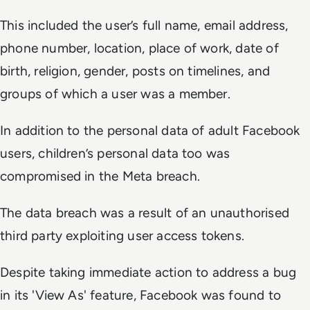
This included the user’s full name, email address,
phone number, location, place of work, date of
birth, religion, gender, posts on timelines, and
groups of which a user was a member.
In addition to the personal data of adult Facebook
users, children’s personal data too was
compromised in the Meta breach.
The data breach was a result of an unauthorised
third party exploiting user access tokens.
Despite taking immediate action to address a bug
in its 'View As' feature, Facebook was found to