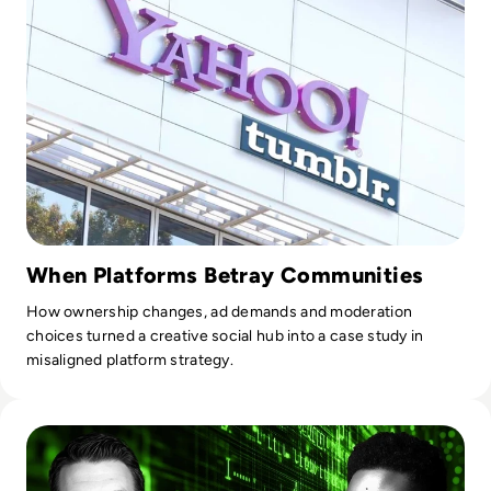
When Platforms Betray Communities
How ownership changes, ad demands and moderation
choices turned a creative social hub into a case study in
misaligned platform strategy.
Read Who Speaks for the Algorithm? The Emerging Role of 