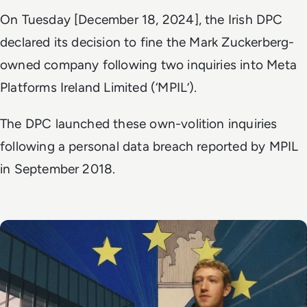
On Tuesday [December 18, 2024], the Irish DPC
declared its decision to fine the Mark Zuckerberg-
owned company following two inquiries into Meta
Platforms Ireland Limited (‘MPIL’).
The DPC launched these own-volition inquiries
following a personal data breach reported by MPIL
in September 2018.