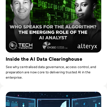
Inside the AI Data Clearinghouse
See why centralised data governance, access control, and
preparation are now core to delivering trusted AI in the
enterprise.
Read Top 10 Best Master Data Management (MDM) Tools f