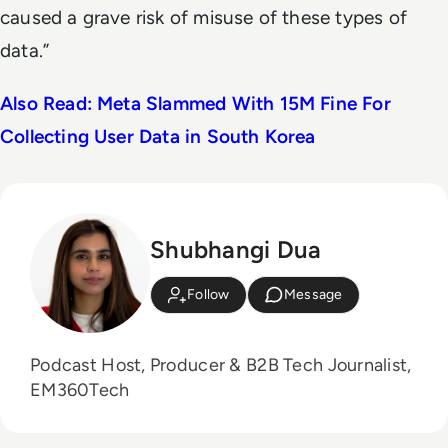
caused a grave risk of misuse of these types of
data.”
Also Read: Meta Slammed With 15M Fine For
Collecting User Data in South Korea
Shubhangi Dua
Follow
Message
Podcast Host, Producer & B2B Tech Journalist,
EM360Tech