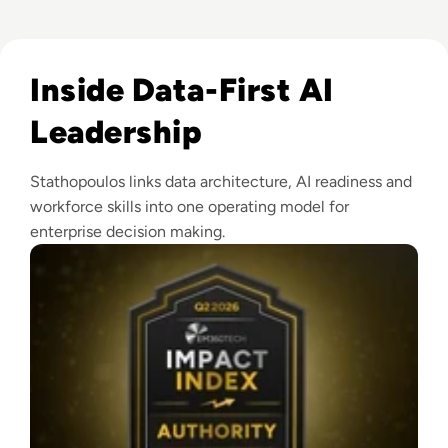
Read EM360Tech Impact Index Authority Winner: Christina
Inside Data-First AI
Leadership
Stathopoulos links data architecture, AI readiness and
workforce skills into one operating model for
enterprise decision making.