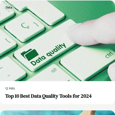
Data
12 MIN
Top 10 Best Data Quality Tools for 2024