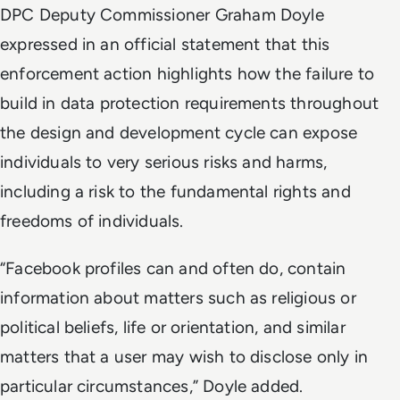
DPC Deputy Commissioner Graham Doyle
expressed in an official statement that this
enforcement action highlights how the failure to
build in data protection requirements throughout
the design and development cycle can expose
individuals to very serious risks and harms,
including a risk to the fundamental rights and
freedoms of individuals.
“Facebook profiles can and often do, contain
information about matters such as religious or
political beliefs, life or orientation, and similar
matters that a user may wish to disclose only in
particular circumstances,” Doyle added.