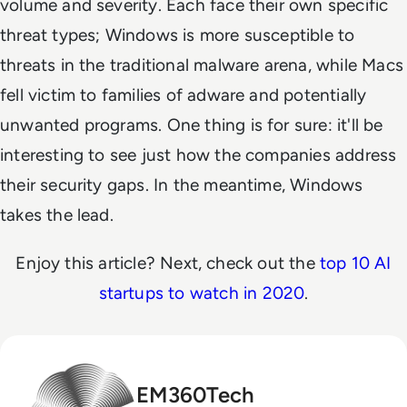
volume and severity. Each face their own specific
threat types; Windows is more susceptible to
threats in the traditional malware arena, while Macs
fell victim to families of adware and potentially
unwanted programs. One thing is for sure: it'll be
interesting to see just how the companies address
their security gaps. In the meantime, Windows
takes the lead.
Enjoy this article? Next, check out the
top 10 AI
startups to watch in 2020
.
EM360Tech