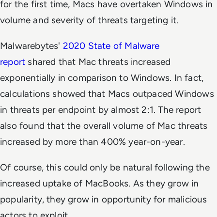
for the first time, Macs have overtaken Windows in
volume and severity of threats targeting it.
Malwarebytes'
2020 State of Malware
report
shared that Mac threats increased
exponentially in comparison to Windows. In fact,
calculations showed that Macs outpaced Windows
in threats per endpoint by almost 2:1. The report
also found that the overall volume of Mac threats
increased by more than 400% year-on-year.
Of course, this could only be natural following the
increased uptake of MacBooks. As they grow in
popularity, they grow in opportunity for malicious
actors to exploit.