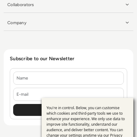
Collaborators
Company
Subscribe to our Newsletter
Name
E-mail
You're in control. Below, you can customise
Use
which cookies and third-party tools we use to
enhance your experience. We only use data to
of
improve site functionality, understand our
personal
audience, and deliver better content. You can
change your settings anytime via our
Privacy