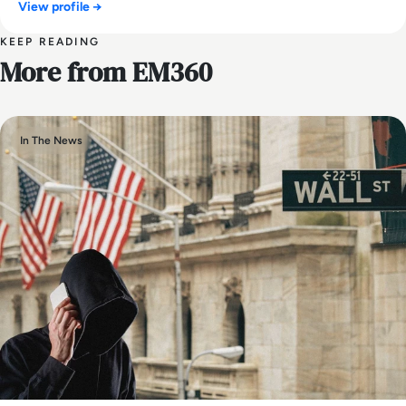
View profile →
KEEP READING
More from EM360
In The News