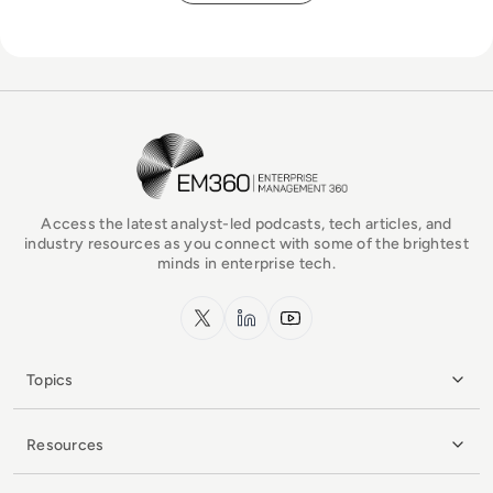
EM360Tech Homepage
Access the latest analyst-led podcasts, tech articles, and
industry resources as you connect with some of the brightest
minds in enterprise tech.
x.com
LinkedIn
YouTube
Topics
Resources