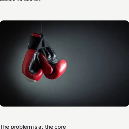
The problem is at the core