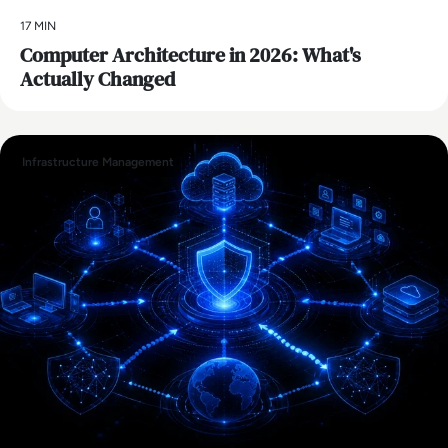
17 MIN
Computer Architecture in 2026: What's
Actually Changed
Infrastructure Management