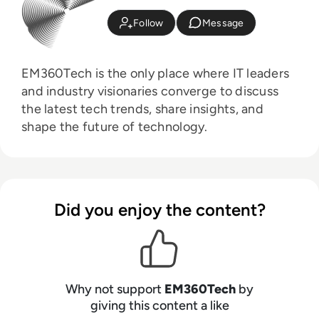
Follow
Message
EM360Tech is the only place where IT leaders
and industry visionaries converge to discuss
the latest tech trends, share insights, and
shape the future of technology.
Did you enjoy the content?
Why not support
EM360Tech
by
giving this content a like