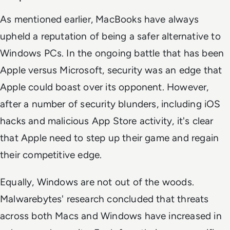
As mentioned earlier, MacBooks have always
upheld a reputation of being a safer alternative to
Windows PCs. In the ongoing battle that has been
Apple versus Microsoft, security was an edge that
Apple could boast over its opponent. However,
after a number of security blunders, including iOS
hacks and malicious App Store activity, it's clear
that Apple need to step up their game and regain
their competitive edge.
Equally, Windows are not out of the woods.
Malwarebytes' research concluded that threats
across both Macs and Windows have increased in