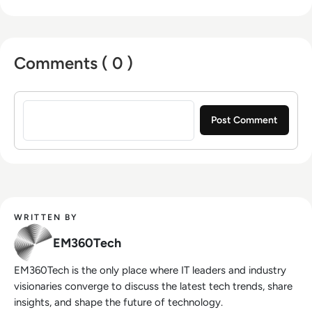
Comments ( 0 )
Sign in to post a comment
WRITTEN BY
EM360Tech
EM360Tech is the only place where IT leaders and industry
visionaries converge to discuss the latest tech trends, share
insights, and shape the future of technology.