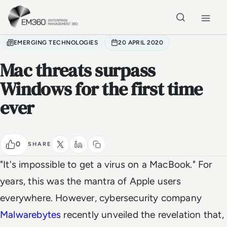
Skip to main content
Home
EMERGING TECHNOLOGIES
20 APRIL 2020
Mac threats surpass
Windows for the first time
ever
0
SHARE
"It's impossible to get a virus on a MacBook." For
years, this was the mantra of Apple users
everywhere. However, cybersecurity company
Malwarebytes
recently unveiled the revelation that,