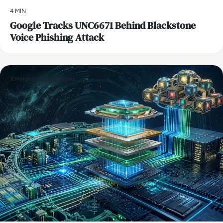
4 MIN
Google Tracks UNC6671 Behind Blackstone
Voice Phishing Attack
Emerging Technologies