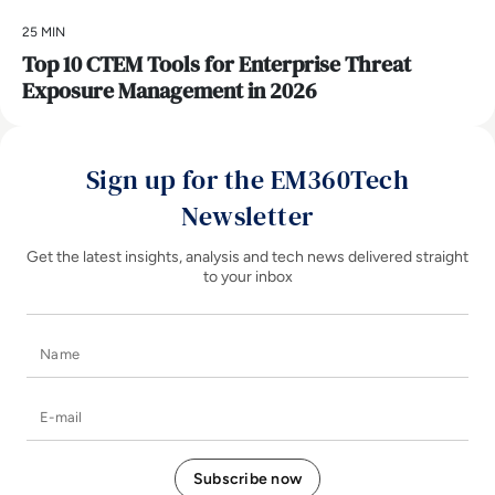
25 MIN
Top 10 CTEM Tools for Enterprise Threat
Exposure Management in 2026
Sign up for the EM360Tech
Newsletter
Get the latest insights, analysis and tech news delivered straight
to your inbox
Name
E-mail