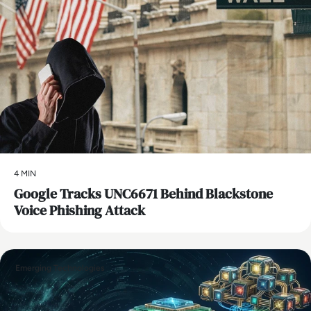
4 MIN
Google Tracks UNC6671 Behind Blackstone
Voice Phishing Attack
Emerging Technologies