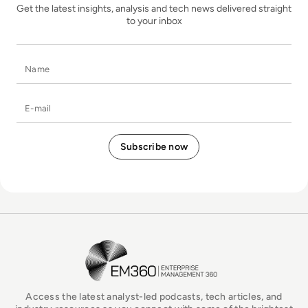
Get the latest insights, analysis and tech news delivered straight
to your inbox
Name
E-mail
EM360Tech Homepage
Access the latest analyst-led podcasts, tech articles, and