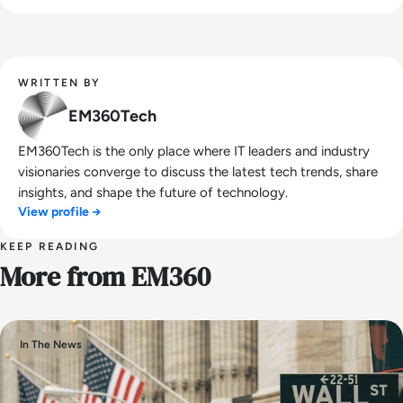
WRITTEN BY
EM360Tech
EM360Tech is the only place where IT leaders and industry
visionaries converge to discuss the latest tech trends, share
insights, and shape the future of technology.
View profile →
KEEP READING
More from EM360
In The News