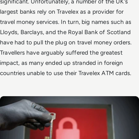
significant. Unfortunately, a number of the UK's
largest banks rely on Travelex as a provider for
travel money services. In turn, big names such as
Lloyds, Barclays, and the Royal Bank of Scotland
have had to pull the plug on travel money orders.
Travellers have arguably suffered the greatest
impact, as many ended up stranded in foreign
countries unable to use their Travelex ATM cards.