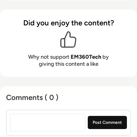
Did you enjoy the content?
Why not support
EM360Tech
by
giving this content a like
Comments ( 0 )
Sign in to post a comment