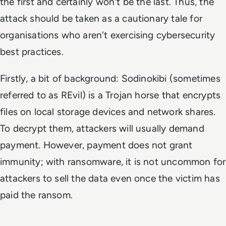
the first and certainly won't be the last. Thus, the
attack should be taken as a cautionary tale for
organisations who aren't exercising cybersecurity
best practices.
Firstly, a bit of background: Sodinokibi (sometimes
referred to as REvil) is a Trojan horse that encrypts
files on local storage devices and network shares.
To decrypt them, attackers will usually demand
payment. However, payment does not grant
immunity; with ransomware, it is not uncommon for
attackers to sell the data even once the victim has
paid the ransom.