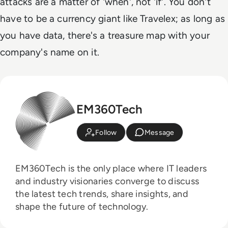
attacks are a matter of 'when', not 'if'. You don't
have to be a currency giant like Travelex; as long as
you have data, there's a treasure map with your
company's name on it.
EM360Tech
Follow
Message
EM360Tech is the only place where IT leaders
and industry visionaries converge to discuss
the latest tech trends, share insights, and
shape the future of technology.