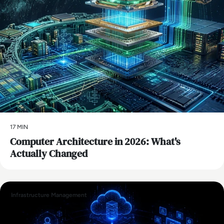
17 MIN
Computer Architecture in 2026: What's
Actually Changed
Infrastructure Management