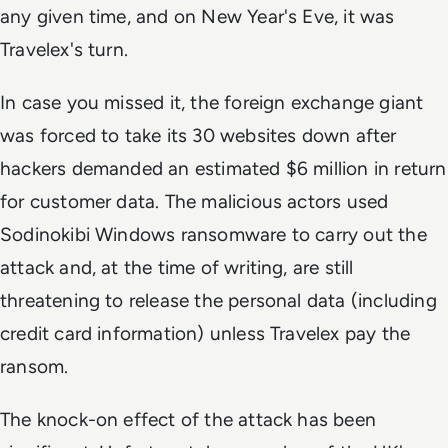
any given time, and on New Year's Eve, it was
Travelex's turn.
In case you missed it, the foreign exchange giant
was forced to take its 30 websites down after
hackers demanded an estimated $6 million in return
for customer data. The malicious actors used
Sodinokibi Windows ransomware to carry out the
attack and, at the time of writing, are still
threatening to release the personal data (including
credit card information) unless Travelex pay the
ransom.
The knock-on effect of the attack has been