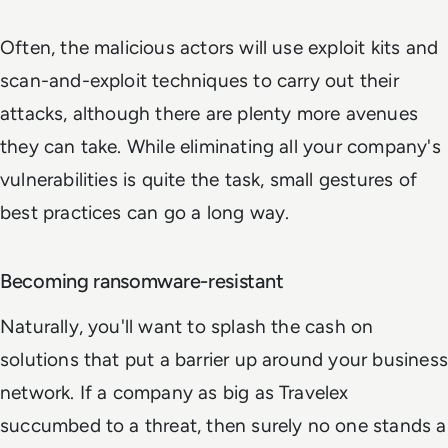
Often, the malicious actors will use exploit kits and
scan-and-exploit techniques to carry out their
attacks, although there are plenty more avenues
they can take. While eliminating all your company's
vulnerabilities is quite the task, small gestures of
best practices can go a long way.
Becoming ransomware-resistant
Naturally, you'll want to splash the cash on
solutions that put a barrier up around your business
network. If a company as big as Travelex
succumbed to a threat, then surely no one stands a