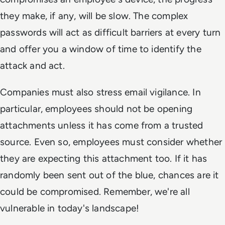
they make, if any, will be slow. The complex
passwords will act as difficult barriers at every turn
and offer you a window of time to identify the
attack and act.
Companies must also stress email vigilance. In
particular, employees should not be opening
attachments unless it has come from a trusted
source. Even so, employees must consider whether
they are expecting this attachment too. If it has
randomly been sent out of the blue, chances are it
could be compromised. Remember, we're all
vulnerable in today's landscape!