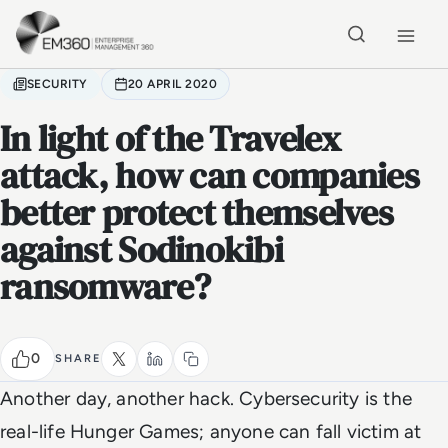
Skip to main content
Home
SECURITY
20 APRIL 2020
In light of the Travelex
attack, how can companies
better protect themselves
against Sodinokibi
ransomware?
0
SHARE
Another day, another hack. Cybersecurity is the
real-life Hunger Games; anyone can fall victim at