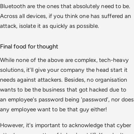
Bluetooth are the ones that absolutely need to be.
Across all devices, if you think one has suffered an
attack, isolate it as quickly as possible.
Final food for thought
While none of the above are complex, tech-heavy
solutions, it'll give your company the head start it
needs against attackers. Besides, no organisation
wants to be the business that got hacked due to
an employee's password being 'password', nor does
any employee want to be that guy either!
However, it's important to acknowledge that cyber