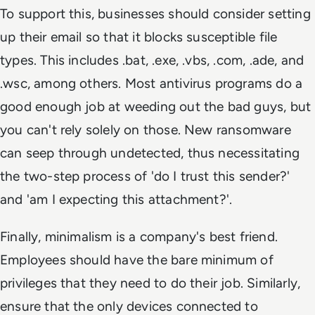
To support this, businesses should consider setting
up their email so that it blocks susceptible file
types. This includes .bat, .exe, .vbs, .com, .ade, and
.wsc, among others. Most antivirus programs do a
good enough job at weeding out the bad guys, but
you can't rely solely on those. New ransomware
can seep through undetected, thus necessitating
the two-step process of 'do I trust this sender?'
and 'am I expecting this attachment?'.
Finally, minimalism is a company's best friend.
Employees should have the bare minimum of
privileges that they need to do their job. Similarly,
ensure that the only devices connected to