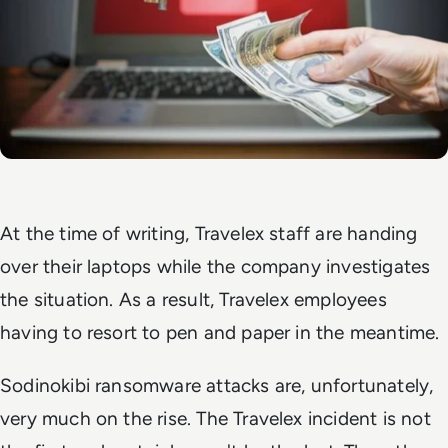
At the time of writing, Travelex staff are handing
over their laptops while the company investigates
the situation. As a result, Travelex employees
having to resort to pen and paper in the meantime.
Sodinokibi ransomware attacks are, unfortunately,
very much on the rise. The Travelex incident is not