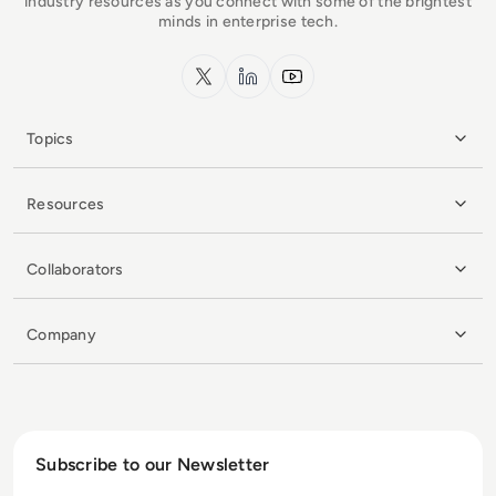
industry resources as you connect with some of the brightest
minds in enterprise tech.
x.com
LinkedIn
YouTube
Topics
Resources
Collaborators
Company
Subscribe to our Newsletter