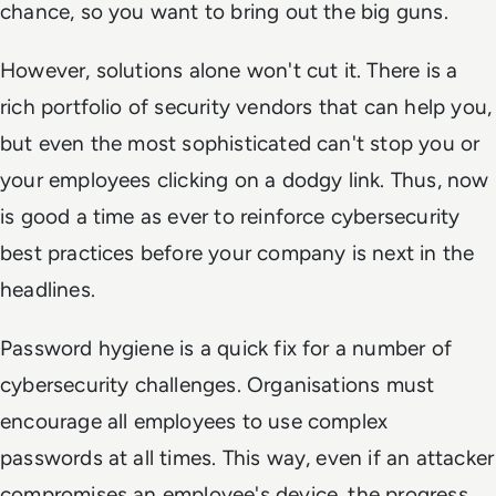
chance, so you want to bring out the big guns.
However, solutions alone won't cut it. There is a
rich portfolio of security vendors that can help you,
but even the most sophisticated can't stop you or
your employees clicking on a dodgy link. Thus, now
is good a time as ever to reinforce cybersecurity
best practices before your company is next in the
headlines.
Password hygiene is a quick fix for a number of
cybersecurity challenges. Organisations must
encourage all employees to use complex
passwords at all times. This way, even if an attacker
compromises an employee's device, the progress