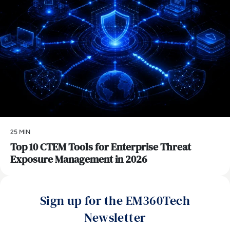
25 MIN
Top 10 CTEM Tools for Enterprise Threat
Exposure Management in 2026
Sign up for the EM360Tech
Newsletter