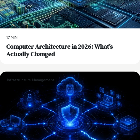
17 MIN
Computer Architecture in 2026: What's
Actually Changed
Infrastructure Management