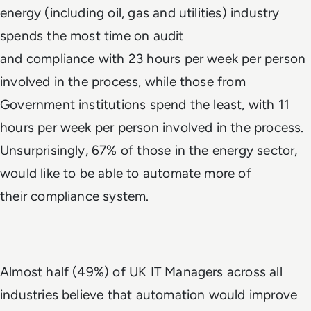
energy (including oil, gas and utilities) industry
spends the most time on audit
and compliance with 23 hours per week per person
involved in the process, while those from
Government institutions spend the least, with 11
hours per week per person involved in the process.
Unsurprisingly, 67% of those in the energy sector,
would like to be able to automate more of
their compliance system.
Almost half (49%) of UK IT Managers across all
industries believe that automation would improve