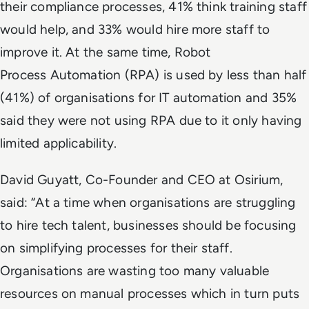
their compliance processes, 41% think training staff
would help, and 33% would hire more staff to
improve it. At the same time, Robot
Process Automation (RPA) is used by less than half
(41%) of organisations for IT automation and 35%
said they were not using RPA due to it only having
limited applicability.
David Guyatt, Co-Founder and CEO at Osirium,
said: “At a time when organisations are struggling
to hire tech talent, businesses should be focusing
on simplifying processes for their staff.
Organisations are wasting too many valuable
resources on manual processes which in turn puts