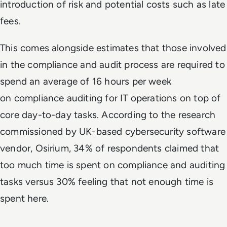
introduction of risk and potential costs such as late
fees.
This comes alongside estimates that those involved
in the compliance and audit process are required to
spend an average of 16 hours per week
on compliance auditing for IT operations on top of
core day-to-day tasks. According to the research
commissioned by UK-based cybersecurity software
vendor, Osirium, 34% of respondents claimed that
too much time is spent on compliance and auditing
tasks versus 30% feeling that not enough time is
spent here.