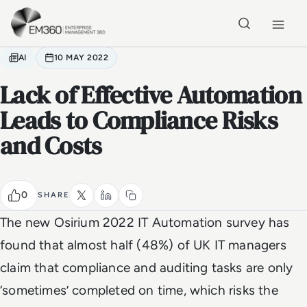
Skip to main content
Home
AI
10 MAY 2022
Lack of Effective Automation
Leads to Compliance Risks
and Costs
0
SHARE
The new Osirium 2022 IT Automation survey has
found that almost half (48%) of UK IT managers
claim that compliance and auditing tasks are only
‘sometimes’ completed on time, which risks the