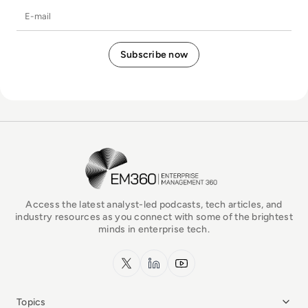
E-mail
EM360Tech Homepage
Access the latest analyst-led podcasts, tech articles, and
industry resources as you connect with some of the brightest
minds in enterprise tech.
x.com
LinkedIn
YouTube
Topics