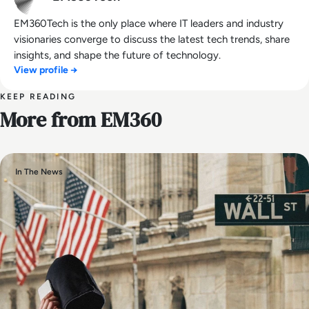
EM360Tech is the only place where IT leaders and industry
visionaries converge to discuss the latest tech trends, share
insights, and shape the future of technology.
View profile →
KEEP READING
More from EM360
In The News