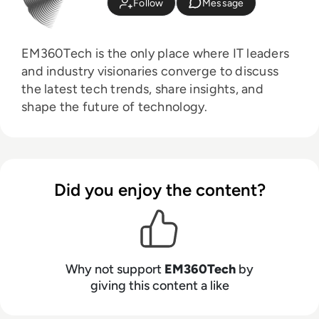
Follow
Message
EM360Tech is the only place where IT leaders
and industry visionaries converge to discuss
the latest tech trends, share insights, and
shape the future of technology.
Did you enjoy the content?
Why not support
EM360Tech
by
giving this content a like