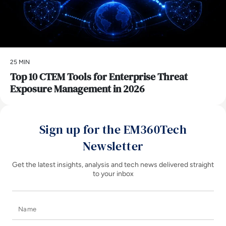
25 MIN
Top 10 CTEM Tools for Enterprise Threat
Exposure Management in 2026
Sign up for the EM360Tech
Newsletter
Get the latest insights, analysis and tech news delivered straight
to your inbox
Name