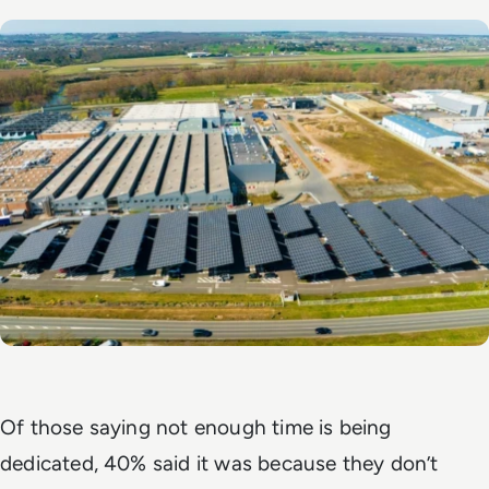
Of those saying not enough time is being
dedicated, 40% said it was because they don’t