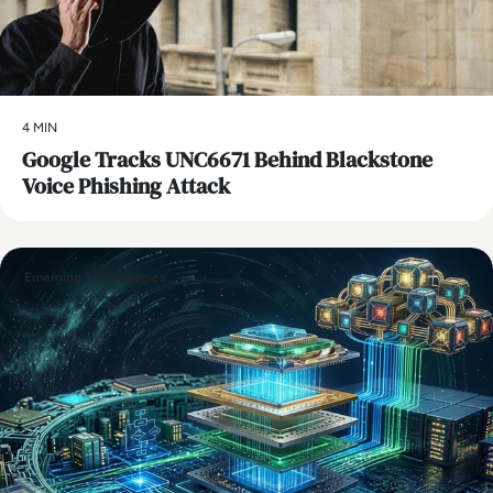
4 MIN
Google Tracks UNC6671 Behind Blackstone
Voice Phishing Attack
Emerging Technologies