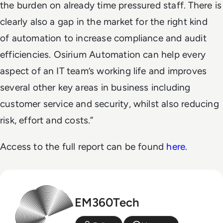
the burden on already time pressured staff. There is
clearly also a gap in the market for the right kind
of automation to increase compliance and audit
efficiencies. Osirium Automation can help every
aspect of an IT team’s working life and improves
several other key areas in business including
customer service and security, whilst also reducing
risk, effort and costs.”
Access to the full report can be found
here
.
EM360Tech