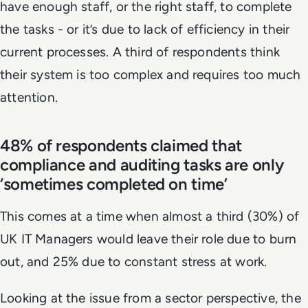
have enough staff, or the right staff, to complete
the tasks - or it’s due to lack of efficiency in their
current processes. A third of respondents think
their system is too complex and requires too much
attention.
48% of respondents claimed that
compliance and auditing tasks are only
‘sometimes completed on time’
This comes at a time when almost a third (30%) of
UK IT Managers would leave their role due to burn
out, and 25% due to constant stress at work.
Looking at the issue from a sector perspective, the