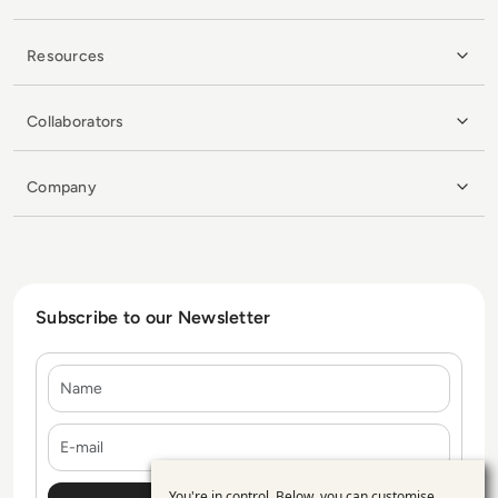
Resources
Collaborators
Company
Subscribe to our Newsletter
Name
E-mail
You're in control. Below, you can customise