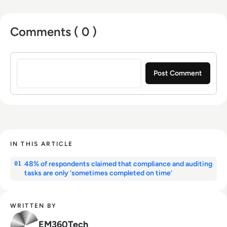
Comments ( 0 )
Sign in to post a comment
IN THIS ARTICLE
48% of respondents claimed that compliance and auditing
01
tasks are only ‘sometimes completed on time’
WRITTEN BY
EM360Tech