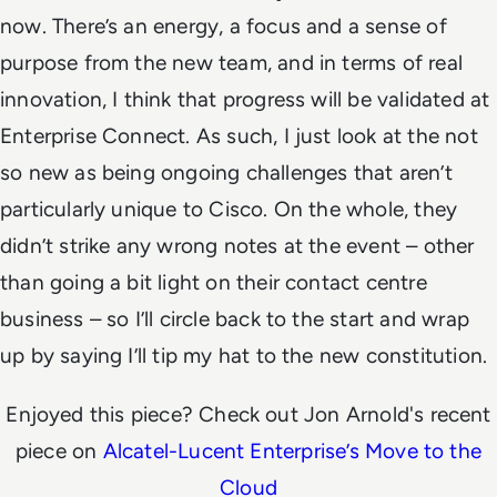
now. There’s an energy, a focus and a sense of
purpose from the new team, and in terms of real
innovation, I think that progress will be validated at
Enterprise Connect.
As such, I just look at the not
so new as being ongoing challenges that aren’t
particularly unique to Cisco. On the whole, they
didn’t strike any wrong notes at the event – other
than going a bit light on their contact centre
business – so I’ll circle back to the start and wrap
up by saying
I’ll tip my hat to the new constitution
.
Enjoyed this piece? Check out Jon Arnold's recent
piece on
Alcatel-Lucent Enterprise’s Move to the
Cloud