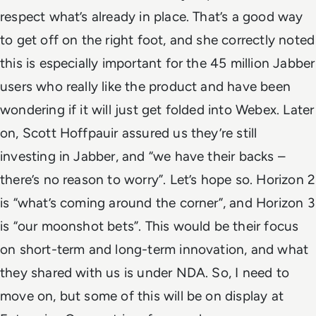
respect what’s already in place. That’s a good way
to get off on the right foot, and she correctly noted
this is especially important for the 45 million Jabber
users who really like the product and have been
wondering if it will just get folded into Webex. Later
on, Scott Hoffpauir assured us they’re still
investing in Jabber, and “we have their backs –
there’s no reason to worry”. Let’s hope so.
Horizon 2
is “what’s coming around the corner”, and Horizon 3
is “our moonshot bets”. This would be their focus
on short-term and long-term innovation, and what
they shared with us is under NDA. So, I need to
move on, but some of this will be on display at