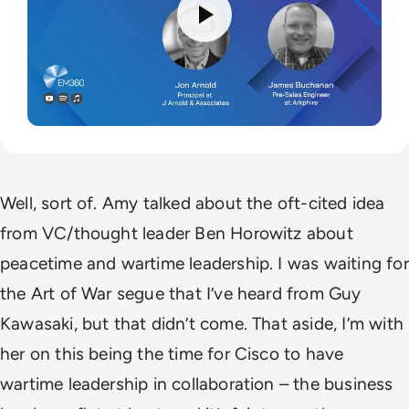
Well, sort of. Amy talked about the oft-cited idea
from VC/thought leader Ben Horowitz about
peacetime and wartime leadership. I was waiting for
the Art of War segue that I’ve heard from Guy
Kawasaki, but that didn’t come. That aside, I’m with
her on this being the time for Cisco to have
wartime leadership in collaboration – the business