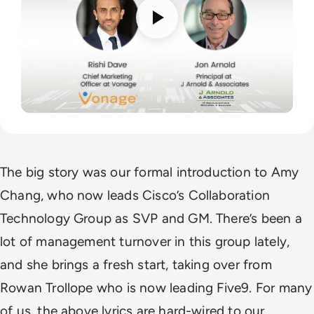
The big story was our formal introduction to Amy
Chang, who now leads Cisco’s Collaboration
Technology Group as SVP and GM. There’s been a
lot of management turnover in this group lately,
and she brings a fresh start, taking over from
Rowan Trollope who is now leading Five9.
For many
of us, the above lyrics are hard-wired to our