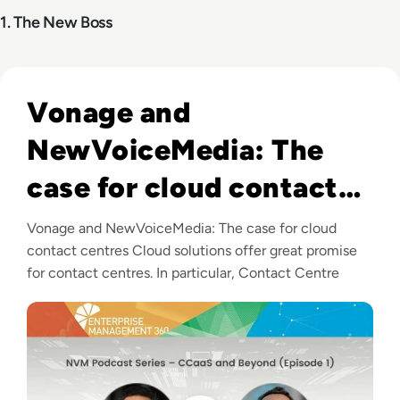
1. The New Boss
Listen to Vonage and NewVoiceMedia: The case for clo
Vonage and
NewVoiceMedia: The
case for cloud contact
centres
Vonage and NewVoiceMedia: The case for cloud
contact centres Cloud solutions offer great promise
for contact centres. In particular, Contact Centre