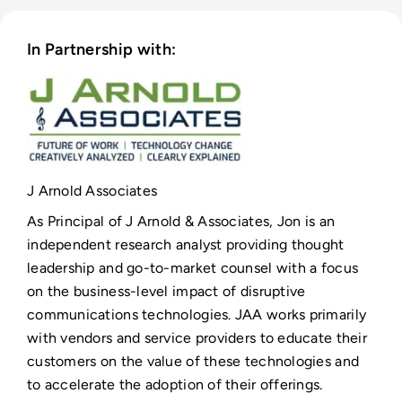
In Partnership with:
J Arnold Associates
As Principal of J Arnold & Associates, Jon is an
independent research analyst providing thought
leadership and go-to-market counsel with a focus
on the business-level impact of disruptive
communications technologies. JAA works primarily
with vendors and service providers to educate their
customers on the value of these technologies and
to accelerate the adoption of their offerings.