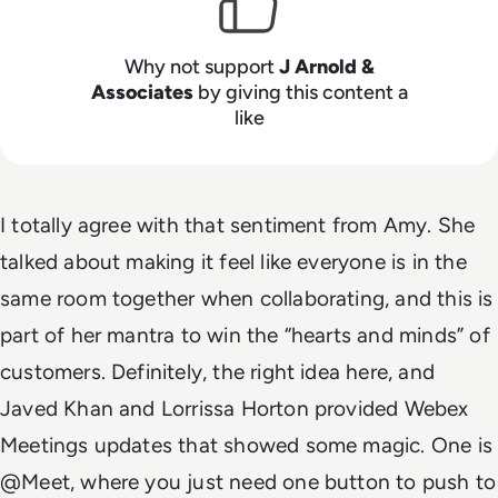
Why not support
J Arnold &
Associates
by giving this content a
like
I totally agree with that sentiment from Amy. She
talked about making it feel like everyone is in the
same room together when collaborating, and this is
part of her mantra to win the “hearts and minds” of
customers. Definitely, the right idea here, and
Javed Khan and Lorrissa Horton provided Webex
Meetings updates that showed some magic. One is
@Meet, where you just need one button to push to