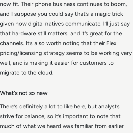
now fit. Their phone business continues to boom,
and I suppose you could say that’s a magic trick
given how digital natives communicate. I’ll just say
that hardware still matters, and it’s great for the
channels. It’s also worth noting that their Flex
pricing/licensing strategy seems to be working very
well, and is making it easier for customers to
migrate to the cloud.
What’s not so new
There’s definitely a lot to like here, but analysts
strive for balance, so it’s important to note that
much of what we heard was familiar from earlier