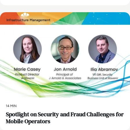
Infrastructure Management
14 MIN
Spotlight on Security and Fraud Challenges for
Mobile Operators