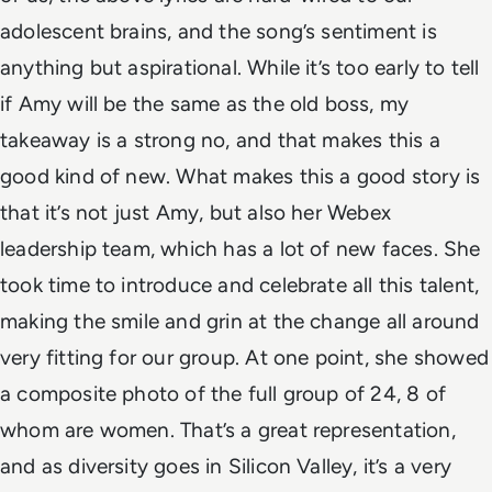
adolescent brains, and the song’s sentiment is
anything but aspirational. While it’s too early to tell
if Amy will be the
same as the old boss
, my
takeaway is a strong no, and that makes this a
good kind of new.
What makes this a good story is
that it’s not just Amy, but also her Webex
leadership team, which has a lot of new faces. She
took time to introduce and celebrate all this talent,
making the
smile and grin at the change all around
very fitting for our group. At one point, she showed
a composite photo of the full group of 24, 8 of
whom are women. That’s a great representation,
and as diversity goes in Silicon Valley, it’s a very