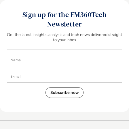
Sign up for the EM360Tech
Newsletter
Get the latest insights, analysis and tech news delivered straight
to your inbox
Name
E-mail