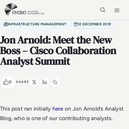
Skip to main content
Home
INFRASTRUCTURE MANAGEMENT
12 DECEMBER 2019
Jon Arnold: Meet the New
Boss – Cisco Collaboration
Analyst Summit
0
SHARE
This post ran initially
here
on Jon Arnold’s Analyst
Blog, who is one of our contributing analysts.