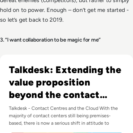
defeat enemies (competitors), but rather to simply
hold on to power. Enough – don’t get me started -
so let’s get back to 2019.
3. “I want collaboration to be magic for me”
Listen to Talkdesk: Extending the value proposition be
Talkdesk: Extending the
value proposition
beyond the contact
center
Talkdesk - Contact Centres and the Cloud With the
majority of contact centers still being premises-
based, there is now a serious shift in attitude to