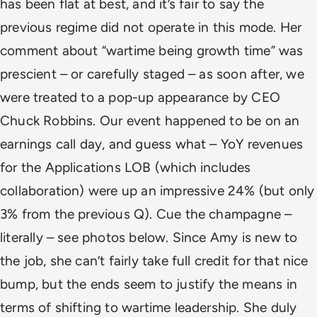
has been flat at best, and it’s fair to say the
previous regime did not operate in this mode.
Her
comment about “wartime being growth time” was
prescient – or carefully staged – as soon after, we
were treated to a pop-up appearance by CEO
Chuck Robbins. Our event happened to be on an
earnings call day, and guess what – YoY revenues
for the Applications LOB (which includes
collaboration) were up an impressive 24% (but only
3% from the previous Q). Cue the champagne –
literally – see photos below.
Since Amy is new to
the job, she can’t fairly take full credit for that nice
bump, but the ends seem to justify the means in
terms of shifting to wartime leadership. She duly