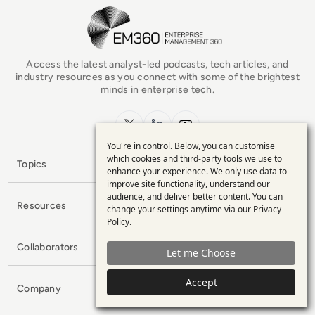
EM360Tech Homepage
Access the latest analyst-led podcasts, tech articles, and
industry resources as you connect with some of the brightest
minds in enterprise tech.
x.com
LinkedIn
YouTube
You're in control. Below, you can customise
Use
which cookies and third-party tools we use to
Topics
enhance your experience. We only use data to
of
improve site functionality, understand our
personal
audience, and deliver better content. You can
Resources
change your settings anytime via our
Privacy
data
Policy
.
and
Collaborators
Let me Choose
cookies
Accept
Company