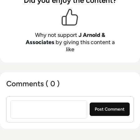
Did you enjoy the content?
Why not support
J Arnold &
Associates
by giving this content a
like
Comments ( 0 )
Sign in to post a comment