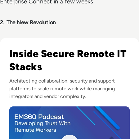
Enterprise Connect in a few weeks
2.
The
New Revolution
Listen to Arkphire: Developing Trust With Remote Wor
Inside Secure Remote IT
Stacks
Architecting collaboration, security and support
platforms to scale remote work while managing
integrators and vendor complexity.