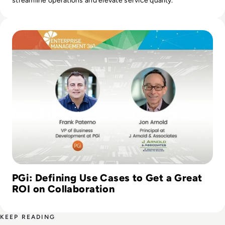
streamline operations and elevate service quality.
Read PGi: Defining Use Cases to Get a Great ROI on Collab
PGi: Defining Use Cases to Get a Great
ROI on Collaboration
KEEP READING