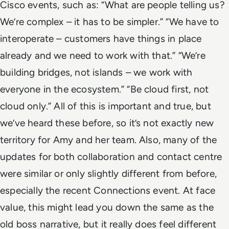
Cisco events, such as:
“What are people telling us?
We’re complex – it has to be simpler.”
“We have to
interoperate – customers have things in place
already and we need to work with that.”
“We’re
building bridges, not islands – we work with
everyone in the ecosystem.”
“Be cloud first, not
cloud only.”
All of this is important and true, but
we’ve heard these before, so it’s not exactly new
territory for Amy and her team. Also, many of the
updates for both collaboration and contact centre
were similar or only slightly different from before,
especially the recent Connections event.
At face
value, this might lead you down the
same as the
old boss
narrative, but it really does feel different