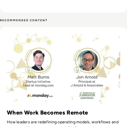
RECOMMENDED CONTENT
Read monday.com: A Closer Look at Remote Working
When Work Becomes Remote
How leaders are redefining operating models, workflows and