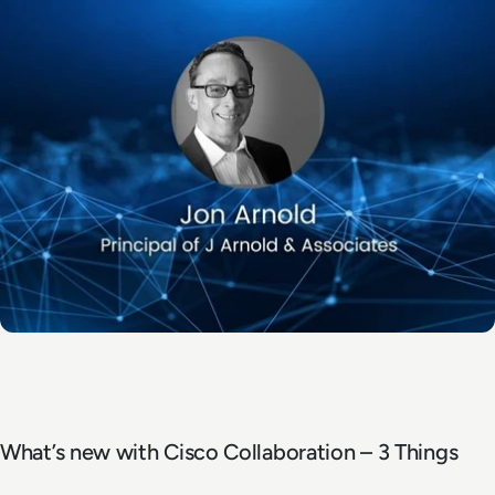
What’s new with Cisco Collaboration – 3 Things