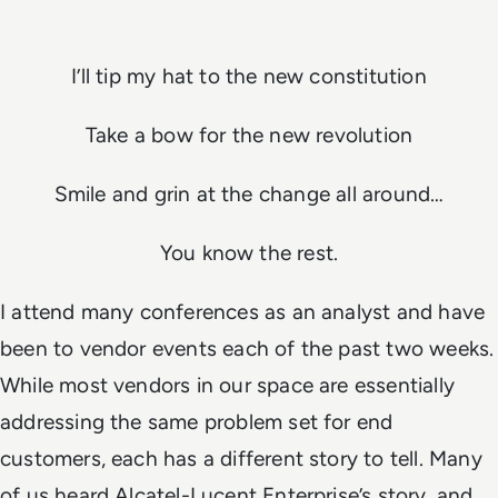
I’ll tip my hat to the new constitution
Take a bow for the new revolution
Smile and grin at the change all around…
You know the rest.
I attend many conferences as an analyst and have
been to vendor events each of the past two weeks.
While most vendors in our space are essentially
addressing the same problem set for end
customers, each has a different story to tell. Many
of us heard Alcatel-Lucent Enterprise’s story, and