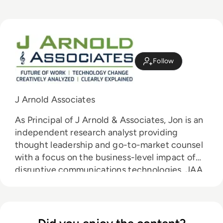
Follow
J Arnold Associates
As Principal of J Arnold & Associates, Jon is an
independent research analyst providing
thought leadership and go-to-market counsel
with a focus on the business-level impact of
disruptive communications technologies. JAA
works primarily with vendors and service
providers to educate their customers on the
value of these technologies and to accelerate
the adoption of their offerings.