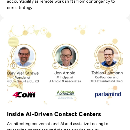
accountability as remote work shifts from contingency to
core strategy.
Read Parlamind: The Intersection of AI and CX
Inside AI-Driven Contact Centers
Architecting conversational AI and assistive tooling to