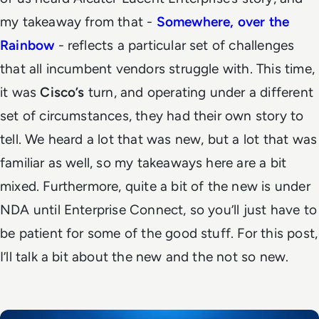
my takeaway from that -
Somewhere, over the
Rainbow
- reflects a particular set of challenges
that all incumbent vendors struggle with. This time,
it was
Cisco’s
turn, and operating under a different
set of circumstances, they had their own story to
tell.
We heard a lot that was new, but a lot that was
familiar as well, so my takeaways here are a bit
mixed. Furthermore, quite a bit of the new is under
NDA until Enterprise Connect, so you’ll just have to
be patient for some of the good stuff. For this post,
I’ll talk a bit about the new and the not so new.