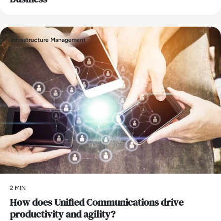
Infrastructure Management
2 MIN
How does Unified Communications drive
productivity and agility?