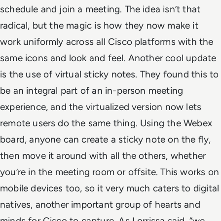
schedule and join a meeting. The idea isn’t that
radical, but the magic is how they now make it
work uniformly across all Cisco platforms with the
same icons and look and feel.
Another cool update
is the use of virtual sticky notes. They found this to
be an integral part of an in-person meeting
experience, and the virtualized version now lets
remote users do the same thing. Using the Webex
board, anyone can create a sticky note on the fly,
then move it around with all the others, whether
you’re in the meeting room or offsite. This works on
mobile devices too, so it very much caters to digital
natives, another important group of hearts and
minds for Cisco to capture. As Lorrissa said, “we