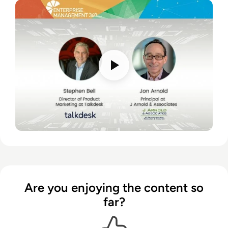
Are you enjoying the content so
far?