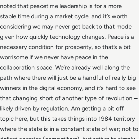
noted that peacetime leadership is for a more
stable time during a market cycle, and it’s worth
considering we may never get back to that mode
given how quickly technology changes.
Peace is a
necessary condition for prosperity, so that’s a bit
worrisome if we never have peace in the
collaboration space. We’re already well along the
path where there will just be a handful of really big
winners in the digital economy, and it’s hard to see
that changing short of another type of revolution –
likely driven by regulation. Am getting a bit off
topic here, but this takes things into
1984
territory
where the state is in a constant state of war; not to