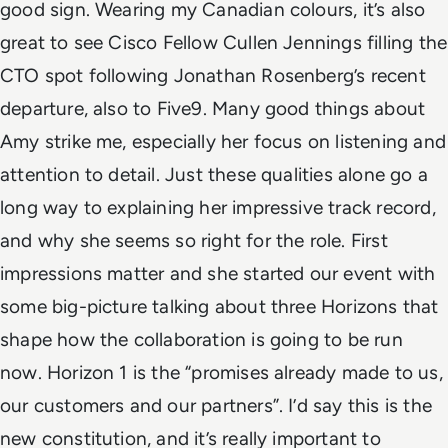
good sign. Wearing my Canadian colours, it’s also
great to see Cisco Fellow Cullen Jennings filling the
CTO spot following Jonathan Rosenberg’s recent
departure, also to Five9.
Many good things about
Amy strike me, especially her focus on listening and
attention to detail. Just these qualities alone go a
long way to explaining her impressive track record,
and why she seems so right for the role. First
impressions matter and she started our event with
some big-picture talking about three Horizons that
shape how the collaboration is going to be run
now.
Horizon 1 is the “promises already made to us,
our customers and our partners”. I’d say this is
the
new constitution
, and it’s really important to