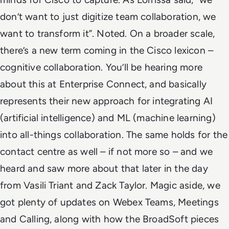
don’t want to just digitize team collaboration, we
want to transform it”. Noted.
On a broader scale,
there’s a new term coming in the Cisco lexicon –
cognitive collaboration. You’ll be hearing more
about this at Enterprise Connect, and basically
represents their new approach for integrating AI
(artificial intelligence) and ML (machine learning)
into all-things collaboration. The same holds for the
contact centre as well – if not more so – and we
heard and saw more about that later in the day
from Vasili Triant and Zack Taylor.
Magic aside, we
got plenty of updates on Webex Teams, Meetings
and Calling, along with how the BroadSoft pieces