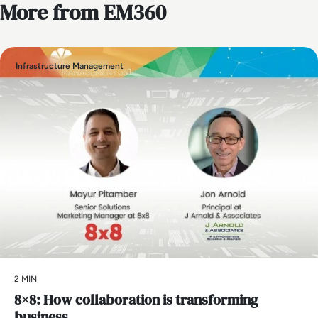
More from EM360
Infrastructure Management
2 MIN
8×8: How collaboration is transforming
business