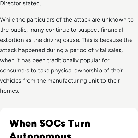
Director stated.
While the particulars of the attack are unknown to
the public, many continue to suspect financial
extortion as the driving cause. This is because the
attack happened during a period of vital sales,
when it has been traditionally popular for
consumers to take physical ownership of their
vehicles from the manufacturing unit to their
homes.
Read The Security Operations Centre Is Becoming Autono
When SOCs Turn
Autonomous