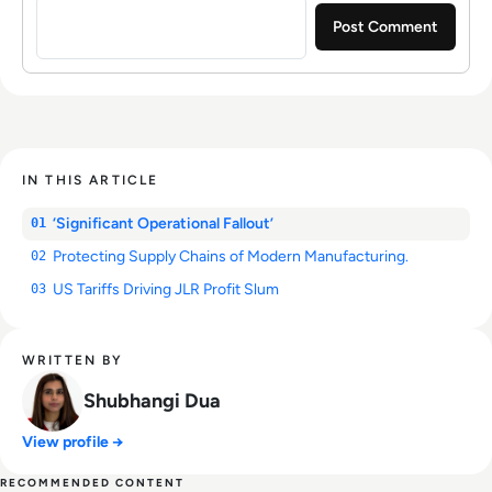
IN THIS ARTICLE
‘Significant Operational Fallout’
01
Protecting Supply Chains of Modern Manufacturing.
02
US Tariffs Driving JLR Profit Slum
03
WRITTEN BY
Shubhangi Dua
View profile →
RECOMMENDED CONTENT