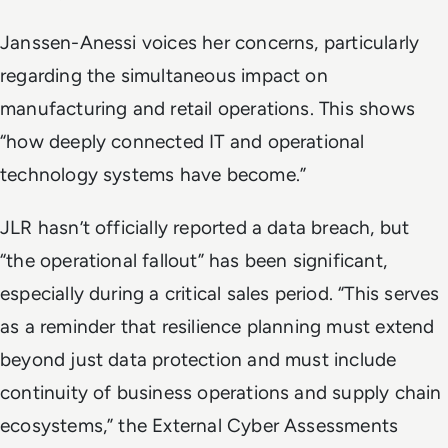
Janssen-Anessi voices her concerns, particularly
regarding the simultaneous impact on
manufacturing and retail operations. This shows
“how deeply connected IT and operational
technology systems have become.”
JLR hasn’t officially reported a data breach, but
“the operational fallout” has been significant,
especially during a critical sales period. “This serves
as a reminder that resilience planning must extend
beyond just data protection and must include
continuity of business operations and supply chain
ecosystems,” the External Cyber Assessments