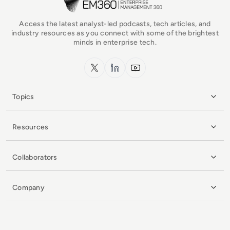
Access the latest analyst-led podcasts, tech articles, and
industry resources as you connect with some of the brightest
minds in enterprise tech.
x.com
LinkedIn
YouTube
Topics
Resources
Collaborators
Company