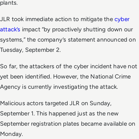
plants.
JLR took immediate action to mitigate the
cyber
attack’s
impact “by proactively shutting down our
systems,” the company’s statement announced on
Tuesday, September 2.
So far, the attackers of the cyber incident have not
yet been identified. However, the National Crime
Agency is currently investigating the attack.
Malicious actors targeted JLR on Sunday,
September 1. This happened just as the new
September registration plates became available on
Monday.