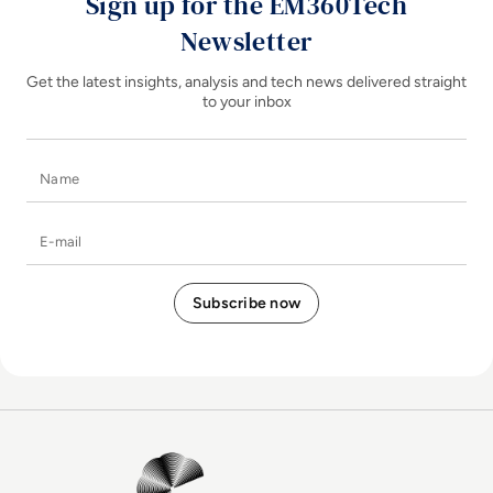
Sign up for the EM360Tech
Newsletter
Get the latest insights, analysis and tech news delivered straight
to your inbox
Name
E-mail
EM360Tech Homepage