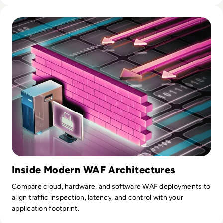
Read Top 10 Web Application Firewalls (WAFs) for 2026
Inside Modern WAF Architectures
Compare cloud, hardware, and software WAF deployments to
align traffic inspection, latency, and control with your
application footprint.