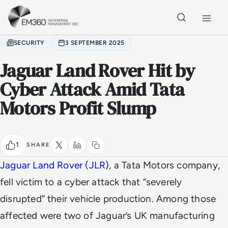
Skip to main content
Home
SECURITY
3 SEPTEMBER 2025
Jaguar Land Rover Hit by
Cyber Attack Amid Tata
Motors Profit Slump
1
SHARE
Jaguar Land Rover (JLR)
, a Tata Motors company,
fell victim to a cyber attack that “severely
disrupted” their vehicle production. Among those
affected were two of Jaguar’s UK manufacturing