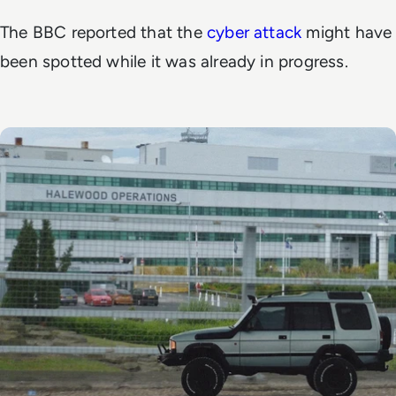
The
BBC
reported that the
cyber attack
might have
been spotted while it was already in progress.