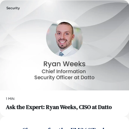
Security
1 MIN
Ask the Expert: Ryan Weeks, CISO at Datto