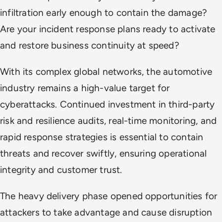
infiltration early enough to contain the damage?
Are your incident response plans ready to activate
and restore business continuity at speed?
With its complex global networks, the automotive
industry remains a high-value target for
cyberattacks. Continued investment in third-party
risk and resilience audits, real-time monitoring, and
rapid response strategies is essential to contain
threats and recover swiftly, ensuring operational
integrity and customer trust.
The heavy delivery phase opened opportunities for
attackers to take advantage and cause disruption