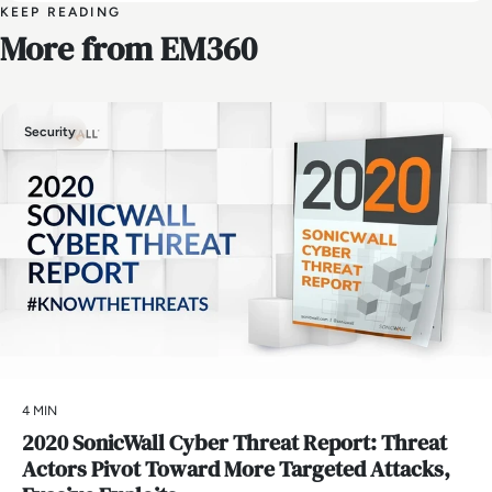
KEEP READING
More from EM360
Security
4 MIN
2020 SonicWall Cyber Threat Report: Threat
Actors Pivot Toward More Targeted Attacks,