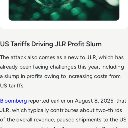
US Tariffs Driving JLR Profit Slum
The attack also comes as a new to JLR, which has
already been facing challenges this year, including
a slump in profits owing to increasing costs from
US tariffs.
Bloomberg
reported earlier on August 8, 2025, that
JLR, which typically contributes about two-thirds
of the overall revenue, paused shipments to the US