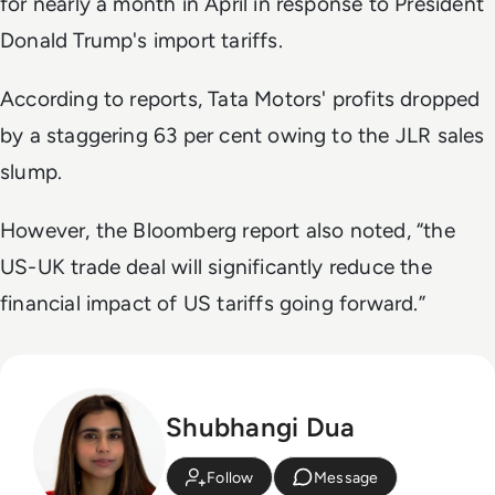
for nearly a month in April in response to President
Donald Trump's import tariffs.
According to reports, Tata Motors' profits dropped
by a staggering 63 per cent owing to the JLR sales
slump.
However, the Bloomberg report also noted, “the
US-UK trade deal will significantly reduce the
financial impact of US tariffs going forward.”
Shubhangi Dua
Follow
Message