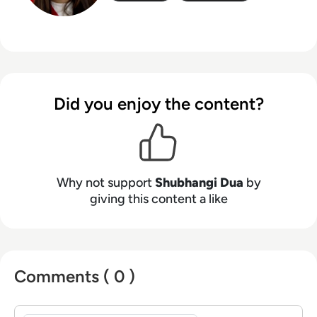
Did you enjoy the content?
Why not support
Shubhangi Dua
by
giving this content a like
Comments ( 0 )
Sign in to post a comment