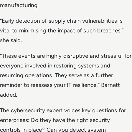
manufacturing.
“Early detection of supply chain vulnerabilities is
vital to minimising the impact of such breaches,”
she said.
“These events are highly disruptive and stressful for
everyone involved in restoring systems and
resuming operations. They serve as a further
reminder to reassess your IT resilience,” Barnett
added.
The cybersecurity expert voices key questions for
enterprises:
Do they have the right security
controls in place? Can you detect system