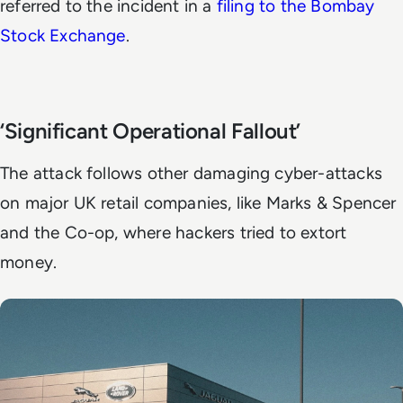
referred to the incident in a
filing to the Bombay
Stock Exchange
.
‘Significant Operational Fallout’
The attack follows other damaging cyber-attacks
on major UK retail companies, like Marks & Spencer
and the Co-op, where hackers tried to extort
money.