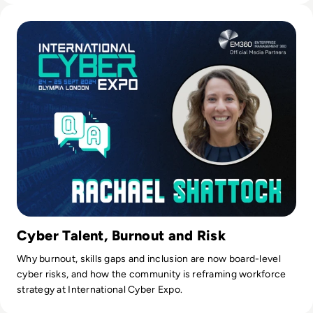
Read International Cyber Expo 2024: Q&A with Event Direct
Cyber Talent, Burnout and Risk
Why burnout, skills gaps and inclusion are now board-level
cyber risks, and how the community is reframing workforce
strategy at International Cyber Expo.