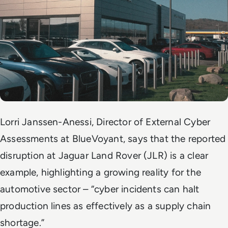
Lorri Janssen-Anessi, Director of External Cyber
Assessments at BlueVoyant, says that the reported
disruption at Jaguar Land Rover (JLR) is a clear
example, highlighting a growing reality for the
automotive sector – “cyber incidents can halt
production lines as effectively as a supply chain
shortage.”