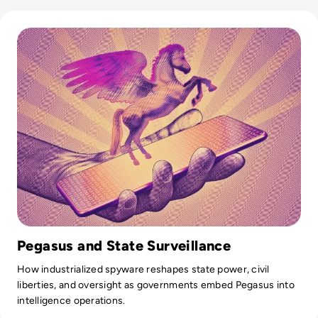
Read What is Pegasus Spyware? How Governments Spy On
Pegasus and State Surveillance
How industrialized spyware reshapes state power, civil
liberties, and oversight as governments embed Pegasus into
intelligence operations.