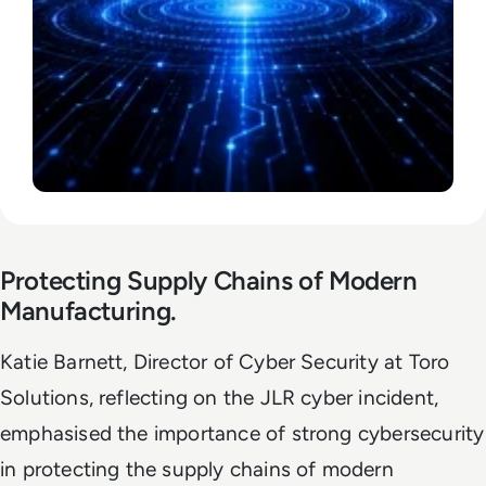
Protecting Supply Chains of Modern
Manufacturing.
Katie Barnett, Director of Cyber Security at Toro
Solutions, reflecting on the JLR cyber incident,
emphasised the importance of strong cybersecurity
in protecting the supply chains of modern