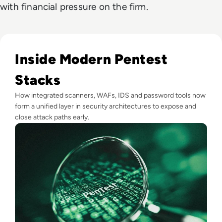
with financial pressure on the firm.
Read Top 10 Best Pentesting Tools for 2024
Inside Modern Pentest
Stacks
How integrated scanners, WAFs, IDS and password tools now
form a unified layer in security architectures to expose and
close attack paths early.