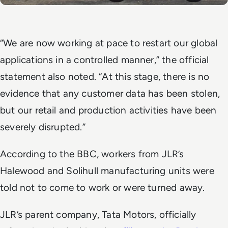
“We are now working at pace to restart our global
applications in a controlled manner,” the official
statement also noted. “At this stage, there is no
evidence that any customer data has been stolen,
but our retail and production activities have been
severely disrupted.”
According to the
BBC
, workers from JLR’s
Halewood and Solihull manufacturing units were
told not to come to work or were turned away.
JLR’s parent company, Tata Motors, officially