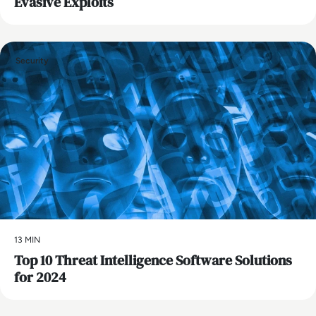
Evasive Exploits
Security
13 MIN
Top 10 Threat Intelligence Software Solutions
for 2024