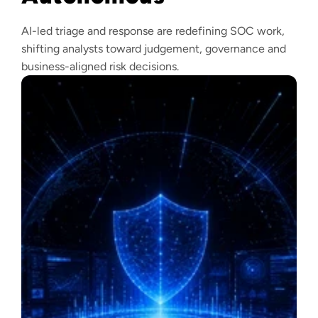
AI-led triage and response are redefining SOC work,
shifting analysts toward judgement, governance and
business-aligned risk decisions.