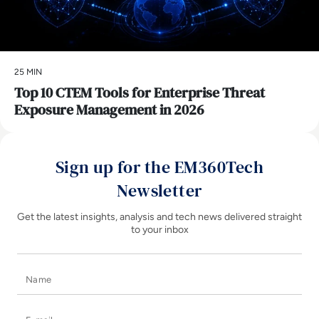
25 MIN
Top 10 CTEM Tools for Enterprise Threat
Exposure Management in 2026
Sign up for the EM360Tech
Newsletter
Get the latest insights, analysis and tech news delivered straight
to your inbox
Name
E-mail