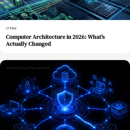
17 MIN
Computer Architecture in 2026: What's
Actually Changed
Infrastructure Management