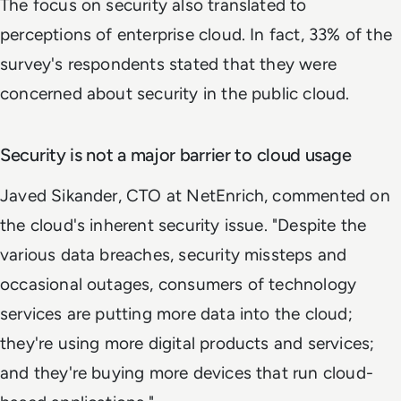
The focus on security also translated to
perceptions of enterprise cloud. In fact, 33% of the
survey's respondents stated that they were
concerned about security in the public cloud.
Security is not a major barrier to cloud usage
Javed Sikander, CTO at NetEnrich, commented on
the cloud's inherent security issue. "Despite the
various data breaches, security missteps and
occasional outages, consumers of technology
services are putting more data into the cloud;
they're using more digital products and services;
and they're buying more devices that run cloud-