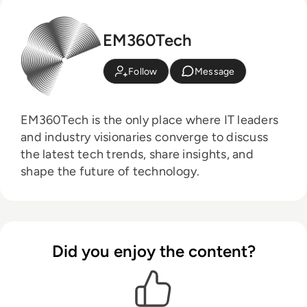
EM360Tech
Follow
Message
EM360Tech is the only place where IT leaders
and industry visionaries converge to discuss
the latest tech trends, share insights, and
shape the future of technology.
Did you enjoy the content?