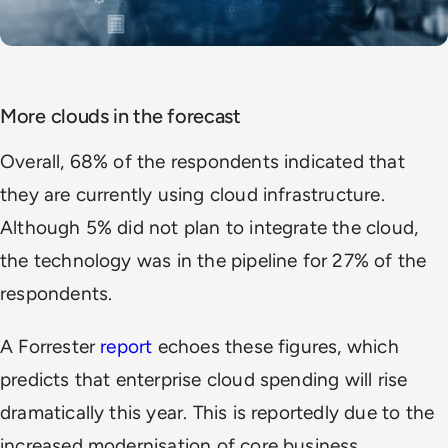
More clouds in the forecast
Overall, 68% of the respondents indicated that
they are currently using cloud infrastructure.
Although 5% did not plan to integrate the cloud,
the technology was in the pipeline for 27% of the
respondents.
A Forrester
report
echoes these figures, which
predicts that enterprise cloud spending will rise
dramatically this year. This is reportedly due to the
increased modernisation of core business