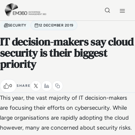
Skip to main content
Home
SECURITY
12 DECEMBER 2019
IT decision-makers say cloud
security is their biggest
priority
0
SHARE
This year, the vast majority of IT decision-makers
are focusing their efforts on cybersecurity. While
large organisations are rapidly adopting the cloud
however, many are concerned about security risks.