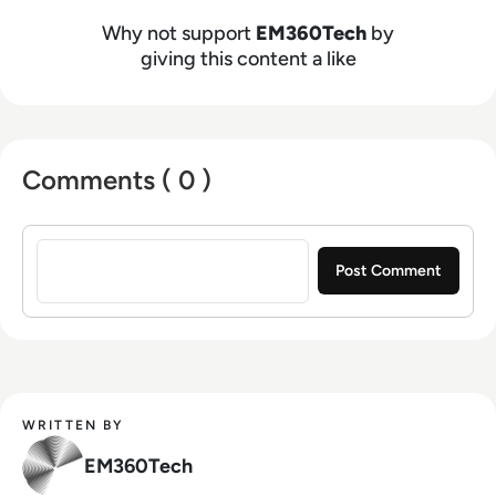
Why not support
EM360Tech
by
giving this content a like
Comments ( 0 )
Sign in to post a comment
WRITTEN BY
EM360Tech