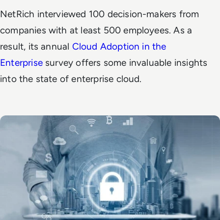
NetRich interviewed 100 decision-makers from
companies with at least 500 employees. As a
result, its annual
Cloud Adoption in the
Enterprise
survey offers some invaluable insights
into the state of enterprise cloud.