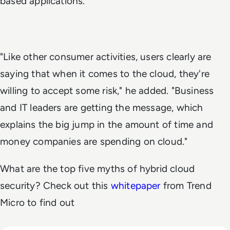
based applications."
"Like other consumer activities, users clearly are
saying that when it comes to the cloud, they're
willing to accept some risk," he added. "Business
and IT leaders are getting the message, which
explains the big jump in the amount of time and
money companies are spending on cloud."
What are the top five myths of hybrid cloud
security? Check out this
whitepaper
from Trend
Micro to find out