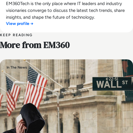
EM360Tech is the only place where IT leaders and industry
visionaries converge to discuss the latest tech trends, share
insights, and shape the future of technology.
View profile →
KEEP READING
More from EM360
In The News