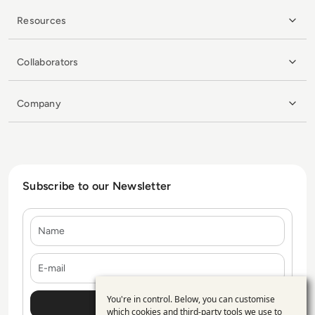
Resources
Collaborators
Company
Subscribe to our Newsletter
Name
E-mail
You're in control. Below, you can customise
Use
which cookies and third-party tools we use to