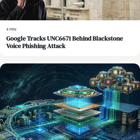
4 MIN
Google Tracks UNC6671 Behind Blackstone
Voice Phishing Attack
Emerging Technologies