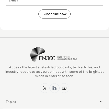
EM360Tech Homepage
Access the latest analyst-led podcasts, tech articles, and
industry resources as you connect with some of the brightest
minds in enterprise tech.
x.com
LinkedIn
YouTube
Topics