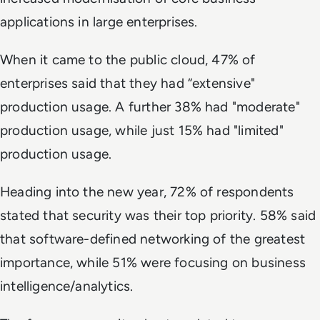
applications in large enterprises.
When it came to the public cloud, 47% of
enterprises said that they had “extensive"
production usage. A further 38% had "moderate"
production usage, while just 15% had "limited"
production usage.
Heading into the new year, 72% of respondents
stated that security was their top priority. 58% said
that software-defined networking of the greatest
importance, while 51% were focusing on business
intelligence/analytics.