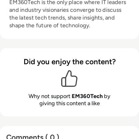
EM360Tech is the only place where IT leaders
and industry visionaries converge to discuss
the latest tech trends, share insights, and
shape the future of technology.
Did you enjoy the content?
Why not support
EM360Tech
by
giving this content a like
Comments ( 0 )