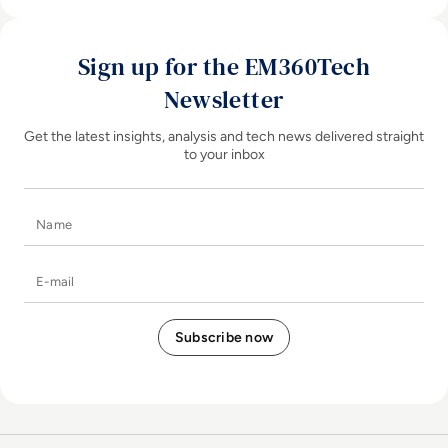
Sign up for the EM360Tech
Newsletter
Get the latest insights, analysis and tech news delivered straight
to your inbox
Name
E-mail