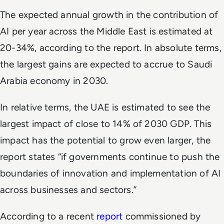
The expected annual growth in the contribution of
AI per year across the Middle East is estimated at
20-34%, according to the report. In absolute terms,
the largest gains are expected to accrue to Saudi
Arabia economy in 2030.
In relative terms, the UAE is estimated to see the
largest impact of close to 14% of 2030 GDP. This
impact has the potential to grow even larger, the
report states “if governments continue to push the
boundaries of innovation and implementation of AI
across businesses and sectors.”
According to a recent
report
commissioned by