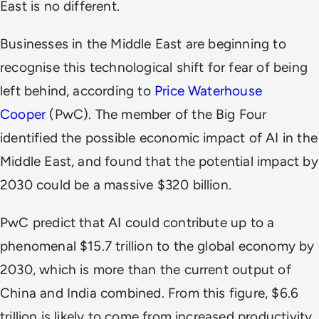
East is no different.
Businesses in the Middle East are beginning to
recognise this technological shift for fear of being
left behind, according to
Price Waterhouse
Cooper
(PwC). The member of the Big Four
identified the possible economic impact of AI in the
Middle East, and found that the potential impact by
2030 could be a massive $320 billion.
PwC predict that AI could contribute up to a
phenomenal $15.7 trillion to the global economy by
2030, which is more than the current output of
China and India combined. From this figure, $6.6
trillion is likely to come from increased productivity