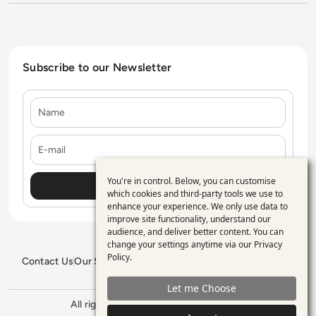
Subscribe to our Newsletter
Name
E-mail
You're in control. Below, you can customise
Use
which cookies and third-party tools we use to
enhance your experience. We only use data to
of
improve site functionality, understand our
personal
audience, and deliver better content. You can
change your settings anytime via our
Privacy
data
Policy
.
Contact Us
Our Services
Blogs
Privacy Policy
Editorial Policy
and
GDPR Policy
Sitemap
Let me Choose
cookies
All rights reserved. ©2026
Enterprise