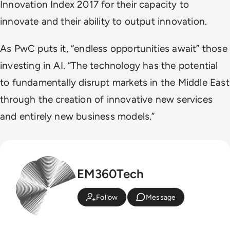
Innovation Index 2017 for their capacity to
innovate and their ability to output innovation.
As PwC puts it, “endless opportunities await” those
investing in AI. “The technology has the potential
to fundamentally disrupt markets in the Middle East
through the creation of innovative new services
and entirely new business models.”
EM360Tech
Follow
Message