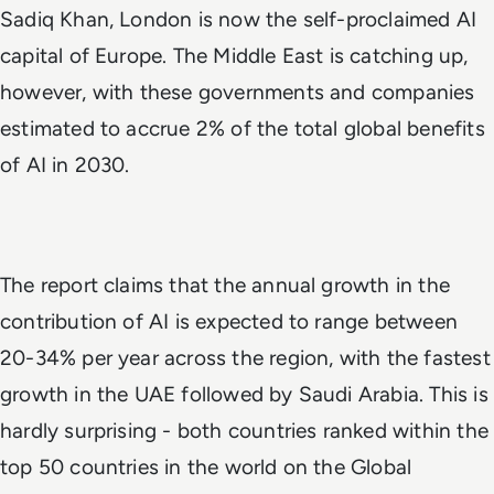
Sadiq Khan, London is now the self-proclaimed AI
capital of Europe. The Middle East is catching up,
however, with these governments and companies
estimated to accrue 2% of the total global benefits
of AI in 2030.
The report claims that the annual growth in the
contribution of AI is expected to range between
20-34% per year across the region, with the fastest
growth in the UAE followed by Saudi Arabia. This is
hardly surprising - both countries ranked within the
top 50 countries in the world on the Global