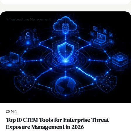
Infrastructure Management
25 MIN
Top 10 CTEM Tools for Enterprise Threat
Exposure Management in 2026