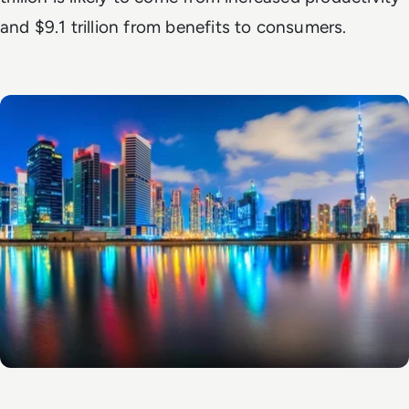
and $9.1 trillion from benefits to consumers.