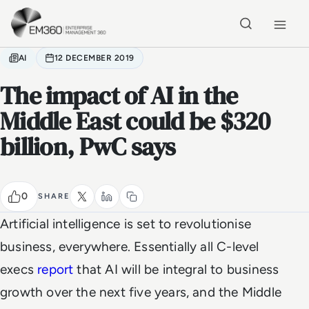
Skip to main content
Home
AI
12 DECEMBER 2019
The impact of AI in the
Middle East could be $320
billion, PwC says
0
SHARE
Artificial intelligence is set to revolutionise
business, everywhere. Essentially all C-level
execs
report
that AI will be integral to business
growth over the next five years, and the Middle