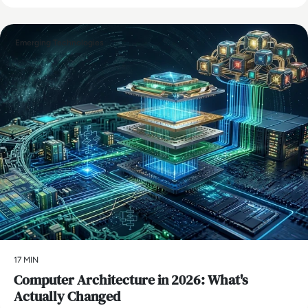
Emerging Technologies
17 MIN
Computer Architecture in 2026: What's
Actually Changed