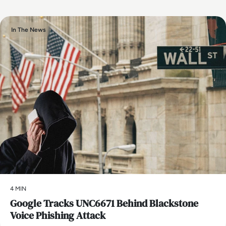
In The News
4 MIN
Google Tracks UNC6671 Behind Blackstone
Voice Phishing Attack