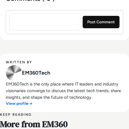
Sign in to post a comment
WRITTEN BY
EM360Tech
EM360Tech is the only place where IT leaders and industry
visionaries converge to discuss the latest tech trends, share
insights, and shape the future of technology.
View profile →
KEEP READING
More from EM360