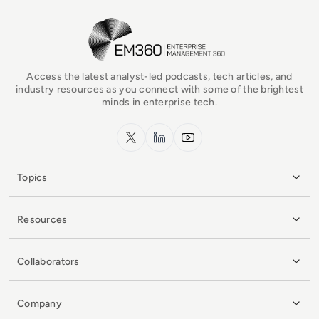
EM360Tech Homepage
Access the latest analyst-led podcasts, tech articles, and
industry resources as you connect with some of the brightest
minds in enterprise tech.
x.com
LinkedIn
YouTube
Topics
Resources
Collaborators
Company