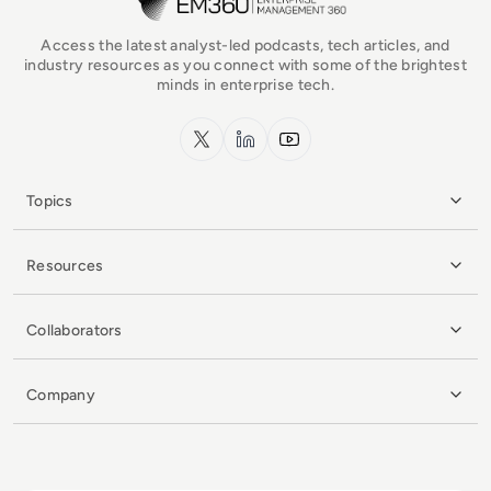
Access the latest analyst-led podcasts, tech articles, and
industry resources as you connect with some of the brightest
minds in enterprise tech.
x.com
LinkedIn
YouTube
Topics
Resources
Collaborators
Company