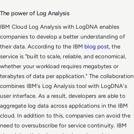
The power of Log Analysis
IBM Cloud Log Analysis with LogDNA enables
companies to develop a better understanding of
their data. According to the IBM
blog post
, the
service is "built to scale, reliable, and economical,
whether your workload requires megabytes or
terabytes of data per application." The collaboration
combines IBM's Log Analysis tool with LogDNA's
user interface. As a result, developers are able to
aggregate log data across applications in the IBM
cloud. In addition to this, companies can avoid the
need to oversubscribe for service continuity. IBM