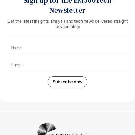
Sign up for the EM360Tech
Newsletter
Get the latest insights, analysis and tech news delivered straight
to your inbox
Name
E-mail
EM360Tech Homepage