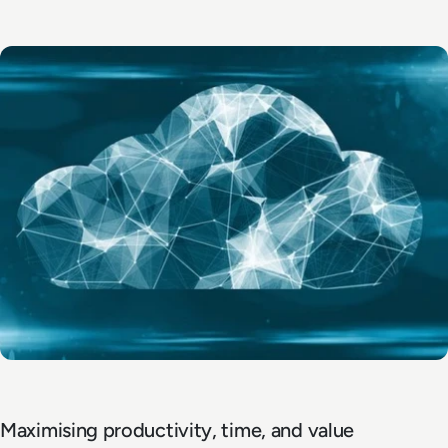
Maximising productivity, time, and value