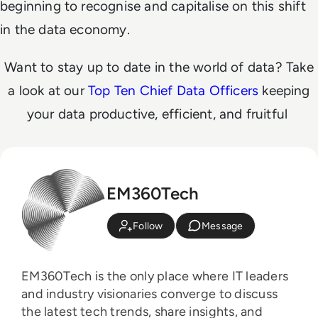
beginning to recognise and capitalise on this shift
in the data economy.
Want to stay up to date in the world of data? Take
a look at our
Top Ten Chief Data Officers
keeping
your data productive, efficient, and fruitful
EM360Tech
Follow
Message
EM360Tech is the only place where IT leaders
and industry visionaries converge to discuss
the latest tech trends, share insights, and