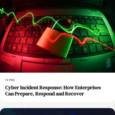
13 MIN
Cyber Incident Response: How Enterprises
Can Prepare, Respond and Recover
AI