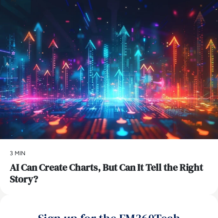
3 MIN
AI Can Create Charts, But Can It Tell the Right
Story?