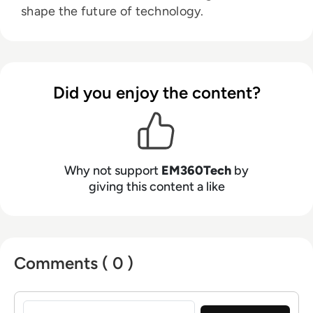
shape the future of technology.
Did you enjoy the content?
Why not support
EM360Tech
by
giving this content a like
Comments ( 0 )
Sign in to post a comment