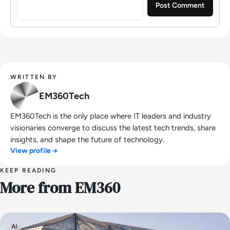
WRITTEN BY
EM360Tech
EM360Tech is the only place where IT leaders and industry
visionaries converge to discuss the latest tech trends, share
insights, and shape the future of technology.
View profile →
KEEP READING
More from EM360
AI