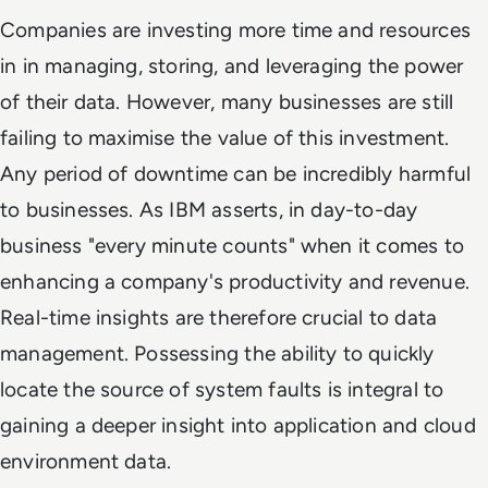
Companies are investing more time and resources
in in managing, storing, and leveraging the power
of their data. However, many businesses are still
failing to maximise the value of this investment.
Any period of downtime can be incredibly harmful
to businesses. As IBM asserts, in day-to-day
business "every minute counts" when it comes to
enhancing a company's productivity and revenue.
Real-time insights are therefore crucial to data
management. Possessing the ability to quickly
locate the source of system faults is integral to
gaining a deeper insight into application and cloud
environment data.