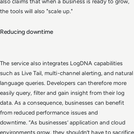
also claims that when a business is ready to grow,
the tools will also "scale up."
Reducing downtime
The service also integrates LogDNA capabilities
such as Live Tail, multi-channel alerting, and natural
language queries. Developers can therefore more
easily query, filter and gain insight from their log
data. As a consequence, businesses can benefit
from reduced performance issues and
downtime. “As businesses’ application and cloud
environments grow, they shouldn’t have to sacrifice