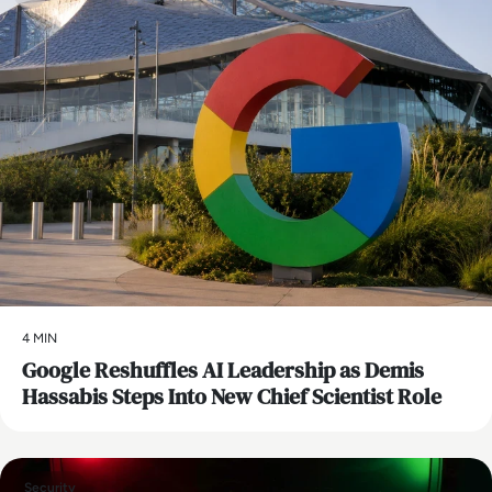
4 MIN
Google Reshuffles AI Leadership as Demis
Hassabis Steps Into New Chief Scientist Role
Security