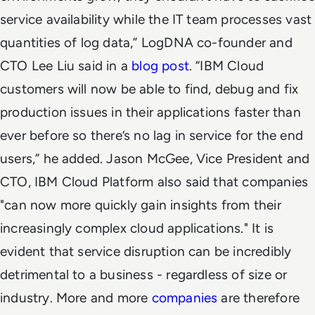
service availability while the IT team processes vast
quantities of log data,” LogDNA co-founder and
CTO Lee Liu said in a
blog post
. “IBM Cloud
customers will now be able to find, debug and fix
production issues in their applications faster than
ever before so there’s no lag in service for the end
users,” he added. Jason McGee, Vice President and
CTO, IBM Cloud Platform also said that companies
"can now more quickly gain insights from their
increasingly complex cloud applications." It is
evident that service disruption can be incredibly
detrimental to a business - regardless of size or
industry. More and more
companies
are therefore