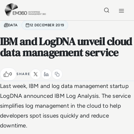
Skip to main content
Home
DATA
12 DECEMBER 2019
IBM and LogDNA unveil cloud
data management service
0
SHARE
Last week, IBM and log data management startup
LogDNA announced IBM Log Analysis. The service
simplifies log management in the cloud to help
developers spot issues quickly and reduce
downtime.