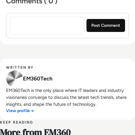
Comments ( 0 )
Sign in to post a comment
WRITTEN BY
EM360Tech
EM360Tech is the only place where IT leaders and industry
visionaries converge to discuss the latest tech trends, share
insights, and shape the future of technology.
View profile →
KEEP READING
More from EM360