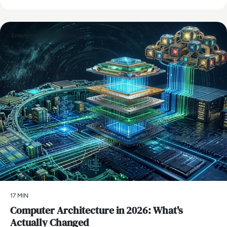
Emerging Technologies
17 MIN
Computer Architecture in 2026: What's
Actually Changed