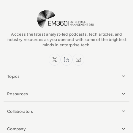
EM360Tech Homepage
Access the latest analyst-led podcasts, tech articles, and
industry resources as you connect with some of the brightest
minds in enterprise tech.
x.com
LinkedIn
YouTube
Topics
Resources
Collaborators
Company