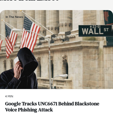
In The News
4 MIN
Google Tracks UNC6671 Behind Blackstone
Voice Phishing Attack