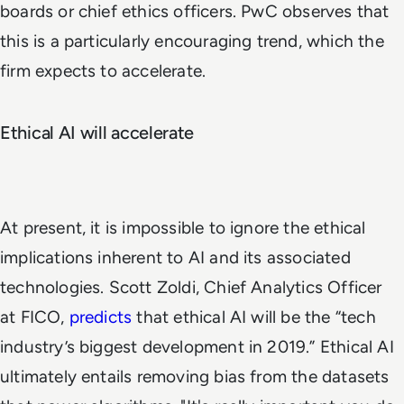
boards or chief ethics officers. PwC observes that
this is a particularly encouraging trend, which the
firm expects to accelerate.
Ethical AI will accelerate
At present, it is impossible to ignore the ethical
implications inherent to AI and its associated
technologies. Scott Zoldi, Chief Analytics Officer
at FICO,
predicts
that ethical AI will be the “tech
industry’s biggest development in 2019.” Ethical AI
ultimately entails removing bias from the datasets