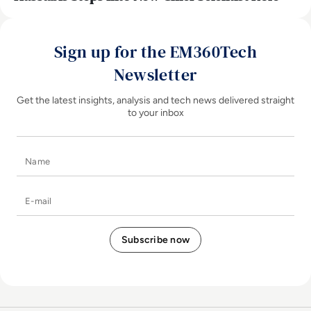
Sign up for the EM360Tech
Newsletter
Get the latest insights, analysis and tech news delivered straight
to your inbox
Name
E-mail