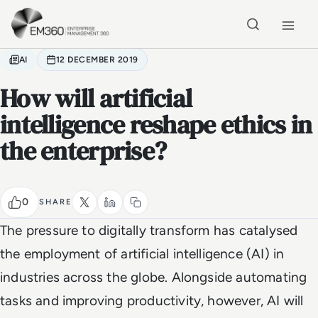
Skip to main content
Home
AI
12 DECEMBER 2019
How will artificial
intelligence reshape ethics in
the enterprise?
0
SHARE
The pressure to digitally transform has catalysed
the employment of artificial intelligence (AI) in
industries across the globe. Alongside automating
tasks and improving productivity, however, AI will