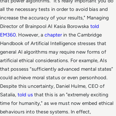
that power algorithms. "It's really important you do
all the necessary tests in order to avoid bias and
increase the accuracy of your results," Managing
Director of Brainpool AI Kasia Borowska
told
EM360
. However, a
chapter
in the
Cambridge
Handbook of Artificial Intelligence
stresses that
general AI algorithms may require new forms of
artificial ethical considerations. For example, AIs
that possess “sufficiently advanced mental states”
could achieve moral status or even personhood.
Despite this uncertainty, Daniel Hulme, CEO of
Satalia,
told us
that this is an "extremely exciting
time for humanity," as we must now embed ethical
behaviours into these systems. In effect,