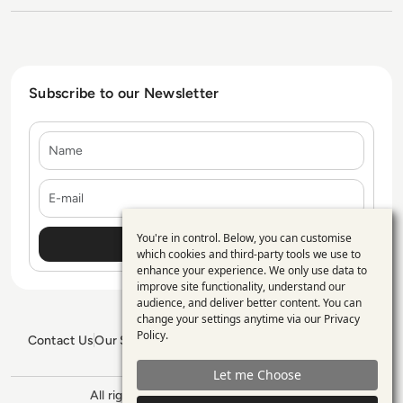
Subscribe to our Newsletter
Name
E-mail
You're in control. Below, you can customise
Use
which cookies and third-party tools we use to
enhance your experience. We only use data to
of
improve site functionality, understand our
personal
audience, and deliver better content. You can
change your settings anytime via our
Privacy
data
Policy
.
Contact Us
Our Services
Blogs
Privacy Policy
Editorial Policy
and
GDPR Policy
Sitemap
Let me Choose
cookies
All rights reserved. ©2026
Enterprise