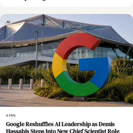
AI
4 MIN
Google Reshuffles AI Leadership as Demis
Hassabis Steps Into New Chief Scientist Role