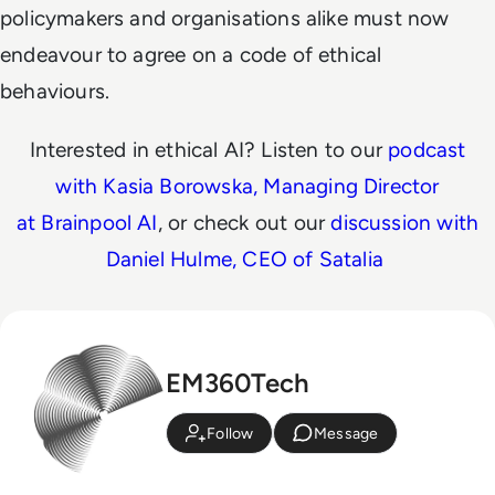
policymakers and organisations alike must now
endeavour to agree on a code of ethical
behaviours.
Interested in ethical AI? Listen to our
podcast
with Kasia Borowska, Managing Director
at Brainpool AI
, or check out our
discussion with
Daniel Hulme, CEO of Satalia
EM360Tech
Follow
Message