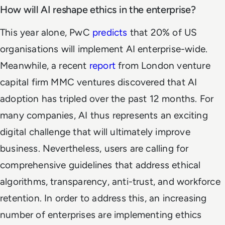
How will AI reshape ethics in the enterprise?
This year alone, PwC
predicts
that 20% of US
organisations will implement AI enterprise-wide.
Meanwhile, a recent
report
from London venture
capital firm MMC ventures discovered that AI
adoption has tripled over the past 12 months. For
many companies, AI thus represents an exciting
digital challenge that will ultimately improve
business. Nevertheless, users are calling for
comprehensive guidelines that address ethical
algorithms, transparency, anti-trust, and workforce
retention. In order to address this, an increasing
number of enterprises are implementing ethics