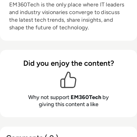
EM360Tech is the only place where IT leaders
and industry visionaries converge to discuss
the latest tech trends, share insights, and
shape the future of technology.
Did you enjoy the content?
Why not support
EM360Tech
by
giving this content a like