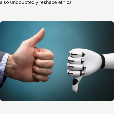
also undoubtedly reshape ethics.