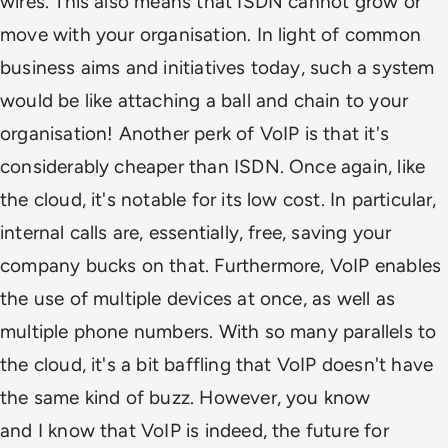
wires. This also means that ISDN cannot grow or
move with your organisation. In light of common
business aims and initiatives today, such a system
would be like attaching a ball and chain to your
organisation! Another perk of VoIP is that it's
considerably cheaper than ISDN. Once again, like
the cloud, it's notable for its low cost. In particular,
internal calls are, essentially, free, saving your
company bucks on that. Furthermore, VoIP enables
the use of multiple devices at once, as well as
multiple phone numbers. With so many parallels to
the cloud, it's a bit baffling that VoIP doesn't have
the same kind of buzz. However,
you
know
and
I
know that VoIP is indeed, the future for