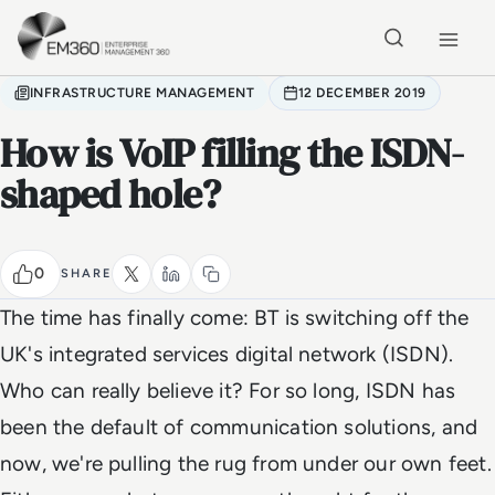
Skip to main content
Home
INFRASTRUCTURE MANAGEMENT
12 DECEMBER 2019
How is VoIP filling the ISDN-
shaped hole?
0
SHARE
The time has finally come: BT is switching off the
UK's integrated services digital network (ISDN).
Who can really believe it? For so long, ISDN has
been the default of communication solutions, and
now, we're pulling the rug from under our own feet.