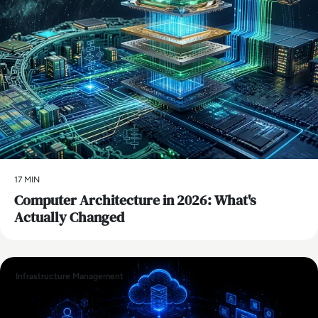
17 MIN
Computer Architecture in 2026: What's
Actually Changed
Infrastructure Management