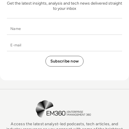
Get the latest insights, analysis and tech news delivered straight
to your inbox
Name
E-mail
EM360Tech Homepage
Access the latest analyst-led podcasts, tech articles, and