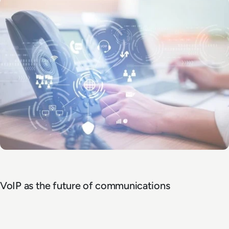
VoIP as the future of communications