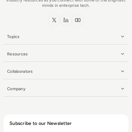
industry resources as you connect with some of the brightest
minds in enterprise tech.
x.com
LinkedIn
YouTube
Topics
Resources
Collaborators
Company
Subscribe to our Newsletter