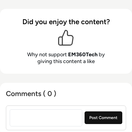
Did you enjoy the content?
Why not support
EM360Tech
by
giving this content a like
Comments ( 0 )
Sign in to post a comment