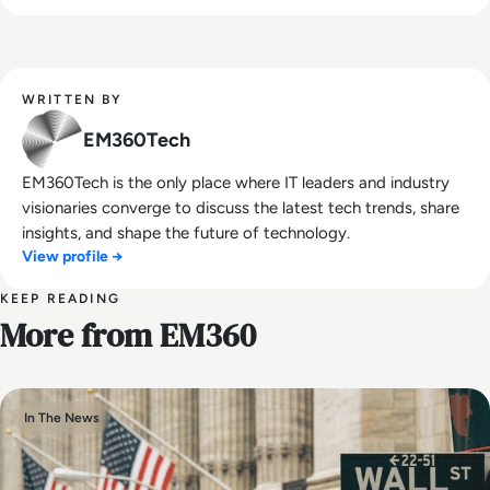
WRITTEN BY
EM360Tech
EM360Tech is the only place where IT leaders and industry
visionaries converge to discuss the latest tech trends, share
insights, and shape the future of technology.
View profile →
KEEP READING
More from EM360
In The News