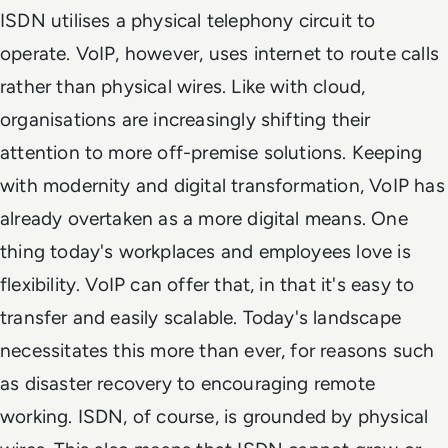
ISDN utilises a physical telephony circuit to
operate. VoIP, however, uses internet to route calls
rather than physical wires. Like with cloud,
organisations are increasingly shifting their
attention to more off-premise solutions. Keeping
with modernity and digital transformation, VoIP has
already overtaken as a more digital means. One
thing today's workplaces and employees love is
flexibility. VoIP can offer that, in that it's easy to
transfer and easily scalable. Today's landscape
necessitates this more than ever, for reasons such
as disaster recovery to encouraging remote
working. ISDN, of course, is grounded by physical