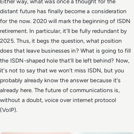
Either way, what was once a thought for the
distant future has finally become a consideration
for the now. 2020 will mark the beginning of ISDN
retirement. In particular, it'll be fully redundant by
2025. Thus, it begs the question, what position
does that leave businesses in? What is going to fill
the ISDN-shaped hole that'll be left behind? Now,
it's not to say that we won't miss ISDN, but you
probably already know the answer because it's
already here. The future of communications is,
without a doubt, voice over internet protocol
(VoIP).