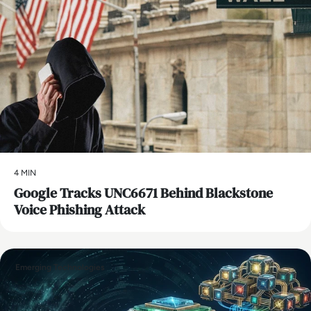
4 MIN
Google Tracks UNC6671 Behind Blackstone
Voice Phishing Attack
Emerging Technologies