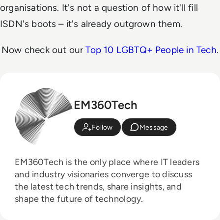
organisations. It's not a question of how it'll fill
ISDN's boots – it's already outgrown them.
Now check out our
Top 10 LGBTQ+ People in Tech
.
EM360Tech
Follow
Message
EM360Tech is the only place where IT leaders
and industry visionaries converge to discuss
the latest tech trends, share insights, and
shape the future of technology.