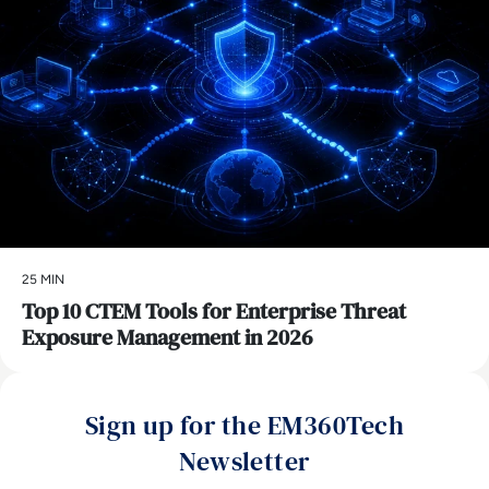
25 MIN
Top 10 CTEM Tools for Enterprise Threat
Exposure Management in 2026
Sign up for the EM360Tech
Newsletter