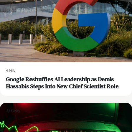
4 MIN
Google Reshuffles AI Leadership as Demis
Hassabis Steps Into New Chief Scientist Role
Security