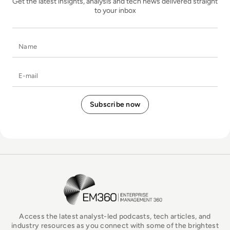
Get the latest insights, analysis and tech news delivered straight
to your inbox
Name
E-mail
EM360Tech Homepage
Access the latest analyst-led podcasts, tech articles, and
industry resources as you connect with some of the brightest