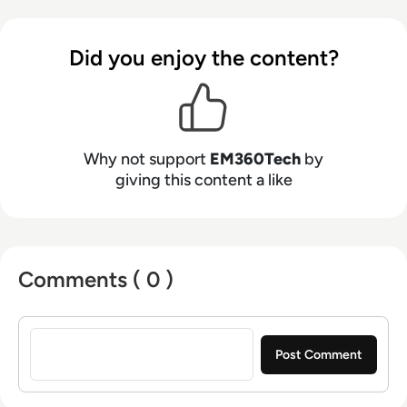
Did you enjoy the content?
Why not support
EM360Tech
by
giving this content a like
Comments ( 0 )
Sign in to post a comment