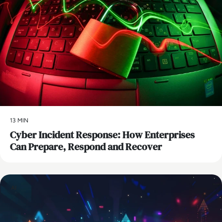
13 MIN
Cyber Incident Response: How Enterprises
Can Prepare, Respond and Recover
AI