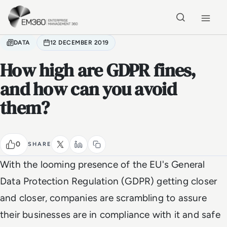
Skip to main content
Home
DATA
12 DECEMBER 2019
How high are GDPR fines,
and how can you avoid
them?
0
SHARE
With the looming presence of the EU's General
Data Protection Regulation (GDPR) getting closer
and closer, companies are scrambling to assure
their businesses are in compliance with it and safe