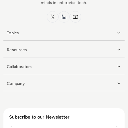
minds in enterprise tech.
x.com
LinkedIn
YouTube
Topics
Resources
Collaborators
Company
Subscribe to our Newsletter