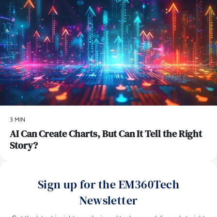
3 MIN
AI Can Create Charts, But Can It Tell the Right
Story?
Sign up for the EM360Tech
Newsletter