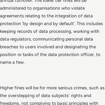
annual turnover. The lower tier fines will be
administered to organisations who violate
agreements relating to the integration of data
protection 'by design and by default'. This includes
keeping records of data processing, working with
data regulators, communicating personal data
breaches to users involved and designating the
position or tasks of the data protection officer, to
name a few.
Higher fines will be for more serious crimes, such as
the overstepping of data subjects' rights and
freedoms, not complying to basic principles with