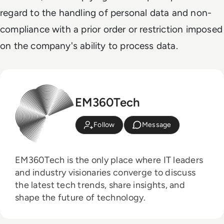
regard to the handling of personal data and non-
compliance with a prior order or restriction imposed
on the company's ability to process data.
EM360Tech
Follow
Message
EM360Tech is the only place where IT leaders
and industry visionaries converge to discuss
the latest tech trends, share insights, and
shape the future of technology.