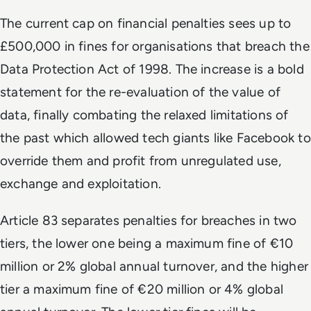
The current cap on financial penalties sees up to
£500,000 in fines for organisations that breach the
Data Protection Act of 1998. The increase is a bold
statement for the re-evaluation of the value of
data, finally combating the relaxed limitations of
the past which allowed tech giants like Facebook to
override them and profit from unregulated use,
exchange and exploitation.
Article 83 separates penalties for breaches in two
tiers, the lower one being a maximum fine of €10
million or 2% global annual turnover, and the higher
tier a maximum fine of €20 million or 4% global