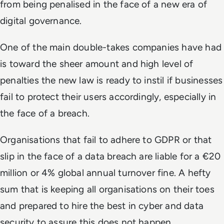
from being penalised in the face of a new era of
digital governance.
One of the main double-takes companies have had
is toward the sheer amount and high level of
penalties the new law is ready to instil if businesses
fail to protect their users accordingly, especially in
the face of a breach.
Organisations that fail to adhere to GDPR or that
slip in the face of a data breach are liable for a €20
million or 4% global annual turnover fine. A hefty
sum that is keeping all organisations on their toes
and prepared to hire the best in cyber and data
security to assure this does not happen.