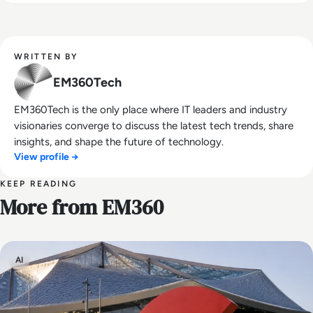
WRITTEN BY
EM360Tech
EM360Tech is the only place where IT leaders and industry
visionaries converge to discuss the latest tech trends, share
insights, and shape the future of technology.
View profile →
KEEP READING
More from EM360
AI