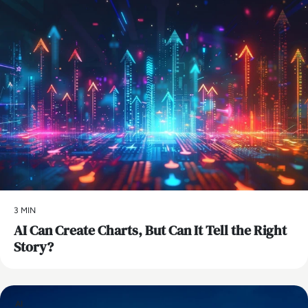
3 MIN
AI Can Create Charts, But Can It Tell the Right
Story?
AI