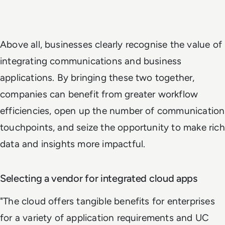
Above all, businesses clearly recognise the value of
integrating communications and business
applications. By bringing these two together,
companies can benefit from greater workflow
efficiencies, open up the number of communication
touchpoints, and seize the opportunity to make rich
data and insights more impactful.
Selecting a vendor for integrated cloud apps
"The cloud offers tangible benefits for enterprises
for a variety of application requirements and UC