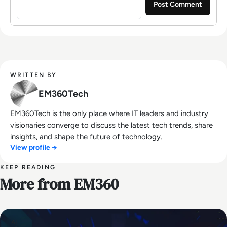
WRITTEN BY
EM360Tech
EM360Tech is the only place where IT leaders and industry
visionaries converge to discuss the latest tech trends, share
insights, and shape the future of technology.
View profile →
KEEP READING
More from EM360
AI