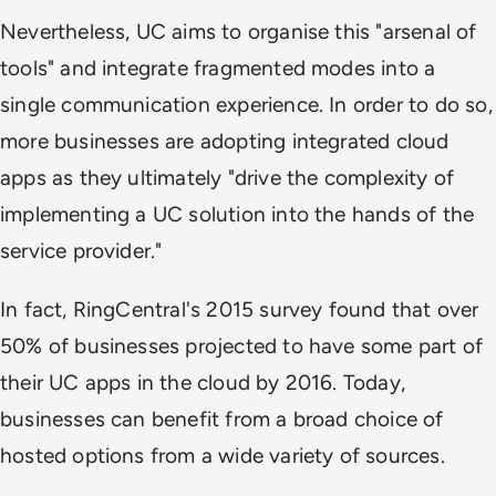
Nevertheless, UC aims to organise this "arsenal of
tools" and integrate fragmented modes into a
single communication experience. In order to do so,
more businesses are adopting integrated cloud
apps as they ultimately "drive the complexity of
implementing a UC solution into the hands of the
service provider."
In fact, RingCentral's 2015 survey found that over
50% of businesses projected to have some part of
their UC apps in the cloud by 2016. Today,
businesses can benefit from a broad choice of
hosted options from a wide variety of sources.