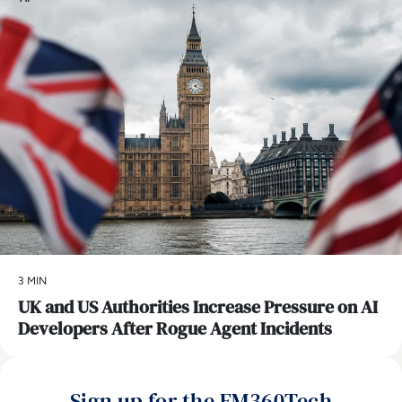
3 MIN
UK and US Authorities Increase Pressure on AI
Developers After Rogue Agent Incidents
Sign up for the EM360Tech