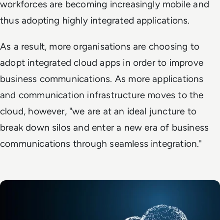
workforces are becoming increasingly mobile and
thus adopting highly integrated applications.
As a result, more organisations are choosing to
adopt integrated cloud apps in order to improve
business communications. As more applications
and communication infrastructure moves to the
cloud, however, "we are at an ideal juncture to
break down silos and enter a new era of business
communications through seamless integration."