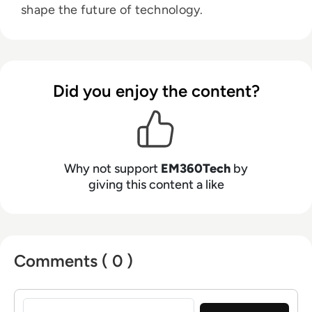
shape the future of technology.
Did you enjoy the content?
Why not support
EM360Tech
by
giving this content a like
Comments ( 0 )
Sign in to post a comment