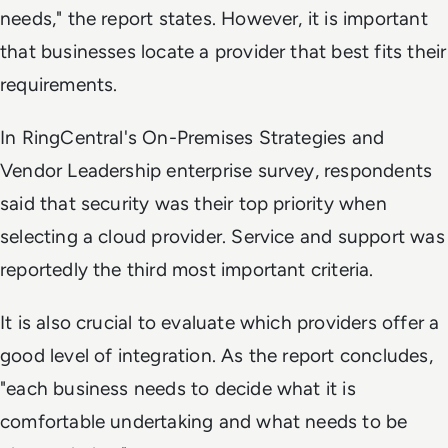
needs," the report states. However, it is important
that businesses locate a provider that best fits their
requirements.
In RingCentral's
On-Premises Strategies and
Vendor Leadership
enterprise survey, respondents
said that security was their top priority when
selecting a cloud provider. Service and support was
reportedly the third most important criteria.
It is also crucial to evaluate which providers offer a
good level of integration. As the report concludes,
"each business needs to decide what it is
comfortable undertaking and what needs to be