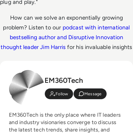
plug and play."
How can we solve an exponentially growing
problem? Listen to our
podcast with international
bestselling author and Disruptive Innovation
thought leader Jim Harris
for his invaluable insights
EM360Tech
Follow
Message
EM360Tech is the only place where IT leaders
and industry visionaries converge to discuss
the latest tech trends, share insights, and