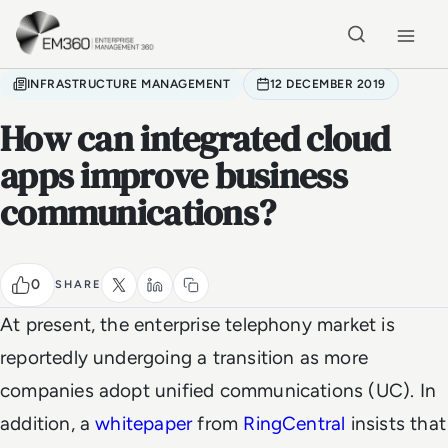
Skip to main content
Home
INFRASTRUCTURE MANAGEMENT
12 DECEMBER 2019
How can integrated cloud
apps improve business
communications?
0
SHARE
At present, the enterprise telephony market is
reportedly undergoing a transition as more
companies adopt unified communications (UC). In
addition, a
whitepaper
from
RingCentral
insists that