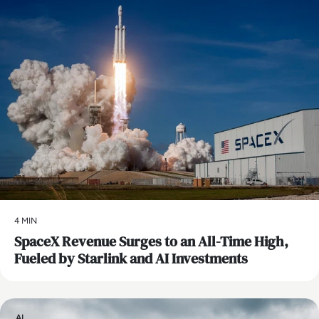
4 MIN
SpaceX Revenue Surges to an All-Time High,
Fueled by Starlink and AI Investments
AI