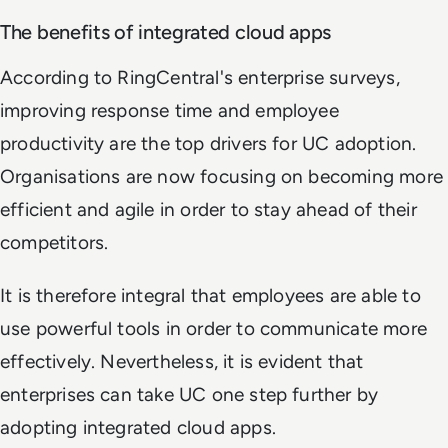
The benefits of integrated cloud apps
According to RingCentral's enterprise surveys,
improving response time and employee
productivity are the top drivers for UC adoption.
Organisations are now focusing on becoming more
efficient and agile in order to stay ahead of their
competitors.
It is therefore integral that employees are able to
use powerful tools in order to communicate more
effectively. Nevertheless, it is evident that
enterprises can take UC one step further by
adopting integrated cloud apps.