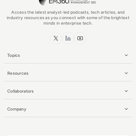
Access the latest analyst-led podcasts, tech articles, and
industry resources as you connect with some of the brightest
minds in enterprise tech.
x.com
LinkedIn
YouTube
Topics
Resources
Collaborators
Company