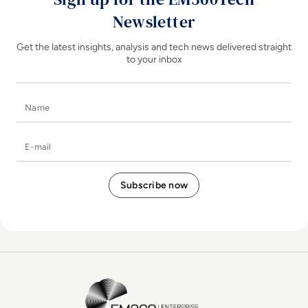
Newsletter
Get the latest insights, analysis and tech news delivered straight
to your inbox
Name
E-mail
EM360Tech Homepage