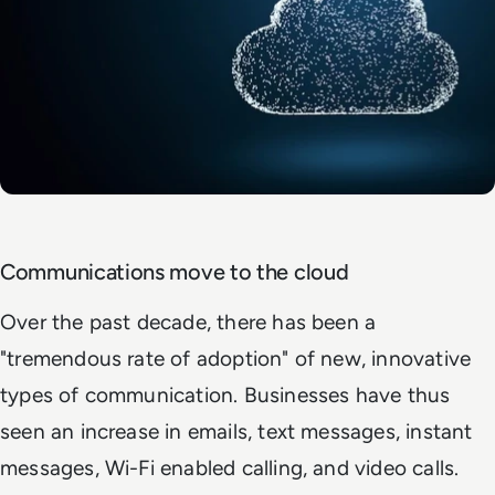
Communications move to the cloud
Over the past decade, there has been a
"tremendous rate of adoption" of new, innovative
types of communication. Businesses have thus
seen an increase in emails, text messages, instant
messages, Wi-Fi enabled calling, and video calls.