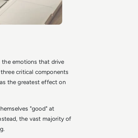
d the emotions that drive
 three critical components
s the greatest effect on
 themselves "good" at
stead, the vast majority of
g.