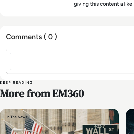
giving this content a like
Comments ( 0 )
Sign in to post a comment
KEEP READING
More from EM360
In The News