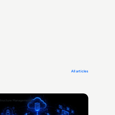
All articles
structure Management