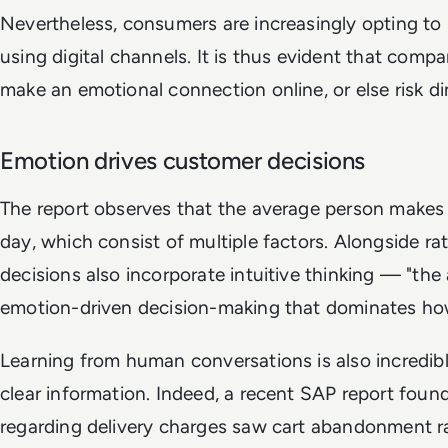
Nevertheless, consumers are increasingly opting to 
using digital channels. It is thus evident that comp
make an emotional connection online, or else risk di
Emotion drives customer decisions
The report observes that the average person makes
day, which consist of multiple factors. Alongside ra
decisions also incorporate intuitive thinking — "th
emotion-driven decision-making that dominates how
Learning from human conversations is also incredibl
clear information. Indeed, a recent SAP report foun
regarding delivery charges saw cart abandonment ra