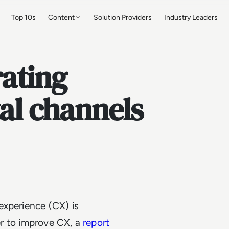
Top 10s
Content
Solution Providers
Industry Leaders
ating
tal channels
experience (CX) is
der to improve CX, a
report