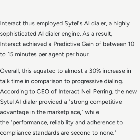
Interact thus employed Sytel's AI dialer, a highly
sophisticated AI dialer engine. As a result,
Interact achieved a Predictive Gain of between 10
to 15 minutes per agent per hour.
Overall, this equated to almost a 30% increase in
talk time in comparison to progressive dialing.
According to CEO of Interact Neil Perring, the new
Sytel AI dialer provided a "strong competitive
advantage in the marketplace," while
the "performance, reliability and adherence to
compliance standards are second to none."