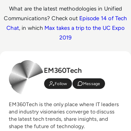
What are the latest methodologies in Unified
Communications? Check out
Episode 14 of Tech
Chat
, in which
Max takes a trip to the UC Expo
2019
EM360Tech
Follow
Message
EM360Tech is the only place where IT leaders
and industry visionaries converge to discuss
the latest tech trends, share insights, and
shape the future of technology.