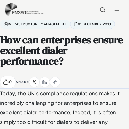
Skip to main content
Home
INFRASTRUCTURE MANAGEMENT
12 DECEMBER 2019
How can enterprises ensure
excellent dialer
performance?
0
SHARE
Today, the UK's compliance regulations makes it
incredibly challenging for enterprises to ensure
excellent dialer performance. Indeed, it is often
simply too difficult for dialers to deliver any