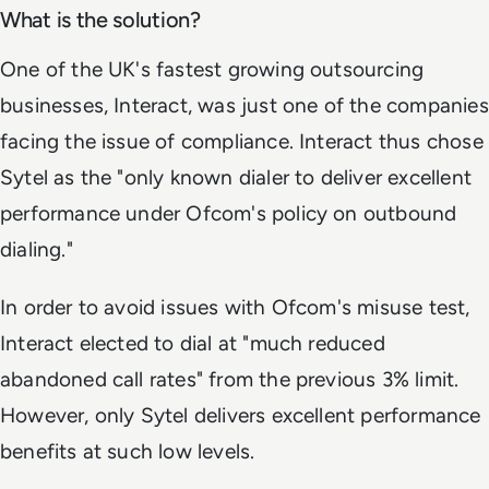
What is the solution?
One of the UK's fastest growing outsourcing
businesses, Interact, was just one of the companies
facing the issue of compliance. Interact thus chose
Sytel as the "only known dialer to deliver excellent
performance under Ofcom's policy on outbound
dialing."
In order to avoid issues with Ofcom's misuse test,
Interact elected to dial at "much reduced
abandoned call rates" from the previous 3% limit.
However, only Sytel delivers excellent performance
benefits at such low levels.