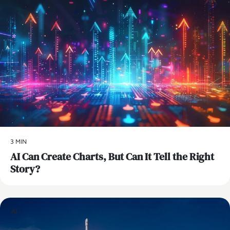
3 MIN
AI Can Create Charts, But Can It Tell the Right
Story?
AI