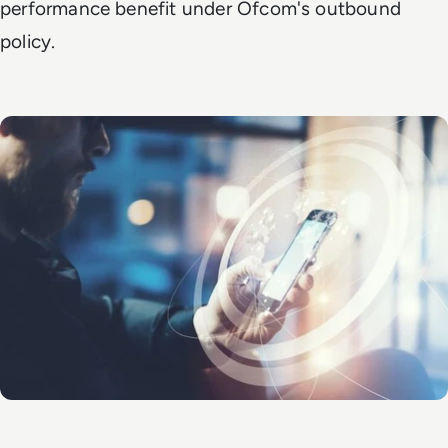
performance benefit under Ofcom's outbound
policy.