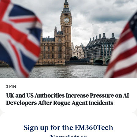
3 MIN
UK and US Authorities Increase Pressure on AI
Developers After Rogue Agent Incidents
Sign up for the EM360Tech