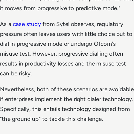
it moves from progressive to predictive mode."
As a
case study
from Sytel observes, regulatory
pressure often leaves users with little choice but to
dial in progressive mode or undergo Ofcom's
misuse test. However, progressive dialling often
results in productivity losses and the misuse test
can be risky.
Nevertheless, both of these scenarios are avoidable
if enterprises implement the right dialer technology.
Specifically, this entails technology designed from
"the ground up" to tackle this challenge.