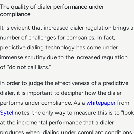
The quality of dialer performance under
compliance
It is evident that increased dialer regulation brings a
number of challenges for companies. In fact,
predictive dialing technology has come under
immense scrutiny due to the increased regulation
of "do not call lists."
In order to judge the effectiveness of a predictive
dialer, it is important to decipher how the dialer
performs under compliance. As a
whitepaper
from
Sytel
notes, the only way to measure this is to "look
at the incremental performance that a dialer
produces when, dialing under compliant conditions,