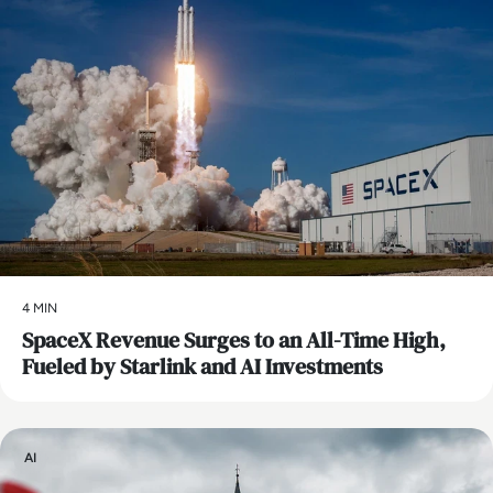
4 MIN
SpaceX Revenue Surges to an All-Time High,
Fueled by Starlink and AI Investments
AI