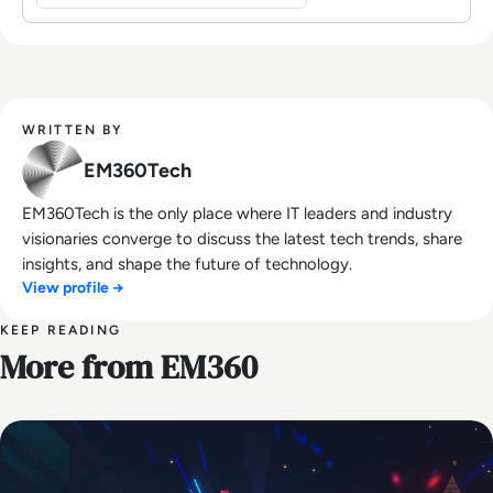
WRITTEN BY
EM360Tech
EM360Tech is the only place where IT leaders and industry
visionaries converge to discuss the latest tech trends, share
insights, and shape the future of technology.
View profile →
KEEP READING
More from EM360
AI