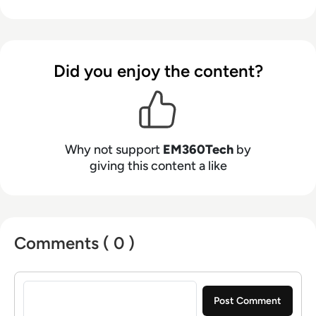
Did you enjoy the content?
Why not support
EM360Tech
by
giving this content a like
Comments ( 0 )
Sign in to post a comment