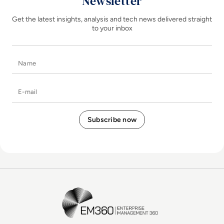
Newsletter
Get the latest insights, analysis and tech news delivered straight
to your inbox
Name
E-mail
EM360Tech Homepage