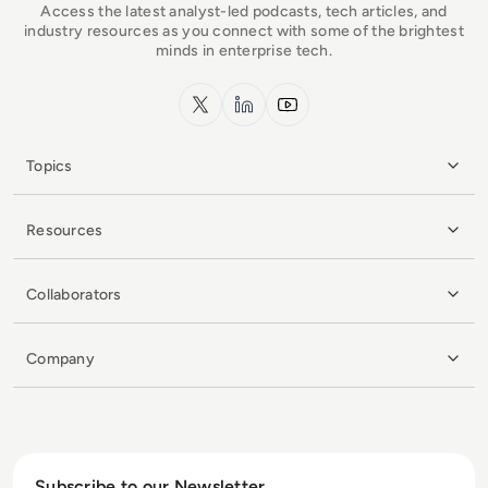
Access the latest analyst-led podcasts, tech articles, and
industry resources as you connect with some of the brightest
minds in enterprise tech.
x.com
LinkedIn
YouTube
Topics
Resources
Collaborators
Company
Subscribe to our Newsletter