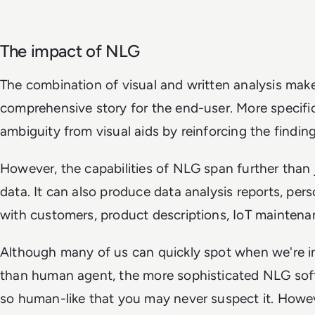
The impact of NLG
The combination of visual and written analysis make
comprehensive story for the end-user. More specifica
ambiguity from visual aids by reinforcing the findin
However, the capabilities of NLG span further than 
data. It can also produce data analysis reports, pe
with customers, product descriptions, IoT maintena
Although many of us can quickly spot when we're in
than human agent, the more sophisticated NLG so
so human-like that you may never suspect it. Howev