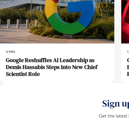
4 MIN
1
Google Reshuffles AI Leadership as
Demis Hassabis Steps Into New Chief
Scientist Role
Sign u
Get the latest 