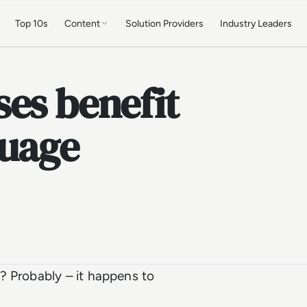
Top 10s
Content
Solution Providers
Industry Leaders
es benefit
guage
? Probably – it happens to