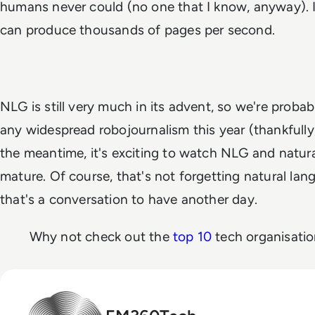
humans never could (no one that I know, anyway). 
can produce thousands of pages per
second
.
NLG is still very much in its advent, so we're proba
any widespread robojournalism this year (thankfully, o
the meantime, it's exciting to watch NLG and natur
mature. Of course, that's not forgetting natural la
that's a conversation to have another day.
Why not check out the
top 10
tech organisati