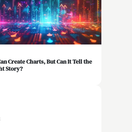
Can Create Charts, But Can It Tell the
ht Story?
x