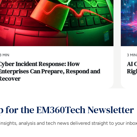
3 MIN
3 MIN
Cyber Incident Response: How
AI 
Enterprises Can Prepare, Respond and
Rig
Recover
p for the EM360Tech Newsletter
insights, analysis and tech news delivered straight to your inbo