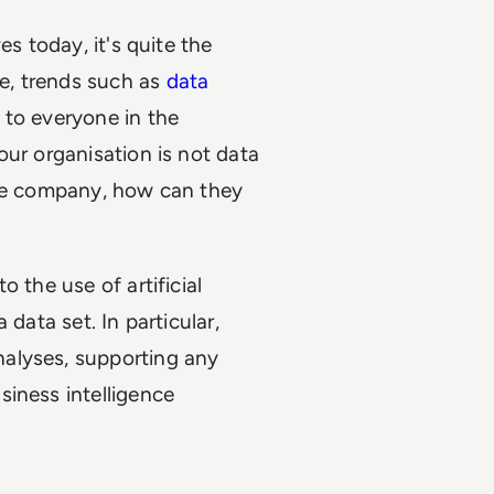
es today, it's quite the
re, trends such as
data
 to everyone in the
our organisation is not data
ole company, how can they
 the use of artificial
data set. In particular,
alyses, supporting any
siness intelligence