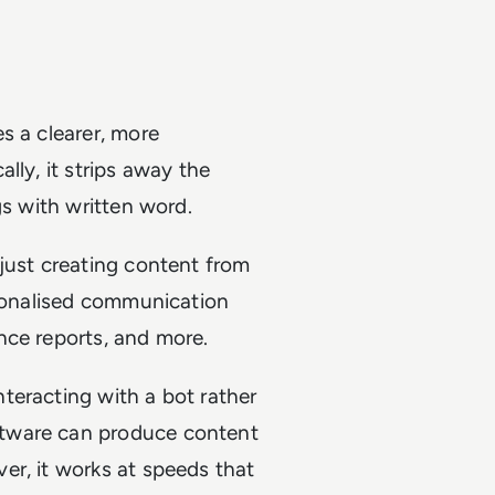
s a clearer, more
lly, it strips away the
gs with written word.
just creating content from
rsonalised communication
nce reports, and more.
teracting with a bot rather
ftware can produce content
er, it works at speeds that