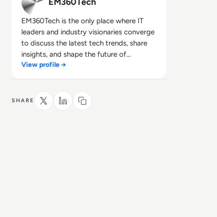
EM360Tech
EM360Tech is the only place where IT
leaders and industry visionaries converge
to discuss the latest tech trends, share
insights, and shape the future of
View profile →
technology.
SHARE