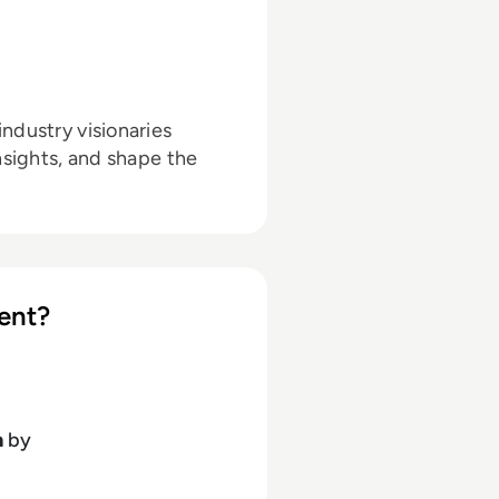
ndustry visionaries
nsights, and shape the
ent?
h
by