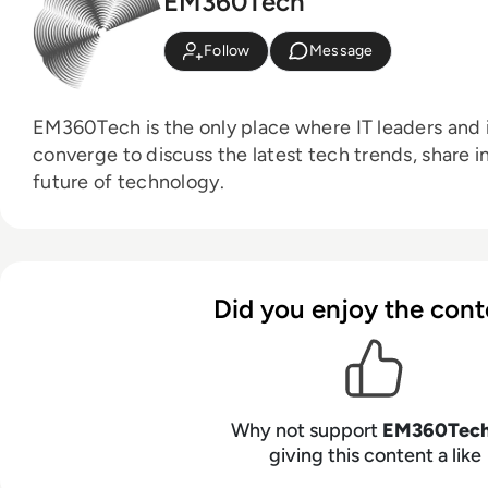
EM360Tech
Follow
Message
EM360Tech is the only place where IT leaders and i
converge to discuss the latest tech trends, share i
future of technology.
Did you enjoy the cont
Why not support
EM360Tec
giving this content a like