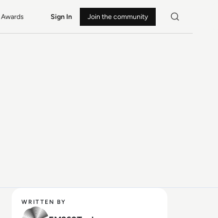
Awards
Sign In
Join the community
WRITTEN BY