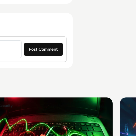
Security
AI