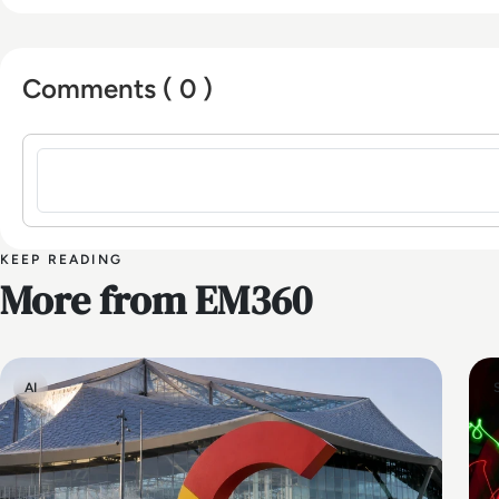
Comments ( 0 )
Sign in to post a comment
KEEP READING
More from EM360
AI