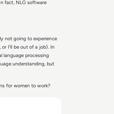
In fact, NLG software
bly not going to experience
r I'll be out of a job). In
al language processing
nguage understanding, but
ons for women to work?