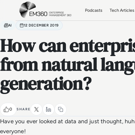
Skip to main content
Home
Podcasts
Tech Articles
AI
12 DECEMBER 2019
How can enterpris
from natural lan
generation?
0
SHARE
Have you ever looked at data and just thought, huh
everyone!