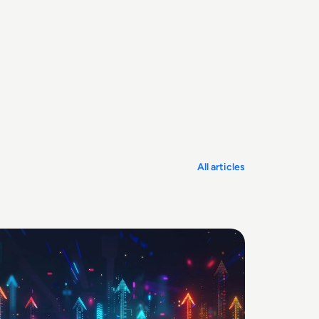
All articles