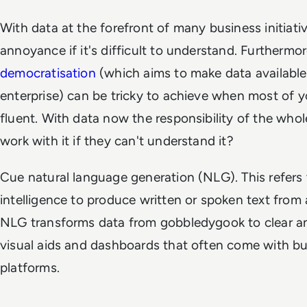
With data at the forefront of many business initiativ
annoyance if it's difficult to understand. Furthermo
democratisation
(which aims to make data available
enterprise) can be tricky to achieve when most of y
fluent. With data now the responsibility of the wh
work with it if they can't understand it?
Cue natural language generation (NLG). This refers to
intelligence to produce written or spoken text from a 
NLG transforms data from gobbledygook to clear an
visual aids and dashboards that often come with bu
platforms.