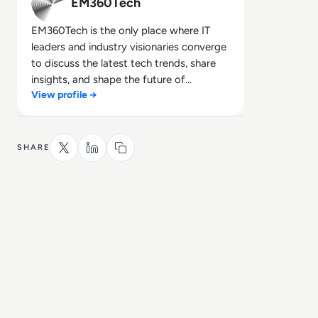
EM360Tech
EM360Tech is the only place where IT
leaders and industry visionaries converge
to discuss the latest tech trends, share
insights, and shape the future of
View profile →
technology.
SHARE