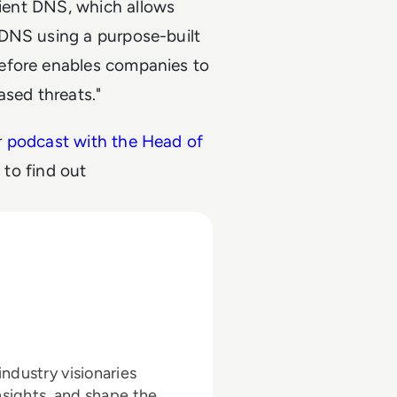
lient DNS, which allows
 DNS using a purpose-built
efore enables companies to
ased threats."
r
podcast with the Head of
a
to find out
ndustry visionaries
nsights, and shape the