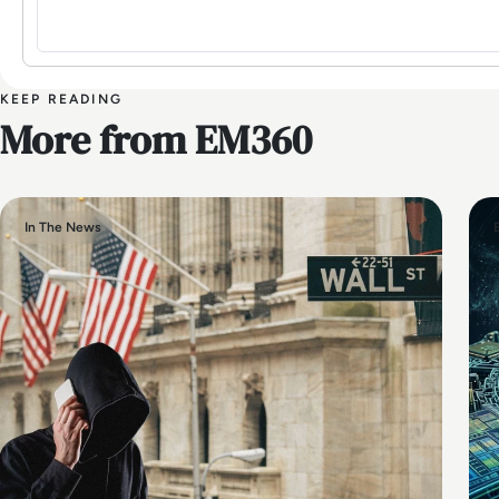
KEEP READING
More from EM360
In The News