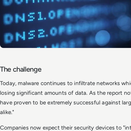
The challenge
Today, malware continues to infiltrate networks whic
losing significant amounts of data. As the report n
have proven to be extremely successful against larg
alike."
Companies now expect their security devices to "in