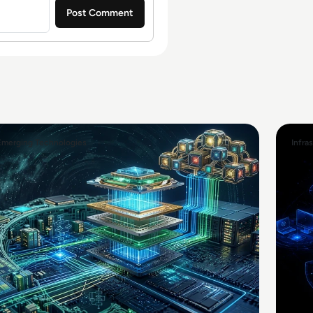
Emerging Technologies
Infra