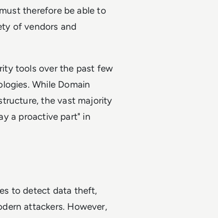
 must therefore be able to
iety of vendors and
ty tools over the past few
ologies. While Domain
tructure, the vast majority
ay a proactive part" in
s to detect data theft,
odern attackers. However,