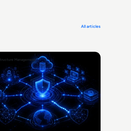
All articles
structure Management