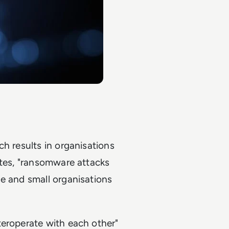
h results in organisations
otes, "ransomware attacks
e and small organisations
teroperate with each other"