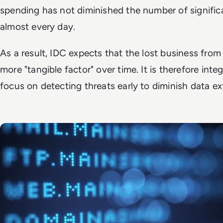
spending has not diminished the number of signific
almost every day.
As a result, IDC expects that the lost business fro
more "tangible factor" over time. It is therefore in
focus on detecting threats early to diminish data exf