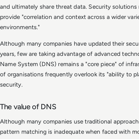
and ultimately share threat data. Security solutions
provide "correlation and context across a wider var
environments."
Although many companies have updated their securi
years, few are taking advantage of advanced techn
Name System (DNS) remains a "core piece" of infras
of organisations frequently overlook its "ability to pl
security.
The value of DNS
Although many companies use traditional approache
pattern matching is inadequate when faced with m