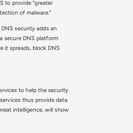
S to provide "greater
etection of malware."
M, DNS security adds an
g a secure DNS platform
re it spreads, block DNS
rvices to help the security
 services thus provide data
reat intelligence, will show