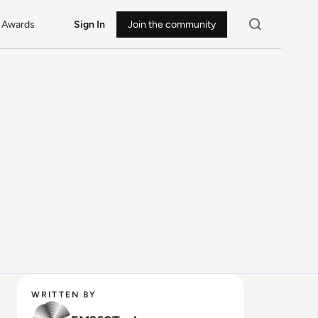
Awards
Sign In
Join the community
WRITTEN BY