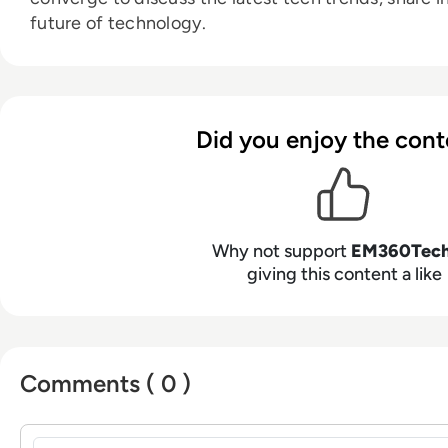
future of technology.
Did you enjoy the cont
Why not support
EM360Tec
giving this content a like
Comments ( 0 )
Sign in to post a comment