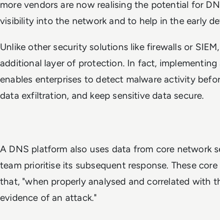
more vendors are now realising the potential for DN
visibility into the network and to help in the early d
Unlike other security solutions like firewalls or SIE
additional layer of protection. In fact, implementin
enables enterprises to detect malware activity befo
data exfiltration, and keep sensitive data secure.
A DNS platform also uses data from core network se
team prioritise its subsequent response. These core
that, "when properly analysed and correlated with th
evidence of an attack."