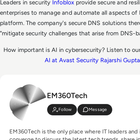
Leaders in security
Infoblox
provide secure and resi
enterprises to manage and automate all aspects of
platform. The company's secure DNS solutions ther
"mitigate security challenges that arise from DNS-b
How important is AI in cybersecurity? Listen to ou
AI at Avast Security Rajarshi Gupt
EM360Tech
Follow
Message
EM360Tech is the only place where IT leaders and i
converge to discuss the latest tech trends, share i