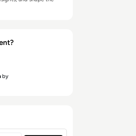
ent?
h
by