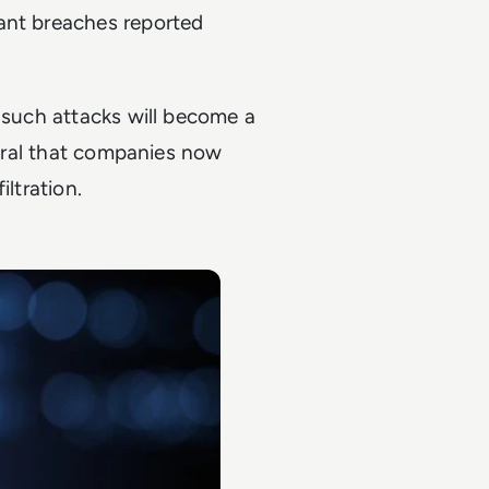
ant breaches reported
m such attacks will become a
tegral that companies now
iltration.