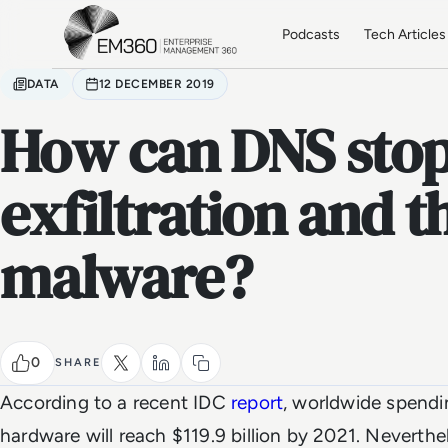
Skip to main content
Home
Podcasts
Tech Articles
DATA
12 DECEMBER 2019
How can DNS stop
exfiltration and t
malware?
0
SHARE
According to a recent IDC
report
, worldwide spendi
hardware will reach $119.9 billion by 2021. Neverthele