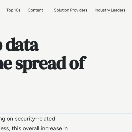
Top 10s
Content
Solution Providers
Industry Leaders
 data
he spread of
ng on security-related
ss, this overall increase in