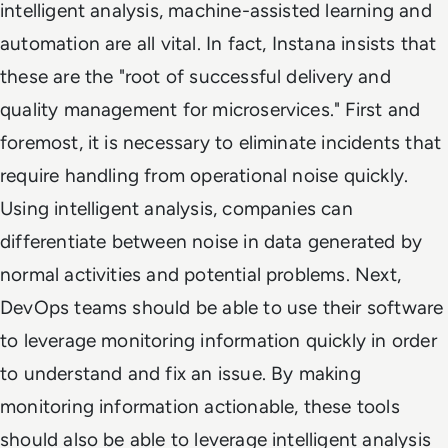
intelligent analysis, machine-assisted learning and
automation are all vital. In fact, Instana insists that
these are the "root of successful delivery and
quality management for microservices." First and
foremost, it is necessary to eliminate incidents that
require handling from operational noise quickly.
Using intelligent analysis, companies can
differentiate between noise in data generated by
normal activities and potential problems. Next,
DevOps teams should be able to use their software
to leverage monitoring information quickly in order
to understand and fix an issue. By making
monitoring information actionable, these tools
should also be able to leverage intelligent analysis