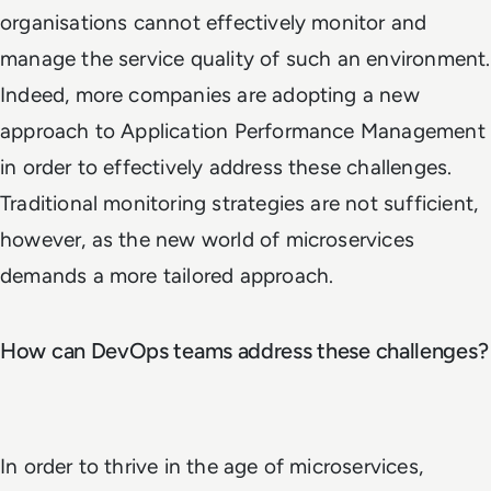
organisations cannot effectively monitor and
manage the service quality of such an environment.
Indeed, more companies are adopting a new
approach to Application Performance Management
in order to effectively address these challenges.
Traditional monitoring strategies are not sufficient,
however, as the new world of microservices
demands a more tailored approach.
How can DevOps teams address these challenges?
In order to thrive in the age of microservices,