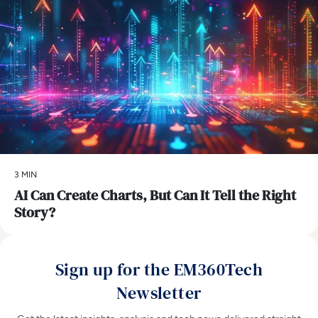
3 MIN
AI Can Create Charts, But Can It Tell the Right
Story?
Sign up for the EM360Tech
Newsletter