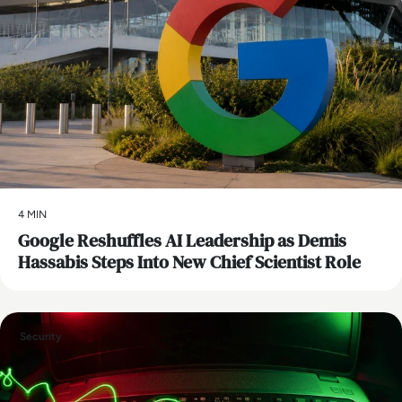
4 MIN
Google Reshuffles AI Leadership as Demis
Hassabis Steps Into New Chief Scientist Role
Security