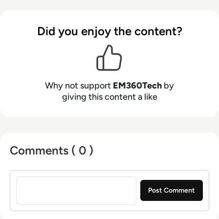
Did you enjoy the content?
Why not support
EM360Tech
by
giving this content a like
Comments ( 0 )
Sign in to post a comment