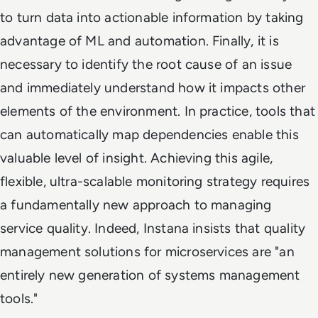
to turn data into actionable information by taking
advantage of ML and automation. Finally, it is
necessary to identify the root cause of an issue
and immediately understand how it impacts other
elements of the environment. In practice, tools that
can automatically map dependencies enable this
valuable level of insight. Achieving this agile,
flexible, ultra-scalable monitoring strategy requires
a fundamentally new approach to managing
service quality. Indeed, Instana insists that quality
management solutions for microservices are "an
entirely new generation of systems management
tools."