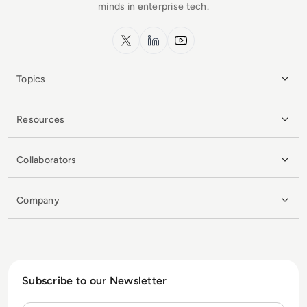
minds in enterprise tech.
x.com
LinkedIn
YouTube
Topics
Resources
Collaborators
Company
Subscribe to our Newsletter