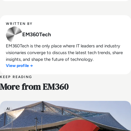
WRITTEN BY
EM360Tech
EM360Tech is the only place where IT leaders and industry
visionaries converge to discuss the latest tech trends, share
insights, and shape the future of technology.
View profile →
KEEP READING
More from EM360
AI