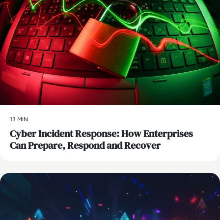
13 MIN
Cyber Incident Response: How Enterprises
Can Prepare, Respond and Recover
AI