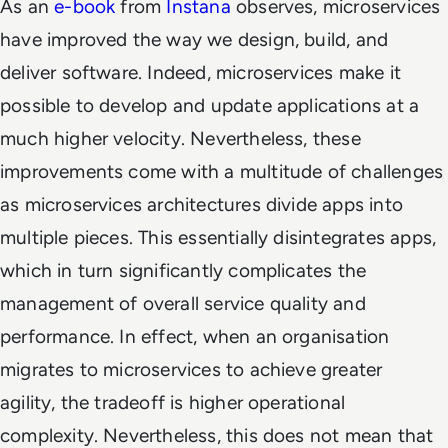
As an
e-book
from
Instana
observes, microservices
have improved the way we design, build, and
deliver software. Indeed, microservices make it
possible to develop and update applications at a
much higher velocity. Nevertheless, these
improvements come with a multitude of challenges
as microservices architectures divide apps into
multiple pieces. This essentially disintegrates apps,
which in turn significantly complicates the
management of overall service quality and
performance. In effect, when an organisation
migrates to microservices to achieve greater
agility, the tradeoff is higher operational
complexity. Nevertheless, this does not mean that