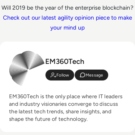
Will 2019 be the year of the enterprise blockchain?
Check out our latest agility opinion piece to make
your mind up
EM360Tech
Follow
Message
EM360Tech is the only place where IT leaders
and industry visionaries converge to discuss
the latest tech trends, share insights, and
shape the future of technology.