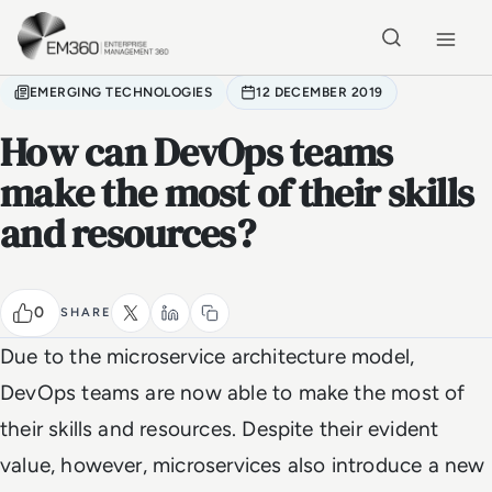
Skip to main content
Home
EMERGING TECHNOLOGIES
12 DECEMBER 2019
How can DevOps teams
make the most of their skills
and resources?
0
SHARE
Due to the microservice architecture model,
DevOps teams are now able to make the most of
their skills and resources. Despite their evident
value, however, microservices also introduce a new