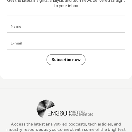
Get the latest insights, analysis and tech news delivered straight
to your inbox
Name
E-mail
EM360Tech Homepage
Access the latest analyst-led podcasts, tech articles, and
industry resources as you connect with some of the brightest