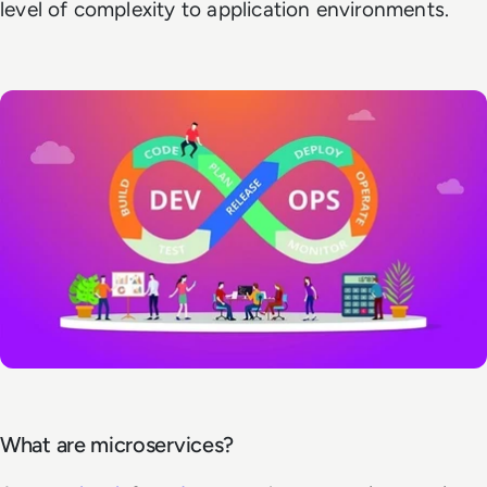
level of complexity to application environments.
What are microservices?